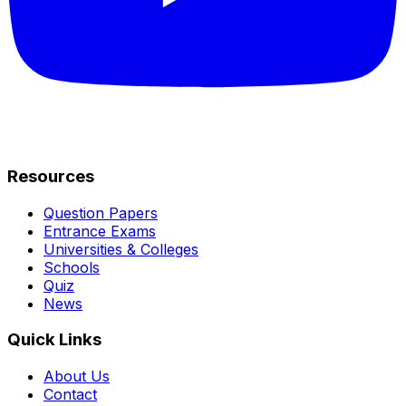
Resources
Question Papers
Entrance Exams
Universities & Colleges
Schools
Quiz
News
Quick Links
About Us
Contact