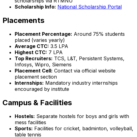
scholarships via RTMNU
Scholarship Info:
National Scholarship Portal
Placements
Placement Percentage:
Around 75% students
placed (varies yearly)
Average CTC:
₹3.5 LPA
Highest CTC:
₹7 LPA
Top Recruiters:
TCS, L&T, Persistent Systems,
Infosys, Wipro, Siemens
Placement Cell:
Contact via official website
placement section
Internships:
Mandatory industry internships
encouraged by institute
Campus & Facilities
Hostels:
Separate hostels for boys and girls with
mess facilities
Sports:
Facilities for cricket, badminton, volleyball,
table tennis