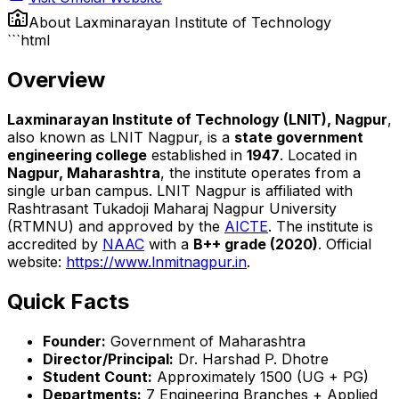
About
Laxminarayan Institute of Technology
```html
Overview
Laxminarayan Institute of Technology (LNIT), Nagpur
,
also known as LNIT Nagpur, is a
state government
engineering college
established in
1947
. Located in
Nagpur, Maharashtra
, the institute operates from a
single urban campus. LNIT Nagpur is affiliated with
Rashtrasant Tukadoji Maharaj Nagpur University
(RTMNU) and approved by the
AICTE
. The institute is
accredited by
NAAC
with a
B++ grade (2020)
. Official
website:
https://www.lnmitnagpur.in
.
Quick Facts
Founder:
Government of Maharashtra
Director/Principal:
Dr. Harshad P. Dhotre
Student Count:
Approximately 1500 (UG + PG)
Departments:
7 Engineering Branches + Applied