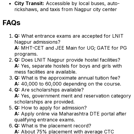
City Transit:
Accessible by local buses, auto-
rickshaws, and taxis from Nagpur city center
FAQs
Q:
What entrance exams are accepted for LNIT
Nagpur admissions?
A:
MHT-CET and JEE Main for UG; GATE for PG
programs.
Q:
Does LNIT Nagpur provide hostel facilities?
A:
Yes, separate hostels for boys and girls with
mess facilities are available.
Q:
What is the approximate annual tuition fee?
A:
₹40,000 to ₹60,000 depending on the course.
Q:
Are scholarships available?
A:
Yes, government merit and reservation category
scholarships are provided.
Q:
How to apply for admission?
A:
Apply online via Maharashtra DTE portal after
qualifying entrance exams.
Q:
What is the placement record?
A:
About 75% placement with average CTC