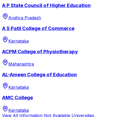
A P State Council of Higher Education
Andhra Pradesh
A S Patil College of Commerce
Karnataka
ACPM College of Physiotherapy
Maharashtra
AL-Ameen College of Education
Karnataka
AMC College
Karnataka
View All
Information Not Available
Universities