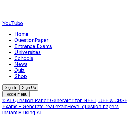
YouTube
Home
QuestionPaper
Entrance Exams
Universities
Schools
News
Quiz
Shop
Sign In
Sign Up
Toggle menu
✨
AI Question Paper Generator for NEET, JEE & CBSE
Exams - Generate real exam-level question papers
instantly using AI