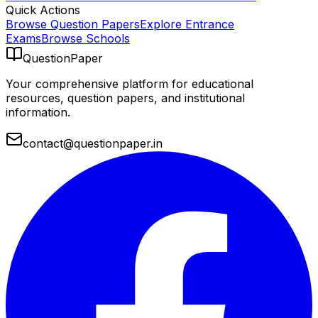
Quick Actions
Browse Question Papers
Explore Entrance
Exams
Browse Schools
QuestionPaper
Your comprehensive platform for educational
resources, question papers, and institutional
information.
contact@questionpaper.in