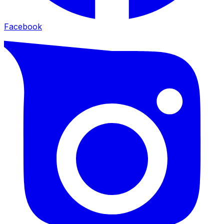
Facebook