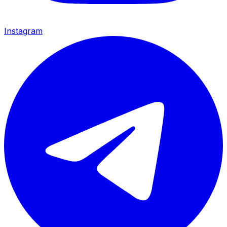
Instagram