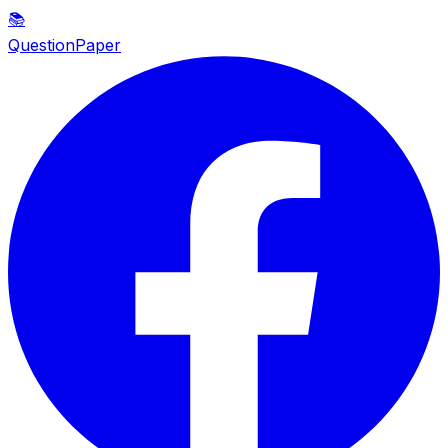
📚
QuestionPaper