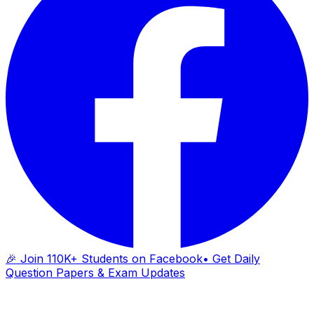
🎉 Join 110K+ Students on Facebook
• Get Daily
Question Papers & Exam Updates