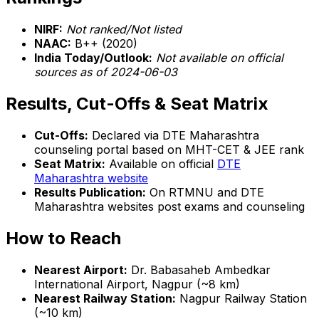
NIRF:
Not ranked/Not listed
NAAC:
B++ (2020)
India Today/Outlook:
Not available on official
sources as of 2024-06-03
Results, Cut-Offs & Seat Matrix
Cut-Offs:
Declared via DTE Maharashtra
counseling portal based on MHT-CET & JEE rank
Seat Matrix:
Available on official
DTE
Maharashtra website
Results Publication:
On RTMNU and DTE
Maharashtra websites post exams and counseling
How to Reach
Nearest Airport:
Dr. Babasaheb Ambedkar
International Airport, Nagpur (~8 km)
Nearest Railway Station:
Nagpur Railway Station
(~10 km)