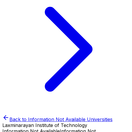
Back to
Information Not Available
Universities
Laxminarayan Institute of Technology
Information Not Available
Information Not