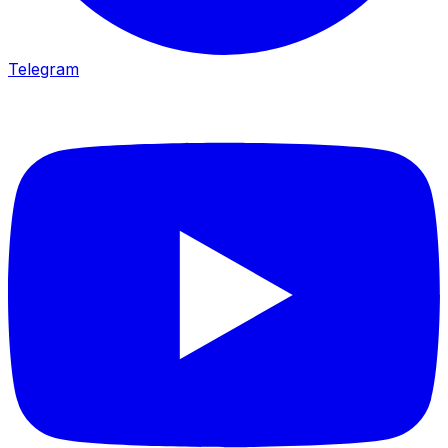
Telegram