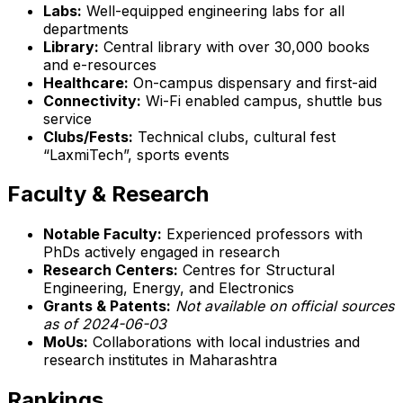
Labs:
Well-equipped engineering labs for all
departments
Library:
Central library with over 30,000 books
and e-resources
Healthcare:
On-campus dispensary and first-aid
Connectivity:
Wi-Fi enabled campus, shuttle bus
service
Clubs/Fests:
Technical clubs, cultural fest
“LaxmiTech”, sports events
Faculty & Research
Notable Faculty:
Experienced professors with
PhDs actively engaged in research
Research Centers:
Centres for Structural
Engineering, Energy, and Electronics
Grants & Patents:
Not available on official sources
as of 2024-06-03
MoUs:
Collaborations with local industries and
research institutes in Maharashtra
Rankings