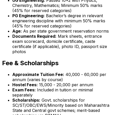
UG Engineering:
Passed 10+2 with Physics,
Chemistry, Mathematics; Minimum 50% marks
(45% for reserved categories)
PG Engineering:
Bachelor’s degree in relevant
engineering discipline with minimum 50% marks
(45% for reserved categories)
Age:
As per state government reservation norms
Documents Required:
Mark sheets, entrance
exam scorecard, domicile certificate, caste
certificate (if applicable), photo ID, passport size
photos
Fee & Scholarships
Approximate Tuition Fee:
₹40,000 - ₹60,000 per
annum (varies by course)
Hostel Fees:
₹15,000 - ₹20,000 per annum
Exam Fees:
Included in tuition or minimal
separately
Scholarships:
Govt. scholarships for
SC/ST/OBC/EWS/Minority based on Maharashtra
State and Central govt schemes; merit-based