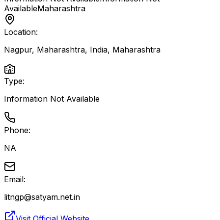
Available
Maharashtra
Location:
Nagpur, Maharashtra, India
,
Maharashtra
Type:
Information Not Available
Phone:
NA
Email:
litngp@satyam.net.in
Visit Official Website