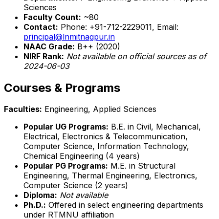
Sciences
Faculty Count:
~80
Contact:
Phone: +91-712-2229011, Email:
principal@lnmitnagpur.in
NAAC Grade:
B++ (2020)
NIRF Rank:
Not available on official sources as of
2024-06-03
Courses & Programs
Faculties:
Engineering, Applied Sciences
Popular UG Programs:
B.E. in Civil, Mechanical,
Electrical, Electronics & Telecommunication,
Computer Science, Information Technology,
Chemical Engineering (4 years)
Popular PG Programs:
M.E. in Structural
Engineering, Thermal Engineering, Electronics,
Computer Science (2 years)
Diploma:
Not available
Ph.D.:
Offered in select engineering departments
under RTMNU affiliation