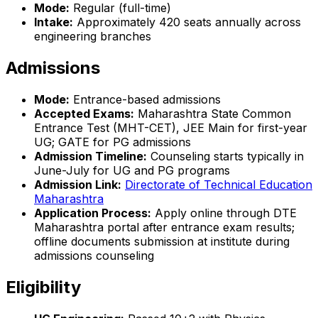
Mode:
Regular (full-time)
Intake:
Approximately 420 seats annually across
engineering branches
Admissions
Mode:
Entrance-based admissions
Accepted Exams:
Maharashtra State Common
Entrance Test (MHT-CET), JEE Main for first-year
UG; GATE for PG admissions
Admission Timeline:
Counseling starts typically in
June-July for UG and PG programs
Admission Link:
Directorate of Technical Education
Maharashtra
Application Process:
Apply online through DTE
Maharashtra portal after entrance exam results;
offline documents submission at institute during
admissions counseling
Eligibility