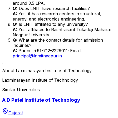
around ₹3.5 LPA.
Q:
Does LNIT have research facilities?
A:
Yes, it has research centers in structural,
energy, and electronics engineering.
Q:
Is LNIT affiliated to any university?
A:
Yes, affiliated to Rashtrasant Tukadoji Maharaj
Nagpur University.
Q:
What are the contact details for admission
inquiries?
A:
Phone: +91-712-2229011; Email:
principal@lnmitnagpur.in
```
About
Laxminarayan Institute of Technology
Laxminarayan Institute of Technology
Similar Universities
A D Patel Institute of Technology
Gujarat