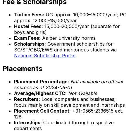
Fee & Scholarships
Tuition Fees:
UG approx. ₹10,000–₹15,000/year; PG
approx. ₹12,000–₹18,000/year
Hostel Fees:
₹15,000–₹20,000/year (separate for
boys and girls)
Exam Fees:
As per university norms
Scholarships:
Government scholarships for
SC/ST/OBC/EWS and meritorious students via
National Scholarship Portal
Placements
Placement Percentage:
Not available on official
sources as of 2024-06-01
Average/Highest CTC:
Not available
Recruiters:
Local companies and businesses;
focus mainly on skill development and internships
Placement Cell Contact:
+91-0565-2336515 ext.
128
Internships:
Coordinated through respective
departments