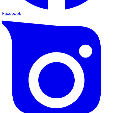
Facebook