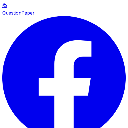
📚
QuestionPaper