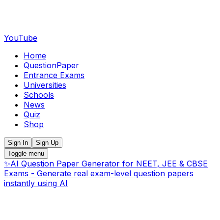
YouTube
Home
QuestionPaper
Entrance Exams
Universities
Schools
News
Quiz
Shop
Sign In
Sign Up
Toggle menu
✨
AI Question Paper Generator for NEET, JEE & CBSE
Exams - Generate real exam-level question papers
instantly using AI