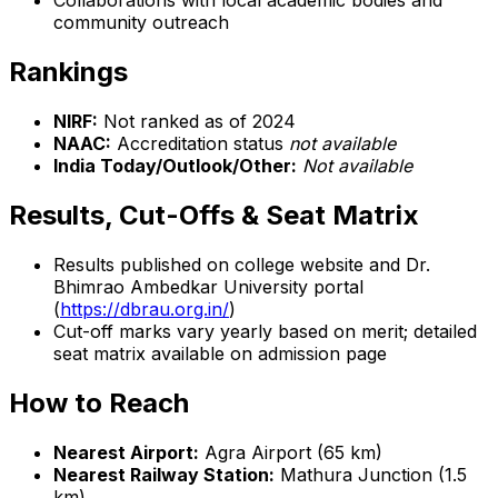
Collaborations with local academic bodies and
community outreach
Rankings
NIRF:
Not ranked as of 2024
NAAC:
Accreditation status
not available
India Today/Outlook/Other:
Not available
Results, Cut-Offs & Seat Matrix
Results published on college website and Dr.
Bhimrao Ambedkar University portal
(
https://dbrau.org.in/
)
Cut-off marks vary yearly based on merit; detailed
seat matrix available on admission page
How to Reach
Nearest Airport:
Agra Airport (65 km)
Nearest Railway Station:
Mathura Junction (1.5
km)