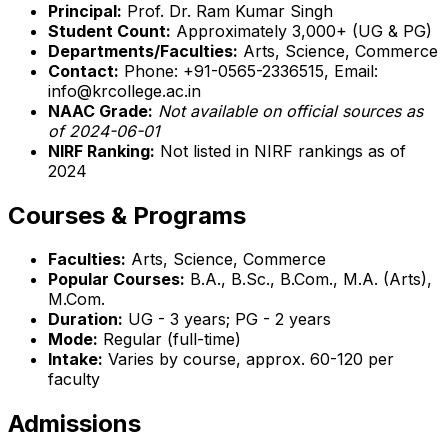
Principal:
Prof. Dr. Ram Kumar Singh
Student Count:
Approximately 3,000+ (UG & PG)
Departments/Faculties:
Arts, Science, Commerce
Contact:
Phone: +91-0565-2336515, Email:
info@krcollege.ac.in
NAAC Grade:
Not available on official sources as
of 2024-06-01
NIRF Ranking:
Not listed in NIRF rankings as of
2024
Courses & Programs
Faculties:
Arts, Science, Commerce
Popular Courses:
B.A., B.Sc., B.Com., M.A. (Arts),
M.Com.
Duration:
UG - 3 years; PG - 2 years
Mode:
Regular (full-time)
Intake:
Varies by course, approx. 60-120 per
faculty
Admissions