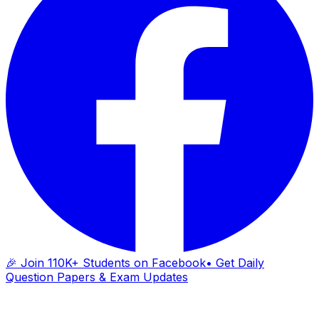
🎉 Join 110K+ Students on Facebook
• Get Daily
Question Papers & Exam Updates