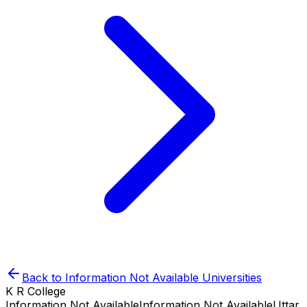
Back to
Information Not Available
Universities
K R College
Information Not Available
Information Not Available
Uttar