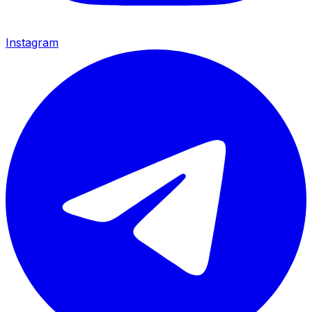
Instagram