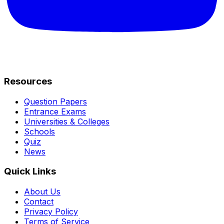
Resources
Question Papers
Entrance Exams
Universities & Colleges
Schools
Quiz
News
Quick Links
About Us
Contact
Privacy Policy
Terms of Service