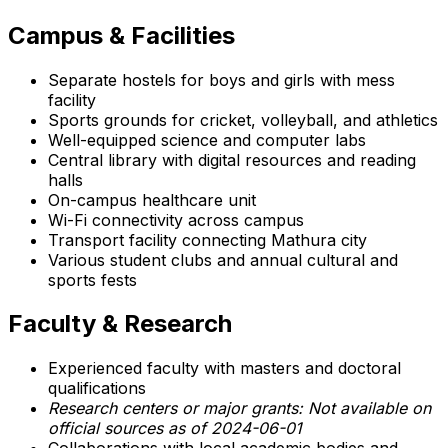
Campus & Facilities
Separate hostels for boys and girls with mess
facility
Sports grounds for cricket, volleyball, and athletics
Well-equipped science and computer labs
Central library with digital resources and reading
halls
On-campus healthcare unit
Wi-Fi connectivity across campus
Transport facility connecting Mathura city
Various student clubs and annual cultural and
sports fests
Faculty & Research
Experienced faculty with masters and doctoral
qualifications
Research centers or major grants: Not available on
official sources as of 2024-06-01