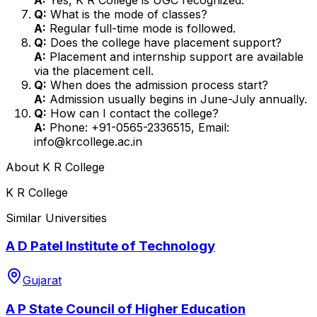
Q:
What is the mode of classes?
A:
Regular full-time mode is followed.
Q:
Does the college have placement support?
A:
Placement and internship support are available
via the placement cell.
Q:
When does the admission process start?
A:
Admission usually begins in June-July annually.
Q:
How can I contact the college?
A:
Phone: +91-0565-2336515, Email:
info@krcollege.ac.in
About
K R College
K R College
Similar Universities
A D Patel Institute of Technology
Gujarat
A P State Council of Higher Education