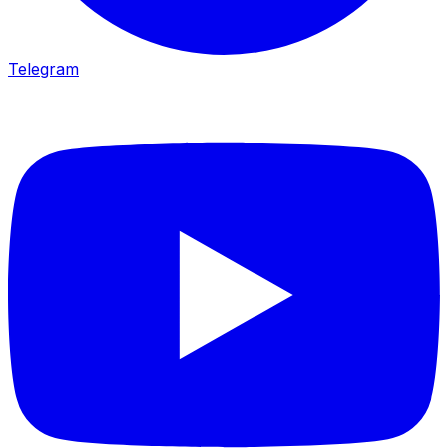
Telegram