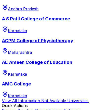
Andhra Pradesh
A S Patil College of Commerce
Karnataka
ACPM College of Physiotherapy
Maharashtra
AL-Ameen College of Education
Karnataka
AMC College
Karnataka
View All
Information Not Available
Universities
Quick Actions