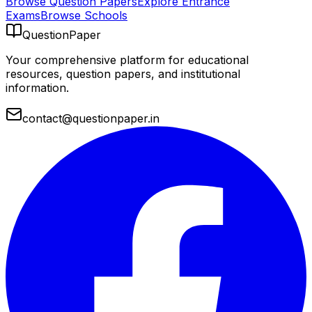
Browse Question Papers
Explore Entrance
Exams
Browse Schools
QuestionPaper
Your comprehensive platform for educational
resources, question papers, and institutional
information.
contact@questionpaper.in