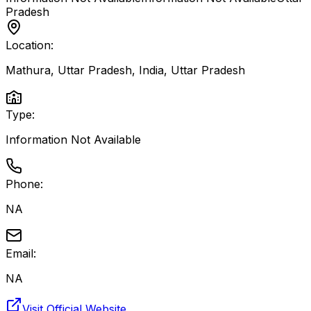
Pradesh
Location:
Mathura, Uttar Pradesh, India
,
Uttar Pradesh
Type:
Information Not Available
Phone:
NA
Email:
NA
Visit Official Website