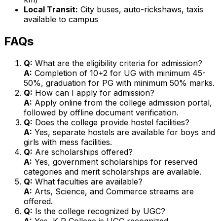
Local Transit:
City buses, auto-rickshaws, taxis
available to campus
FAQs
Q:
What are the eligibility criteria for admission?
A:
Completion of 10+2 for UG with minimum 45-
50%, graduation for PG with minimum 50% marks.
Q:
How can I apply for admission?
A:
Apply online from the college admission portal,
followed by offline document verification.
Q:
Does the college provide hostel facilities?
A:
Yes, separate hostels are available for boys and
girls with mess facilities.
Q:
Are scholarships offered?
A:
Yes, government scholarships for reserved
categories and merit scholarships are available.
Q:
What faculties are available?
A:
Arts, Science, and Commerce streams are
offered.
Q:
Is the college recognized by UGC?
A:
Yes, K R College is UGC recognized.