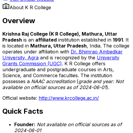
About
K R College
Overview
Krishna Raj College (K R College), Mathura, Uttar
Pradesh
is an
affiliated
institution established in
1991
. It
is located in
Mathura, Uttar Pradesh
, India. The college
operates under affiliation with
Dr. Bhimrao Ambedkar
University, Agra
and is recognized by the
University
Grants Commission (UGC)
. K R College offers
undergraduate and postgraduate courses in Arts,
Science, and Commerce faculties. The institution
possesses a
NAAC accreditation
(
grade and year: Not
available on official sources as of 2024-06-01
).
Official website:
http://www.krcollege.ac.in/
Quick Facts
Founder:
Not available on official sources as of
2024-06-01