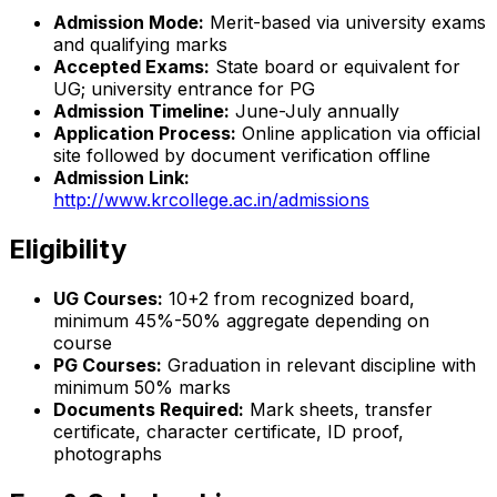
Admission Mode:
Merit-based via university exams
and qualifying marks
Accepted Exams:
State board or equivalent for
UG; university entrance for PG
Admission Timeline:
June-July annually
Application Process:
Online application via official
site followed by document verification offline
Admission Link:
http://www.krcollege.ac.in/admissions
Eligibility
UG Courses:
10+2 from recognized board,
minimum 45%-50% aggregate depending on
course
PG Courses:
Graduation in relevant discipline with
minimum 50% marks
Documents Required:
Mark sheets, transfer
certificate, character certificate, ID proof,
photographs