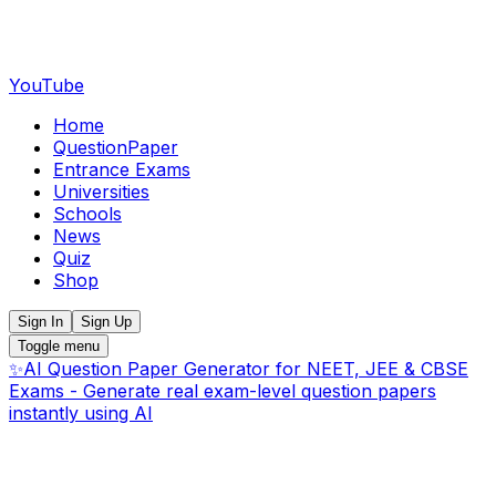
YouTube
Home
QuestionPaper
Entrance Exams
Universities
Schools
News
Quiz
Shop
Sign In
Sign Up
Toggle menu
✨
AI Question Paper Generator for NEET, JEE & CBSE
Exams - Generate real exam-level question papers
instantly using AI