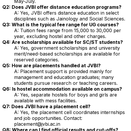
May-July.
Q2: Does JVBI offer distance education programs?
A: Yes, JVBI offers distance education in select
disciplines such as Jainology and Social Sciences.
Q3: What is the typical fee range for UG courses?
A: Tuition fees range from ₹15,000 to ₹30,000 per
year, excluding hostel and other charges.
Q4: Are scholarships available for SC/ST students?
A: Yes, government scholarships and university
merit/need-based scholarships are available for
reserved categories.
Q5: How are placements handled at JVBI?
A: Placement support is provided mainly for
management and education graduates; many
students pursue research or teaching careers.
Q6: Is hostel accommodation available on campus?
A: Yes, separate hostels for boys and girls are
available with mess facilities.
Q7: Does JVBI have a placement cell?
A: Yes, the placement cell coordinates internships
and job opportunities. Contact:
placement@jvbi.ac.in
Q8: Where can I find official results and cut-offs?