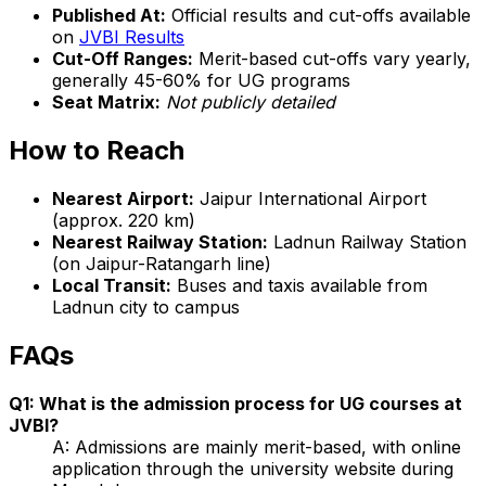
Published At:
Official results and cut-offs available
on
JVBI Results
Cut-Off Ranges:
Merit-based cut-offs vary yearly,
generally 45-60% for UG programs
Seat Matrix:
Not publicly detailed
How to Reach
Nearest Airport:
Jaipur International Airport
(approx. 220 km)
Nearest Railway Station:
Ladnun Railway Station
(on Jaipur-Ratangarh line)
Local Transit:
Buses and taxis available from
Ladnun city to campus
FAQs
Q1: What is the admission process for UG courses at
JVBI?
A: Admissions are mainly merit-based, with online
application through the university website during