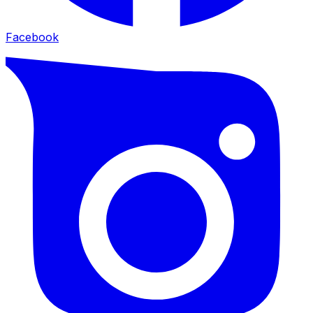
Facebook