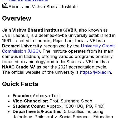
About
Jain Vishva Bharati Institute
Overview
Jain Vishva Bharati Institute (JVBI)
, also known as
JVBI Ladnun, is a deemed-to-be university established in
1991. Located in Ladnun, Rajasthan, India, JVBI is a
Deemed University
recognized by the
University Grants
Commission (UGC)
. The institute operates from its main
campus in Ladnun, offering various programs primarily
focused on Jainology and Indic Studies. JVBI holds a
NAAC Grade 'A'
as per the 2021 accreditation cycle.
The official website of the university is
https://jvbi.ac.in
.
Quick Facts
Founder:
Acharya Tulsi
Vice-Chancellor:
Prof. Surendra Singh
Student Count:
Approx. 1000 (UG, PG, PhD)
Departments/Faculties:
5 faculties including
Jainology, Philosophy, Social Sciences, Education,