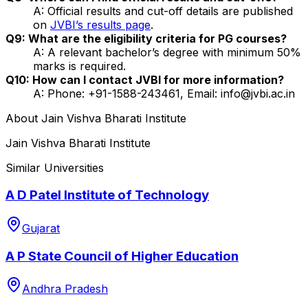
A: Official results and cut-off details are published
on
JVBI’s results page
.
Q9: What are the eligibility criteria for PG courses?
A: A relevant bachelor’s degree with minimum 50%
marks is required.
Q10: How can I contact JVBI for more information?
A: Phone: +91-1588-243461, Email: info@jvbi.ac.in
About
Jain Vishva Bharati Institute
Jain Vishva Bharati Institute
Similar Universities
A D Patel Institute of Technology
Gujarat
A P State Council of Higher Education
Andhra Pradesh