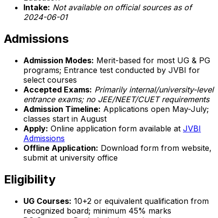
Intake:
Not available on official sources as of
2024-06-01
Admissions
Admission Modes:
Merit-based for most UG & PG
programs; Entrance test conducted by JVBI for
select courses
Accepted Exams:
Primarily internal/university-level
entrance exams; no JEE/NEET/CUET requirements
Admission Timeline:
Applications open May-July;
classes start in August
Apply:
Online application form available at
JVBI
Admissions
Offline Application:
Download form from website,
submit at university office
Eligibility
UG Courses:
10+2 or equivalent qualification from
recognized board; minimum 45% marks