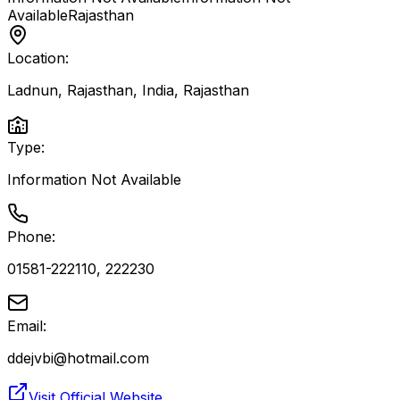
Available
Rajasthan
Location:
Ladnun, Rajasthan, India
,
Rajasthan
Type:
Information Not Available
Phone:
01581-222110, 222230
Email:
ddejvbi@hotmail.com
Visit Official Website