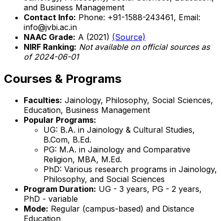
and Business Management
Contact Info:
Phone: +91-1588-243461, Email:
info@jvbi.ac.in
NAAC Grade:
A (2021)
(Source)
NIRF Ranking:
Not available on official sources as
of 2024-06-01
Courses & Programs
Faculties:
Jainology, Philosophy, Social Sciences,
Education, Business Management
Popular Programs:
UG: B.A. in Jainology & Cultural Studies,
B.Com, B.Ed.
PG: M.A. in Jainology and Comparative
Religion, MBA, M.Ed.
PhD: Various research programs in Jainology,
Philosophy, and Social Sciences
Program Duration:
UG - 3 years, PG - 2 years,
PhD - variable
Mode:
Regular (campus-based) and Distance
Education