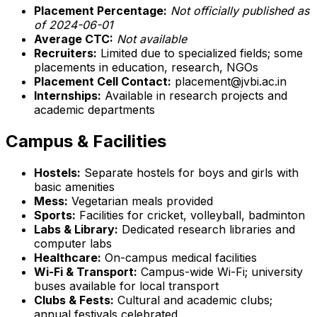
Placement Percentage:
Not officially published as
of 2024-06-01
Average CTC:
Not available
Recruiters:
Limited due to specialized fields; some
placements in education, research, NGOs
Placement Cell Contact:
placement@jvbi.ac.in
Internships:
Available in research projects and
academic departments
Campus & Facilities
Hostels:
Separate hostels for boys and girls with
basic amenities
Mess:
Vegetarian meals provided
Sports:
Facilities for cricket, volleyball, badminton
Labs & Library:
Dedicated research libraries and
computer labs
Healthcare:
On-campus medical facilities
Wi-Fi & Transport:
Campus-wide Wi-Fi; university
buses available for local transport
Clubs & Fests:
Cultural and academic clubs;
annual festivals celebrated