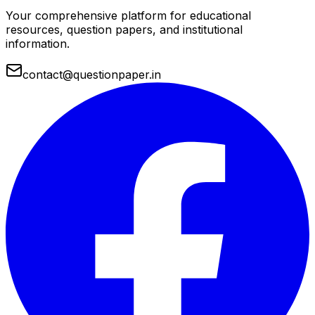
Your comprehensive platform for educational
resources, question papers, and institutional
information.
contact@questionpaper.in