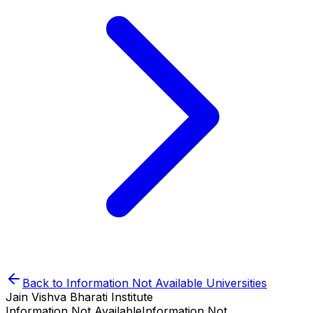
Back to
Information Not Available
Universities
Jain Vishva Bharati Institute
Information Not Available
Information Not