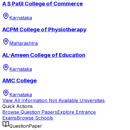
A S Patil College of Commerce
Karnataka
ACPM College of Physiotherapy
Maharashtra
AL-Ameen College of Education
Karnataka
AMC College
Karnataka
View All
Information Not Available
Universities
Quick Actions
Browse Question Papers
Explore Entrance
Exams
Browse Schools
QuestionPaper