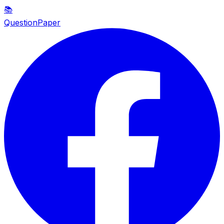
📚
QuestionPaper