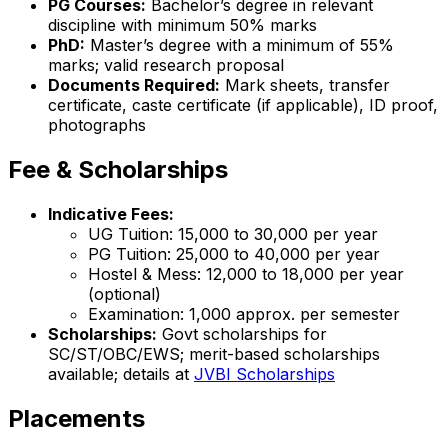
PG Courses:
Bachelor’s degree in relevant
discipline with minimum 50% marks
PhD:
Master’s degree with a minimum of 55%
marks; valid research proposal
Documents Required:
Mark sheets, transfer
certificate, caste certificate (if applicable), ID proof,
photographs
Fee & Scholarships
Indicative Fees:
UG Tuition: ₹15,000 to ₹30,000 per year
PG Tuition: ₹25,000 to ₹40,000 per year
Hostel & Mess: ₹12,000 to ₹18,000 per year
(optional)
Examination: ₹1,000 approx. per semester
Scholarships:
Govt scholarships for
SC/ST/OBC/EWS; merit-based scholarships
available; details at
JVBI Scholarships
Placements