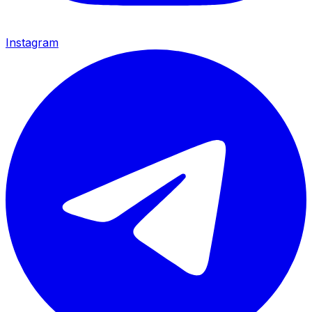
Instagram