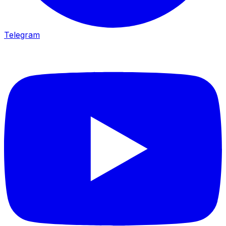
Telegram