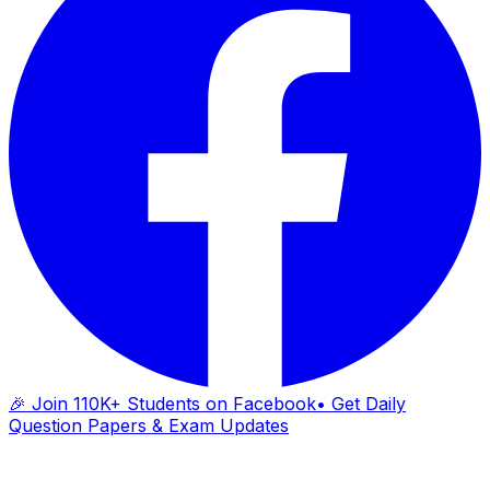
🎉 Join 110K+ Students on Facebook
• Get Daily
Question Papers & Exam Updates