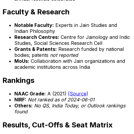
Faculty & Research
Notable Faculty:
Experts in Jain Studies and
Indian Philosophy
Research Centres:
Centre for Jainology and Indic
Studies, Social Sciences Research Cell
Grants & Patents:
Research funded by national
bodies; patents
not reported
MoUs:
Collaboration with Jain organizations and
academic institutions across India
Rankings
NAAC Grade:
A (2021)
(Source)
NIRF:
Not ranked as of 2024-06-01
Others:
No QS, India Today, or Outlook rankings
found
Results, Cut-Offs & Seat Matrix