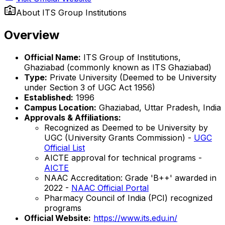
About
ITS Group Institutions
Overview
Official Name:
ITS Group of Institutions,
Ghaziabad (commonly known as ITS Ghaziabad)
Type:
Private University (Deemed to be University
under Section 3 of UGC Act 1956)
Established:
1996
Campus Location:
Ghaziabad, Uttar Pradesh, India
Approvals & Affiliations:
Recognized as Deemed to be University by
UGC (University Grants Commission) -
UGC
Official List
AICTE approval for technical programs -
AICTE
NAAC Accreditation: Grade 'B++' awarded in
2022 -
NAAC Official Portal
Pharmacy Council of India (PCI) recognized
programs
Official Website:
https://www.its.edu.in/