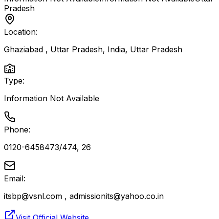
Pradesh
Location:
Ghaziabad , Uttar Pradesh, India
,
Uttar Pradesh
Type:
Information Not Available
Phone:
0120-6458473/474, 26
Email:
itsbp@vsnl.com , admissionits@yahoo.co.in
Visit Official Website