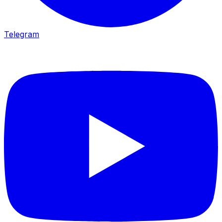
Telegram