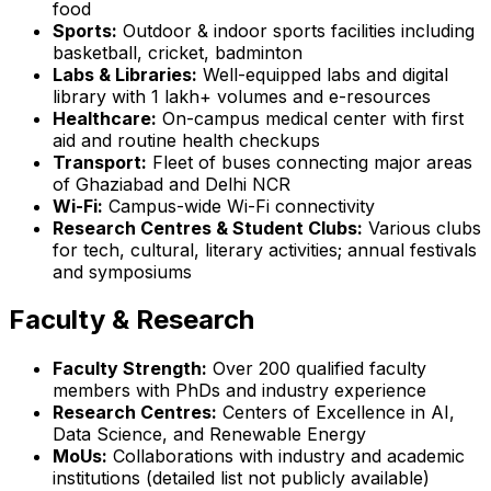
food
Sports:
Outdoor & indoor sports facilities including
basketball, cricket, badminton
Labs & Libraries:
Well-equipped labs and digital
library with 1 lakh+ volumes and e-resources
Healthcare:
On-campus medical center with first
aid and routine health checkups
Transport:
Fleet of buses connecting major areas
of Ghaziabad and Delhi NCR
Wi-Fi:
Campus-wide Wi-Fi connectivity
Research Centres & Student Clubs:
Various clubs
for tech, cultural, literary activities; annual festivals
and symposiums
Faculty & Research
Faculty Strength:
Over 200 qualified faculty
members with PhDs and industry experience
Research Centres:
Centers of Excellence in AI,
Data Science, and Renewable Energy
MoUs:
Collaborations with industry and academic
institutions (detailed list not publicly available)