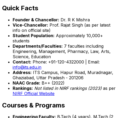
Quick Facts
Founder & Chancellor:
Dr. R K Mishra
Vice-Chancellor:
Prof. Rajat Singh (as per latest
info on official site)
Student Population:
Approximately 10,000+
students
Departments/Faculties:
7 faculties including
Engineering, Management, Pharmacy, Law, Arts,
Science, Education
Contact:
Phone: +91-120-4322000 | Email:
info@its.edu.in
Address:
ITS Campus, Hapur Road, Muradnagar,
Ghaziabad, Uttar Pradesh - 201206
NAAC Grade:
B++ (2022)
Rankings:
Not listed in NIRF rankings (2023)
as per
NIRF Official Website
Courses & Programs
Engineering Faculty:
B.Tech (4 years), M.Tech (2