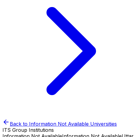
Back to
Information Not Available
Universities
ITS Group Institutions
Information Not Available
Information Not Available
Uttar