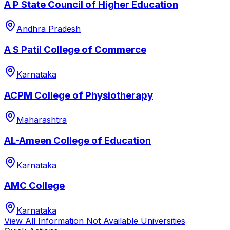
A P State Council of Higher Education
Andhra Pradesh
A S Patil College of Commerce
Karnataka
ACPM College of Physiotherapy
Maharashtra
AL-Ameen College of Education
Karnataka
AMC College
Karnataka
View All
Information Not Available
Universities