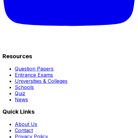
Resources
Question Papers
Entrance Exams
Universities & Colleges
Schools
Quiz
News
Quick Links
About Us
Contact
Privacy Policy