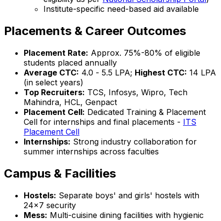
Institute-specific need-based aid available
Placements & Career Outcomes
Placement Rate:
Approx. 75%-80% of eligible
students placed annually
Average CTC:
₹4.0 - ₹5.5 LPA;
Highest CTC:
₹14 LPA
(in select years)
Top Recruiters:
TCS, Infosys, Wipro, Tech
Mahindra, HCL, Genpact
Placement Cell:
Dedicated Training & Placement
Cell for internships and final placements -
ITS
Placement Cell
Internships:
Strong industry collaboration for
summer internships across faculties
Campus & Facilities
Hostels:
Separate boys' and girls' hostels with
24x7 security
Mess:
Multi-cuisine dining facilities with hygienic