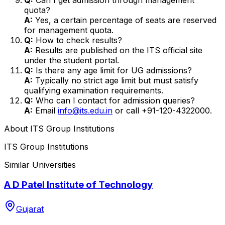
quota?
A:
Yes, a certain percentage of seats are reserved
for management quota.
Q:
How to check results?
A:
Results are published on the ITS official site
under the student portal.
Q:
Is there any age limit for UG admissions?
A:
Typically no strict age limit but must satisfy
qualifying examination requirements.
Q:
Who can I contact for admission queries?
A:
Email
info@its.edu.in
or call +91-120-4322000.
About
ITS Group Institutions
ITS Group Institutions
Similar Universities
A D Patel Institute of Technology
Gujarat