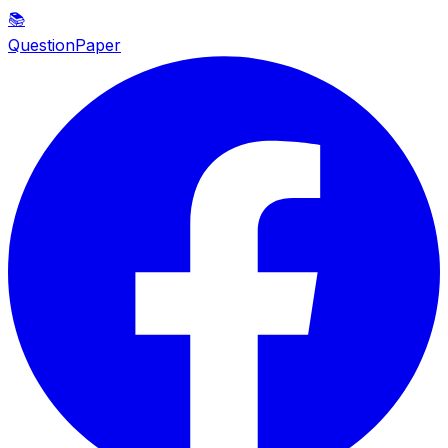
📚
QuestionPaper