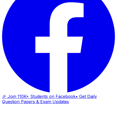
🎉 Join 110K+ Students on Facebook
• Get Daily
Question Papers & Exam Updates