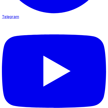
Telegram