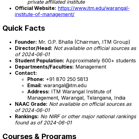
private affiliated institute
Official Website:
https://www.itm.edu/warangal-
institute-of-management/
Quick Facts
Founder:
Mr. O.P. Bhalla (Chairman, ITM Group)
Director/Head:
Not available on official sources as
of 2024-06-01
Student Population:
Approximately 600+ students
Departments/Faculties:
Management
Contact:
Phone:
+91 870 250 5813
Email:
warangal@itm.edu
Address:
ITM Warangal Institute of
Management, Warangal, Telangana, India
NAAC Grade:
Not available on official sources as
of 2024-06-01
Rankings:
No NIRF or other major national rankings
found as of 2024-06-01
Courses & Programs