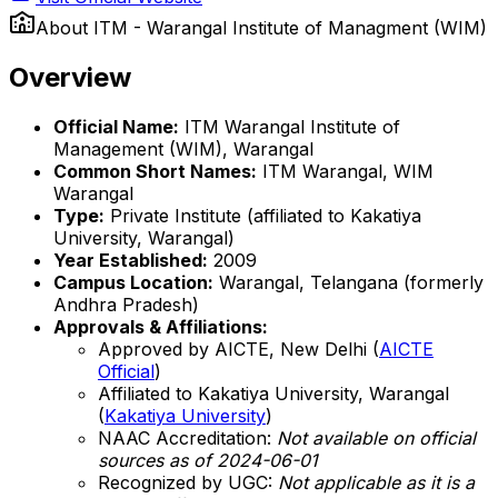
About
ITM - Warangal Institute of Managment (WIM)
Overview
Official Name:
ITM Warangal Institute of
Management (WIM), Warangal
Common Short Names:
ITM Warangal, WIM
Warangal
Type:
Private Institute (affiliated to Kakatiya
University, Warangal)
Year Established:
2009
Campus Location:
Warangal, Telangana (formerly
Andhra Pradesh)
Approvals & Affiliations:
Approved by AICTE, New Delhi (
AICTE
Official
)
Affiliated to Kakatiya University, Warangal
(
Kakatiya University
)
NAAC Accreditation:
Not available on official
sources as of 2024-06-01
Recognized by UGC:
Not applicable as it is a