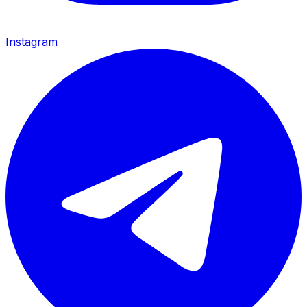
Instagram