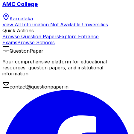
AMC College
Karnataka
View All
Information Not Available
Universities
Quick Actions
Browse Question Papers
Explore Entrance
Exams
Browse Schools
QuestionPaper
Your comprehensive platform for educational
resources, question papers, and institutional
information.
contact@questionpaper.in