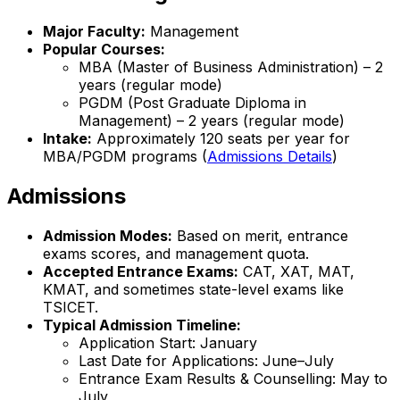
Major Faculty:
Management
Popular Courses:
MBA (Master of Business Administration) – 2
years (regular mode)
PGDM (Post Graduate Diploma in
Management) – 2 years (regular mode)
Intake:
Approximately 120 seats per year for
MBA/PGDM programs (
Admissions Details
)
Admissions
Admission Modes:
Based on merit, entrance
exams scores, and management quota.
Accepted Entrance Exams:
CAT, XAT, MAT,
KMAT, and sometimes state-level exams like
TSICET.
Typical Admission Timeline:
Application Start: January
Last Date for Applications: June–July
Entrance Exam Results & Counselling: May to
July