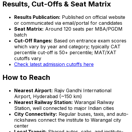
Results, Cut-Offs & Seat Matrix
Results Publication:
Published on official website
or communicated via email/portal for candidates
Seat Matrix:
Around 120 seats per MBA/PGDM
batch
Cut-Off Ranges:
Based on entrance exam scores
which vary by year and category; typically CAT
percentile cut-off is 50+ percentile; MAT/XAT
cutoffs vary
Check latest admission cutoffs here
How to Reach
Nearest Airport:
Rajiv Gandhi International
Airport, Hyderabad (~150 km)
Nearest Railway Station:
Warangal Railway
Station, well connected to major Indian cities
City Connectivity:
Regular buses, taxis, and auto-
rickshaws connect the institute to Warangal city
center
Local Transit:
Shared autos, cabs, and institute-