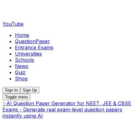
YouTube
Home
QuestionPaper
Entrance Exams
Universities
Schools
News
Quiz
Shop
Sign In
Sign Up
Toggle menu
✨
AI Question Paper Generator for NEET, JEE & CBSE
Exams - Generate real exam-level question papers
instantly using AI