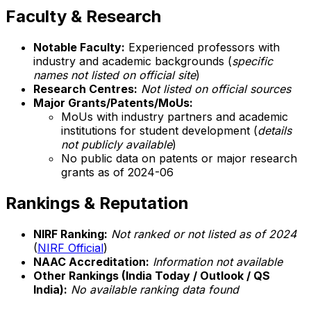
Faculty & Research
Notable Faculty:
Experienced professors with
industry and academic backgrounds (
specific
names not listed on official site
)
Research Centres:
Not listed on official sources
Major Grants/Patents/MoUs:
MoUs with industry partners and academic
institutions for student development (
details
not publicly available
)
No public data on patents or major research
grants as of 2024-06
Rankings & Reputation
NIRF Ranking:
Not ranked or not listed as of 2024
(
NIRF Official
)
NAAC Accreditation:
Information not available
Other Rankings (India Today / Outlook / QS
India):
No available ranking data found