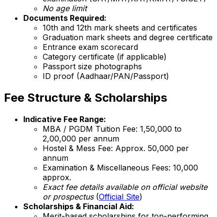
No age limit
Documents Required:
10th and 12th mark sheets and certificates
Graduation mark sheets and degree certificate
Entrance exam scorecard
Category certificate (if applicable)
Passport size photographs
ID proof (Aadhaar/PAN/Passport)
Fee Structure & Scholarships
Indicative Fee Range:
MBA / PGDM Tuition Fee: ₹1,50,000 to
₹2,00,000 per annum
Hostel & Mess Fee: Approx. ₹50,000 per
annum
Examination & Miscellaneous Fees: ₹10,000
approx.
Exact fee details available on official website
or prospectus
(
Official Site
)
Scholarships & Financial Aid:
Merit-based scholarships for top-performing