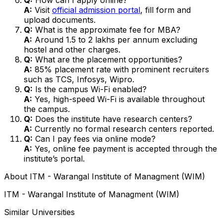
A:
Visit
official admission portal
, fill form and
upload documents.
Q:
What is the approximate fee for MBA?
A:
Around ₹1.5 to ₹2 lakhs per annum excluding
hostel and other charges.
Q:
What are the placement opportunities?
A:
85% placement rate with prominent recruiters
such as TCS, Infosys, Wipro.
Q:
Is the campus Wi-Fi enabled?
A:
Yes, high-speed Wi-Fi is available throughout
the campus.
Q:
Does the institute have research centers?
A:
Currently no formal research centers reported.
Q:
Can I pay fees via online mode?
A:
Yes, online fee payment is accepted through the
institute’s portal.
About
ITM - Warangal Institute of Managment (WIM)
ITM - Warangal Institute of Managment (WIM)
Similar Universities