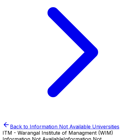
Back to
Information Not Available
Universities
ITM - Warangal Institute of Managment (WIM)
Information Not Available
Information Not