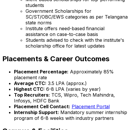
students
Government Scholarships for
SC/ST/OBC/EWS categories as per Telangana
state norms
Institute offers need-based financial
assistance on case-to-case basis
Students advised to check with the institute's
scholarship office for latest updates
Placements & Career Outcomes
Placement Percentage:
Approximately 85%
placement rate
Average CTC:
₹3.5 LPA (approx.)
Highest CTC:
₹6-8 LPA (varies by year)
Top Recruiters:
TCS, Wipro, Tech Mahindra,
Infosys, HDFC Bank
Placement Cell Contact:
Placement Portal
Internship Support:
Mandatory summer internship
program of 6-8 weeks with industry partners