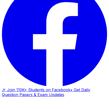
🎉 Join 110K+ Students on Facebook
• Get Daily
Question Papers & Exam Updates