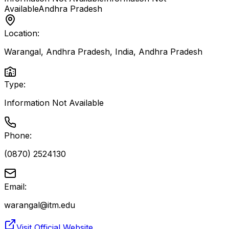
Available
Andhra Pradesh
Location:
Warangal, Andhra Pradesh, India
,
Andhra Pradesh
Type:
Information Not Available
Phone:
(0870) 2524130
Email:
warangal@itm.edu
Visit Official Website