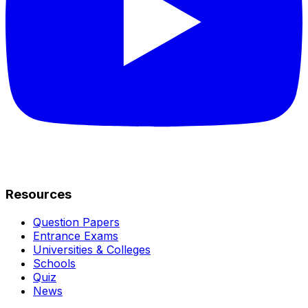
Resources
Question Papers
Entrance Exams
Universities & Colleges
Schools
Quiz
News