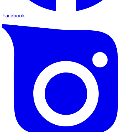
Facebook