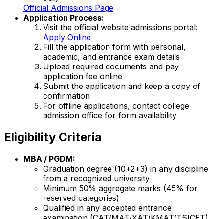
Official Admissions Page
Application Process:
Visit the official website admissions portal:
Apply Online
Fill the application form with personal,
academic, and entrance exam details
Upload required documents and pay
application fee online
Submit the application and keep a copy of
confirmation
For offline applications, contact college
admission office for form availability
Eligibility Criteria
MBA / PGDM:
Graduation degree (10+2+3) in any discipline
from a recognized university
Minimum 50% aggregate marks (45% for
reserved categories)
Qualified in any accepted entrance
examination (CAT/MAT/XAT/KMAT/TSICET)