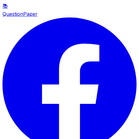
📚
QuestionPaper