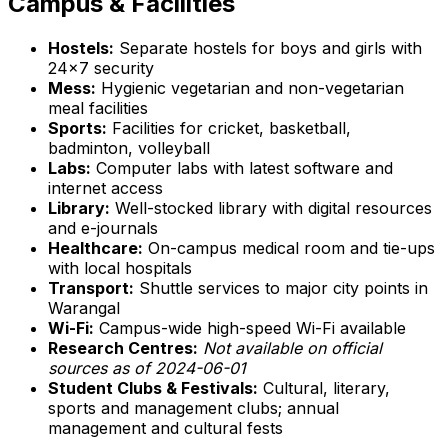
Campus & Facilities
Hostels:
Separate hostels for boys and girls with
24x7 security
Mess:
Hygienic vegetarian and non-vegetarian
meal facilities
Sports:
Facilities for cricket, basketball,
badminton, volleyball
Labs:
Computer labs with latest software and
internet access
Library:
Well-stocked library with digital resources
and e-journals
Healthcare:
On-campus medical room and tie-ups
with local hospitals
Transport:
Shuttle services to major city points in
Warangal
Wi-Fi:
Campus-wide high-speed Wi-Fi available
Research Centres:
Not available on official
sources as of 2024-06-01
Student Clubs & Festivals:
Cultural, literary,
sports and management clubs; annual
management and cultural fests