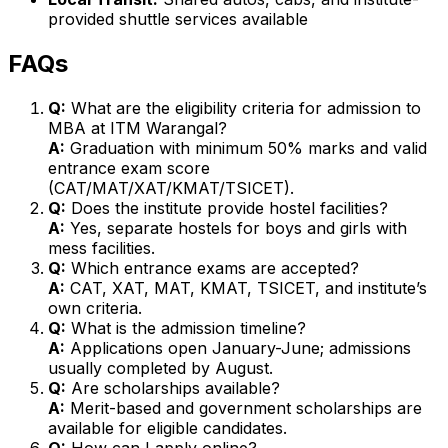
provided shuttle services available
FAQs
Q:
What are the eligibility criteria for admission to
MBA at ITM Warangal?
A:
Graduation with minimum 50% marks and valid
entrance exam score
(CAT/MAT/XAT/KMAT/TSICET).
Q:
Does the institute provide hostel facilities?
A:
Yes, separate hostels for boys and girls with
mess facilities.
Q:
Which entrance exams are accepted?
A:
CAT, XAT, MAT, KMAT, TSICET, and institute’s
own criteria.
Q:
What is the admission timeline?
A:
Applications open January-June; admissions
usually completed by August.
Q:
Are scholarships available?
A:
Merit-based and government scholarships are
available for eligible candidates.
Q:
How can I apply online?