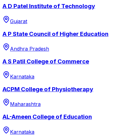
A D Patel Institute of Technology
Gujarat
A P State Council of Higher Education
Andhra Pradesh
A S Patil College of Commerce
Karnataka
ACPM College of Physiotherapy
Maharashtra
AL-Ameen College of Education
Karnataka