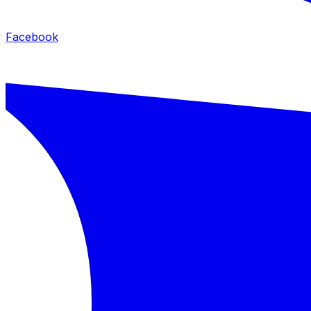
Facebook