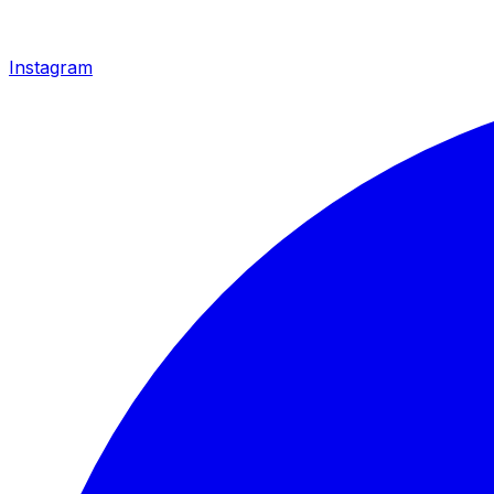
Instagram