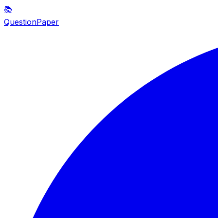
📚
QuestionPaper