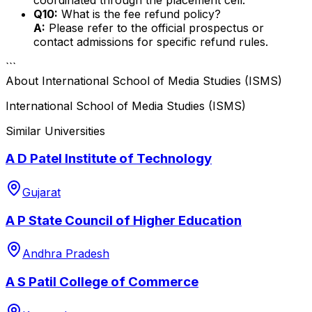
Q10:
What is the fee refund policy?
A:
Please refer to the official prospectus or
contact admissions for specific refund rules.
```
About
International School of Media Studies (ISMS)
International School of Media Studies (ISMS)
Similar Universities
A D Patel Institute of Technology
Gujarat
A P State Council of Higher Education
Andhra Pradesh
A S Patil College of Commerce