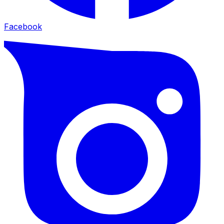
Facebook