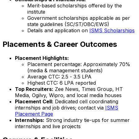
Merit-based scholarships offered by the
institute
Government scholarships applicable as per
state guidelines (SC/ST/OBC/EWS)
Details and application on
ISMS Scholarships
Placements & Career Outcomes
Placement Highlights:
Placement percentage: Approximately 70%
(media & management students)
Average CTC: ₹2.5 - ₹3.5 LPA
Highest CTC: ₹6 LPA reported
Top Recruiters:
Zee News, Times Group, HT
Media, Ogilvy, Wipro, and local media houses
Placement Cell:
Dedicated cell coordinating
internships and job drives; contact via
ISMS
Placement Page
Internships:
Strong industry tie-ups for summer
internships and live projects