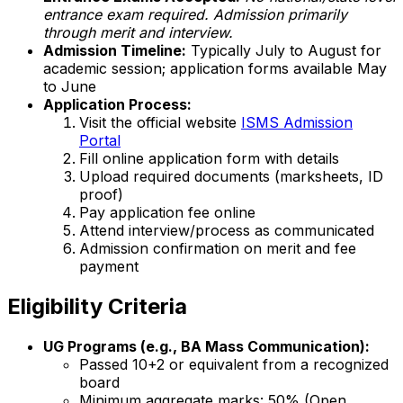
entrance exam required. Admission primarily
through merit and interview.
Admission Timeline:
Typically July to August for
academic session; application forms available May
to June
Application Process:
Visit the official website
ISMS Admission
Portal
Fill online application form with details
Upload required documents (marksheets, ID
proof)
Pay application fee online
Attend interview/process as communicated
Admission confirmation on merit and fee
payment
Eligibility Criteria
UG Programs (e.g., BA Mass Communication):
Passed 10+2 or equivalent from a recognized
board
Minimum aggregate marks: 50% (Open