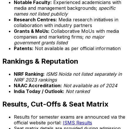
Notable Faculty:
Experienced academicians with
media and management backgrounds;
specific
names not listed publicly
Research Centres:
Media research initiatives in
collaboration with industry partners
Grants & MoUs:
Collaborative MoUs with media
companies and marketing firms;
no major
government grants listed
Patents:
Not available as per official information
Rankings & Reputation
NIRF Ranking:
ISMS Noida not listed separately in
NIRF 2023 rankings
NAAC Accreditation:
Not available as of 2024
India Today / Outlook:
Not ranked
Results, Cut-Offs & Seat Matrix
Results for semester exams are announced via the
official website portal:
ISMS Results
Seat matrix details are provided during admission