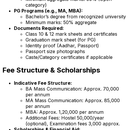
category)
PG Programs (e.g., MA, MBA):
Bachelor’s degree from recognized university
Minimum marks: 50% aggregate
Documents Required:
Class 10 & 12 mark sheets and certificates
Graduation mark sheet (for PG)
Identity proof (Aadhar, Passport)
Passport size photographs
Caste/Category certificates if applicable
Fee Structure & Scholarships
Indicative Fee Structure:
BA Mass Communication: Approx. ₹70,000
per annum
MA Mass Communication: Approx. ₹85,000
per annum
MBA: Approx. ₹1,20,000 per annum
Additional Fees: Hostel ₹50,000/year
(optional), Examination fees ₹3,000 approx.
Scholarships & Financial Aid: