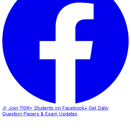
🎉 Join 110K+ Students on Facebook
• Get Daily
Question Papers & Exam Updates