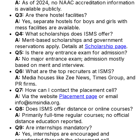
A:
As of 2024, no NAAC accreditation information
is available publicly.
Q3:
Are there hostel facilities?
A:
Yes, separate hostels for boys and girls with
mess facilities are available.
Q4:
What scholarships does ISMS offer?
A:
Merit-based scholarships and government
reservations apply. Details at
Scholarship page
.
Q5:
Is there any entrance exam for admission?
A:
No major entrance exam; admission mostly
based on merit and interview.
Q6:
What are the top recruiters at ISMS?
A:
Media houses like Zee News, Times Group, and
PR firms.
Q7:
How can I contact the placement cell?
A:
Via the website
Placement page
or email
info@ismsindia.org.
Q8:
Does ISMS offer distance or online courses?
A:
Primarily full-time regular courses; no official
distance education reported.
Q9:
Are internships mandatory?
A:
Yes, internships are encouraged and
coordinated through the placement cell.