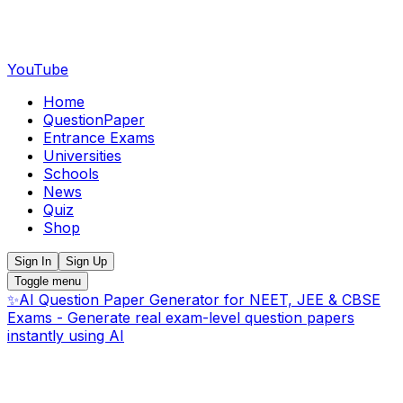
YouTube
Home
QuestionPaper
Entrance Exams
Universities
Schools
News
Quiz
Shop
Sign In
Sign Up
Toggle menu
✨
AI Question Paper Generator for NEET, JEE & CBSE
Exams - Generate real exam-level question papers
instantly using AI