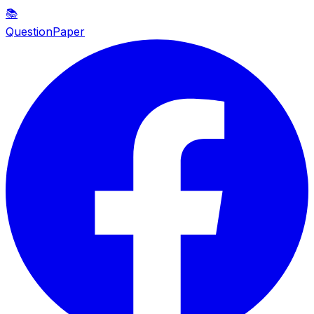
📚
QuestionPaper