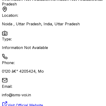
Pradesh
Location:
Noida , Uttar Pradesh, India
,
Uttar Pradesh
Type:
Information Not Available
Phone:
0120 â€“ 4205424, Mo
Email:
info@isms-voi.in
Visit Official Website