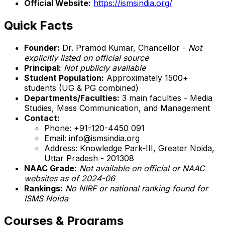
Official Website:
https://ismsindia.org/
Quick Facts
Founder:
Dr. Pramod Kumar, Chancellor -
Not
explicitly listed on official source
Principal:
Not publicly available
Student Population:
Approximately 1500+
students (UG & PG combined)
Departments/Faculties:
3 main faculties - Media
Studies, Mass Communication, and Management
Contact:
Phone: +91-120-4450 091
Email: info@ismsindia.org
Address: Knowledge Park-III, Greater Noida,
Uttar Pradesh - 201308
NAAC Grade:
Not available on official or NAAC
websites as of 2024-06
Rankings:
No NIRF or national ranking found for
ISMS Noida
Courses & Programs