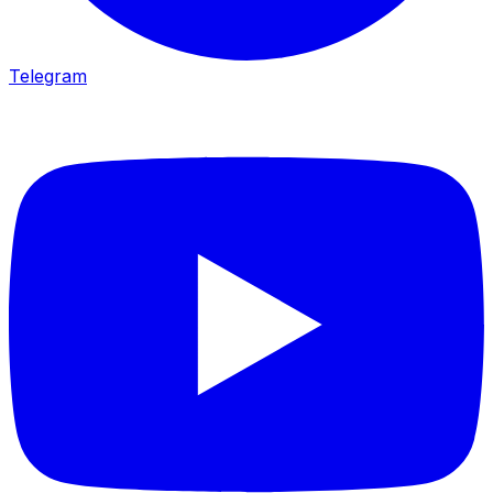
Telegram