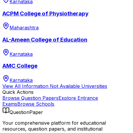
Karnataka
ACPM College of Physiotherapy
Maharashtra
AL-Ameen College of Education
Karnataka
AMC College
Karnataka
View All
Information Not Available
Universities
Quick Actions
Browse Question Papers
Explore Entrance
Exams
Browse Schools
QuestionPaper
Your comprehensive platform for educational
resources, question papers, and institutional