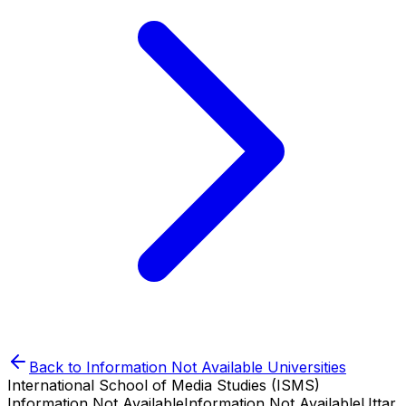
Back to
Information Not Available
Universities
International School of Media Studies (ISMS)
Information Not Available
Information Not Available
Uttar