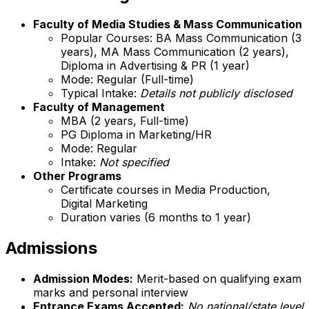
Faculty of Media Studies & Mass Communication
Popular Courses: BA Mass Communication (3
years), MA Mass Communication (2 years),
Diploma in Advertising & PR (1 year)
Mode: Regular (Full-time)
Typical Intake:
Details not publicly disclosed
Faculty of Management
MBA (2 years, Full-time)
PG Diploma in Marketing/HR
Mode: Regular
Intake:
Not specified
Other Programs
Certificate courses in Media Production,
Digital Marketing
Duration varies (6 months to 1 year)
Admissions
Admission Modes:
Merit-based on qualifying exam
marks and personal interview
Entrance Exams Accepted:
No national/state level