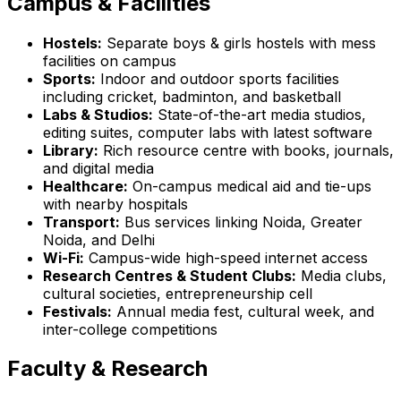
Campus & Facilities
Hostels:
Separate boys & girls hostels with mess
facilities on campus
Sports:
Indoor and outdoor sports facilities
including cricket, badminton, and basketball
Labs & Studios:
State-of-the-art media studios,
editing suites, computer labs with latest software
Library:
Rich resource centre with books, journals,
and digital media
Healthcare:
On-campus medical aid and tie-ups
with nearby hospitals
Transport:
Bus services linking Noida, Greater
Noida, and Delhi
Wi-Fi:
Campus-wide high-speed internet access
Research Centres & Student Clubs:
Media clubs,
cultural societies, entrepreneurship cell
Festivals:
Annual media fest, cultural week, and
inter-college competitions
Faculty & Research