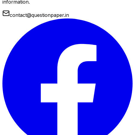
information.
contact@questionpaper.in