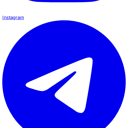
Instagram