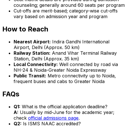
counseling; generally around 60 seats per program
Cut-offs are merit-based; category-wise cut-offs
vary based on admission year and program
How to Reach
Nearest Airport:
Indira Gandhi International
Airport, Delhi (Approx. 50 km)
Railway Station:
Anand Vihar Terminal Railway
Station, Delhi (Approx. 35 km)
Local Connectivity:
Well connected by road via
NH-24 & Noida-Greater Noida Expressway
Public Transit:
Metro connectivity up to Noida,
frequent buses and cabs to Greater Noida
FAQs
Q1:
What is the official application deadline?
A:
Usually by mid-June for the academic year;
check
official admissions page
.
Q2:
Is ISMS NAAC accredited?