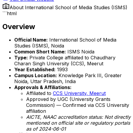
About
International School of Media Studies (ISMS)
```html
Overview
Official Name:
International School of Media
Studies (ISMS), Noida
Common Short Name:
ISMS Noida
Type:
Private College affiliated to Chaudhary
Charan Singh University (CCS), Meerut
Year Established:
1993
Campus Location:
Knowledge Park III, Greater
Noida, Uttar Pradesh, India
Approvals & Affiliations:
Affiliated to
CCS University, Meerut
Approved by UGC (University Grants
Commission) — Confirmed via CCS University
affiliation
AICTE, NAAC accreditation status: Not directly
mentioned on official site or regulatory portals
as of 2024-06-01