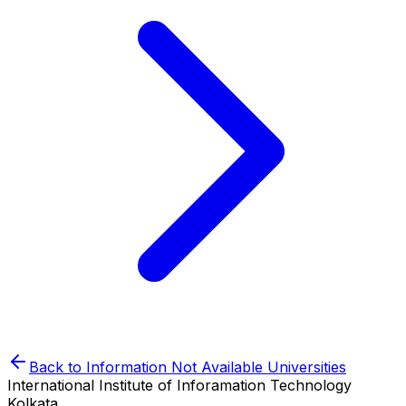
Back to
Information Not Available
Universities
International Institute of Inforamation Technology
Kolkata