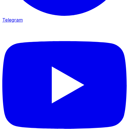
Telegram