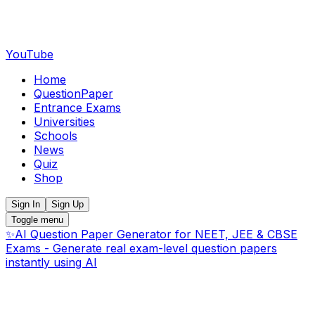
YouTube
Home
QuestionPaper
Entrance Exams
Universities
Schools
News
Quiz
Shop
Sign In
Sign Up
Toggle menu
✨
AI Question Paper Generator for NEET, JEE & CBSE
Exams - Generate real exam-level question papers
instantly using AI