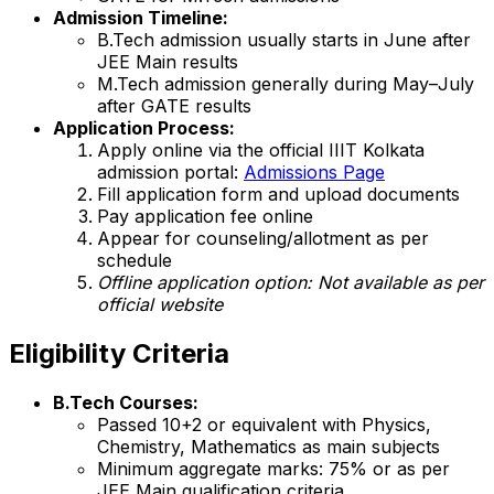
Admission Timeline:
B.Tech admission usually starts in June after
JEE Main results
M.Tech admission generally during May–July
after GATE results
Application Process:
Apply online via the official IIIT Kolkata
admission portal:
Admissions Page
Fill application form and upload documents
Pay application fee online
Appear for counseling/allotment as per
schedule
Offline application option:
Not available
as per
official website
Eligibility Criteria
B.Tech Courses:
Passed 10+2 or equivalent with Physics,
Chemistry, Mathematics as main subjects
Minimum aggregate marks: 75% or as per
JEE Main qualification criteria