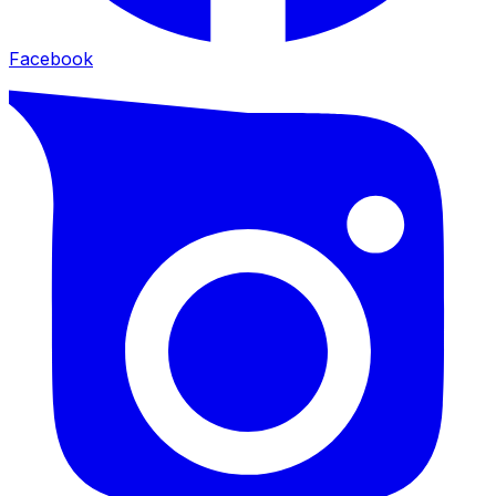
Facebook