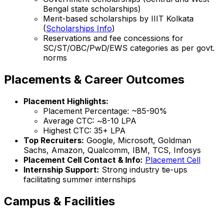
Bengal state scholarships)
Merit-based scholarships by IIIT Kolkata
(
Scholarships Info
)
Reservations and fee concessions for
SC/ST/OBC/PwD/EWS categories as per govt.
norms
Placements & Career Outcomes
Placement Highlights:
Placement Percentage: ~85-90%
Average CTC: ~₹8-10 LPA
Highest CTC: ₹35+ LPA
Top Recruiters:
Google, Microsoft, Goldman
Sachs, Amazon, Qualcomm, IBM, TCS, Infosys
Placement Cell Contact & Info:
Placement Cell
Internship Support:
Strong industry tie-ups
facilitating summer internships
Campus & Facilities