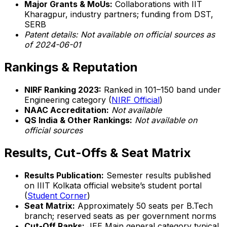
Major Grants & MoUs:
Collaborations with IIT
Kharagpur, industry partners; funding from DST,
SERB
Patent details:
Not available on official sources as
of 2024-06-01
Rankings & Reputation
NIRF Ranking 2023:
Ranked in 101–150 band under
Engineering category (
NIRF Official
)
NAAC Accreditation:
Not available
QS India & Other Rankings:
Not available on
official sources
Results, Cut-Offs & Seat Matrix
Results Publication:
Semester results published
on IIIT Kolkata official website’s student portal
(
Student Corner
)
Seat Matrix:
Approximately 50 seats per B.Tech
branch; reserved seats as per government norms
Cut-Off Ranks:
JEE Main general category typical