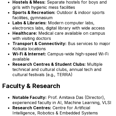
Hostels & Mess:
Separate hostels for boys and
girls with hygienic mess facilities
Sports & Recreation:
Outdoor & indoor sports
facilities, gymnasium
Labs & Libraries:
Modern computer labs,
electronics labs, digital library with wide access
Healthcare:
Medical care available on campus
with visiting doctors
Transport & Connectivity:
Bus services to major
Kolkata locations
Wi-Fi & Internet:
Campus-wide high-speed Wi-Fi
available
Research Centres & Student Clubs:
Multiple
technical and cultural clubs, annual tech and
cultural festivals (e.g., TERRA)
Faculty & Research
Notable Faculty:
Prof. Amitava Das (Director),
experienced faculty in AI, Machine Learning, VLSI
Research Centres:
Centre for Artificial
Intelligence, Robotics & Embedded Systems