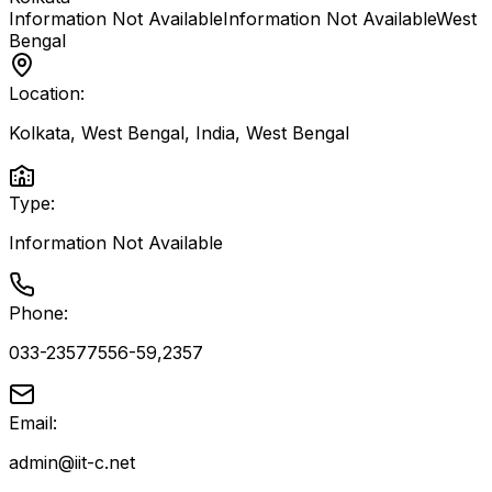
Information Not Available
Information Not Available
West
Bengal
Location:
Kolkata, West Bengal, India
,
West Bengal
Type:
Information Not Available
Phone:
033-23577556-59,2357
Email:
admin@iit-c.net