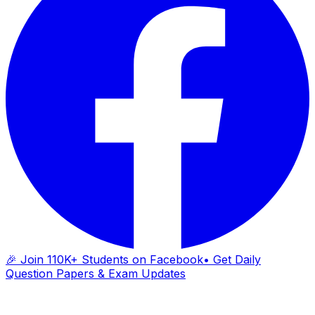
🎉 Join 110K+ Students on Facebook
• Get Daily
Question Papers & Exam Updates