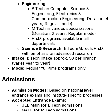
Engineering:
B.Tech in Computer Science &
Engineering, Electronics &
Communication Engineering (Duration: 4
years, Regular mode)
M.Tech in various specializations
(Duration: 2 years, Regular mode)
Ph.D. programs available in all
departments
Science & Research:
B.Tech/M.Tech/Ph.D.
with emphasis on advanced research
Intake:
B.Tech intake approx. 50 per branch
(varies year to year)
Mode:
Regular full-time programs only
Admissions
Admission Modes:
Based on national level
entrance exams and institute-specific processes
Accepted Entrance Exams:
JEE Main for B.Tech admissions
GATE for M.Tech admissions