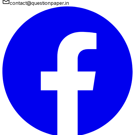
contact@questionpaper.in