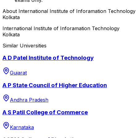
About
International Institute of Inforamation Technology
Kolkata
International Institute of Inforamation Technology
Kolkata
Similar Universities
A D Patel Institute of Technology
Gujarat
A P State Council of Higher Education
Andhra Pradesh
A S Patil College of Commerce
Karnataka