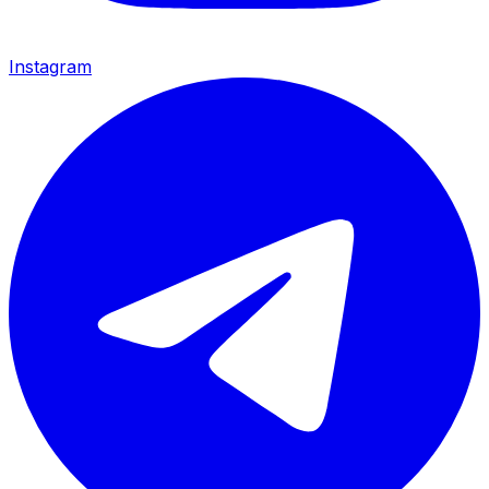
Instagram