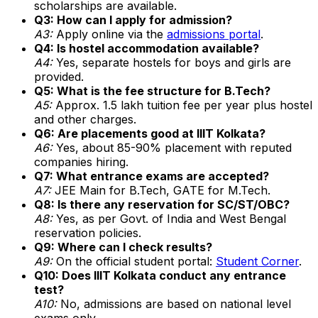
scholarships are available.
Q3: How can I apply for admission?
A3:
Apply online via the
admissions portal
.
Q4: Is hostel accommodation available?
A4:
Yes, separate hostels for boys and girls are
provided.
Q5: What is the fee structure for B.Tech?
A5:
Approx. ₹1.5 lakh tuition fee per year plus hostel
and other charges.
Q6: Are placements good at IIIT Kolkata?
A6:
Yes, about 85-90% placement with reputed
companies hiring.
Q7: What entrance exams are accepted?
A7:
JEE Main for B.Tech, GATE for M.Tech.
Q8: Is there any reservation for SC/ST/OBC?
A8:
Yes, as per Govt. of India and West Bengal
reservation policies.
Q9: Where can I check results?
A9:
On the official student portal:
Student Corner
.
Q10: Does IIIT Kolkata conduct any entrance
test?
A10:
No, admissions are based on national level
exams only.