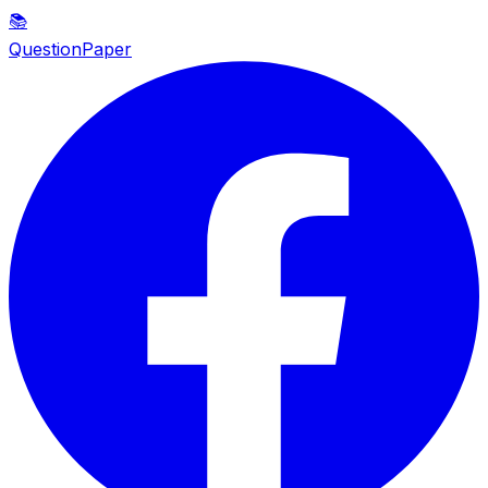
📚
QuestionPaper