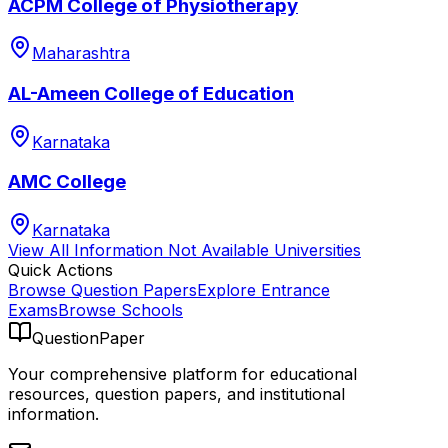
ACPM College of Physiotherapy
Maharashtra
AL-Ameen College of Education
Karnataka
AMC College
Karnataka
View All
Information Not Available
Universities
Quick Actions
Browse Question Papers
Explore Entrance
Exams
Browse Schools
QuestionPaper
Your comprehensive platform for educational
resources, question papers, and institutional
information.