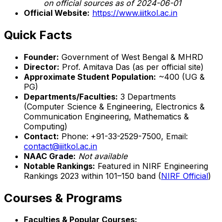
on official sources as of 2024-06-01
Official Website:
https://www.iiitkol.ac.in
Quick Facts
Founder:
Government of West Bengal & MHRD
Director:
Prof. Amitava Das (as per official site)
Approximate Student Population:
~400 (UG &
PG)
Departments/Faculties:
3 Departments
(Computer Science & Engineering, Electronics &
Communication Engineering, Mathematics &
Computing)
Contact:
Phone: +91-33-2529-7500, Email:
contact@iiitkol.ac.in
NAAC Grade:
Not available
Notable Rankings:
Featured in NIRF Engineering
Rankings 2023 within 101–150 band (
NIRF Official
)
Courses & Programs
Faculties & Popular Courses: