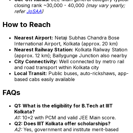
closing rank ~30,000 - 40,000
(may vary yearly;
refer
JoSAA
)
How to Reach
Nearest Airport:
Netaji Subhas Chandra Bose
International Airport, Kolkata (approx. 20 km)
Nearest Railway Station:
Kolkata Railway Station
(approx. 12 km); Ballygunge Junction also nearby
City Connectivity:
Well connected by metro rail
and road transport within Kolkata city
Local Transit:
Public buses, auto-rickshaws, app-
based cabs easily available
FAQs
Q1: What is the eligibility for B.Tech at IIIT
Kolkata?
A1:
10+2 with PCM and valid JEE Main score.
Q2: Does IIIT Kolkata offer scholarships?
A2:
Yes, government and institute merit-based