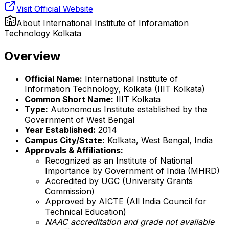
Visit Official Website
About
International Institute of Inforamation
Technology Kolkata
Overview
Official Name:
International Institute of
Information Technology, Kolkata (IIIT Kolkata)
Common Short Name:
IIIT Kolkata
Type:
Autonomous Institute established by the
Government of West Bengal
Year Established:
2014
Campus City/State:
Kolkata, West Bengal, India
Approvals & Affiliations:
Recognized as an Institute of National
Importance by Government of India (MHRD)
Accredited by UGC (University Grants
Commission)
Approved by AICTE (All India Council for
Technical Education)
NAAC accreditation and grade not available