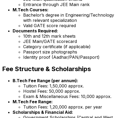
Entrance through JEE Main rank
M.Tech Courses:
Bachelor’s degree in Engineering/Technology
with relevant specialization
Valid GATE score required
Documents Required:
10th and 12th mark sheets
JEE Main/GATE scorecard
Category certificate (if applicable)
Passport size photographs
Identity proof (Aadhar/PAN/Passport)
Fee Structure & Scholarships
B.Tech Fee Range (per annum):
Tuition Fees: ₹1,50,000 approx.
Hostel Fees: ₹50,000 approx.
Exam & Miscellaneous Fees: ₹10,000 approx.
M.Tech Fee Range:
Tuition Fees: ₹1,20,000 approx. per year
Scholarships & Financial Aid:
Government Scholarships (Central and West