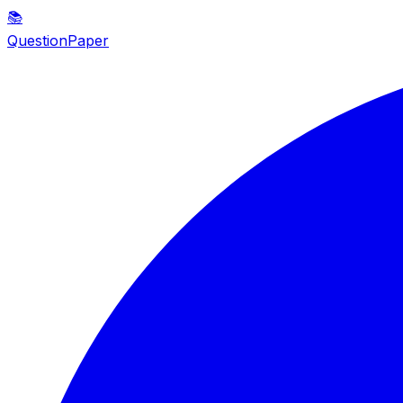
📚
QuestionPaper