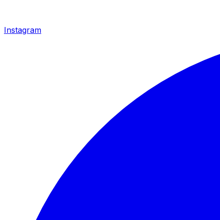
Instagram