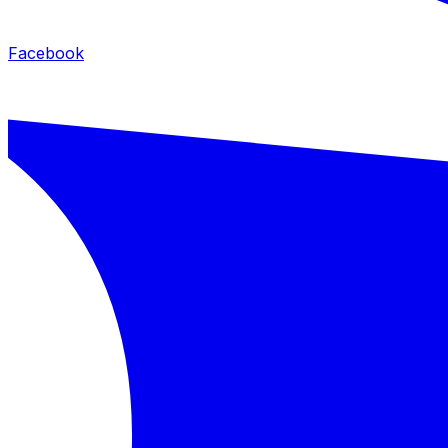
Facebook