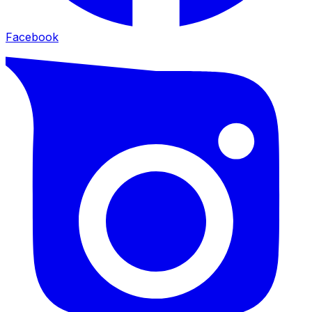
Facebook