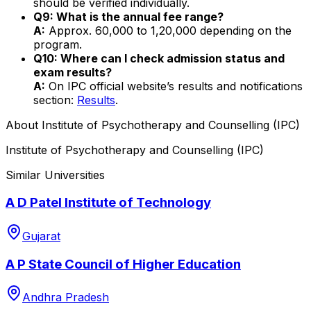
should be verified individually.
Q9: What is the annual fee range?
A:
Approx. ₹60,000 to ₹1,20,000 depending on the
program.
Q10: Where can I check admission status and
exam results?
A:
On IPC official website’s results and notifications
section:
Results
.
About
Institute of Psychotherapy and Counselling (IPC)
Institute of Psychotherapy and Counselling (IPC)
Similar Universities
A D Patel Institute of Technology
Gujarat
A P State Council of Higher Education
Andhra Pradesh