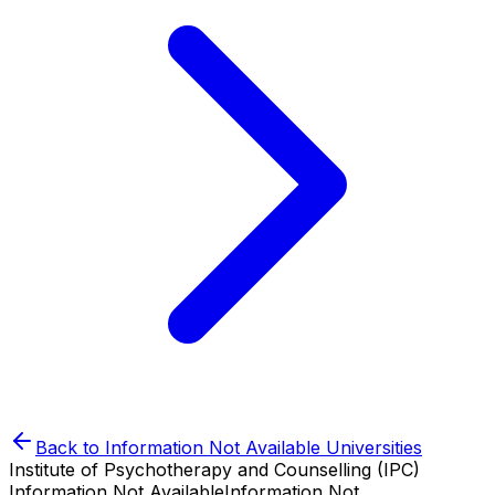
Back to
Information Not Available
Universities
Institute of Psychotherapy and Counselling (IPC)
Information Not Available
Information Not