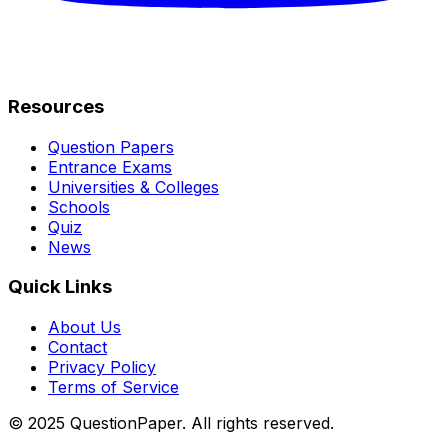
Resources
Question Papers
Entrance Exams
Universities & Colleges
Schools
Quiz
News
Quick Links
About Us
Contact
Privacy Policy
Terms of Service
© 2025 QuestionPaper. All rights reserved.