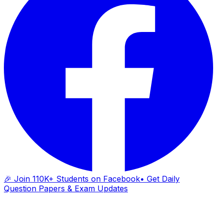
🎉 Join 110K+ Students on Facebook
• Get Daily
Question Papers & Exam Updates