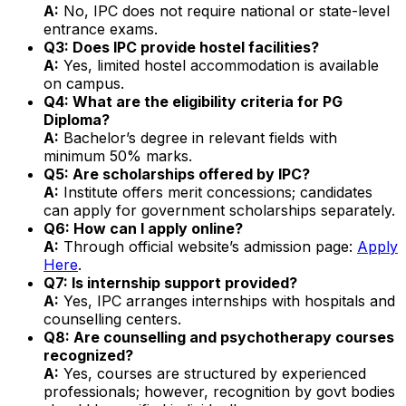
A:
No, IPC does not require national or state-level
entrance exams.
Q3: Does IPC provide hostel facilities?
A:
Yes, limited hostel accommodation is available
on campus.
Q4: What are the eligibility criteria for PG
Diploma?
A:
Bachelor’s degree in relevant fields with
minimum 50% marks.
Q5: Are scholarships offered by IPC?
A:
Institute offers merit concessions; candidates
can apply for government scholarships separately.
Q6: How can I apply online?
A:
Through official website’s admission page:
Apply
Here
.
Q7: Is internship support provided?
A:
Yes, IPC arranges internships with hospitals and
counselling centers.
Q8: Are counselling and psychotherapy courses
recognized?
A:
Yes, courses are structured by experienced
professionals; however, recognition by govt bodies