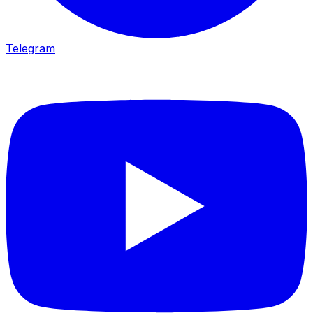
Telegram