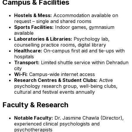
Campus & Facilities
Hostels & Mess:
Accommodation available on
request – single and shared rooms
Sports Facilities:
Indoor games, gymnasium
available
Laboratories & Libraries:
Psychology lab,
counselling practice rooms, digital library
Healthcare:
On-campus first aid and tie-ups with
hospitals
Transport:
Limited shuttle service within Dehradun
city
Wi-Fi:
Campus-wide internet access
Research Centres & Student Clubs:
Active
psychology research group, well-being clubs,
cultural and festival events annually
Faculty & Research
Notable Faculty:
Dr. Jasmine Chawla (Director),
experienced clinical psychologists and
psychotherapists