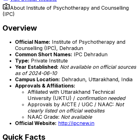
About
Institute of Psychotherapy and Counselling
(IPC)
Overview
Official Name:
Institute of Psychotherapy and
Counselling (IPC), Dehradun
Common Short Names:
IPC Dehradun
Type:
Private Institute
Year Established:
Not available on official sources
as of 2024-06-10
Campus Location:
Dehradun, Uttarakhand, India
Approvals & Affiliations:
Affiliated with Uttarakhand Technical
University (UKTU) /
confirmation needed
Approvals by AICTE / UGC / NAAC:
Not
clearly listed on official websites
NAAC Grade:
Not available
Official Website:
http://ipcnew.in
Quick Facts