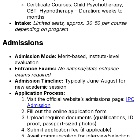
Certificate Courses: Child Psychotherapy,
CBT, Hypnotherapy – Duration: weeks to
months
Intake:
Limited seats, approx. 30-50 per course
depending on program
Admissions
Admission Mode:
Merit-based, institute-level
evaluation
Entrance Exams:
No national/state entrance
exams required
Admission Timeline:
Typically June-August for
new academic session
Application Process:
Visit the official website’s admissions page:
IPC
Admission
Fill out the online application form
Upload required documents (qualifications, ID
proof, passport-sized photos)
Submit application fee (if applicable)
Await communication for interview/selection