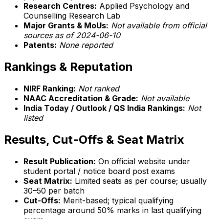
Research Centres:
Applied Psychology and
Counselling Research Lab
Major Grants & MoUs:
Not available from official
sources as of 2024-06-10
Patents:
None reported
Rankings & Reputation
NIRF Ranking:
Not ranked
NAAC Accreditation & Grade:
Not available
India Today / Outlook / QS India Rankings:
Not
listed
Results, Cut-Offs & Seat Matrix
Result Publication:
On official website under
student portal / notice board post exams
Seat Matrix:
Limited seats as per course; usually
30–50 per batch
Cut-Offs:
Merit-based; typical qualifying
percentage around 50% marks in last qualifying