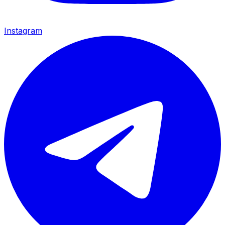
Instagram