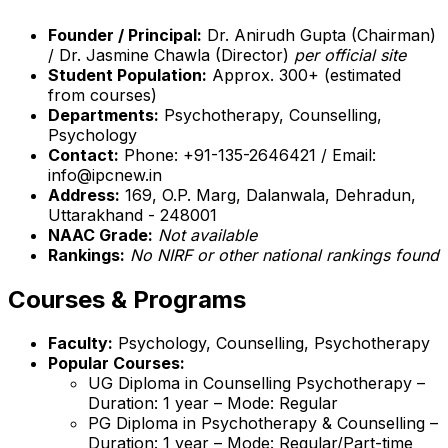
Founder / Principal:
Dr. Anirudh Gupta (Chairman)
/ Dr. Jasmine Chawla (Director)
per official site
Student Population:
Approx. 300+ (estimated
from courses)
Departments:
Psychotherapy, Counselling,
Psychology
Contact:
Phone: +91-135-2646421 / Email:
info@ipcnew.in
Address:
169, O.P. Marg, Dalanwala, Dehradun,
Uttarakhand - 248001
NAAC Grade:
Not available
Rankings:
No NIRF or other national rankings found
Courses & Programs
Faculty:
Psychology, Counselling, Psychotherapy
Popular Courses:
UG Diploma in Counselling Psychotherapy –
Duration: 1 year – Mode: Regular
PG Diploma in Psychotherapy & Counselling –
Duration: 1 year – Mode: Regular/Part-time