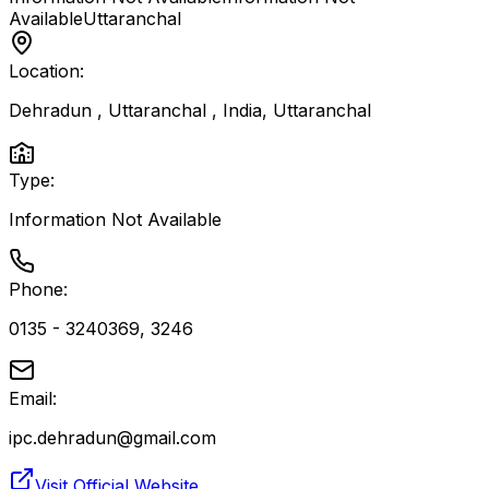
Available
Uttaranchal
Location:
Dehradun , Uttaranchal , India
,
Uttaranchal
Type:
Information Not Available
Phone:
0135 - 3240369, 3246
Email:
ipc.dehradun@gmail.com
Visit Official Website