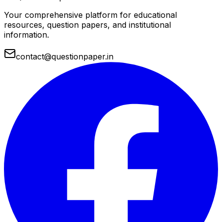
Your comprehensive platform for educational
resources, question papers, and institutional
information.
contact@questionpaper.in