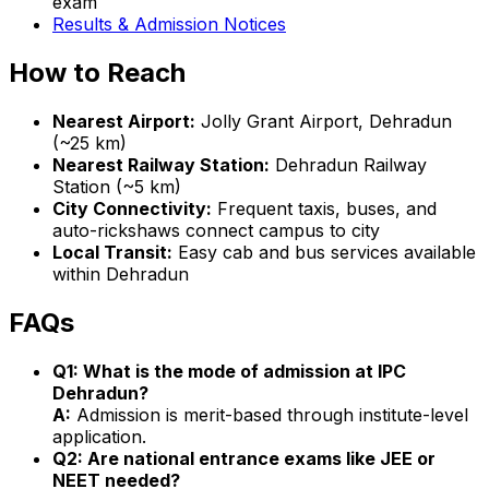
exam
Results & Admission Notices
How to Reach
Nearest Airport:
Jolly Grant Airport, Dehradun
(~25 km)
Nearest Railway Station:
Dehradun Railway
Station (~5 km)
City Connectivity:
Frequent taxis, buses, and
auto-rickshaws connect campus to city
Local Transit:
Easy cab and bus services available
within Dehradun
FAQs
Q1: What is the mode of admission at IPC
Dehradun?
A:
Admission is merit-based through institute-level
application.
Q2: Are national entrance exams like JEE or
NEET needed?