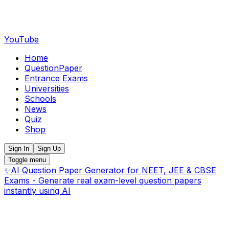
YouTube
Home
QuestionPaper
Entrance Exams
Universities
Schools
News
Quiz
Shop
Sign In
Sign Up
Toggle menu
✨
AI Question Paper Generator for NEET, JEE & CBSE
Exams - Generate real exam-level question papers
instantly using AI