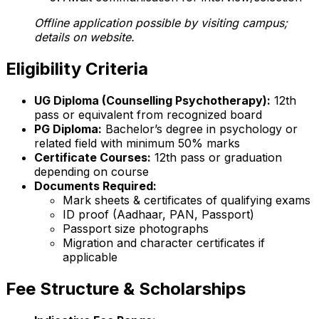
Offline application possible by visiting campus;
details on website.
Eligibility Criteria
UG Diploma (Counselling Psychotherapy):
12th
pass or equivalent from recognized board
PG Diploma:
Bachelor’s degree in psychology or
related field with minimum 50% marks
Certificate Courses:
12th pass or graduation
depending on course
Documents Required:
Mark sheets & certificates of qualifying exams
ID proof (Aadhaar, PAN, Passport)
Passport size photographs
Migration and character certificates if
applicable
Fee Structure & Scholarships