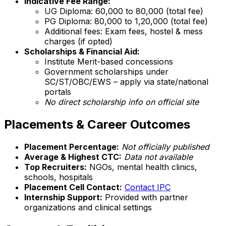
Indicative Fee Range:
UG Diploma: ₹60,000 to ₹80,000 (total fee)
PG Diploma: ₹80,000 to ₹1,20,000 (total fee)
Additional fees: Exam fees, hostel & mess
charges (if opted)
Scholarships & Financial Aid:
Institute Merit-based concessions
Government scholarships under
SC/ST/OBC/EWS – apply via state/national
portals
No direct scholarship info on official site
Placements & Career Outcomes
Placement Percentage:
Not officially published
Average & Highest CTC:
Data not available
Top Recruiters:
NGOs, mental health clinics,
schools, hospitals
Placement Cell Contact:
Contact IPC
Internship Support:
Provided with partner
organizations and clinical settings