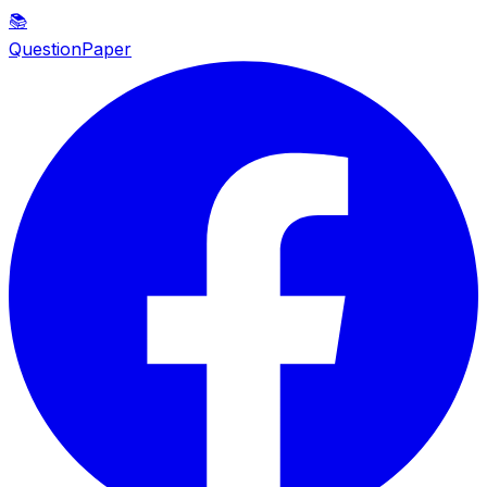
📚
QuestionPaper