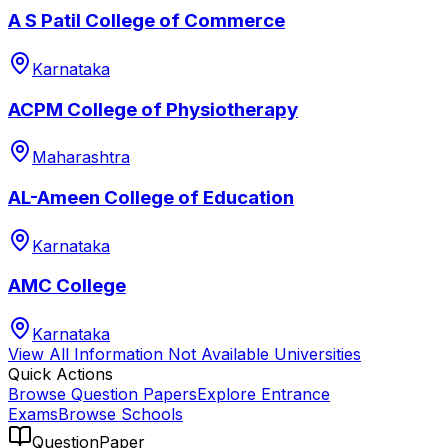
A S Patil College of Commerce
Karnataka
ACPM College of Physiotherapy
Maharashtra
AL-Ameen College of Education
Karnataka
AMC College
Karnataka
View All
Information Not Available
Universities
Quick Actions
Browse Question Papers
Explore Entrance
Exams
Browse Schools
QuestionPaper