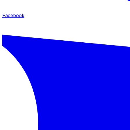
Facebook