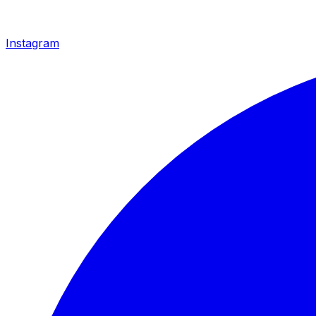
Instagram