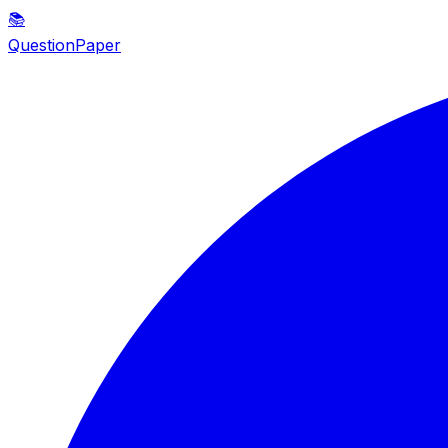
📚
QuestionPaper