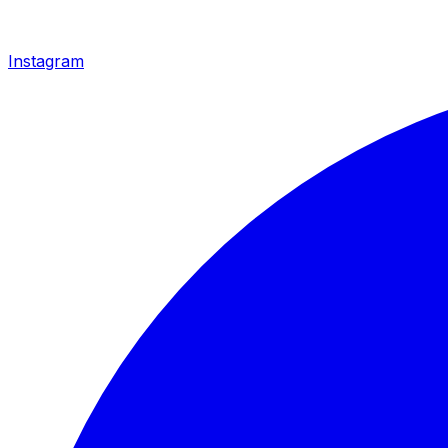
Instagram