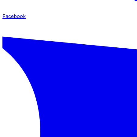
Facebook