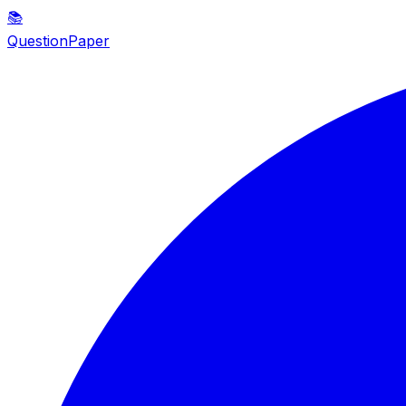
📚
QuestionPaper