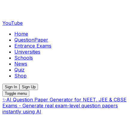
YouTube
Home
QuestionPaper
Entrance Exams
Universities
Schools
News
Quiz
Shop
Sign In
Sign Up
Toggle menu
✨
AI Question Paper Generator for NEET, JEE & CBSE
Exams - Generate real exam-level question papers
instantly using AI