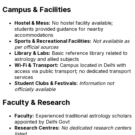
Campus & Facilities
Hostel & Mess:
No hostel facility available;
students provided guidance for nearby
accommodations
Sports & Recreational Facilities:
Not available as
per official sources
Library & Labs:
Basic reference library related to
astrology and allied subjects
Wi-Fi & Transport:
Campus located in Delhi with
access via public transport; no dedicated transport
services
Student Clubs & Festivals:
Information not
officially available
Faculty & Research
Faculty:
Experienced traditional astrology scholars
appointed by Delhi Govt
Research Centres:
No dedicated research centers
listed