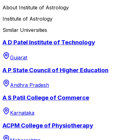
About
Institute of Astrology
Institute of Astrology
Similar Universities
A D Patel Institute of Technology
Gujarat
A P State Council of Higher Education
Andhra Pradesh
A S Patil College of Commerce
Karnataka
ACPM College of Physiotherapy