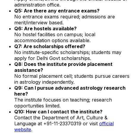
administration office.
Q5: Are there any entrance exams?
No entrance exams required; admissions are
merit/interview based.
Q6: Are hostels available?
No hostel facilities on campus; local
accommodation options available.
Q7: Are scholarships offered?
No institute-specific scholarships; students may
apply for Delhi Govt scholarships.
Q8: Does the institute provide placement
assistance?
No formal placement cell; students pursue careers
in astrology independently.
Q9: Can I pursue advanced astrology research
here?
The institute focuses on teaching; research
opportunities limited.
Q10: How can I contact the institute?
Contact the Department of Art, Culture &
Language at +91-11-23370319 or visit
official
website
.