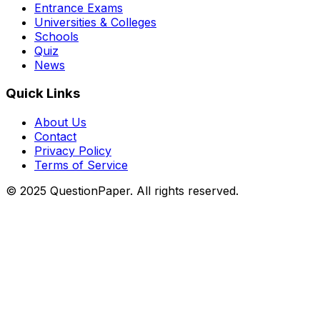
Entrance Exams
Universities & Colleges
Schools
Quiz
News
Quick Links
About Us
Contact
Privacy Policy
Terms of Service
© 2025 QuestionPaper. All rights reserved.