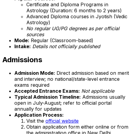
Certificate and Diploma Programs in
Astrology (Duration: 6 months to 2 years)
Advanced Diploma courses in Jyotish (Vedic
Astrology)
No regular UG/PG degrees as per official
sources
Mode:
Regular (Classroom-based)
Intake:
Details not officially published
Admissions
Admission Mode:
Direct admission based on merit
and interview; no national/state-level entrance
exams required
Accepted Entrance Exams:
Not applicable
Typical Admission Timeline:
Admissions usually
open in July-August; refer to official portal
annually for updates
Application Process:
Visit the
official website
Obtain application form either online or from
the administration office in New Delhi