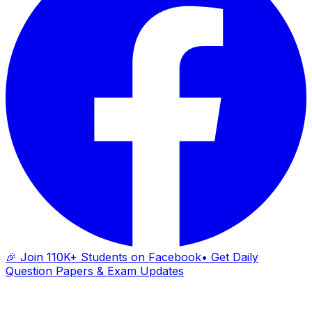
🎉 Join 110K+ Students on Facebook
• Get Daily
Question Papers & Exam Updates