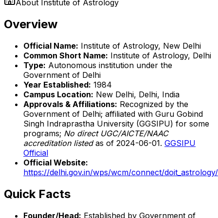
About
Institute of Astrology
Overview
Official Name:
Institute of Astrology, New Delhi
Common Short Name:
Institute of Astrology, Delhi
Type:
Autonomous institution under the
Government of Delhi
Year Established:
1984
Campus Location:
New Delhi, Delhi, India
Approvals & Affiliations:
Recognized by the
Government of Delhi; affiliated with Guru Gobind
Singh Indraprastha University (GGSIPU) for some
programs;
No direct UGC/AICTE/NAAC
accreditation listed
as of 2024-06-01.
GGSIPU
Official
Official Website:
https://delhi.gov.in/wps/wcm/connect/doit_astrolog
Quick Facts
Founder/Head:
Established by Government of