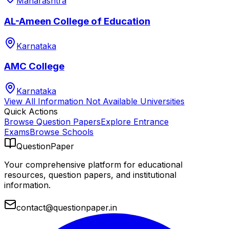
Maharashtra
AL-Ameen College of Education
Karnataka
AMC College
Karnataka
View All
Information Not Available
Universities
Quick Actions
Browse Question Papers
Explore Entrance
Exams
Browse Schools
QuestionPaper
Your comprehensive platform for educational
resources, question papers, and institutional
information.
contact@questionpaper.in