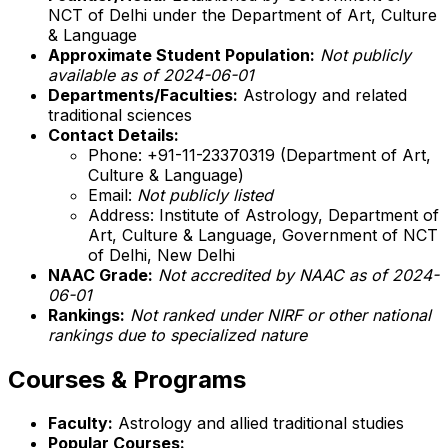
NCT of Delhi under the Department of Art, Culture
& Language
Approximate Student Population:
Not publicly
available as of 2024-06-01
Departments/Faculties:
Astrology and related
traditional sciences
Contact Details:
Phone: +91-11-23370319 (Department of Art,
Culture & Language)
Email:
Not publicly listed
Address: Institute of Astrology, Department of
Art, Culture & Language, Government of NCT
of Delhi, New Delhi
NAAC Grade:
Not accredited by NAAC as of 2024-
06-01
Rankings:
Not ranked under NIRF or other national
rankings due to specialized nature
Courses & Programs
Faculty:
Astrology and allied traditional studies
Popular Courses: