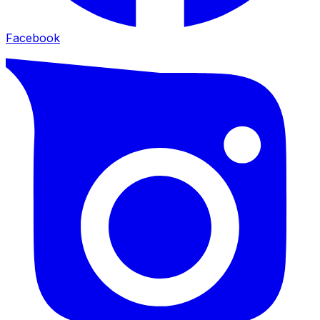
Facebook