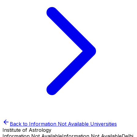
Back to
Information Not Available
Universities
Institute of Astrology
Information Not Available
Information Not Available
Delhi