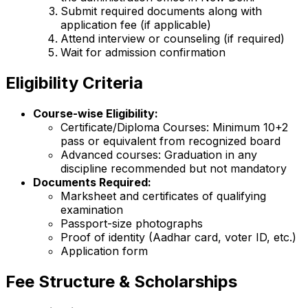
Submit required documents along with
application fee (if applicable)
Attend interview or counseling (if required)
Wait for admission confirmation
Eligibility Criteria
Course-wise Eligibility:
Certificate/Diploma Courses: Minimum 10+2
pass or equivalent from recognized board
Advanced courses: Graduation in any
discipline recommended but not mandatory
Documents Required:
Marksheet and certificates of qualifying
examination
Passport-size photographs
Proof of identity (Aadhar card, voter ID, etc.)
Application form
Fee Structure & Scholarships