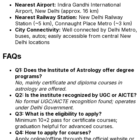
Nearest Airport:
Indira Gandhi International
Airport, New Delhi (approx. 16 km)
Nearest Railway Station:
New Delhi Railway
Station (~5 km), Connaught Place Metro (~3 km)
City Connectivity:
Well connected by Delhi Metro,
buses, autos; easily accessible from central New
Delhi locations
FAQs
Q1: Does the Institute of Astrology offer degree
programs?
No, mainly certificate and diploma courses in
astrology are offered.
Q2: Is the institute recognized by UGC or AICTE?
No formal UGC/AICTE recognition found; operates
under Delhi Government.
Q3: What is the eligibility to apply?
Minimum 10+2 pass for certificate courses;
graduation helpful for advanced courses.
Q4: How to apply for courses?
Apply online/offline through the official website or