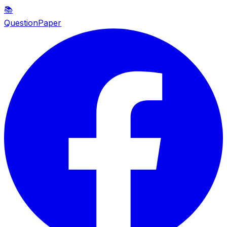
📚
QuestionPaper