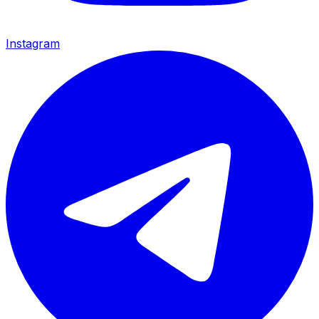
Instagram