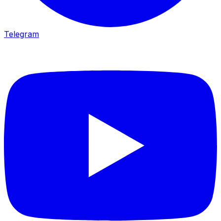
Telegram