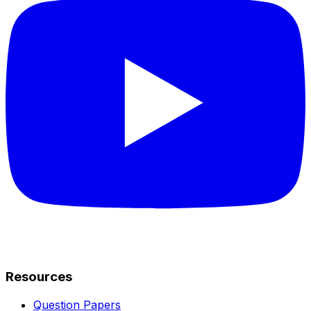
Resources
Question Papers