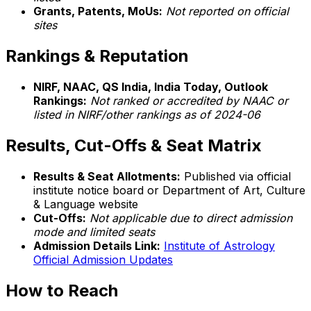
Grants, Patents, MoUs:
Not reported on official
sites
Rankings & Reputation
NIRF, NAAC, QS India, India Today, Outlook
Rankings:
Not ranked or accredited by NAAC or
listed in NIRF/other rankings as of 2024-06
Results, Cut-Offs & Seat Matrix
Results & Seat Allotments:
Published via official
institute notice board or Department of Art, Culture
& Language website
Cut-Offs:
Not applicable due to direct admission
mode and limited seats
Admission Details Link:
Institute of Astrology
Official Admission Updates
How to Reach