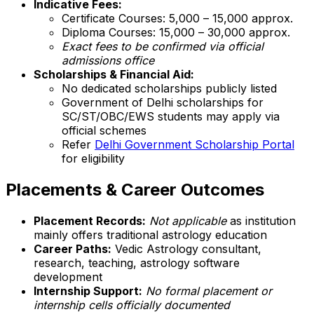
Indicative Fees:
Certificate Courses: ₹5,000 – ₹15,000 approx.
Diploma Courses: ₹15,000 – ₹30,000 approx.
Exact fees to be confirmed via official
admissions office
Scholarships & Financial Aid:
No dedicated scholarships publicly listed
Government of Delhi scholarships for
SC/ST/OBC/EWS students may apply via
official schemes
Refer
Delhi Government Scholarship Portal
for eligibility
Placements & Career Outcomes
Placement Records:
Not applicable
as institution
mainly offers traditional astrology education
Career Paths:
Vedic Astrology consultant,
research, teaching, astrology software
development
Internship Support:
No formal placement or
internship cells officially documented