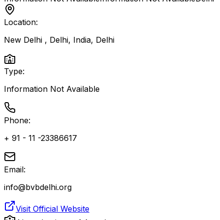
Location:
New Delhi , Delhi, India
,
Delhi
Type:
Information Not Available
Phone:
+ 91 - 11 -23386617
Email:
info@bvbdelhi.org
Visit Official Website