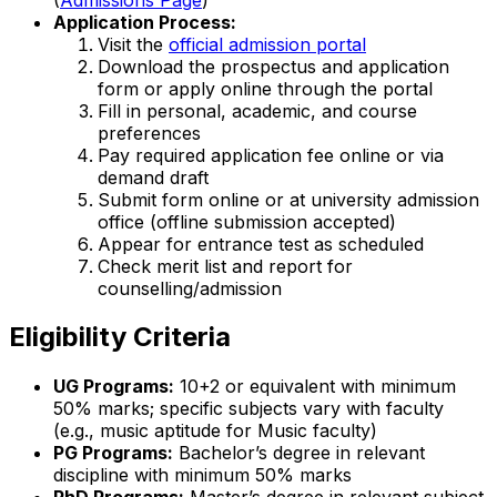
Application Process:
Visit the
official admission portal
Download the prospectus and application
form or apply online through the portal
Fill in personal, academic, and course
preferences
Pay required application fee online or via
demand draft
Submit form online or at university admission
office (offline submission accepted)
Appear for entrance test as scheduled
Check merit list and report for
counselling/admission
Eligibility Criteria
UG Programs:
10+2 or equivalent with minimum
50% marks; specific subjects vary with faculty
(e.g., music aptitude for Music faculty)
PG Programs:
Bachelor’s degree in relevant
discipline with minimum 50% marks