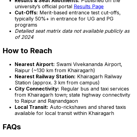
Results & Seat Allotments:
Published on the
university’s official portal
Results Page
Cut-Offs:
Merit-based entrance test cut-offs,
typically 50%+ in entrance for UG and PG
programs
Detailed seat matrix data not available publicly as
of 2024
How to Reach
Nearest Airport:
Swami Vivekananda Airport,
Raipur (~130 km from Khairagarh)
Nearest Railway Station:
Khairagarh Railway
Station (approx. 3 km from campus)
City Connectivity:
Regular bus and taxi services
from Khairagarh town; state highway connectivity
to Raipur and Rajnandgaon
Local Transit:
Auto-rickshaws and shared taxis
available for local transit within Khairagarh
FAQs