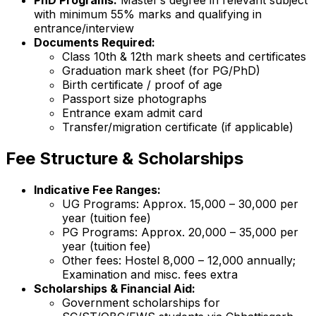
PhD Programs:
Master’s degree in relevant subject
with minimum 55% marks and qualifying in
entrance/interview
Documents Required:
Class 10th & 12th mark sheets and certificates
Graduation mark sheet (for PG/PhD)
Birth certificate / proof of age
Passport size photographs
Entrance exam admit card
Transfer/migration certificate (if applicable)
Fee Structure & Scholarships
Indicative Fee Ranges:
UG Programs: Approx. ₹15,000 – ₹30,000 per
year (tuition fee)
PG Programs: Approx. ₹20,000 – ₹35,000 per
year (tuition fee)
Other fees: Hostel ₹8,000 – ₹12,000 annually;
Examination and misc. fees extra
Scholarships & Financial Aid:
Government scholarships for