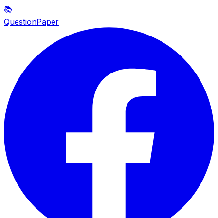
📚
QuestionPaper