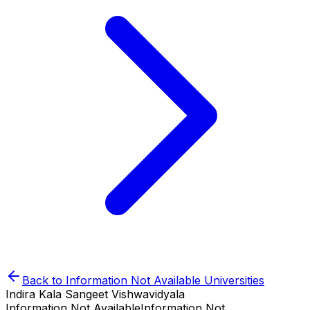
Back to
Information Not Available
Universities
Indira Kala Sangeet Vishwavidyala
Information Not Available
Information Not