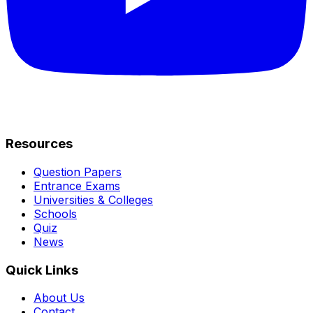
Resources
Question Papers
Entrance Exams
Universities & Colleges
Schools
Quiz
News
Quick Links
About Us
Contact