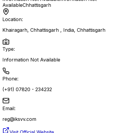
Available
Chhattisgarh
Location:
Khairagarh, Chhattisgarh , India
,
Chhattisgarh
Type:
Information Not Available
Phone:
(+91) 07820 - 234232
Email:
reg@iksvv.com
Visit Official Website