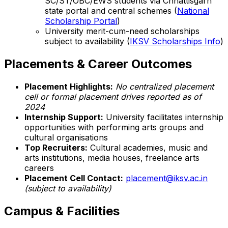
SC/ST/OBC/EWS students via Chhattisgarh
state portal and central schemes (
National
Scholarship Portal
)
University merit-cum-need scholarships
subject to availability (
IKSV Scholarships Info
)
Placements & Career Outcomes
Placement Highlights:
No centralized placement
cell or formal placement drives reported as of
2024
Internship Support:
University facilitates internship
opportunities with performing arts groups and
cultural organisations
Top Recruiters:
Cultural academies, music and
arts institutions, media houses, freelance arts
careers
Placement Cell Contact:
placement@iksv.ac.in
(subject to availability)
Campus & Facilities