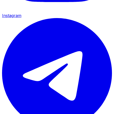
Instagram