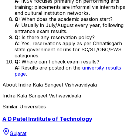
A:
IKSV focuses primarily on performing arts
training; placements are informal via internships
and cultural institution networks.
Q:
When does the academic session start?
A:
Usually in July/August every year, following
entrance exam results.
Q:
Is there any reservation policy?
A:
Yes, reservations apply as per Chhattisgarh
state government norms for SC/ST/OBC/EWS
categories.
Q:
Where can I check exam results?
A:
Results are posted on the
university results
page
.
About
Indira Kala Sangeet Vishwavidyala
Indira Kala Sangeet Vishwavidyala
Similar Universities
A D Patel Institute of Technology
Gujarat