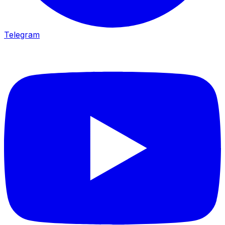
Telegram