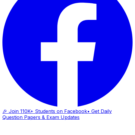
🎉 Join 110K+ Students on Facebook
• Get Daily
Question Papers & Exam Updates