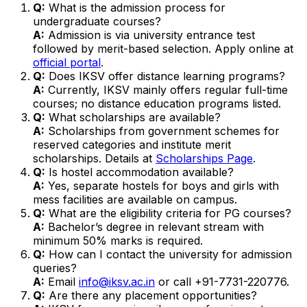
Q:
What is the admission process for
undergraduate courses?
A:
Admission is via university entrance test
followed by merit-based selection. Apply online at
official portal
.
Q:
Does IKSV offer distance learning programs?
A:
Currently, IKSV mainly offers regular full-time
courses; no distance education programs listed.
Q:
What scholarships are available?
A:
Scholarships from government schemes for
reserved categories and institute merit
scholarships. Details at
Scholarships Page
.
Q:
Is hostel accommodation available?
A:
Yes, separate hostels for boys and girls with
mess facilities are available on campus.
Q:
What are the eligibility criteria for PG courses?
A:
Bachelor’s degree in relevant stream with
minimum 50% marks is required.
Q:
How can I contact the university for admission
queries?
A:
Email
info@iksv.ac.in
or call +91-7731-220776.
Q:
Are there any placement opportunities?