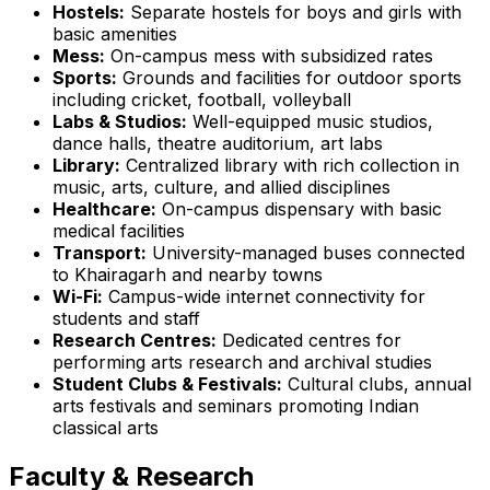
Hostels:
Separate hostels for boys and girls with
basic amenities
Mess:
On-campus mess with subsidized rates
Sports:
Grounds and facilities for outdoor sports
including cricket, football, volleyball
Labs & Studios:
Well-equipped music studios,
dance halls, theatre auditorium, art labs
Library:
Centralized library with rich collection in
music, arts, culture, and allied disciplines
Healthcare:
On-campus dispensary with basic
medical facilities
Transport:
University-managed buses connected
to Khairagarh and nearby towns
Wi-Fi:
Campus-wide internet connectivity for
students and staff
Research Centres:
Dedicated centres for
performing arts research and archival studies
Student Clubs & Festivals:
Cultural clubs, annual
arts festivals and seminars promoting Indian
classical arts
Faculty & Research