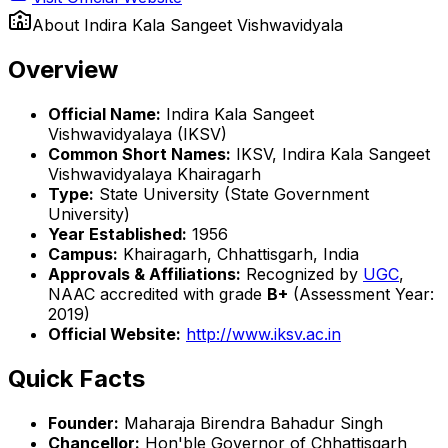
About
Indira Kala Sangeet Vishwavidyala
Overview
Official Name:
Indira Kala Sangeet
Vishwavidyalaya (IKSV)
Common Short Names:
IKSV, Indira Kala Sangeet
Vishwavidyalaya Khairagarh
Type:
State University (State Government
University)
Year Established:
1956
Campus:
Khairagarh, Chhattisgarh, India
Approvals & Affiliations:
Recognized by
UGC
,
NAAC accredited with grade
B+
(Assessment Year:
2019)
Official Website:
http://www.iksv.ac.in
Quick Facts
Founder:
Maharaja Birendra Bahadur Singh
Chancellor:
Hon'ble Governor of Chhattisgarh