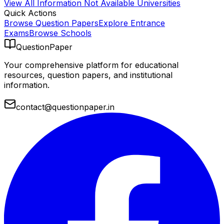
View All
Information Not Available
Universities
Quick Actions
Browse Question Papers
Explore Entrance
Exams
Browse Schools
QuestionPaper
Your comprehensive platform for educational
resources, question papers, and institutional
information.
contact@questionpaper.in