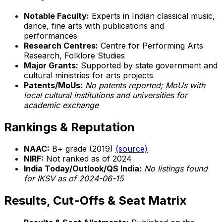
Notable Faculty:
Experts in Indian classical music,
dance, fine arts with publications and
performances
Research Centres:
Centre for Performing Arts
Research, Folklore Studies
Major Grants:
Supported by state government and
cultural ministries for arts projects
Patents/MoUs:
No patents reported; MoUs with
local cultural institutions and universities for
academic exchange
Rankings & Reputation
NAAC:
B+ grade (2019)
(source)
NIRF:
Not ranked as of 2024
India Today/Outlook/QS India:
No listings found
for IKSV as of 2024-06-15
Results, Cut-Offs & Seat Matrix