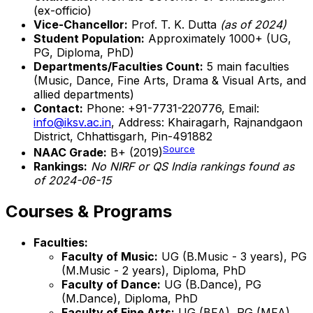
(ex-officio)
Vice-Chancellor:
Prof. T. K. Dutta
(as of 2024)
Student Population:
Approximately 1000+ (UG,
PG, Diploma, PhD)
Departments/Faculties Count:
5 main faculties
(Music, Dance, Fine Arts, Drama & Visual Arts, and
allied departments)
Contact:
Phone: +91-7731-220776, Email:
info@iksv.ac.in
, Address: Khairagarh, Rajnandgaon
District, Chhattisgarh, Pin-491882
Source
NAAC Grade:
B+ (2019)
Rankings:
No NIRF or QS India rankings found as
of 2024-06-15
Courses & Programs
Faculties:
Faculty of Music:
UG (B.Music - 3 years), PG
(M.Music - 2 years), Diploma, PhD
Faculty of Dance:
UG (B.Dance), PG
(M.Dance), Diploma, PhD
Faculty of Fine Arts:
UG (BFA), PG (MFA),