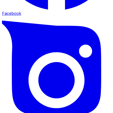
Facebook