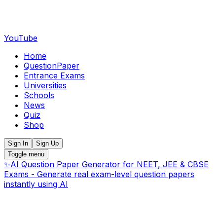
YouTube
Home
QuestionPaper
Entrance Exams
Universities
Schools
News
Quiz
Shop
Sign In
Sign Up
Toggle menu
✨
AI Question Paper Generator for NEET, JEE & CBSE
Exams - Generate real exam-level question papers
instantly using AI