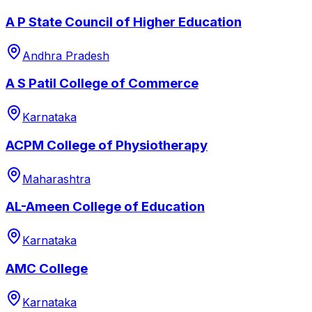
A P State Council of Higher Education
Andhra Pradesh
A S Patil College of Commerce
Karnataka
ACPM College of Physiotherapy
Maharashtra
AL-Ameen College of Education
Karnataka
AMC College
Karnataka