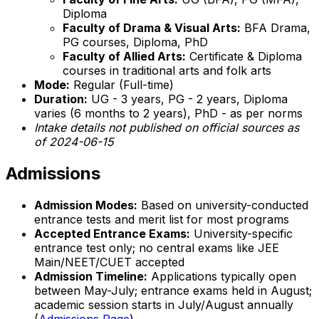
Diploma
Faculty of Drama & Visual Arts:
BFA Drama,
PG courses, Diploma, PhD
Faculty of Allied Arts:
Certificate & Diploma
courses in traditional arts and folk arts
Mode:
Regular (Full-time)
Duration:
UG - 3 years, PG - 2 years, Diploma
varies (6 months to 2 years), PhD - as per norms
Intake details not published on official sources as
of 2024-06-15
Admissions
Admission Modes:
Based on university-conducted
entrance tests and merit list for most programs
Accepted Entrance Exams:
University-specific
entrance test only; no central exams like JEE
Main/NEET/CUET accepted
Admission Timeline:
Applications typically open
between May-July; entrance exams held in August;
academic session starts in July/August annually
(
Admissions Page
)