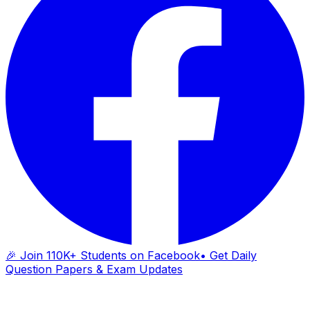
🎉 Join 110K+ Students on Facebook
• Get Daily
Question Papers & Exam Updates