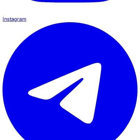
Instagram