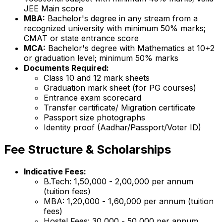
JEE Main score
MBA:
Bachelor's degree in any stream from a
recognized university with minimum 50% marks;
CMAT or state entrance score
MCA:
Bachelor's degree with Mathematics at 10+2
or graduation level; minimum 50% marks
Documents Required:
Class 10 and 12 mark sheets
Graduation mark sheet (for PG courses)
Entrance exam scorecard
Transfer certificate/ Migration certificate
Passport size photographs
Identity proof (Aadhar/Passport/Voter ID)
Fee Structure & Scholarships
Indicative Fees:
B.Tech: ₹1,50,000 - ₹2,00,000 per annum
(tuition fees)
MBA: ₹1,20,000 - ₹1,60,000 per annum (tuition
fees)
Hostel Fees: ₹30,000 - ₹50,000 per annum