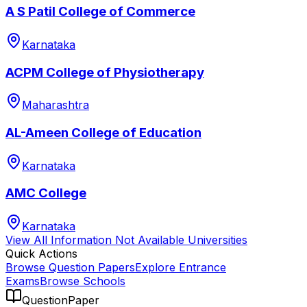
A S Patil College of Commerce
Karnataka
ACPM College of Physiotherapy
Maharashtra
AL-Ameen College of Education
Karnataka
AMC College
Karnataka
View All
Information Not Available
Universities
Quick Actions
Browse Question Papers
Explore Entrance
Exams
Browse Schools
QuestionPaper