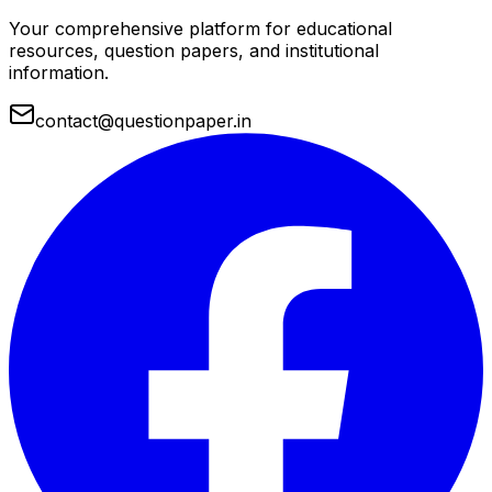
Your comprehensive platform for educational
resources, question papers, and institutional
information.
contact@questionpaper.in