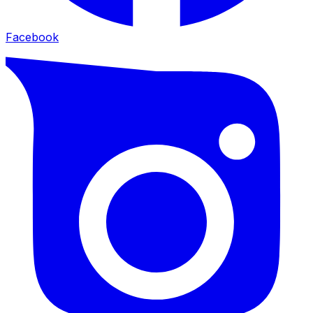
Facebook