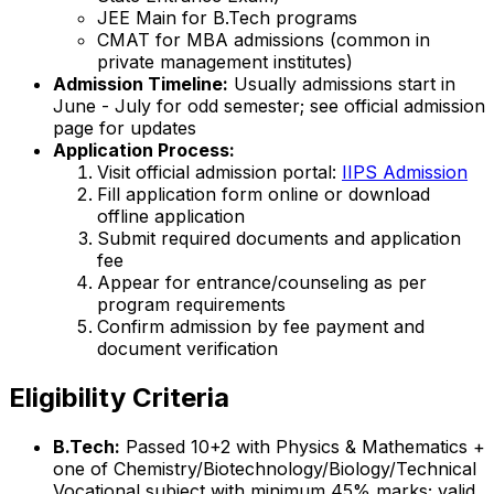
JEE Main for B.Tech programs
CMAT for MBA admissions (common in
private management institutes)
Admission Timeline:
Usually admissions start in
June - July for odd semester; see official admission
page for updates
Application Process:
Visit official admission portal:
IIPS Admission
Fill application form online or download
offline application
Submit required documents and application
fee
Appear for entrance/counseling as per
program requirements
Confirm admission by fee payment and
document verification
Eligibility Criteria
B.Tech:
Passed 10+2 with Physics & Mathematics +
one of Chemistry/Biotechnology/Biology/Technical
Vocational subject with minimum 45% marks; valid