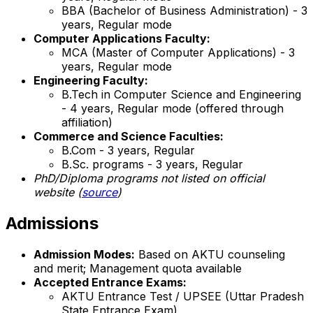
BBA (Bachelor of Business Administration) - 3
years, Regular mode
Computer Applications Faculty:
MCA (Master of Computer Applications) - 3
years, Regular mode
Engineering Faculty:
B.Tech in Computer Science and Engineering
- 4 years, Regular mode (offered through
affiliation)
Commerce and Science Faculties:
B.Com - 3 years, Regular
B.Sc. programs - 3 years, Regular
PhD/Diploma programs not listed on official
website (
source
)
Admissions
Admission Modes:
Based on AKTU counseling
and merit; Management quota available
Accepted Entrance Exams:
AKTU Entrance Test / UPSEE (Uttar Pradesh
State Entrance Exam)