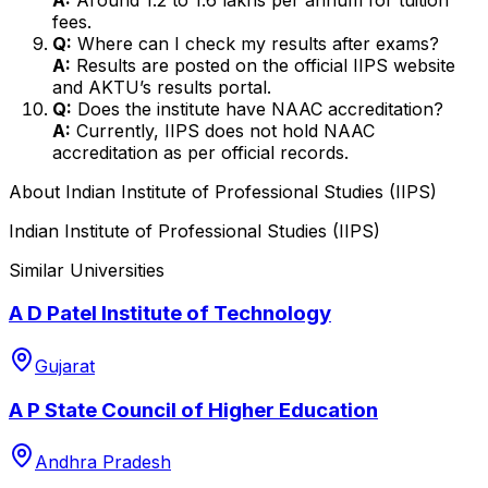
fees.
Q:
Where can I check my results after exams?
A:
Results are posted on the official IIPS website
and AKTU’s results portal.
Q:
Does the institute have NAAC accreditation?
A:
Currently, IIPS does not hold NAAC
accreditation as per official records.
About
Indian Institute of Professional Studies (IIPS)
Indian Institute of Professional Studies (IIPS)
Similar Universities
A D Patel Institute of Technology
Gujarat
A P State Council of Higher Education
Andhra Pradesh