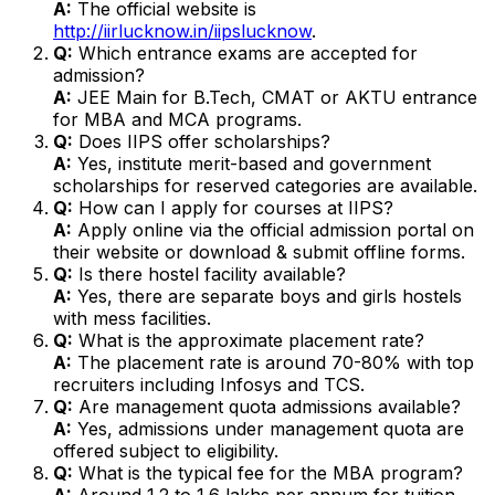
A:
The official website is
http://iirlucknow.in/iipslucknow
.
Q:
Which entrance exams are accepted for
admission?
A:
JEE Main for B.Tech, CMAT or AKTU entrance
for MBA and MCA programs.
Q:
Does IIPS offer scholarships?
A:
Yes, institute merit-based and government
scholarships for reserved categories are available.
Q:
How can I apply for courses at IIPS?
A:
Apply online via the official admission portal on
their website or download & submit offline forms.
Q:
Is there hostel facility available?
A:
Yes, there are separate boys and girls hostels
with mess facilities.
Q:
What is the approximate placement rate?
A:
The placement rate is around 70-80% with top
recruiters including Infosys and TCS.
Q:
Are management quota admissions available?
A:
Yes, admissions under management quota are
offered subject to eligibility.
Q:
What is the typical fee for the MBA program?
A:
Around ₹1.2 to ₹1.6 lakhs per annum for tuition