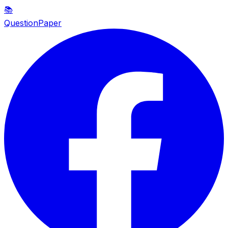
📚
QuestionPaper