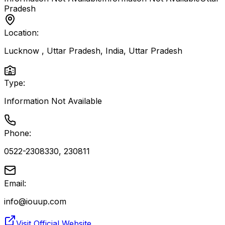
Pradesh
Location:
Lucknow , Uttar Pradesh, India
,
Uttar Pradesh
Type:
Information Not Available
Phone:
0522-2308330, 230811
Email:
info@iouup.com
Visit Official Website