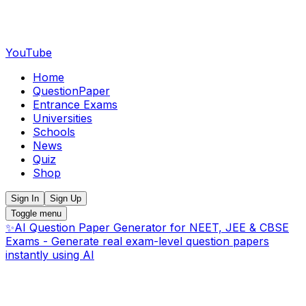
YouTube
Home
QuestionPaper
Entrance Exams
Universities
Schools
News
Quiz
Shop
Sign In
Sign Up
Toggle menu
✨
AI Question Paper Generator for NEET, JEE & CBSE
Exams - Generate real exam-level question papers
instantly using AI