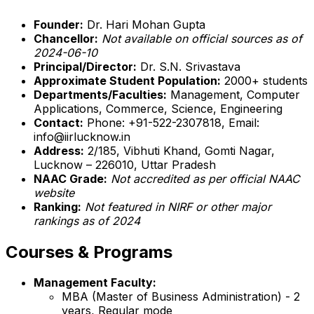
Founder:
Dr. Hari Mohan Gupta
Chancellor:
Not available on official sources as of
2024-06-10
Principal/Director:
Dr. S.N. Srivastava
Approximate Student Population:
2000+ students
Departments/Faculties:
Management, Computer
Applications, Commerce, Science, Engineering
Contact:
Phone: +91-522-2307818, Email:
info@iirlucknow.in
Address:
2/185, Vibhuti Khand, Gomti Nagar,
Lucknow – 226010, Uttar Pradesh
NAAC Grade:
Not accredited as per official NAAC
website
Ranking:
Not featured in NIRF or other major
rankings as of 2024
Courses & Programs
Management Faculty:
MBA (Master of Business Administration) - 2
years, Regular mode