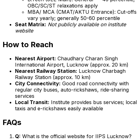
OBC/SC/ST relaxations apply
MBA/ MCA (CMAT/AKTU Entrance): Cut-offs
vary yearly; generally 50-60 percentile
Seat Matrix:
Not publicly available on institute
website
How to Reach
Nearest Airport:
Chaudhary Charan Singh
International Airport, Lucknow (approx. 20 km)
Nearest Railway Station:
Lucknow Charbagh
Railway Station (approx. 10 km)
City Connectivity:
Good road connectivity with
regular city buses, auto-rickshaws, ride-sharing
services
Local Transit:
Institute provides bus services; local
taxis and e-rickshaws easily available
FAQs
Q:
What is the official website for IIPS Lucknow?