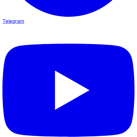
Telegram