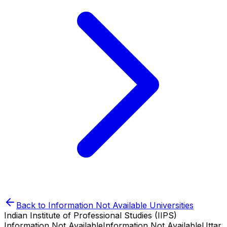
Back to
Information Not Available
Universities
Indian Institute of Professional Studies (IIPS)
Information Not Available
Information Not Available
Uttar