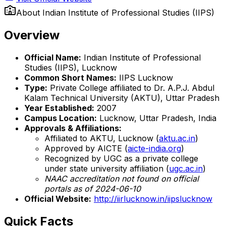
About
Indian Institute of Professional Studies (IIPS)
Overview
Official Name:
Indian Institute of Professional
Studies (IIPS), Lucknow
Common Short Names:
IIPS Lucknow
Type:
Private College affiliated to Dr. A.P.J. Abdul
Kalam Technical University (AKTU), Uttar Pradesh
Year Established:
2007
Campus Location:
Lucknow, Uttar Pradesh, India
Approvals & Affiliations:
Affiliated to AKTU, Lucknow (
aktu.ac.in
)
Approved by AICTE (
aicte-india.org
)
Recognized by UGC as a private college
under state university affiliation (
ugc.ac.in
)
NAAC accreditation not found on official
portals as of 2024-06-10
Official Website:
http://iirlucknow.in/iipslucknow
Quick Facts