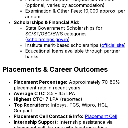
(optional, varies by accommodation)
Examination & Other Fees: ₹10,000 approx. per
annum
Scholarships & Financial Aid:
State Government Scholarships for
SC/ST/OBC/EWS categories
(
scholarships.gov.in
)
Institute merit-based scholarships (
official site
)
Educational loans available through partner
banks
Placements & Career Outcomes
Placement Percentage:
Approximately 70-80%
placement rate in recent years
Average CTC:
₹3.5 - ₹4.5 LPA
Highest CTC:
₹7 LPA (reported)
Top Recruiters:
Infosys, TCS, Wipro, HCL,
Genpact
Placement Cell Contact & Info:
Placement Cell
Internship Support:
Internship assistance via
placement cell, tie-ups with local industries