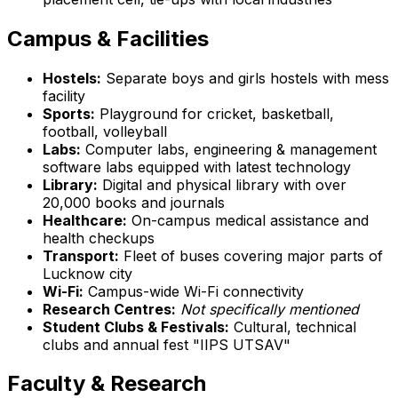
Campus & Facilities
Hostels:
Separate boys and girls hostels with mess
facility
Sports:
Playground for cricket, basketball,
football, volleyball
Labs:
Computer labs, engineering & management
software labs equipped with latest technology
Library:
Digital and physical library with over
20,000 books and journals
Healthcare:
On-campus medical assistance and
health checkups
Transport:
Fleet of buses covering major parts of
Lucknow city
Wi-Fi:
Campus-wide Wi-Fi connectivity
Research Centres:
Not specifically mentioned
Student Clubs & Festivals:
Cultural, technical
clubs and annual fest "IIPS UTSAV"
Faculty & Research