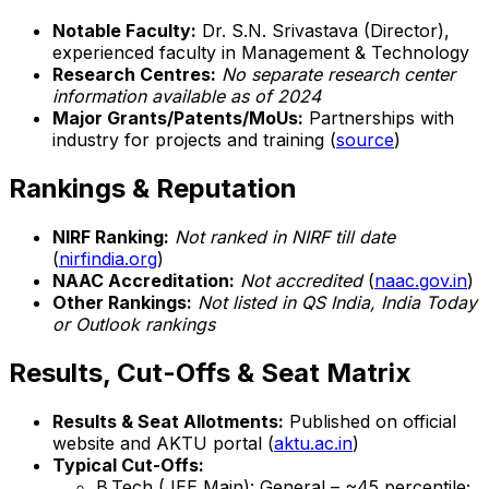
Notable Faculty:
Dr. S.N. Srivastava (Director),
experienced faculty in Management & Technology
Research Centres:
No separate research center
information available as of 2024
Major Grants/Patents/MoUs:
Partnerships with
industry for projects and training (
source
)
Rankings & Reputation
NIRF Ranking:
Not ranked in NIRF till date
(
nirfindia.org
)
NAAC Accreditation:
Not accredited
(
naac.gov.in
)
Other Rankings:
Not listed in QS India, India Today
or Outlook rankings
Results, Cut-Offs & Seat Matrix
Results & Seat Allotments:
Published on official
website and AKTU portal (
aktu.ac.in
)
Typical Cut-Offs:
B.Tech (JEE Main): General – ~45 percentile;