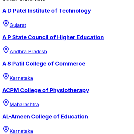
A D Patel Institute of Technology
Gujarat
A P State Council of Higher Education
Andhra Pradesh
A S Patil College of Commerce
Karnataka
ACPM College of Physiotherapy
Maharashtra
AL-Ameen College of Education
Karnataka