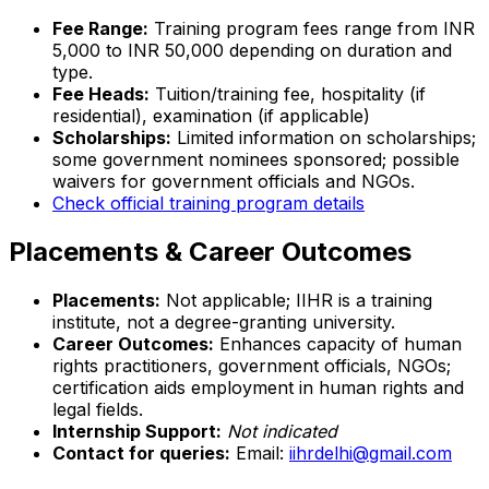
Fee Range:
Training program fees range from INR
5,000 to INR 50,000 depending on duration and
type.
Fee Heads:
Tuition/training fee, hospitality (if
residential), examination (if applicable)
Scholarships:
Limited information on scholarships;
some government nominees sponsored; possible
waivers for government officials and NGOs.
Check official training program details
Placements & Career Outcomes
Placements:
Not applicable; IIHR is a training
institute, not a degree-granting university.
Career Outcomes:
Enhances capacity of human
rights practitioners, government officials, NGOs;
certification aids employment in human rights and
legal fields.
Internship Support:
Not indicated
Contact for queries:
Email:
iihrdelhi@gmail.com