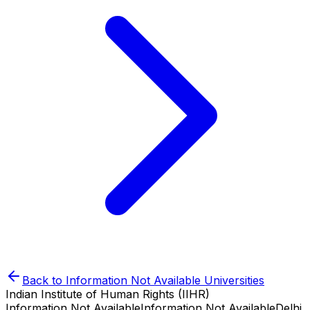
Back to
Information Not Available
Universities
Indian Institute of Human Rights (IIHR)
Information Not Available
Information Not Available
Delhi