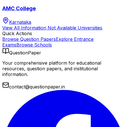
AMC College
Karnataka
View All
Information Not Available
Universities
Quick Actions
Browse Question Papers
Explore Entrance
Exams
Browse Schools
QuestionPaper
Your comprehensive platform for educational
resources, question papers, and institutional
information.
contact@questionpaper.in