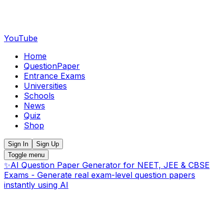
YouTube
Home
QuestionPaper
Entrance Exams
Universities
Schools
News
Quiz
Shop
Sign In
Sign Up
Toggle menu
✨
AI Question Paper Generator for NEET, JEE & CBSE
Exams - Generate real exam-level question papers
instantly using AI