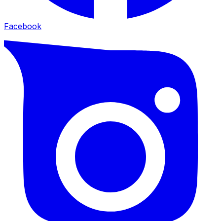
Facebook