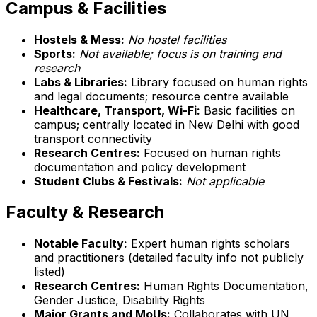
Campus & Facilities
Hostels & Mess:
No hostel facilities
Sports:
Not available; focus is on training and
research
Labs & Libraries:
Library focused on human rights
and legal documents; resource centre available
Healthcare, Transport, Wi-Fi:
Basic facilities on
campus; centrally located in New Delhi with good
transport connectivity
Research Centres:
Focused on human rights
documentation and policy development
Student Clubs & Festivals:
Not applicable
Faculty & Research
Notable Faculty:
Expert human rights scholars
and practitioners (detailed faculty info not publicly
listed)
Research Centres:
Human Rights Documentation,
Gender Justice, Disability Rights
Major Grants and MoUs:
Collaborates with UN