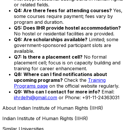
or related fields.
Q4: Are there fees for attending courses?
Yes,
some courses require payment; fees vary by
program and duration.
Q5: Does IIHR provide hostel accommodation?
No hostel or residential facilities are provided.
Q6: Are scholarships available?
Limited; some
government-sponsored participant slots are
available.
Q7: Is there a placement cell?
No formal
placement cell; focus is on capacity building and
training for career enhancement.
Q8: Where can I find notifications about
upcoming programs?
Check the
Training
Programs page
on the official website regularly.
Q9: Who can I contact for more info?
Email:
iihrdelhi@gmail.com
or Phone: +91-11-24363031
About
Indian Institute of Human Rights (IIHR)
Indian Institute of Human Rights (IIHR)
Similar Universities