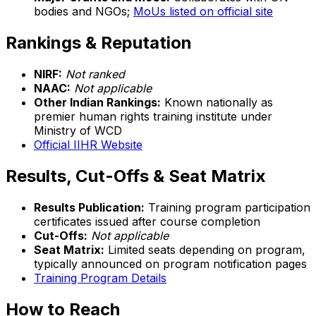
bodies and NGOs;
MoUs listed on official site
Rankings & Reputation
NIRF:
Not ranked
NAAC:
Not applicable
Other Indian Rankings:
Known nationally as
premier human rights training institute under
Ministry of WCD
Official IIHR Website
Results, Cut-Offs & Seat Matrix
Results Publication:
Training program participation
certificates issued after course completion
Cut-Offs:
Not applicable
Seat Matrix:
Limited seats depending on program,
typically announced on program notification pages
Training Program Details
How to Reach