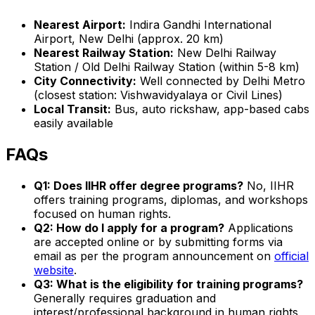
Nearest Airport:
Indira Gandhi International
Airport, New Delhi (approx. 20 km)
Nearest Railway Station:
New Delhi Railway
Station / Old Delhi Railway Station (within 5-8 km)
City Connectivity:
Well connected by Delhi Metro
(closest station: Vishwavidyalaya or Civil Lines)
Local Transit:
Bus, auto rickshaw, app-based cabs
easily available
FAQs
Q1: Does IIHR offer degree programs?
No, IIHR
offers training programs, diplomas, and workshops
focused on human rights.
Q2: How do I apply for a program?
Applications
are accepted online or by submitting forms via
email as per the program announcement on
official
website
.
Q3: What is the eligibility for training programs?
Generally requires graduation and
interest/professional background in human rights