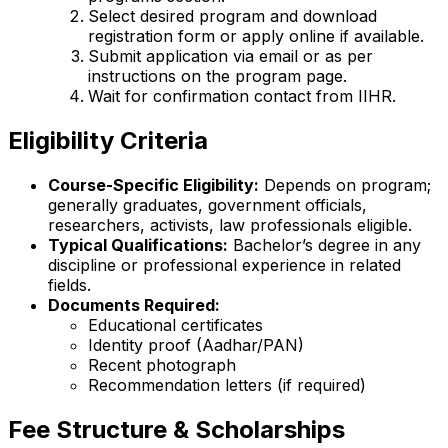
Select desired program and download
registration form or apply online if available.
Submit application via email or as per
instructions on the program page.
Wait for confirmation contact from IIHR.
Eligibility Criteria
Course-Specific Eligibility:
Depends on program;
generally graduates, government officials,
researchers, activists, law professionals eligible.
Typical Qualifications:
Bachelor’s degree in any
discipline or professional experience in related
fields.
Documents Required:
Educational certificates
Identity proof (Aadhar/PAN)
Recent photograph
Recommendation letters (if required)
Fee Structure & Scholarships