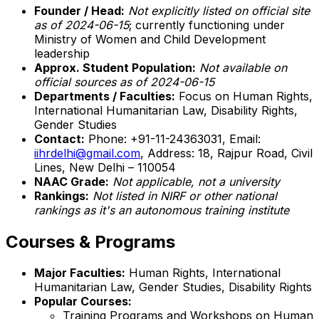
Founder / Head:
Not explicitly listed on official site
as of 2024-06-15
; currently functioning under
Ministry of Women and Child Development
leadership
Approx. Student Population:
Not available on
official sources as of 2024-06-15
Departments / Faculties:
Focus on Human Rights,
International Humanitarian Law, Disability Rights,
Gender Studies
Contact:
Phone: +91-11-24363031, Email:
iihrdelhi@gmail.com
, Address: 18, Rajpur Road, Civil
Lines, New Delhi – 110054
NAAC Grade:
Not applicable, not a university
Rankings:
Not listed in NIRF or other national
rankings as it's an autonomous training institute
Courses & Programs
Major Faculties:
Human Rights, International
Humanitarian Law, Gender Studies, Disability Rights
Popular Courses:
Training Programs and Workshops on Human