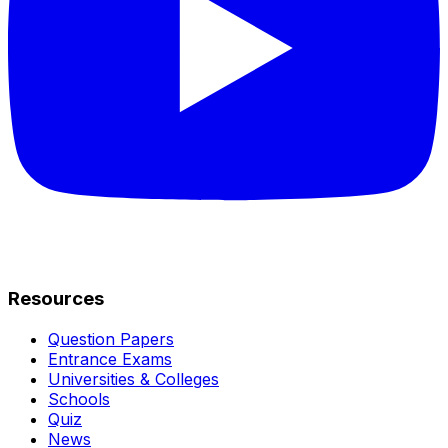
Resources
Question Papers
Entrance Exams
Universities & Colleges
Schools
Quiz
News