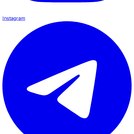
Instagram