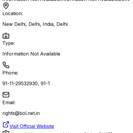
Location:
New Delhi, Delhi, India
,
Delhi
Type:
Information Not Available
Phone:
91-11-29532930, 91-1
Email:
rights@bol.net.in
Visit Official Website