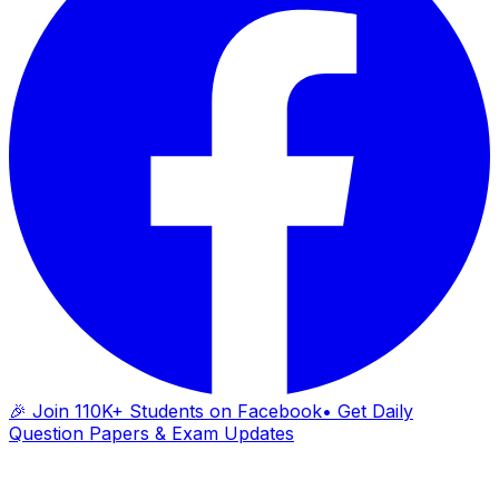
🎉 Join 110K+ Students on Facebook
• Get Daily
Question Papers & Exam Updates