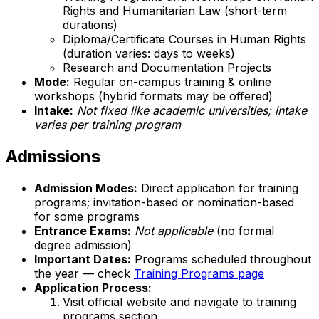
Rights and Humanitarian Law (short-term
durations)
Diploma/Certificate Courses in Human Rights
(duration varies: days to weeks)
Research and Documentation Projects
Mode:
Regular on-campus training & online
workshops (hybrid formats may be offered)
Intake:
Not fixed like academic universities; intake
varies per training program
Admissions
Admission Modes:
Direct application for training
programs; invitation-based or nomination-based
for some programs
Entrance Exams:
Not applicable
(no formal
degree admission)
Important Dates:
Programs scheduled throughout
the year — check
Training Programs page
Application Process:
Visit official website and navigate to training
programs section.