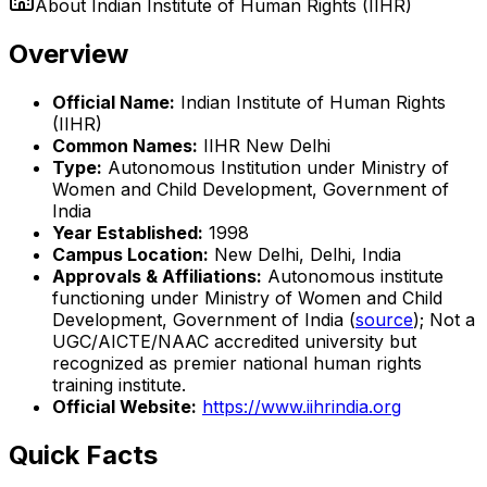
About
Indian Institute of Human Rights (IIHR)
Overview
Official Name:
Indian Institute of Human Rights
(IIHR)
Common Names:
IIHR New Delhi
Type:
Autonomous Institution under Ministry of
Women and Child Development, Government of
India
Year Established:
1998
Campus Location:
New Delhi, Delhi, India
Approvals & Affiliations:
Autonomous institute
functioning under Ministry of Women and Child
Development, Government of India (
source
); Not a
UGC/AICTE/NAAC accredited university but
recognized as premier national human rights
training institute.
Official Website:
https://www.iihrindia.org
Quick Facts