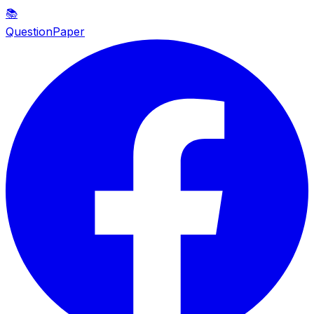
📚
QuestionPaper