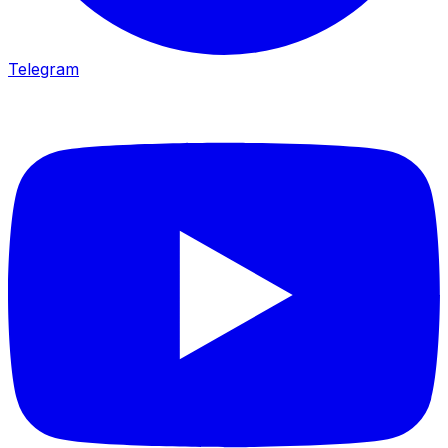
Telegram