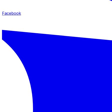
Facebook