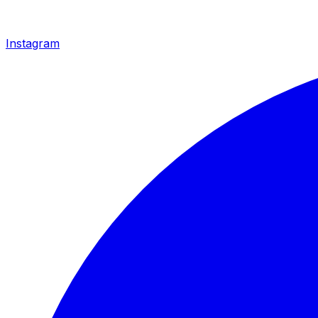
Instagram