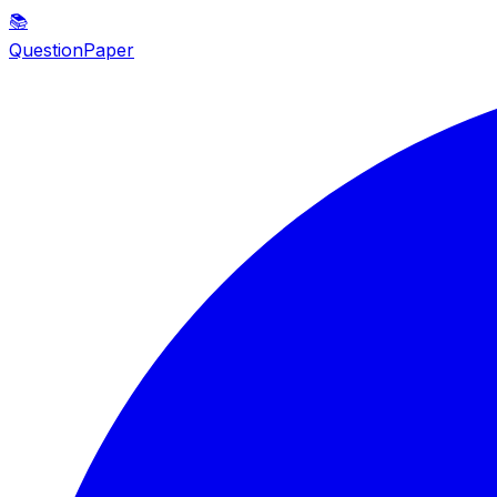
📚
QuestionPaper