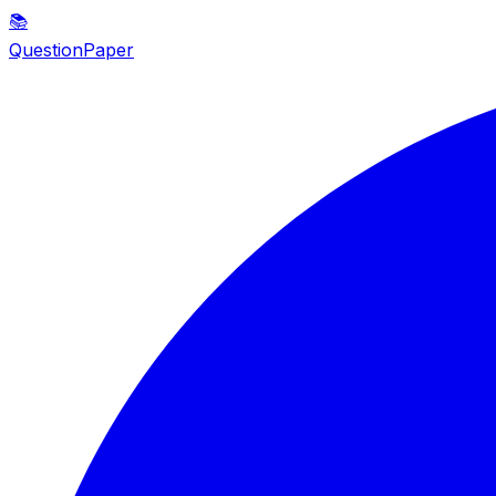
📚
QuestionPaper