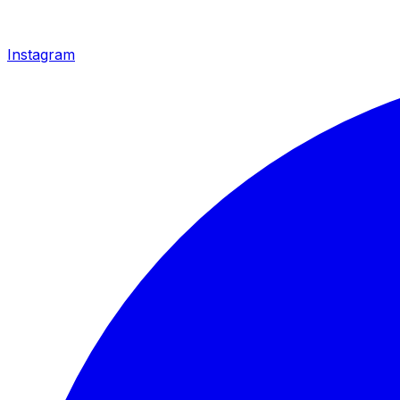
Instagram