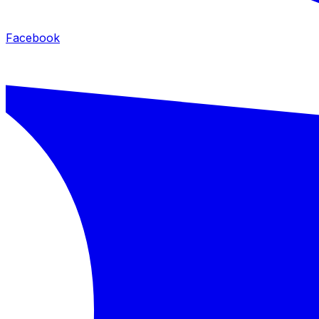
Facebook