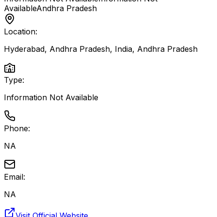
Available
Andhra Pradesh
Location:
Hyderabad, Andhra Pradesh, India
,
Andhra Pradesh
Type:
Information Not Available
Phone:
NA
Email:
NA
Visit Official Website