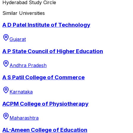
Hyderabad Study Circle
Similar Universities
A D Patel Institute of Technology
Gujarat
A P State Council of Higher Education
Andhra Pradesh
A S Patil College of Commerce
Karnataka
ACPM College of Physiotherapy
Maharashtra
AL-Ameen College of Education