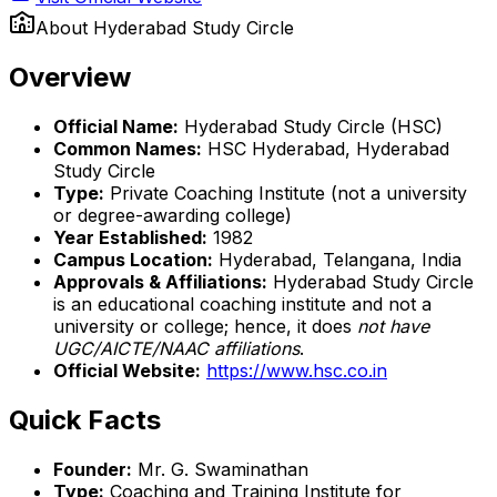
About
Hyderabad Study Circle
Overview
Official Name:
Hyderabad Study Circle (HSC)
Common Names:
HSC Hyderabad, Hyderabad
Study Circle
Type:
Private Coaching Institute (not a university
or degree-awarding college)
Year Established:
1982
Campus Location:
Hyderabad, Telangana, India
Approvals & Affiliations:
Hyderabad Study Circle
is an educational coaching institute and not a
university or college; hence, it does
not have
UGC/AICTE/NAAC affiliations
.
Official Website:
https://www.hsc.co.in
Quick Facts
Founder:
Mr. G. Swaminathan
Type:
Coaching and Training Institute for