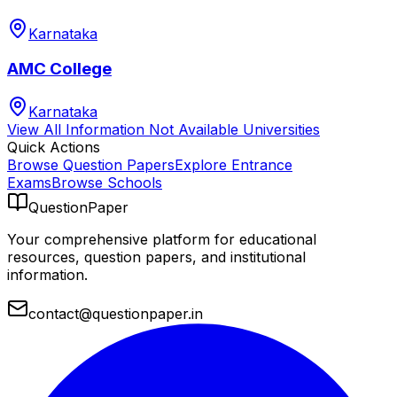
Karnataka
AMC College
Karnataka
View All
Information Not Available
Universities
Quick Actions
Browse Question Papers
Explore Entrance
Exams
Browse Schools
QuestionPaper
Your comprehensive platform for educational
resources, question papers, and institutional
information.
contact@questionpaper.in