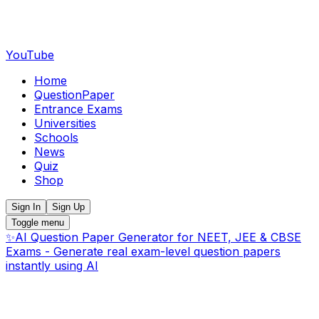
YouTube
Home
QuestionPaper
Entrance Exams
Universities
Schools
News
Quiz
Shop
Sign In
Sign Up
Toggle menu
✨
AI Question Paper Generator for NEET, JEE & CBSE
Exams - Generate real exam-level question papers
instantly using AI