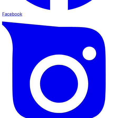
Facebook