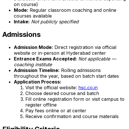
on course)
Mode:
Regular classroom coaching and online
courses available
Intake:
Not publicly specified
Admissions
Admission Mode:
Direct registration via official
website or in-person at Hyderabad center
Entrance Exams Accepted:
Not applicable —
coaching institute
Admission Timeline:
Rolling admissions
throughout the year, based on batch start dates
Application Process:
Visit the official website:
hsc.co.in
Choose desired course and batch
Fill online registration form or visit campus to
register offline
Pay fees online or at center
Receive confirmation and course materials