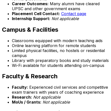
Career Outcomes:
Many alumni have cleared
UPSC and other government exams
Placement Cell Contact:
Contact page
Internship Support:
Not applicable
Campus & Facilities
Classrooms equipped with modern teaching aids
Online learning platform for remote students
Limited physical facilities, no hostels or residential
campus
Library with preparatory books and study materials
Wi-Fi available for students attending on-campus
Faculty & Research
Faculty:
Experienced civil services and competitive
exam trainers with years of coaching experience
Research:
Not applicable
MoUs / Grants:
Not applicable