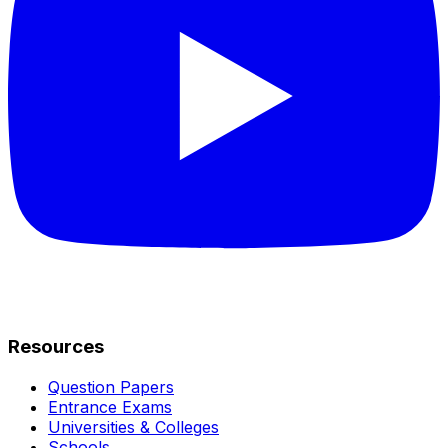
Resources
Question Papers
Entrance Exams
Universities & Colleges
Schools