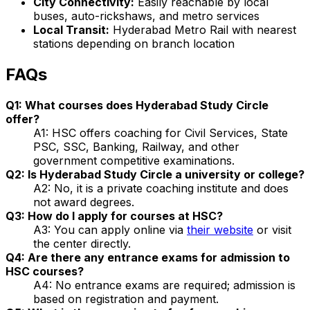
City Connectivity:
Easily reachable by local
buses, auto-rickshaws, and metro services
Local Transit:
Hyderabad Metro Rail with nearest
stations depending on branch location
FAQs
Q1: What courses does Hyderabad Study Circle
offer?
A1: HSC offers coaching for Civil Services, State
PSC, SSC, Banking, Railway, and other
government competitive examinations.
Q2: Is Hyderabad Study Circle a university or college?
A2: No, it is a private coaching institute and does
not award degrees.
Q3: How do I apply for courses at HSC?
A3: You can apply online via
their website
or visit
the center directly.
Q4: Are there any entrance exams for admission to
HSC courses?
A4: No entrance exams are required; admission is
based on registration and payment.