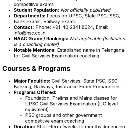
competitive exams
Student Population:
Not officially published
Departments:
Focus on UPSC, State PSC, SSC,
Bank Exams, Railway Exams
Contact:
Phone: +91-40-2341 8024, Email:
info@hsc.co.in
NAAC Grade / Rankings:
Not applicable (Institution
is a coaching center)
Notable Mentions:
Established name in Telangana
for Civil Services Examination coaching
Courses & Programs
Major Faculties:
Civil Services, State PSC, SSC,
Banking, Railways, Insurance Exam Preparations
Programs Offered:
Foundation, Prelims and Mains classes for
UPSC Civil Services Examination (UG level
equivalent)
PSC groups and other government
competitive exam coaching
Duration:
Short-term (weeks to months depending