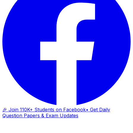
🎉 Join 110K+ Students on Facebook
• Get Daily
Question Papers & Exam Updates