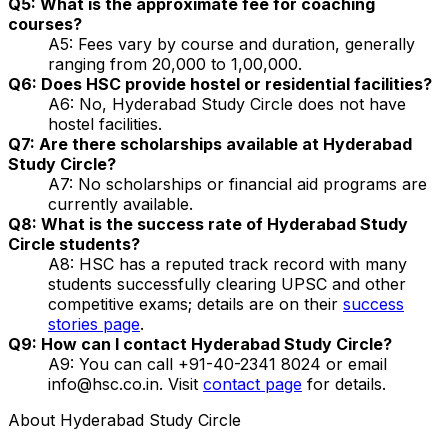
Q5: What is the approximate fee for coaching
courses?
A5: Fees vary by course and duration, generally
ranging from ₹20,000 to ₹1,00,000.
Q6: Does HSC provide hostel or residential facilities?
A6: No, Hyderabad Study Circle does not have
hostel facilities.
Q7: Are there scholarships available at Hyderabad
Study Circle?
A7: No scholarships or financial aid programs are
currently available.
Q8: What is the success rate of Hyderabad Study
Circle students?
A8: HSC has a reputed track record with many
students successfully clearing UPSC and other
competitive exams; details are on their
success
stories page
.
Q9: How can I contact Hyderabad Study Circle?
A9: You can call +91-40-2341 8024 or email
info@hsc.co.in. Visit
contact page
for details.
About
Hyderabad Study Circle