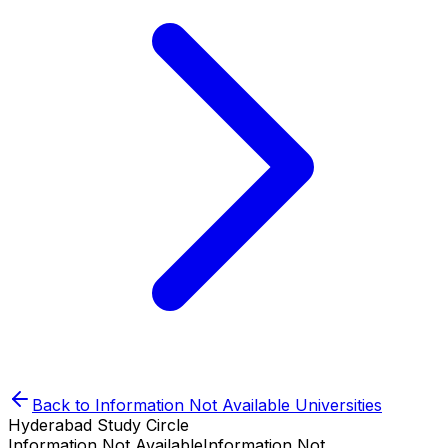
Back to
Information Not Available
Universities
Hyderabad Study Circle
Information Not Available
Information Not