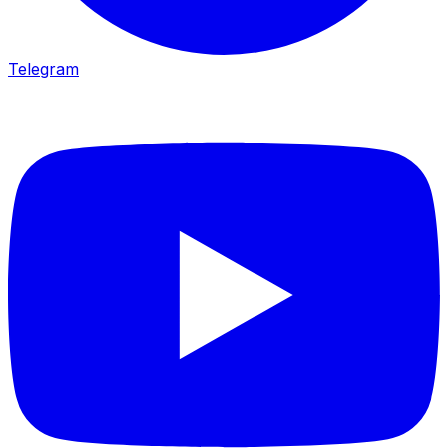
Telegram