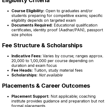
Eligibility Criteria
Course Eligibility:
Open to graduates and/or
students preparing for competitive exams; specific
eligibility depends on targeted exam
Documents Required:
Educational qualification
certificates, identity proof (Aadhar/PAN), passport
size photos
Fee Structure & Scholarships
Indicative Fees:
Varies by course; ranges approx.
₹20,000 to ₹1,00,000 per course depending on
duration and exam focus
Fee Heads:
Tuition, study material fees
Scholarships:
Not available
Placements & Career Outcomes
Placement Support:
Not applicable; coaching
institute provides guidance and preparation but not
formal placements