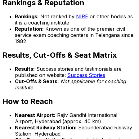
Rankings & Reputation
Rankings:
Not ranked by
NIRF
or other bodies as
it is a coaching institute
Reputation:
Known as one of the premier civil
service exam coaching centers in Telangana since
1982
Results, Cut-Offs & Seat Matrix
Results:
Success stories and testimonials are
published on website:
Success Stories
Cut-Offs & Seats:
Not applicable for coaching
institute
How to Reach
Nearest Airport:
Rajiv Gandhi International
Airport, Hyderabad (approx. 40 km)
Nearest Railway Station:
Secunderabad Railway
Station, Hyderabad