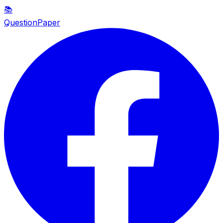
📚
QuestionPaper