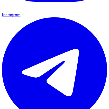
Instagram