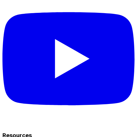
Resources