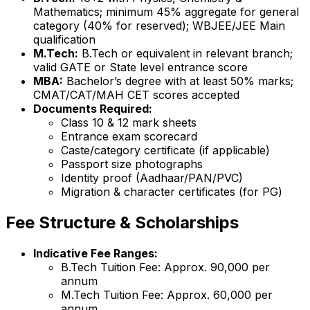
Mathematics; minimum 45% aggregate for general
category (40% for reserved); WBJEE/JEE Main
qualification
M.Tech:
B.Tech or equivalent in relevant branch;
valid GATE or State level entrance score
MBA:
Bachelor’s degree with at least 50% marks;
CMAT/CAT/MAH CET scores accepted
Documents Required:
Class 10 & 12 mark sheets
Entrance exam scorecard
Caste/category certificate (if applicable)
Passport size photographs
Identity proof (Aadhaar/PAN/PVC)
Migration & character certificates (for PG)
Fee Structure & Scholarships
Indicative Fee Ranges:
B.Tech Tuition Fee: Approx. ₹90,000 per
annum
M.Tech Tuition Fee: Approx. ₹60,000 per
annum