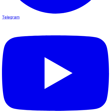
Telegram