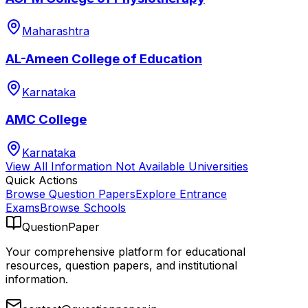
Maharashtra
AL-Ameen College of Education
Karnataka
AMC College
Karnataka
View All
Information Not Available
Universities
Quick Actions
Browse Question Papers
Explore Entrance
Exams
Browse Schools
QuestionPaper
Your comprehensive platform for educational
resources, question papers, and institutional
information.