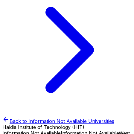
Back to
Information Not Available
Universities
Haldia Institute of Technology (HIT)
Information Not Available
Information Not Available
West