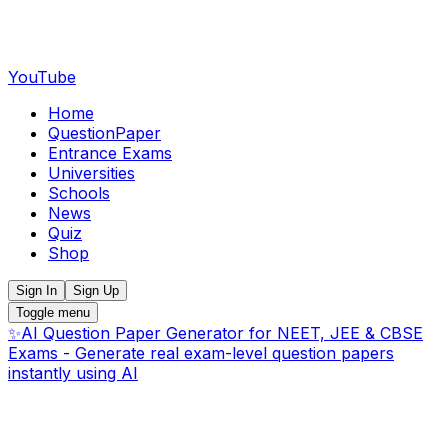
YouTube
Home
QuestionPaper
Entrance Exams
Universities
Schools
News
Quiz
Shop
Sign In
Sign Up
Toggle menu
✨
AI Question Paper Generator for NEET, JEE & CBSE
Exams - Generate real exam-level question papers
instantly using AI