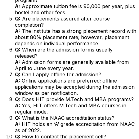
A:
Approximate tuition fee is ₹90,000 per year, plus
hostel and other fees.
Q:
Are placements assured after course
completion?
A:
The institute has a strong placement record with
about 80% placement rate; however, placement
depends on individual performance.
Q:
When are the admission forms usually
released?
A:
Admission forms are generally available from
April to June every year.
Q:
Can I apply offline for admission?
A:
Online applications are preferred; offline
applications may be accepted during the admission
window as per notification.
Q:
Does HIT provide M.Tech and MBA programs?
A:
Yes, HIT offers M.Tech and MBA courses in
regular mode.
Q:
What is the NAAC accreditation status?
A:
HIT holds an ‘A’ grade accreditation from NAAC
as of 2022.
Q:
How to contact the placement cell?