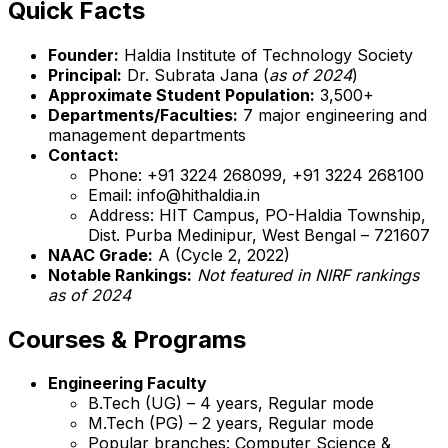
Quick Facts
Founder:
Haldia Institute of Technology Society
Principal:
Dr. Subrata Jana (
as of 2024
)
Approximate Student Population:
3,500+
Departments/Faculties:
7 major engineering and
management departments
Contact:
Phone: +91 3224 268099, +91 3224 268100
Email: info@hithaldia.in
Address: HIT Campus, PO-Haldia Township,
Dist. Purba Medinipur, West Bengal – 721607
NAAC Grade:
A (Cycle 2, 2022)
Notable Rankings:
Not featured in NIRF rankings
as of 2024
Courses & Programs
Engineering Faculty
B.Tech (UG) – 4 years, Regular mode
M.Tech (PG) – 2 years, Regular mode
Popular branches: Computer Science &