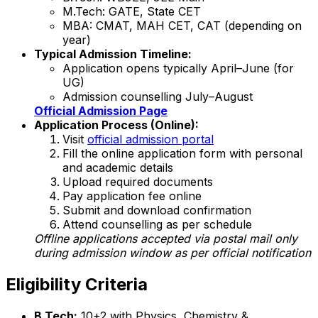
M.Tech: GATE, State CET
MBA: CMAT, MAH CET, CAT (depending on
year)
Typical Admission Timeline:
Application opens typically April–June (for
UG)
Admission counselling July–August
Official Admission Page
Application Process (Online):
Visit
official admission portal
Fill the online application form with personal
and academic details
Upload required documents
Pay application fee online
Submit and download confirmation
Attend counselling as per schedule
Offline applications accepted via postal mail only
during admission window as per official notification
Eligibility Criteria
B.Tech:
10+2 with Physics, Chemistry &