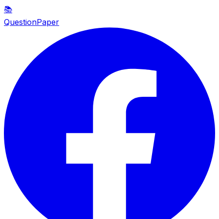
📚
QuestionPaper