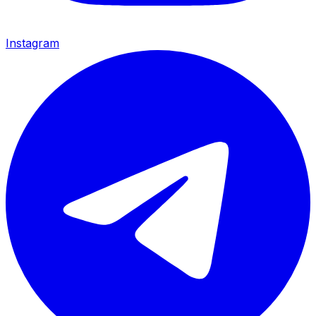
Instagram