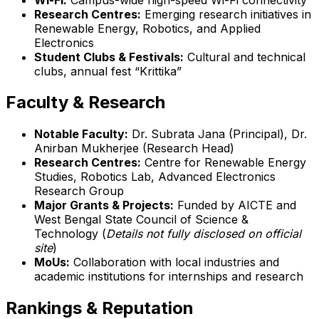
Research Centres:
Emerging research initiatives in
Renewable Energy, Robotics, and Applied
Electronics
Student Clubs & Festivals:
Cultural and technical
clubs, annual fest “Krittika”
Faculty & Research
Notable Faculty:
Dr. Subrata Jana (Principal), Dr.
Anirban Mukherjee (Research Head)
Research Centres:
Centre for Renewable Energy
Studies, Robotics Lab, Advanced Electronics
Research Group
Major Grants & Projects:
Funded by AICTE and
West Bengal State Council of Science &
Technology (
Details not fully disclosed on official
site
)
MoUs:
Collaboration with local industries and
academic institutions for internships and research
Rankings & Reputation