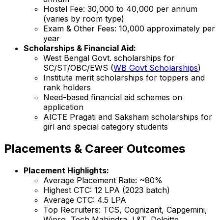
Hostel Fee: ₹30,000 to ₹40,000 per annum
(varies by room type)
Exam & Other Fees: ₹10,000 approximately per
year
Scholarships & Financial Aid:
West Bengal Govt. scholarships for
SC/ST/OBC/EWS (
WB Govt Scholarships
)
Institute merit scholarships for toppers and
rank holders
Need-based financial aid schemes on
application
AICTE Pragati and Saksham scholarships for
girl and special category students
Placements & Career Outcomes
Placement Highlights:
Average Placement Rate: ~80%
Highest CTC: ₹12 LPA (2023 batch)
Average CTC: ₹4.5 LPA
Top Recruiters: TCS, Cognizant, Capgemini,
Wipro, Tech Mahindra, L&T, Deloitte