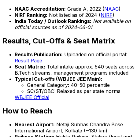
NAAC Accreditation:
Grade A, 2022 (
NAAC
)
NIRF Ranking:
Not listed as of 2024 (
NIRF
)
India Today / Outlook Rankings:
Not available on
official sources as of 2024-06-01
Results, Cut-Offs & Seat Matrix
Results Publication:
Uploaded on official portal:
Result Page
Seat Matrix:
Total intake approx. 540 seats across
B.Tech streams, management programs included
Typical Cut-offs (WBJEE JEE Main):
General Category: 40–50 percentile
SC/ST/OBC: Relaxed as per state norms
WBJEE Official
How to Reach
Nearest Airport:
Netaji Subhas Chandra Bose
International Airport, Kolkata (~130 km)
Railway Station:
Haldia Railway Station (local and