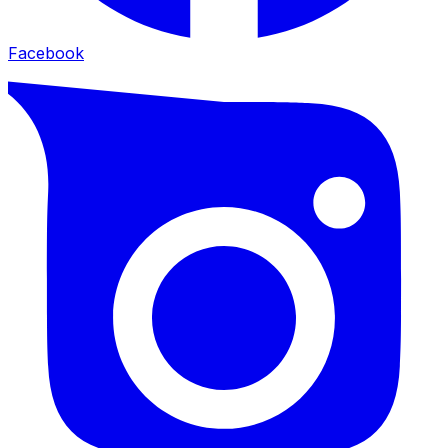
Facebook