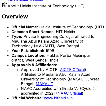
About
Haldia Institute of Technology (HIT)
Overview
Official Name:
Haldia Institute of Technology (HIT)
Common Short Names:
HIT Haldia
Type:
Private Engineering College, affiliated to
Maulana Abul Kalam Azad University of
Technology (MAKAUT), West Bengal
Year Established:
1996
Campus Location:
Haldia, Purba Medinipur
district, West Bengal, India
Approvals & Affiliations:
Approved by AICTE (
AICTE Official
)
Affiliated to Maulana Abul Kalam Azad
University of Technology (MAKAUT), West
Bengal (
MAKAUT
)
NAAC Accredited with Grade 'A' (Cycle 2,
accredited in 2022) (
NAAC Official
)
Official Website:
www.hithaldia.in