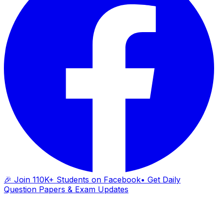
🎉 Join 110K+ Students on Facebook
• Get Daily
Question Papers & Exam Updates