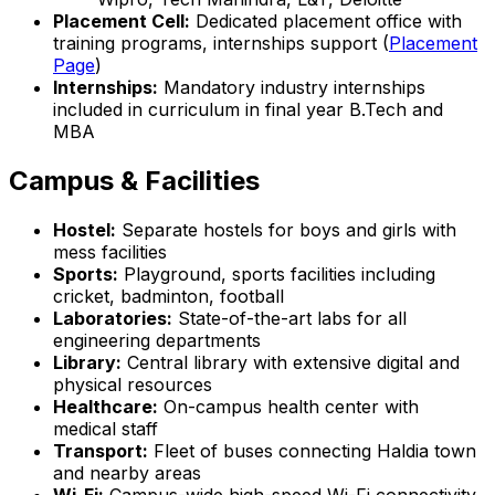
Placement Cell:
Dedicated placement office with
training programs, internships support (
Placement
Page
)
Internships:
Mandatory industry internships
included in curriculum in final year B.Tech and
MBA
Campus & Facilities
Hostel:
Separate hostels for boys and girls with
mess facilities
Sports:
Playground, sports facilities including
cricket, badminton, football
Laboratories:
State-of-the-art labs for all
engineering departments
Library:
Central library with extensive digital and
physical resources
Healthcare:
On-campus health center with
medical staff
Transport:
Fleet of buses connecting Haldia town
and nearby areas
Wi-Fi:
Campus-wide high-speed Wi-Fi connectivity