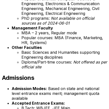
Engineering, Electronics & Communication
Engineering, Mechanical Engineering, Civil
Engineering, Electrical Engineering
PhD programs:
Not available on official
sources as of 2024-06-01
Management Faculty
MBA – 2 years, Regular mode
Popular courses: MBA (Finance, Marketing,
HR, Systems)
Other Faculties
Basic Sciences and Humanities supporting
Engineering disciplines
Diploma/Part-time courses:
Not offered as per
official site
Admissions
Admission Modes:
Based on state and national
level entrance exams merit; management quota
available
Accepted Entrance Exams:
B.Tech: WBJEE, JEE Main