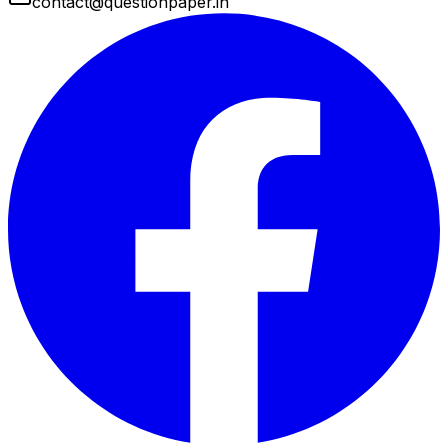
contact@questionpaper.in