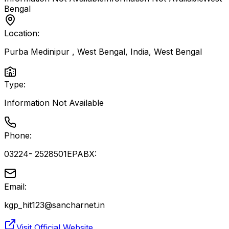
Bengal
Location:
Purba Medinipur , West Bengal, India
,
West Bengal
Type:
Information Not Available
Phone:
03224- 2528501EPABX:
Email:
kgp_hit123@sancharnet.in
Visit Official Website