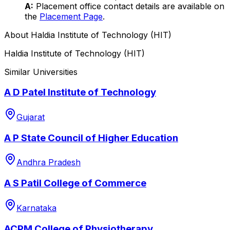
A:
Placement office contact details are available on
the
Placement Page
.
About
Haldia Institute of Technology (HIT)
Haldia Institute of Technology (HIT)
Similar Universities
A D Patel Institute of Technology
Gujarat
A P State Council of Higher Education
Andhra Pradesh
A S Patil College of Commerce
Karnataka
ACPM College of Physiotherapy