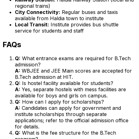
regional trains)
City Connectivity:
Regular buses and taxis
available from Haldia town to institute
Local Transit:
Institute provides bus shuttle
service for students and staff
FAQs
Q:
What entrance exams are required for B.Tech
admission?
A:
WBJEE and JEE Main scores are accepted for
B.Tech admission at HIT.
Q:
Is hostel facility available for students?
A:
Yes, separate hostels with mess facilities are
available for boys and girls on campus.
Q:
How can I apply for scholarships?
A:
Candidates can apply for government and
institute scholarships through separate
applications; refer to the official admission office
for details.
Q:
What is the fee structure for the B.Tech
program?