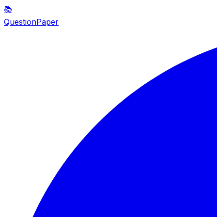
📚
QuestionPaper