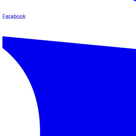
Facebook