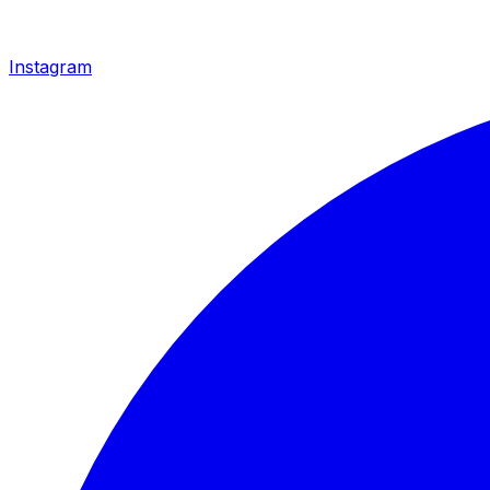
Instagram