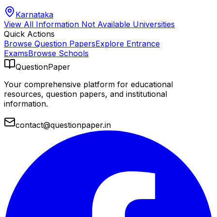
Karnataka
View All
Information Not Available
Universities
Quick Actions
Browse Question Papers
Explore Entrance
Exams
Browse Schools
QuestionPaper
Your comprehensive platform for educational
resources, question papers, and institutional
information.
contact@questionpaper.in