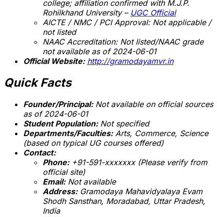
college; affiliation confirmed with M.J.P.
Rohilkhand University –
UGC Official
AICTE / NMC / PCI Approval:
Not applicable /
not listed
NAAC Accreditation:
Not listed/NAAC grade
not available as of 2024-06-01
Official Website:
http://gramodayamvr.in
Quick Facts
Founder/Principal:
Not available on official sources
as of 2024-06-01
Student Population:
Not specified
Departments/Faculties:
Arts, Commerce, Science
(based on typical UG courses offered)
Contact:
Phone:
+91-591-xxxxxxx (Please verify from
official site)
Email:
Not available
Address:
Gramodaya Mahavidyalaya Evam
Shodh Sansthan, Moradabad, Uttar Pradesh,
India