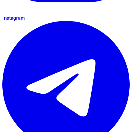
Instagram