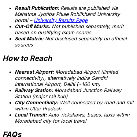
Result Publication:
Results are published via
Mahatma Jyotiba Phule Rohilkhand University
portal –
University Results Page
Cut-Off Marks:
Not published separately, merit
based on qualifying exam scores
Seat Matrix:
Not disclosed separately on official
sources
How to Reach
Nearest Airport:
Moradabad Airport (limited
connectivity), alternatively Indira Gandhi
International Airport, Delhi (~160 km)
Railway Station:
Moradabad Junction Railway
Station (major rail hub)
City Connectivity:
Well connected by road and rail
within Uttar Pradesh
Local Transit:
Auto-rickshaws, buses, taxis within
Moradabad city for local travel
FAQs