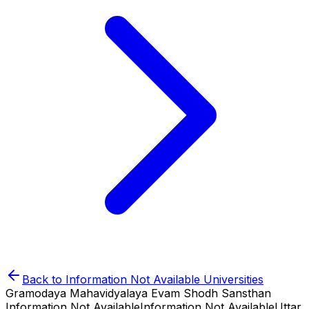
Back to
Information Not Available
Universities
Gramodaya Mahavidyalaya Evam Shodh Sansthan
Information Not Available
Information Not Available
Uttar