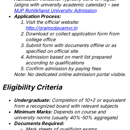
(aligns with university academic calendar) – see
MJP Rohilkhand University Admission
Application Process:
Visit the official website:
http://gramodayamvr.in
Download or collect application form from
college office
Submit form with documents offline or as
specified on official site
Admission based on merit list prepared
according to qualifications
Confirm admission by paying fees
Note: No dedicated online admission portal visible.
Eligibility Criteria
Undergraduate:
Completion of 10+2 or equivalent
from a recognized board with relevant subjects
Minimum Marks:
Depends on course and
university norms (usually 40%-50% aggregate)
Documents Required:
Mark sheets of qualifying exams