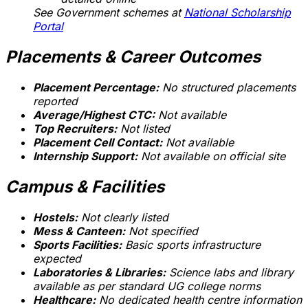
See Government schemes at
National Scholarship
Portal
Placements & Career Outcomes
Placement Percentage:
No structured placements
reported
Average/Highest CTC:
Not available
Top Recruiters:
Not listed
Placement Cell Contact:
Not available
Internship Support:
Not available on official site
Campus & Facilities
Hostels:
Not clearly listed
Mess & Canteen:
Not specified
Sports Facilities:
Basic sports infrastructure
expected
Laboratories & Libraries:
Science labs and library
available as per standard UG college norms
Healthcare:
No dedicated health centre information