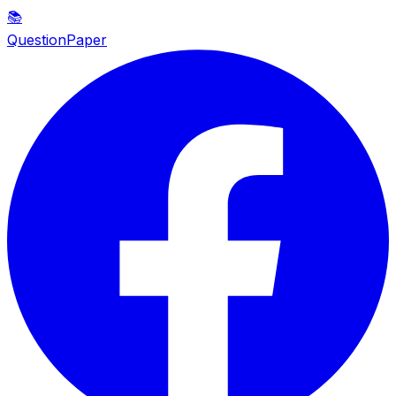
📚
QuestionPaper