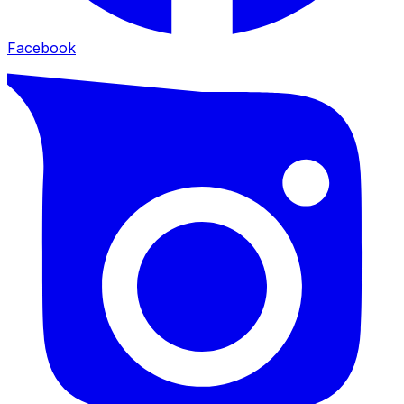
Facebook