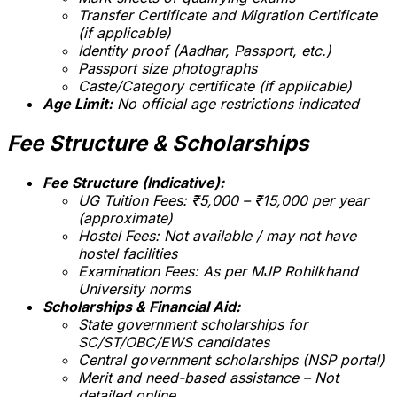
Transfer Certificate and Migration Certificate
(if applicable)
Identity proof (Aadhar, Passport, etc.)
Passport size photographs
Caste/Category certificate (if applicable)
Age Limit:
No official age restrictions indicated
Fee Structure & Scholarships
Fee Structure (Indicative):
UG Tuition Fees: ₹5,000 – ₹15,000 per year
(approximate)
Hostel Fees: Not available /
may not have
hostel facilities
Examination Fees: As per MJP Rohilkhand
University norms
Scholarships & Financial Aid:
State government scholarships for
SC/ST/OBC/EWS candidates
Central government scholarships (NSP portal)
Merit and need-based assistance –
Not
detailed online