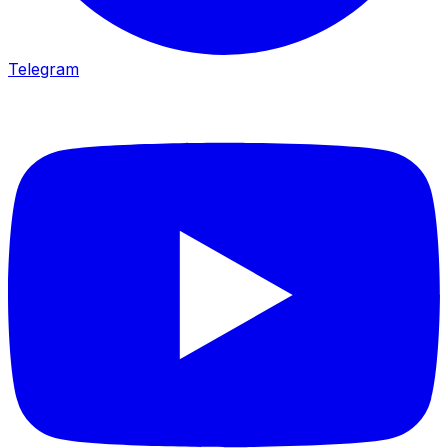
Telegram