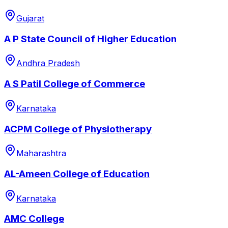
Gujarat
A P State Council of Higher Education
Andhra Pradesh
A S Patil College of Commerce
Karnataka
ACPM College of Physiotherapy
Maharashtra
AL-Ameen College of Education
Karnataka
AMC College