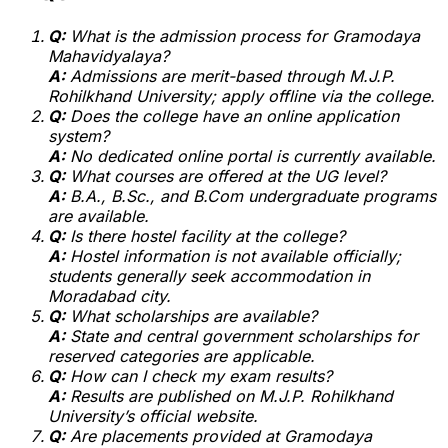
Q:
What is the admission process for Gramodaya
Mahavidyalaya?
A:
Admissions are merit-based through M.J.P.
Rohilkhand University; apply offline via the college.
Q:
Does the college have an online application
system?
A:
No dedicated online portal is currently available.
Q:
What courses are offered at the UG level?
A:
B.A., B.Sc., and B.Com undergraduate programs
are available.
Q:
Is there hostel facility at the college?
A:
Hostel information is not available officially;
students generally seek accommodation in
Moradabad city.
Q:
What scholarships are available?
A:
State and central government scholarships for
reserved categories are applicable.
Q:
How can I check my exam results?
A:
Results are published on M.J.P. Rohilkhand
University’s official website.
Q:
Are placements provided at Gramodaya