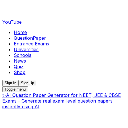
YouTube
Home
QuestionPaper
Entrance Exams
Universities
Schools
News
Quiz
Shop
Sign In
Sign Up
Toggle menu
✨
AI Question Paper Generator for NEET, JEE & CBSE
Exams - Generate real exam-level question papers
instantly using AI