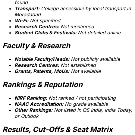
found
Transport:
College accessible by local transport in
Moradabad
Wi-Fi:
Not specified
Research Centres:
Not mentioned
Student Clubs & Festivals:
Not detailed online
Faculty & Research
Notable Faculty/Heads:
Not publicly available
Research Centres:
Not established
Grants, Patents, MoUs:
Not available
Rankings & Reputation
NIRF Ranking:
Not ranked / not participating
NAAC Accreditation:
No grade available
Other Rankings:
Not listed in QS India, India Today,
or Outlook
Results, Cut-Offs & Seat Matrix