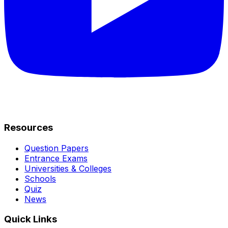
Resources
Question Papers
Entrance Exams
Universities & Colleges
Schools
Quiz
News
Quick Links