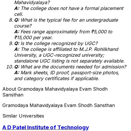
Mahavidyalaya?
A:
The college does not have a formal placement
cell.
Q:
What is the typical fee for an undergraduate
course?
A:
Fees range approximately from ₹5,000 to
₹15,000 per year.
Q:
Is the college recognized by UGC?
A:
The college is affiliated to M.J.P. Rohilkhand
University, a UGC-recognized university;
standalone UGC listing is not separately available.
Q:
What are the documents needed for admission?
A:
Mark sheets, ID proof, passport-size photos,
and category certificates if applicable.
About
Gramodaya Mahavidyalaya Evam Shodh
Sansthan
Gramodaya Mahavidyalaya Evam Shodh Sansthan
Similar Universities
A D Patel Institute of Technology