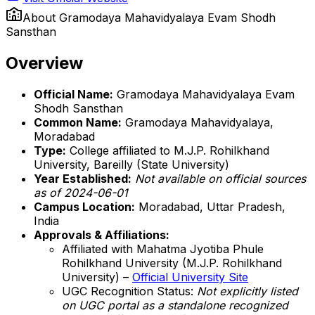
About
Gramodaya Mahavidyalaya Evam Shodh
Sansthan
Overview
Official Name:
Gramodaya Mahavidyalaya Evam
Shodh Sansthan
Common Name:
Gramodaya Mahavidyalaya,
Moradabad
Type:
College affiliated to M.J.P. Rohilkhand
University, Bareilly (State University)
Year Established:
Not available on official sources
as of 2024-06-01
Campus Location:
Moradabad, Uttar Pradesh,
India
Approvals & Affiliations:
Affiliated with Mahatma Jyotiba Phule
Rohilkhand University (M.J.P. Rohilkhand
University) –
Official University Site
UGC Recognition Status:
Not explicitly listed
on UGC portal as a standalone recognized