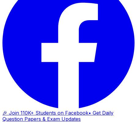
🎉 Join 110K+ Students on Facebook
• Get Daily
Question Papers & Exam Updates