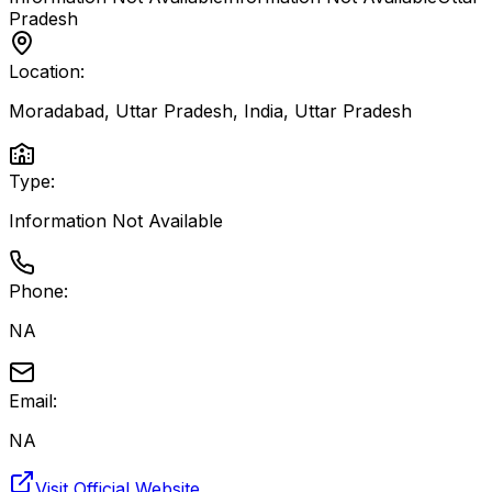
Pradesh
Location:
Moradabad, Uttar Pradesh, India
,
Uttar Pradesh
Type:
Information Not Available
Phone:
NA
Email:
NA
Visit Official Website