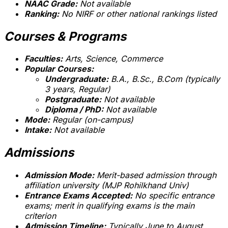
NAAC Grade:
Not available
Ranking:
No NIRF or other national rankings listed
Courses & Programs
Faculties:
Arts, Science, Commerce
Popular Courses:
Undergraduate:
B.A., B.Sc., B.Com (typically
3 years, Regular)
Postgraduate:
Not available
Diploma / PhD:
Not available
Mode:
Regular (on-campus)
Intake:
Not available
Admissions
Admission Mode:
Merit-based admission through
affiliation university (MJP Rohilkhand Univ)
Entrance Exams Accepted:
No specific entrance
exams; merit in qualifying exams is the main
criterion
Admission Timeline:
Typically June to August