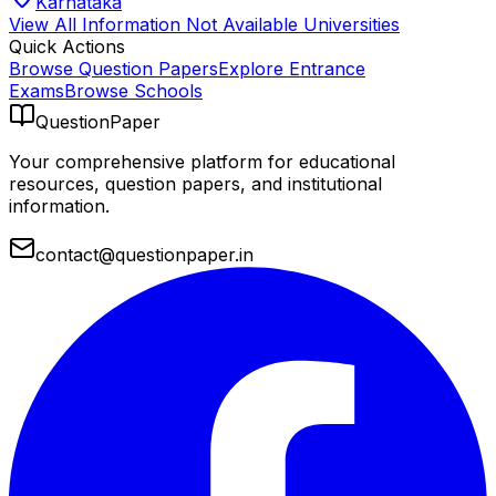
Karnataka
View All
Information Not Available
Universities
Quick Actions
Browse Question Papers
Explore Entrance
Exams
Browse Schools
QuestionPaper
Your comprehensive platform for educational
resources, question papers, and institutional
information.
contact@questionpaper.in