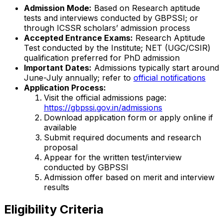
Admission Mode:
Based on Research aptitude
tests and interviews conducted by GBPSSI; or
through ICSSR scholars’ admission process
Accepted Entrance Exams:
Research Aptitude
Test conducted by the Institute; NET (UGC/CSIR)
qualification preferred for PhD admission
Important Dates:
Admissions typically start around
June-July annually; refer to
official notifications
Application Process:
Visit the official admissions page:
https://gbpssi.gov.in/admissions
Download application form or apply online if
available
Submit required documents and research
proposal
Appear for the written test/interview
conducted by GBPSSI
Admission offer based on merit and interview
results
Eligibility Criteria