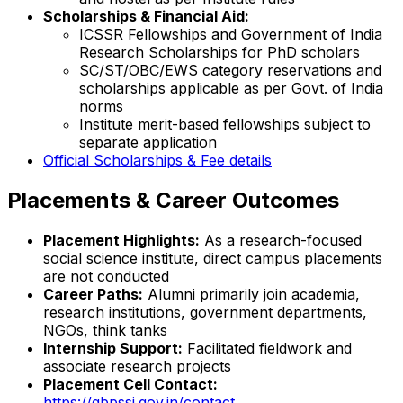
Scholarships & Financial Aid:
ICSSR Fellowships and Government of India
Research Scholarships for PhD scholars
SC/ST/OBC/EWS category reservations and
scholarships applicable as per Govt. of India
norms
Institute merit-based fellowships subject to
separate application
Official Scholarships & Fee details
Placements & Career Outcomes
Placement Highlights:
As a research-focused
social science institute, direct campus placements
are not conducted
Career Paths:
Alumni primarily join academia,
research institutions, government departments,
NGOs, think tanks
Internship Support:
Facilitated fieldwork and
associate research projects
Placement Cell Contact:
https://gbpssi.gov.in/contact