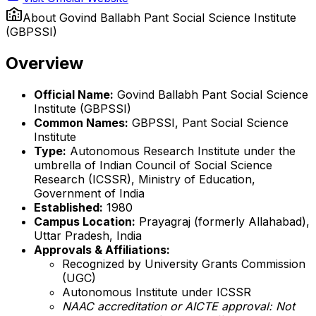
About
Govind Ballabh Pant Social Science Institute
(GBPSSI)
Overview
Official Name:
Govind Ballabh Pant Social Science
Institute (GBPSSI)
Common Names:
GBPSSI, Pant Social Science
Institute
Type:
Autonomous Research Institute under the
umbrella of Indian Council of Social Science
Research (ICSSR), Ministry of Education,
Government of India
Established:
1980
Campus Location:
Prayagraj (formerly Allahabad),
Uttar Pradesh, India
Approvals & Affiliations:
Recognized by University Grants Commission
(UGC)
Autonomous Institute under ICSSR
NAAC accreditation or AICTE approval: Not