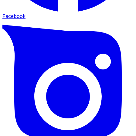
Facebook