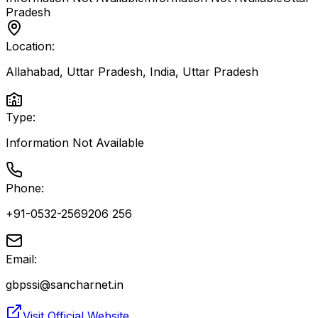
Pradesh
Location:
Allahabad, Uttar Pradesh, India
,
Uttar Pradesh
Type:
Information Not Available
Phone:
+91-0532-2569206 256
Email:
gbpssi@sancharnet.in
Visit Official Website