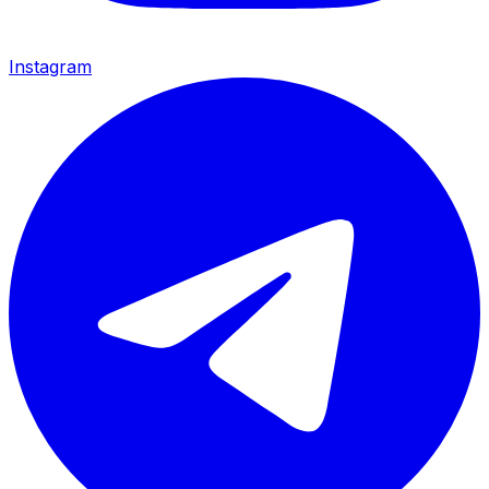
Instagram