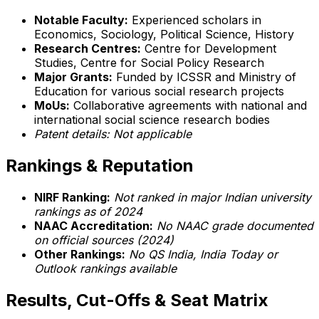
Notable Faculty:
Experienced scholars in
Economics, Sociology, Political Science, History
Research Centres:
Centre for Development
Studies, Centre for Social Policy Research
Major Grants:
Funded by ICSSR and Ministry of
Education for various social research projects
MoUs:
Collaborative agreements with national and
international social science research bodies
Patent details: Not applicable
Rankings & Reputation
NIRF Ranking:
Not ranked in major Indian university
rankings as of 2024
NAAC Accreditation:
No NAAC grade documented
on official sources (2024)
Other Rankings:
No QS India, India Today or
Outlook rankings available
Results, Cut-Offs & Seat Matrix