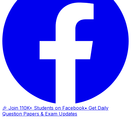
🎉 Join 110K+ Students on Facebook
• Get Daily
Question Papers & Exam Updates