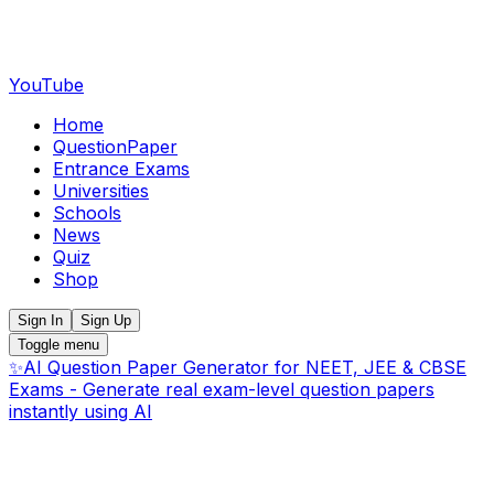
YouTube
Home
QuestionPaper
Entrance Exams
Universities
Schools
News
Quiz
Shop
Sign In
Sign Up
Toggle menu
✨
AI Question Paper Generator for NEET, JEE & CBSE
Exams - Generate real exam-level question papers
instantly using AI