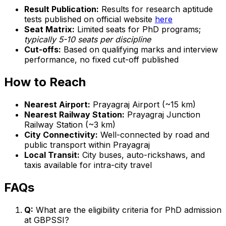
Result Publication:
Results for research aptitude
tests published on official website
here
Seat Matrix:
Limited seats for PhD programs;
typically 5-10 seats per discipline
Cut-offs:
Based on qualifying marks and interview
performance, no fixed cut-off published
How to Reach
Nearest Airport:
Prayagraj Airport (~15 km)
Nearest Railway Station:
Prayagraj Junction
Railway Station (~3 km)
City Connectivity:
Well-connected by road and
public transport within Prayagraj
Local Transit:
City buses, auto-rickshaws, and
taxis available for intra-city travel
FAQs
Q:
What are the eligibility criteria for PhD admission
at GBPSSI?