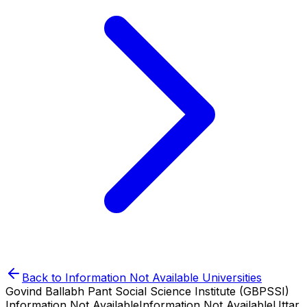
Back to
Information Not Available
Universities
Govind Ballabh Pant Social Science Institute (GBPSSI)
Information Not Available
Information Not Available
Uttar