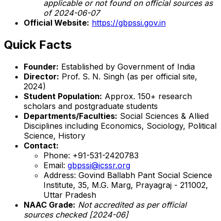
applicable or not found on official sources as
of 2024-06-07
Official Website:
https://gbpssi.gov.in
Quick Facts
Founder:
Established by Government of India
Director:
Prof. S. N. Singh (as per official site,
2024)
Student Population:
Approx. 150+ research
scholars and postgraduate students
Departments/Faculties:
Social Sciences & Allied
Disciplines including Economics, Sociology, Political
Science, History
Contact:
Phone: +91-531-2420783
Email:
gbpssi@icssr.org
Address: Govind Ballabh Pant Social Science
Institute, 35, M.G. Marg, Prayagraj - 211002,
Uttar Pradesh
NAAC Grade:
Not accredited as per official
sources checked [2024-06]