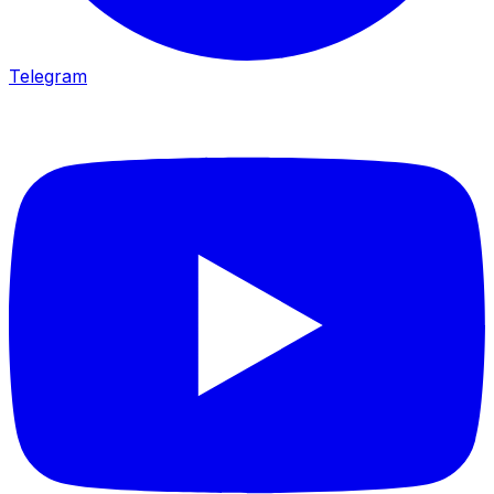
Telegram