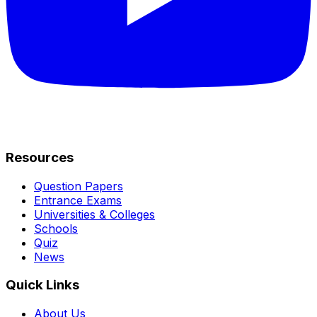
Resources
Question Papers
Entrance Exams
Universities & Colleges
Schools
Quiz
News
Quick Links
About Us