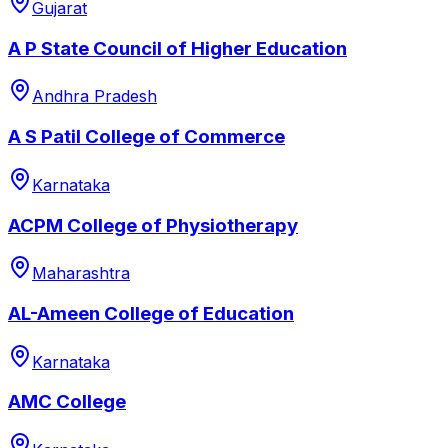
Gujarat
A P State Council of Higher Education
Andhra Pradesh
A S Patil College of Commerce
Karnataka
ACPM College of Physiotherapy
Maharashtra
AL-Ameen College of Education
Karnataka
AMC College