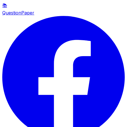
📚
QuestionPaper