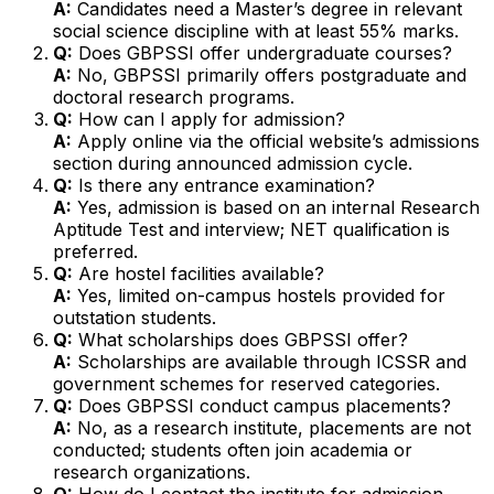
A:
Candidates need a Master’s degree in relevant
social science discipline with at least 55% marks.
Q:
Does GBPSSI offer undergraduate courses?
A:
No, GBPSSI primarily offers postgraduate and
doctoral research programs.
Q:
How can I apply for admission?
A:
Apply online via the official website’s admissions
section during announced admission cycle.
Q:
Is there any entrance examination?
A:
Yes, admission is based on an internal Research
Aptitude Test and interview; NET qualification is
preferred.
Q:
Are hostel facilities available?
A:
Yes, limited on-campus hostels provided for
outstation students.
Q:
What scholarships does GBPSSI offer?
A:
Scholarships are available through ICSSR and
government schemes for reserved categories.
Q:
Does GBPSSI conduct campus placements?
A:
No, as a research institute, placements are not
conducted; students often join academia or
research organizations.
Q:
How do I contact the institute for admission