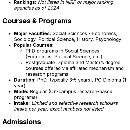
Rankings:
Not listed in NIRF or major ranking
agencies as of 2024
Courses & Programs
Major Faculties:
Social Sciences - Economics,
Sociology, Political Science, History, Psychology
Popular Courses:
PhD programs in Social Sciences
(Economics, Political Science, etc.)
Postgraduate Diploma and Master’s degree
courses offered via affiliated mechanism and
research programs
Duration:
PhD (typically 3-5 years), PG Diploma (1
year)
Mode:
Regular (On-campus research-based
programs)
Intake:
Limited and selective research scholars
intake per year; exact numbers not listed
Admissions