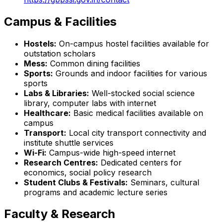
Campus & Facilities
Hostels:
On-campus hostel facilities available for
outstation scholars
Mess:
Common dining facilities
Sports:
Grounds and indoor facilities for various
sports
Labs & Libraries:
Well-stocked social science
library, computer labs with internet
Healthcare:
Basic medical facilities available on
campus
Transport:
Local city transport connectivity and
institute shuttle services
Wi-Fi:
Campus-wide high-speed internet
Research Centres:
Dedicated centers for
economics, social policy research
Student Clubs & Festivals:
Seminars, cultural
programs and academic lecture series
Faculty & Research