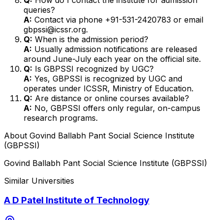
queries?
A:
Contact via phone +91-531-2420783 or email
gbpssi@icssr.org.
Q:
When is the admission period?
A:
Usually admission notifications are released
around June-July each year on the official site.
Q:
Is GBPSSI recognized by UGC?
A:
Yes, GBPSSI is recognized by UGC and
operates under ICSSR, Ministry of Education.
Q:
Are distance or online courses available?
A:
No, GBPSSI offers only regular, on-campus
research programs.
About
Govind Ballabh Pant Social Science Institute
(GBPSSI)
Govind Ballabh Pant Social Science Institute (GBPSSI)
Similar Universities
A D Patel Institute of Technology