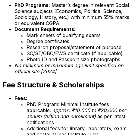
PhD Programs:
Master’s degree in relevant Social
Science subjects (Economics, Political Science,
Sociology, History, etc.) with minimum 55% marks
or equivalent CGPA
Document Requirements:
Mark sheets of qualifying exams
Degree certificates
Research proposal/statement of purpose
SC/ST/OBC/EWS certificate (if applicable)
Photo ID and Passport size photographs
No minimum or maximum age limit specified on
official site [2024]
Fee Structure & Scholarships
Fees:
PhD Program: Minimal Institute fees
applicable;
approx. ₹10,000 to ₹20,000 per
annum (tuition and enrollment)
as per latest
notifications
Additional fees for library, laboratory, exam
and hostel as per Institute rules