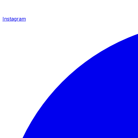
Instagram