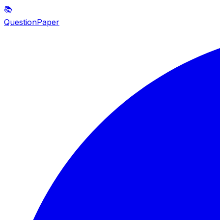
📚
QuestionPaper