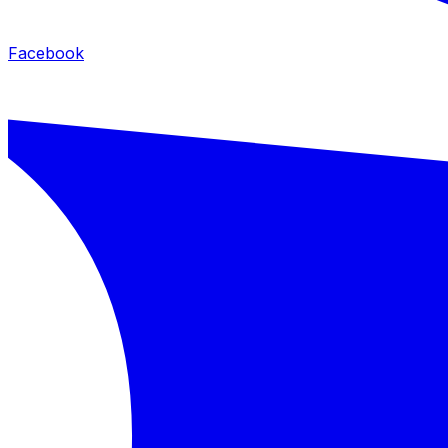
Facebook