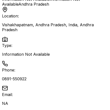
Available
Andhra Pradesh
Location:
Vishakhapatnam, Andhra Pradesh, India
,
Andhra
Pradesh
Type:
Information Not Available
Phone:
0891-550922
Email:
NA