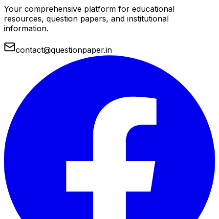
Your comprehensive platform for educational
resources, question papers, and institutional
information.
contact@questionpaper.in