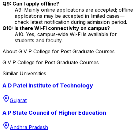
Q9: Can I apply offline?
A9: Mainly online applications are accepted; offline
applications may be accepted in limited cases—
check latest notification during admission period.
Q10: Is there Wi-Fi connectivity on campus?
A10: Yes, campus-wide Wi-Fi is available for
students and faculty.
About
G V P College for Post Graduate Courses
G V P College for Post Graduate Courses
Similar Universities
A D Patel Institute of Technology
Gujarat
A P State Council of Higher Education
Andhra Pradesh