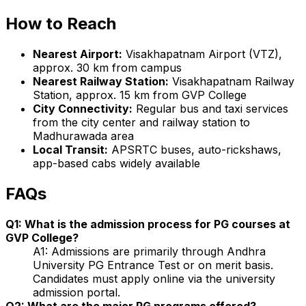
How to Reach
Nearest Airport:
Visakhapatnam Airport (VTZ),
approx. 30 km from campus
Nearest Railway Station:
Visakhapatnam Railway
Station, approx. 15 km from GVP College
City Connectivity:
Regular bus and taxi services
from the city center and railway station to
Madhurawada area
Local Transit:
APSRTC buses, auto-rickshaws,
app-based cabs widely available
FAQs
Q1: What is the admission process for PG courses at
GVP College?
A1: Admissions are primarily through Andhra
University PG Entrance Test or on merit basis.
Candidates must apply online via the university
admission portal.
Q2: What are the major PG programs offered?