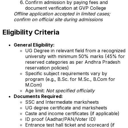
Confirm admission by paying fees and
document verification at GVP College
Offline application accepted in limited cases;
confirm on official site during admissions
Eligibility Criteria
General Eligibility:
UG Degree in relevant field from a recognized
university with minimum 50% marks (45% for
reserved categories as per Andhra Pradesh
reservation policies)
Specific subject requirements vary by
program (e.g., B.Sc. for M.Sc., B.Com for
M.Com)
Age limit:
Not specified officially
Documents Required:
SSC and Intermediate marksheets
UG degree certificate and marksheets
Caste and income certificates (if applicable)
ID proof (Aadhar/PAN/Voter ID)
Entrance test hall ticket and scorecard (if