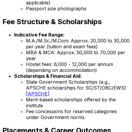
applicable)
Passport size photographs
Fee Structure & Scholarships
Indicative Fee Range:
M.A./M.Sc./M.Com: Approx. ₹20,000 to ₹30,000
per year (tuition and exam fees)
MBA & MCA: Approx. ₹50,000 to ₹70,000 per
year
Hostel fees: ₹6,000 - ₹12,000 per annum
(depending on accommodation)
Scholarships & Financial Aid:
State Government Scholarships (e.g.,
APSCHE scholarships for SC/ST/OBC/EWS)
[APSCHE]
Merit-based scholarships offered by the
institute
Fee concessions for reserved categories
under Government norms
Placements & Career Outcomes