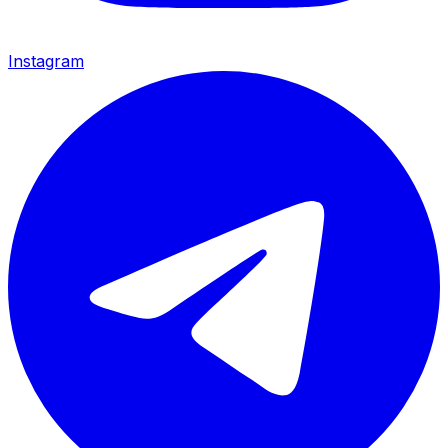
Instagram