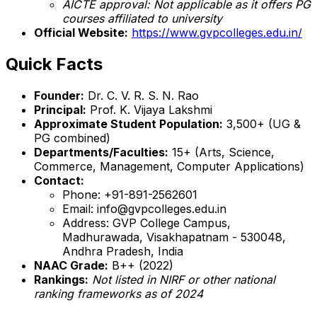
AICTE approval: Not applicable as it offers PG
courses affiliated to university
Official Website:
https://www.gvpcolleges.edu.in/
Quick Facts
Founder:
Dr. C. V. R. S. N. Rao
Principal:
Prof. K. Vijaya Lakshmi
Approximate Student Population:
3,500+ (UG &
PG combined)
Departments/Faculties:
15+ (Arts, Science,
Commerce, Management, Computer Applications)
Contact:
Phone: +91-891-2562601
Email: info@gvpcolleges.edu.in
Address: GVP College Campus,
Madhurawada, Visakhapatnam - 530048,
Andhra Pradesh, India
NAAC Grade:
B++ (2022)
Rankings:
Not listed in NIRF or other national
ranking frameworks as of 2024