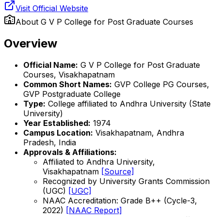
Visit Official Website
About
G V P College for Post Graduate Courses
Overview
Official Name:
G V P College for Post Graduate
Courses, Visakhapatnam
Common Short Names:
GVP College PG Courses,
GVP Postgraduate College
Type:
College affiliated to Andhra University (State
University)
Year Established:
1974
Campus Location:
Visakhapatnam, Andhra
Pradesh, India
Approvals & Affiliations:
Affiliated to Andhra University,
Visakhapatnam
[Source]
Recognized by University Grants Commission
(UGC)
[UGC]
NAAC Accreditation: Grade B++ (Cycle-3,
2022)
[NAAC Report]