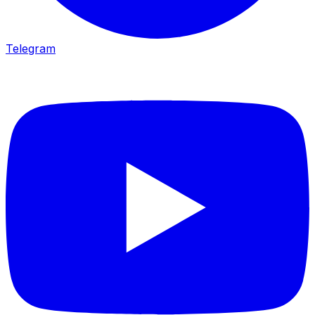
Telegram