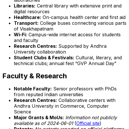
Libraries:
Central library with extensive print and
digital resources
Healthcare:
On-campus health center and first aid
Transport:
College buses connecting various parts
of Visakhapatnam
Wi-Fi:
Campus-wide internet access for students
and faculty
Research Centres:
Supported by Andhra
University collaboration
Student Clubs & Festivals:
Cultural, literary, and
technical clubs; annual fest “GVP Annual Day”
Faculty & Research
Notable Faculty:
Senior professors with PhDs
from reputed Indian universities
Research Centres:
Collaborative centers with
Andhra University in Commerce, Computer
Science
Major Grants & MoUs:
Information not publicly
available as of 2024-06-01
(
Official site
)