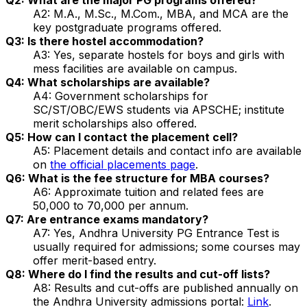
A2: M.A., M.Sc., M.Com., MBA, and MCA are the
key postgraduate programs offered.
Q3: Is there hostel accommodation?
A3: Yes, separate hostels for boys and girls with
mess facilities are available on campus.
Q4: What scholarships are available?
A4: Government scholarships for
SC/ST/OBC/EWS students via APSCHE; institute
merit scholarships also offered.
Q5: How can I contact the placement cell?
A5: Placement details and contact info are available
on
the official placements page
.
Q6: What is the fee structure for MBA courses?
A6: Approximate tuition and related fees are
₹50,000 to ₹70,000 per annum.
Q7: Are entrance exams mandatory?
A7: Yes, Andhra University PG Entrance Test is
usually required for admissions; some courses may
offer merit-based entry.
Q8: Where do I find the results and cut-off lists?
A8: Results and cut-offs are published annually on
the Andhra University admissions portal:
Link
.