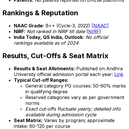
Patents:
No patents reported on official platforms
Rankings & Reputation
NAAC Grade:
B++ (Cycle-3, 2022)
[NAAC]
NIRF:
Not ranked in NIRF till date
(
NIRF
)
India Today, QS India, Outlook:
No official
rankings available as of 2024
Results, Cut-Offs & Seat Matrix
Results & Seat Allotments:
Published on Andhra
University official admission portal each year:
Link
Typical Cut-off Ranges:
General category PG courses: 50-60% marks
in qualifying degree
Reserved categories vary as per government
norms
Exact cut-offs fluctuate yearly; detailed info
available during admission cycle
Seat Matrix:
Varies by program; approximate
intake: 60-120 per course