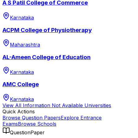
A S Patil College of Commerce
Karnataka
ACPM College of Physiotherapy
Maharashtra
AL-Ameen College of Education
Karnataka
AMC College
Karnataka
View All
Information Not Available
Universities
Quick Actions
Browse Question Papers
Explore Entrance
Exams
Browse Schools
QuestionPaper