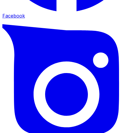
Facebook