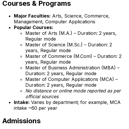
Courses & Programs
Major Faculties:
Arts, Science, Commerce,
Management, Computer Applications
Popular Courses:
Master of Arts (M.A.) – Duration: 2 years,
Regular mode
Master of Science (M.Sc.) – Duration: 2
years, Regular mode
Master of Commerce (M.Com) – Duration: 2
years, Regular mode
Master of Business Administration (MBA) –
Duration: 2 years, Regular mode
Master of Computer Applications (MCA) –
Duration: 2 years, Regular mode
No distance or online mode reported as per
official sources
Intake:
Varies by department; for example, MCA
intake ~60 per year
Admissions