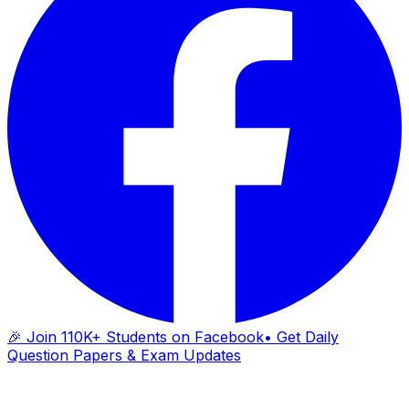
🎉 Join 110K+ Students on Facebook
• Get Daily
Question Papers & Exam Updates