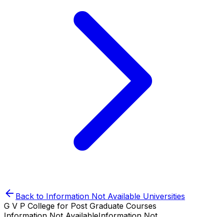
Back to
Information Not Available
Universities
G V P College for Post Graduate Courses
Information Not Available
Information Not