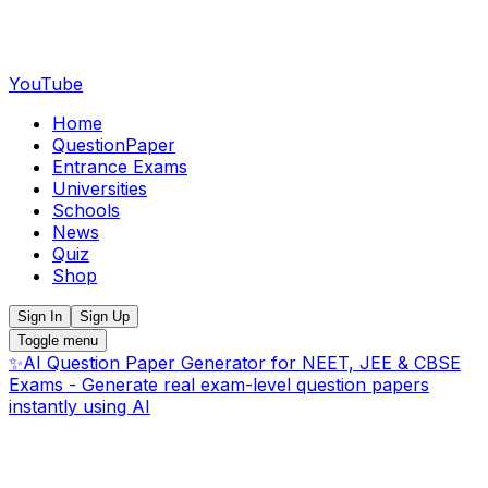
YouTube
Home
QuestionPaper
Entrance Exams
Universities
Schools
News
Quiz
Shop
Sign In
Sign Up
Toggle menu
✨
AI Question Paper Generator for NEET, JEE & CBSE
Exams - Generate real exam-level question papers
instantly using AI