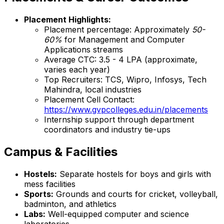
Placement Highlights:
Placement percentage: Approximately
50-
60%
for Management and Computer
Applications streams
Average CTC: ₹3.5 - 4 LPA (approximate,
varies each year)
Top Recruiters: TCS, Wipro, Infosys, Tech
Mahindra, local industries
Placement Cell Contact:
https://www.gvpcolleges.edu.in/placements
Internship support through department
coordinators and industry tie-ups
Campus & Facilities
Hostels:
Separate hostels for boys and girls with
mess facilities
Sports:
Grounds and courts for cricket, volleyball,
badminton, and athletics
Labs:
Well-equipped computer and science
laboratories