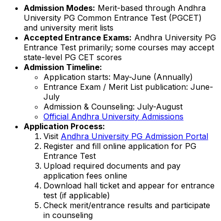
Admission Modes:
Merit-based through Andhra
University PG Common Entrance Test (PGCET)
and university merit lists
Accepted Entrance Exams:
Andhra University PG
Entrance Test primarily; some courses may accept
state-level PG CET scores
Admission Timeline:
Application starts: May-June (Annually)
Entrance Exam / Merit List publication: June-
July
Admission & Counseling: July-August
Official Andhra University Admissions
Application Process:
Visit
Andhra University PG Admission Portal
Register and fill online application for PG
Entrance Test
Upload required documents and pay
application fees online
Download hall ticket and appear for entrance
test (if applicable)
Check merit/entrance results and participate
in counseling