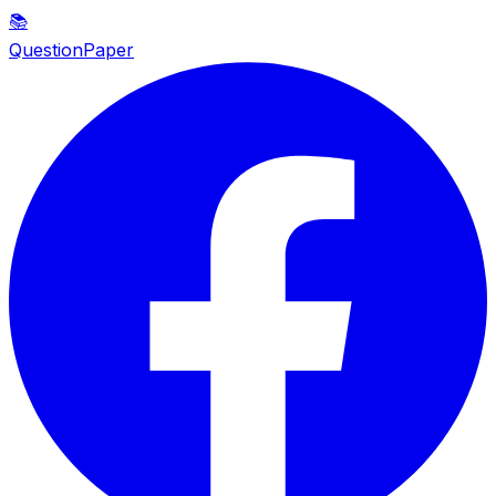
📚
QuestionPaper