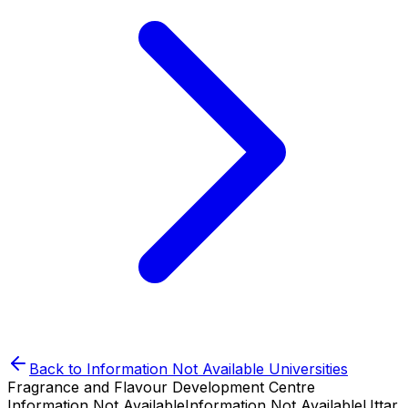
Back to
Information Not Available
Universities
Fragrance and Flavour Development Centre
Information Not Available
Information Not Available
Uttar