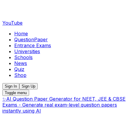
YouTube
Home
QuestionPaper
Entrance Exams
Universities
Schools
News
Quiz
Shop
Sign In
Sign Up
Toggle menu
✨
AI Question Paper Generator for NEET, JEE & CBSE
Exams - Generate real exam-level question papers
instantly using AI