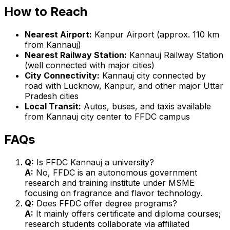
How to Reach
Nearest Airport:
Kanpur Airport (approx. 110 km
from Kannauj)
Nearest Railway Station:
Kannauj Railway Station
(well connected with major cities)
City Connectivity:
Kannauj city connected by
road with Lucknow, Kanpur, and other major Uttar
Pradesh cities
Local Transit:
Autos, buses, and taxis available
from Kannauj city center to FFDC campus
FAQs
Q:
Is FFDC Kannauj a university?
A:
No, FFDC is an autonomous government
research and training institute under MSME
focusing on fragrance and flavor technology.
Q:
Does FFDC offer degree programs?
A:
It mainly offers certificate and diploma courses;
research students collaborate via affiliated