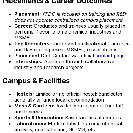
Placements & Career Outcomes
Placement:
FFDC is focused on training and R&D;
does not operate centralized campus placement
Career:
Graduates and trainees usually placed in
perfume, flavor, aroma chemical industries and
MSMEs
Top Recruiters:
Indian and multinational fragrance
and flavor companies, MSMEs, research labs
Placement Cell:
Contact via official
contact page
Internships:
Available through collaborative
industry and research projects
Campus & Facilities
Hostels:
Limited or no official hostel; candidates
generally arrange local accommodation
Mess & Canteen:
Available on-campus for staff
and trainees
Sports & Recreation:
Basic facilities at campus
Laboratories:
Modern labs for aroma chemical
analysis, quality testing, GC-MS, etc.