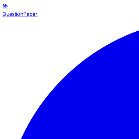
📚
QuestionPaper