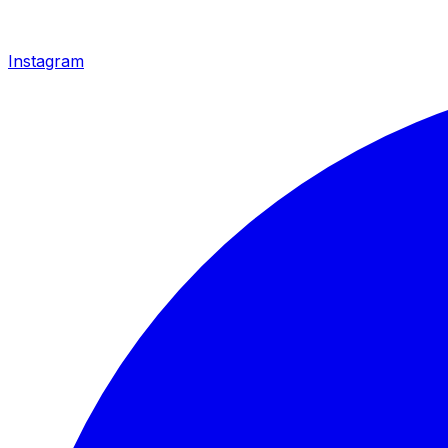
Instagram