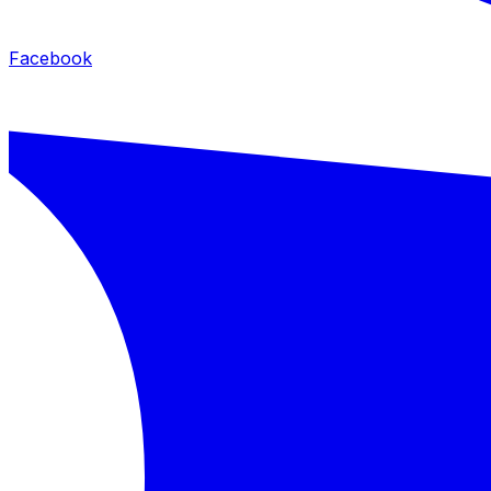
Facebook