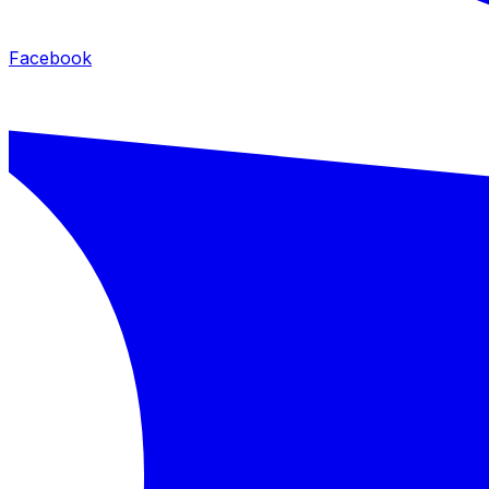
Facebook