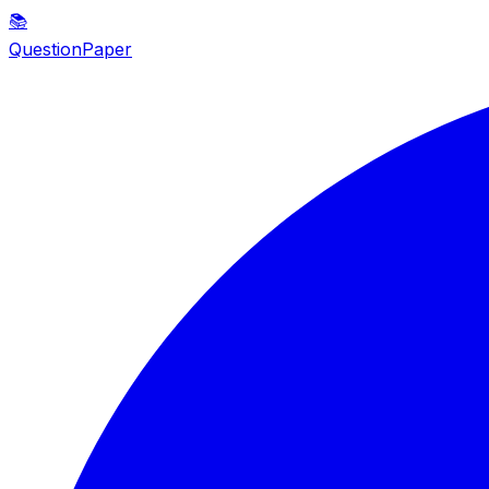
📚
QuestionPaper