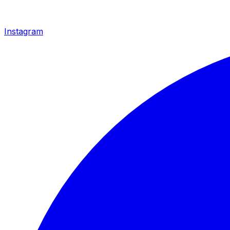
Instagram