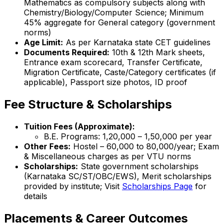
Mathematics as compulsory subjects along with
Chemistry/Biology/Computer Science; Minimum
45% aggregate for General category (government
norms)
Age Limit:
As per Karnataka state CET guidelines
Documents Required:
10th & 12th Mark sheets,
Entrance exam scorecard, Transfer Certificate,
Migration Certificate, Caste/Category certificates (if
applicable), Passport size photos, ID proof
Fee Structure & Scholarships
Tuition Fees (Approximate):
B.E. Programs: ₹1,20,000 – ₹1,50,000 per year
Other Fees:
Hostel – ₹60,000 to ₹80,000/year; Exam
& Miscellaneous charges as per VTU norms
Scholarships:
State government scholarships
(Karnataka SC/ST/OBC/EWS), Merit scholarships
provided by institute; Visit
Scholarships Page
for
details
Placements & Career Outcomes