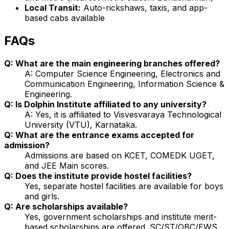
Local Transit:
Auto-rickshaws, taxis, and app-
based cabs available
FAQs
Q: What are the main engineering branches offered?
A: Computer Science Engineering, Electronics and
Communication Engineering, Information Science &
Engineering.
Q: Is Dolphin Institute affiliated to any university?
A: Yes, it is affiliated to Visvesvaraya Technological
University (VTU), Karnataka.
Q: What are the entrance exams accepted for
admission?
Admissions are based on KCET, COMEDK UGET,
and JEE Main scores.
Q: Does the institute provide hostel facilities?
Yes, separate hostel facilities are available for boys
and girls.
Q: Are scholarships available?
Yes, government scholarships and institute merit-
based scholarships are offered. SC/ST/OBC/EWS