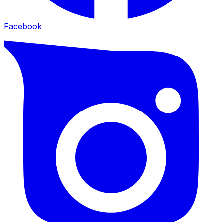
Facebook