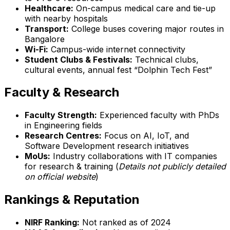
Healthcare:
On-campus medical care and tie-up
with nearby hospitals
Transport:
College buses covering major routes in
Bangalore
Wi-Fi:
Campus-wide internet connectivity
Student Clubs & Festivals:
Technical clubs,
cultural events, annual fest “Dolphin Tech Fest”
Faculty & Research
Faculty Strength:
Experienced faculty with PhDs
in Engineering fields
Research Centres:
Focus on AI, IoT, and
Software Development research initiatives
MoUs:
Industry collaborations with IT companies
for research & training (
Details not publicly detailed
on official website
)
Rankings & Reputation
NIRF Ranking:
Not ranked as of 2024