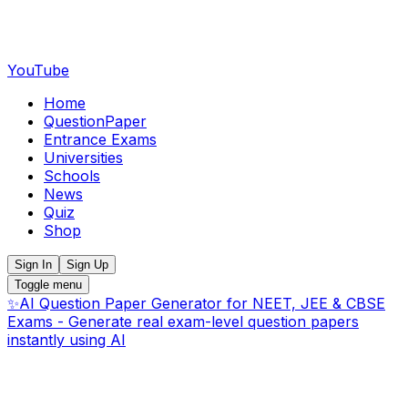
YouTube
Home
QuestionPaper
Entrance Exams
Universities
Schools
News
Quiz
Shop
Sign In
Sign Up
Toggle menu
✨
AI Question Paper Generator for NEET, JEE & CBSE
Exams - Generate real exam-level question papers
instantly using AI