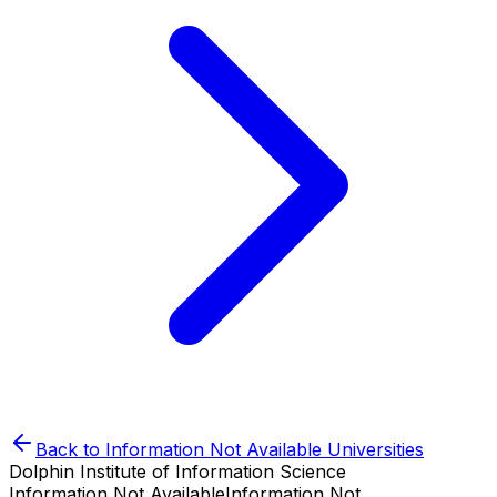
Back to
Information Not Available
Universities
Dolphin Institute of Information Science
Information Not Available
Information Not