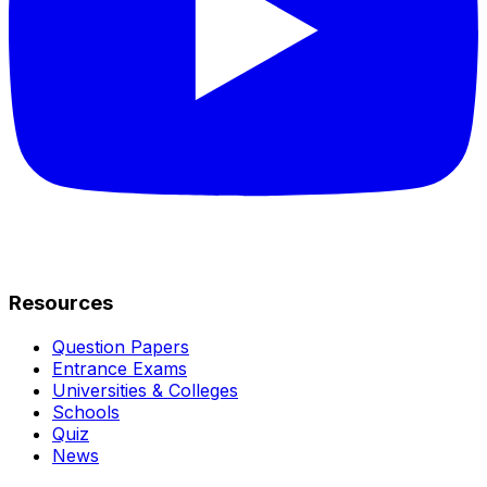
Resources
Question Papers
Entrance Exams
Universities & Colleges
Schools
Quiz
News