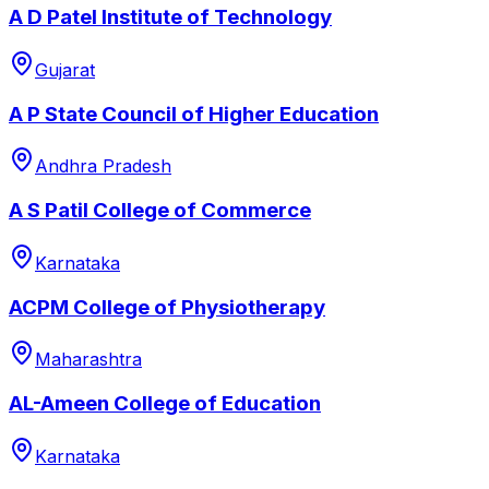
A D Patel Institute of Technology
Gujarat
A P State Council of Higher Education
Andhra Pradesh
A S Patil College of Commerce
Karnataka
ACPM College of Physiotherapy
Maharashtra
AL-Ameen College of Education
Karnataka