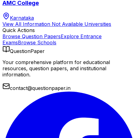
AMC College
Karnataka
View All
Information Not Available
Universities
Quick Actions
Browse Question Papers
Explore Entrance
Exams
Browse Schools
QuestionPaper
Your comprehensive platform for educational
resources, question papers, and institutional
information.
contact@questionpaper.in