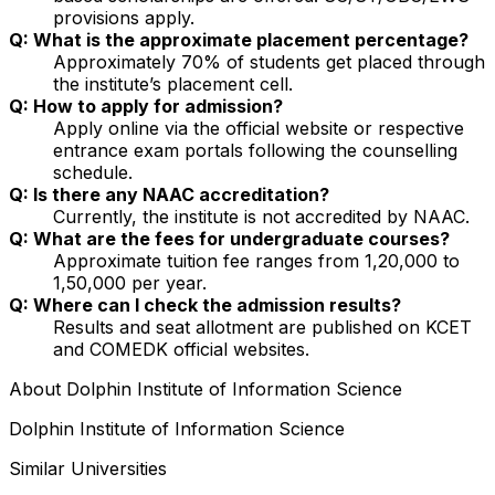
provisions apply.
Q: What is the approximate placement percentage?
Approximately 70% of students get placed through
the institute’s placement cell.
Q: How to apply for admission?
Apply online via the official website or respective
entrance exam portals following the counselling
schedule.
Q: Is there any NAAC accreditation?
Currently, the institute is not accredited by NAAC.
Q: What are the fees for undergraduate courses?
Approximate tuition fee ranges from ₹1,20,000 to
₹1,50,000 per year.
Q: Where can I check the admission results?
Results and seat allotment are published on KCET
and COMEDK official websites.
About
Dolphin Institute of Information Science
Dolphin Institute of Information Science
Similar Universities