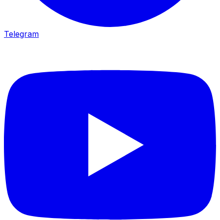
Telegram