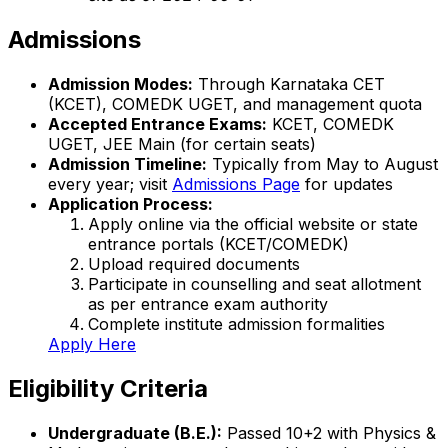
Admissions
Admission Modes:
Through Karnataka CET
(KCET), COMEDK UGET, and management quota
Accepted Entrance Exams:
KCET, COMEDK
UGET, JEE Main (for certain seats)
Admission Timeline:
Typically from May to August
every year; visit
Admissions Page
for updates
Application Process:
Apply online via the official website or state
entrance portals (KCET/COMEDK)
Upload required documents
Participate in counselling and seat allotment
as per entrance exam authority
Complete institute admission formalities
Apply Here
Eligibility Criteria
Undergraduate (B.E.):
Passed 10+2 with Physics &