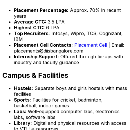
Placement Percentage:
Approx. 70% in recent
years
Average CTC:
₹3.5 LPA
Highest CTC:
₹6 LPA
Top Recruiters:
Infosys, Wipro, TCS, Cognizant,
IBM
Placement Cell Contacts:
Placement Cell
| Email:
placements@diisbangalore.com
Internship Support:
Offered through tie-ups with
industry and faculty guidance
Campus & Facilities
Hostels:
Separate boys and girls hostels with mess
facilities
Sports:
Facilities for cricket, badminton,
basketball, indoor games
Labs:
Well-equipped computer labs, electronics
labs, software labs
Library:
Digital and physical resources with access
to VTU e-resources