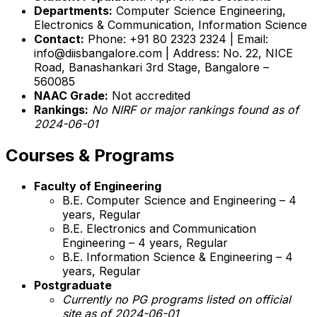
Departments:
Computer Science Engineering,
Electronics & Communication, Information Science
Contact:
Phone: +91 80 2323 2324 | Email:
info@diisbangalore.com | Address: No. 22, NICE
Road, Banashankari 3rd Stage, Bangalore –
560085
NAAC Grade:
Not accredited
Rankings:
No NIRF or major rankings found as of
2024-06-01
Courses & Programs
Faculty of Engineering
B.E. Computer Science and Engineering – 4
years, Regular
B.E. Electronics and Communication
Engineering – 4 years, Regular
B.E. Information Science & Engineering – 4
years, Regular
Postgraduate
Currently no PG programs listed on official
site as of 2024-06-01