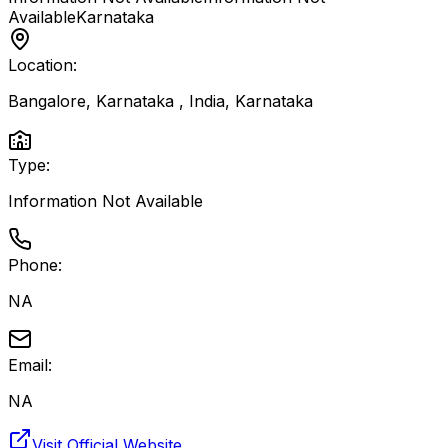
Available
Karnataka
Location:
Bangalore, Karnataka , India
,
Karnataka
Type:
Information Not Available
Phone:
NA
Email:
NA
Visit Official Website