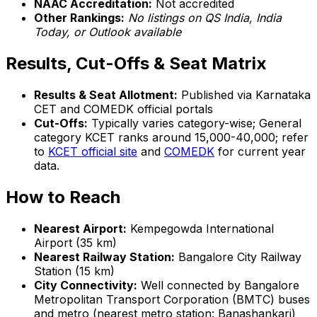
NAAC Accreditation:
Not accredited
Other Rankings:
No listings on QS India, India
Today, or Outlook available
Results, Cut-Offs & Seat Matrix
Results & Seat Allotment:
Published via Karnataka
CET and COMEDK official portals
Cut-Offs:
Typically varies category-wise; General
category KCET ranks around 15,000-40,000; refer
to
KCET official site
and
COMEDK
for current year
data.
How to Reach
Nearest Airport:
Kempegowda International
Airport (35 km)
Nearest Railway Station:
Bangalore City Railway
Station (15 km)
City Connectivity:
Well connected by Bangalore
Metropolitan Transport Corporation (BMTC) buses
and metro (nearest metro station: Banashankari)