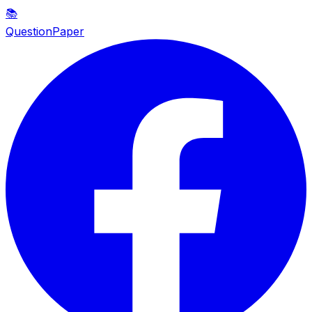
📚
QuestionPaper