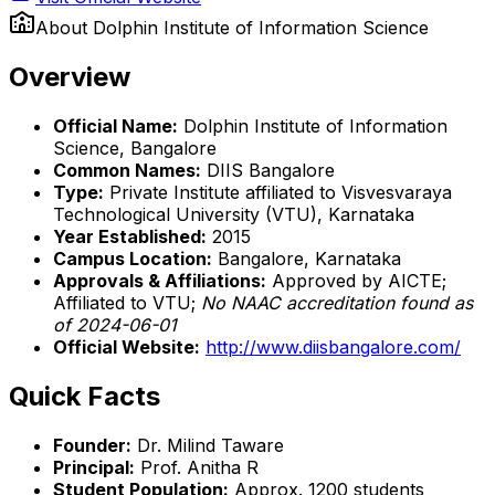
About
Dolphin Institute of Information Science
Overview
Official Name:
Dolphin Institute of Information
Science, Bangalore
Common Names:
DIIS Bangalore
Type:
Private Institute affiliated to Visvesvaraya
Technological University (VTU), Karnataka
Year Established:
2015
Campus Location:
Bangalore, Karnataka
Approvals & Affiliations:
Approved by AICTE;
Affiliated to VTU;
No NAAC accreditation found as
of 2024-06-01
Official Website:
http://www.diisbangalore.com/
Quick Facts
Founder:
Dr. Milind Taware
Principal:
Prof. Anitha R
Student Population:
Approx. 1200 students