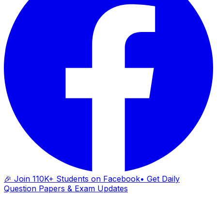
🎉 Join 110K+ Students on Facebook
• Get Daily
Question Papers & Exam Updates