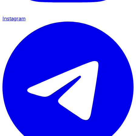
Instagram