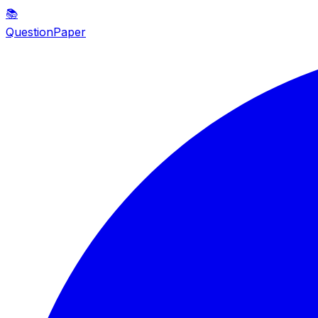
📚
QuestionPaper