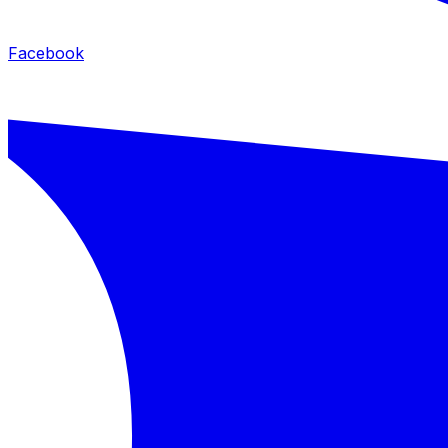
Facebook