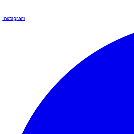
Instagram