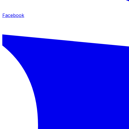
Facebook