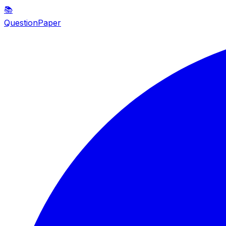
📚
QuestionPaper