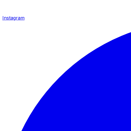
Instagram