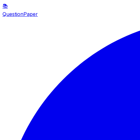
📚
QuestionPaper