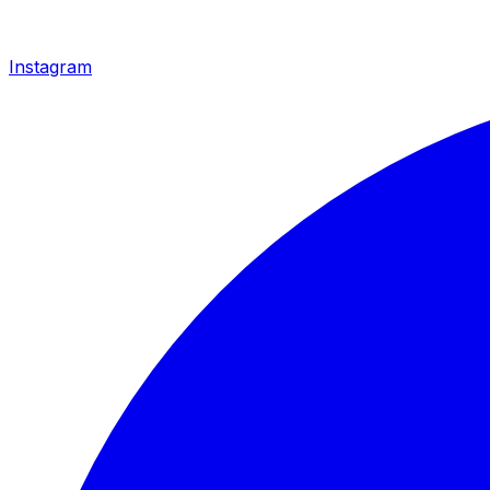
Instagram