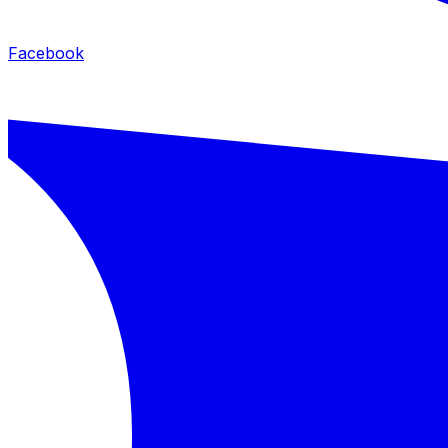
Facebook