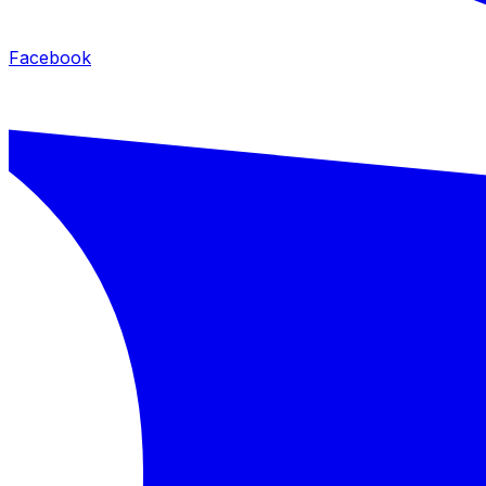
Facebook