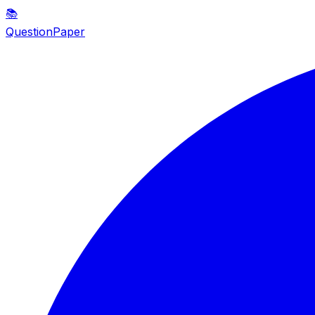
📚
QuestionPaper