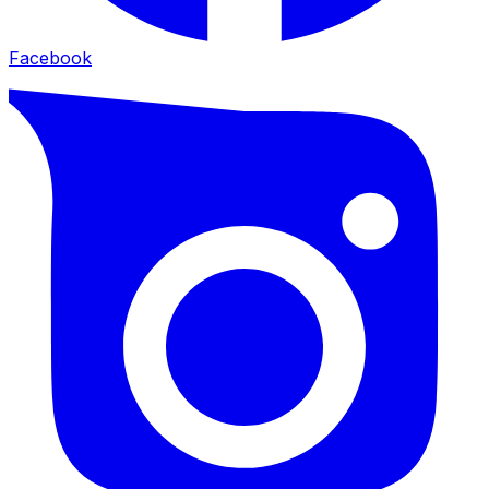
Facebook