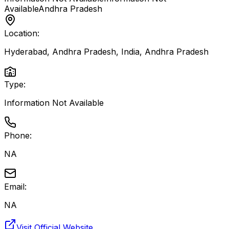
Available
Andhra Pradesh
Location:
Hyderabad, Andhra Pradesh, India
,
Andhra Pradesh
Type:
Information Not Available
Phone:
NA
Email:
NA
Visit Official Website