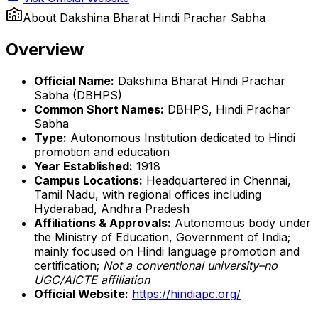
About
Dakshina Bharat Hindi Prachar Sabha
Overview
Official Name:
Dakshina Bharat Hindi Prachar
Sabha (DBHPS)
Common Short Names:
DBHPS, Hindi Prachar
Sabha
Type:
Autonomous Institution dedicated to Hindi
promotion and education
Year Established:
1918
Campus Locations:
Headquartered in Chennai,
Tamil Nadu, with regional offices including
Hyderabad, Andhra Pradesh
Affiliations & Approvals:
Autonomous body under
the Ministry of Education, Government of India;
mainly focused on Hindi language promotion and
certification;
Not a conventional university–no
UGC/AICTE affiliation
Official Website:
https://hindiapc.org/