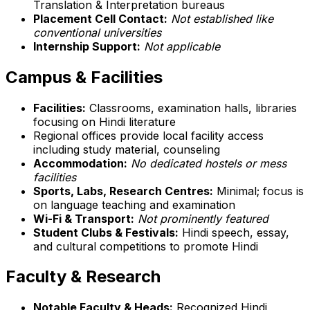
Translation & Interpretation bureaus
Placement Cell Contact:
Not established like
conventional universities
Internship Support:
Not applicable
Campus & Facilities
Facilities:
Classrooms, examination halls, libraries
focusing on Hindi literature
Regional offices provide local facility access
including study material, counseling
Accommodation:
No dedicated hostels or mess
facilities
Sports, Labs, Research Centres:
Minimal; focus is
on language teaching and examination
Wi-Fi & Transport:
Not prominently featured
Student Clubs & Festivals:
Hindi speech, essay,
and cultural competitions to promote Hindi
Faculty & Research
Notable Faculty & Heads:
Recognized Hindi