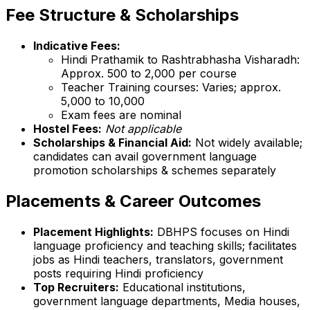
Fee Structure & Scholarships
Indicative Fees:
Hindi Prathamik to Rashtrabhasha Visharadh:
Approx. ₹500 to ₹2,000 per course
Teacher Training courses: Varies; approx.
₹5,000 to ₹10,000
Exam fees are nominal
Hostel Fees:
Not applicable
Scholarships & Financial Aid:
Not widely available;
candidates can avail government language
promotion scholarships & schemes separately
Placements & Career Outcomes
Placement Highlights:
DBHPS focuses on Hindi
language proficiency and teaching skills; facilitates
jobs as Hindi teachers, translators, government
posts requiring Hindi proficiency
Top Recruiters:
Educational institutions,
government language departments, Media houses,