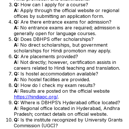
Q:
How can I apply for a course?
A:
Apply through the official website or regional
offices by submitting an application form.
Q:
Are there entrance exams for admission?
A:
No entrance exams are required; admission is
generally open for language courses.
Q:
Does DBHPS offer scholarships?
A:
No direct scholarships, but government
scholarships for Hindi promotion may apply.
Q:
Are placements provided?
A:
Not directly; however, certification assists in
careers related to Hindi teaching and translation.
Q:
Is hostel accommodation available?
A:
No hostel facilities are provided.
Q:
How do I check my exam results?
A:
Results are posted on the official website
https://hindiapc.org/
.
Q:
Where is DBHPS’s Hyderabad office located?
A:
Regional office located in Hyderabad, Andhra
Pradesh; contact details on official website.
Q:
Is the institute recognized by University Grants
Commission (UGC)?