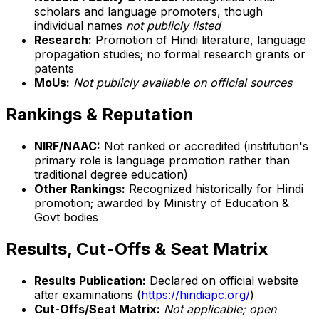
scholars and language promoters, though
individual names
not publicly listed
Research:
Promotion of Hindi literature, language
propagation studies; no formal research grants or
patents
MoUs:
Not publicly available on official sources
Rankings & Reputation
NIRF/NAAC:
Not ranked or accredited (institution's
primary role is language promotion rather than
traditional degree education)
Other Rankings:
Recognized historically for Hindi
promotion; awarded by Ministry of Education &
Govt bodies
Results, Cut-Offs & Seat Matrix
Results Publication:
Declared on official website
after examinations (
https://hindiapc.org/
)
Cut-Offs/Seat Matrix:
Not applicable; open