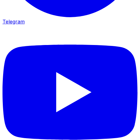
Telegram