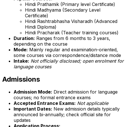
Hindi Prathamik (Primary level Certificate)
Hindi Madhyama (Secondary Level
Certificate)
Hindi Rashtrabhasha Visharadh (Advanced
Hindi Diploma)
Hindi Pracharak (Teacher training courses)
Duration:
Ranges from 6 months to 3 years,
depending on the course
Mode:
Mainly regular and examination-oriented,
some courses via correspondence/distance mode
Intake:
Not officially disclosed; open enrolment for
language courses
Admissions
Admission Mode:
Direct admission for language
courses; no formal entrance exams
Accepted Entrance Exams:
Not applicable
Important Dates:
New admission details typically
announced bi-annually; check official site for
updates
Application Process: