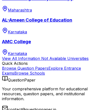
Maharashtra
AL-Ameen College of Education
Karnataka
AMC College
Karnataka
View All
Information Not Available
Universities
Quick Actions
Browse Question Papers
Explore Entrance
Exams
Browse Schools
QuestionPaper
Your comprehensive platform for educational
resources, question papers, and institutional
information.
contact@questionpaper.in