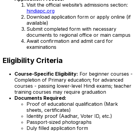
Visit the official website’s admissions section:
hindiapc.org
Download application form or apply online (if
available)
Submit completed form with necessary
documents to regional office or main campus
Await confirmation and admit card for
examinations
Eligibility Criteria
Course-Specific Eligibility:
For beginner courses -
Completion of Primary education; for advanced
courses - passing lower-level Hindi exams; teacher
training courses may require graduation
Documents Required:
Proof of educational qualification (Mark
sheets, certificates)
Identity proof (Aadhar, Voter ID, etc.)
Passport-sized photographs
Duly filled application form