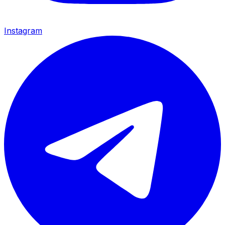
Instagram