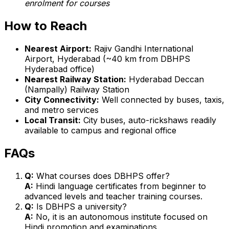
enrolment for courses
How to Reach
Nearest Airport:
Rajiv Gandhi International
Airport, Hyderabad (~40 km from DBHPS
Hyderabad office)
Nearest Railway Station:
Hyderabad Deccan
(Nampally) Railway Station
City Connectivity:
Well connected by buses, taxis,
and metro services
Local Transit:
City buses, auto-rickshaws readily
available to campus and regional office
FAQs
Q:
What courses does DBHPS offer?
A:
Hindi language certificates from beginner to
advanced levels and teacher training courses.
Q:
Is DBHPS a university?
A:
No, it is an autonomous institute focused on
Hindi promotion and examinations.