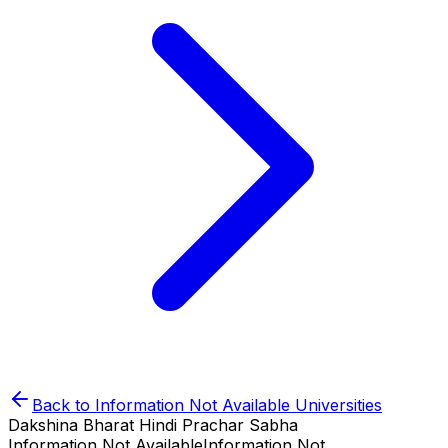
Back to
Information Not Available
Universities
Dakshina Bharat Hindi Prachar Sabha
Information Not Available
Information Not