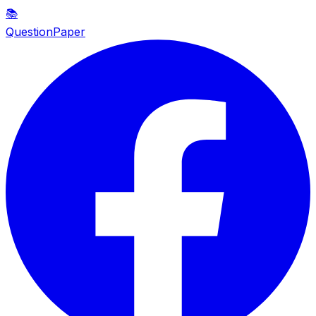
📚
QuestionPaper