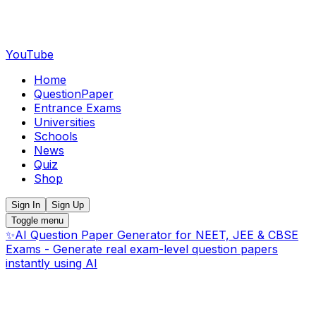
YouTube
Home
QuestionPaper
Entrance Exams
Universities
Schools
News
Quiz
Shop
Sign In
Sign Up
Toggle menu
✨
AI Question Paper Generator for NEET, JEE & CBSE
Exams - Generate real exam-level question papers
instantly using AI