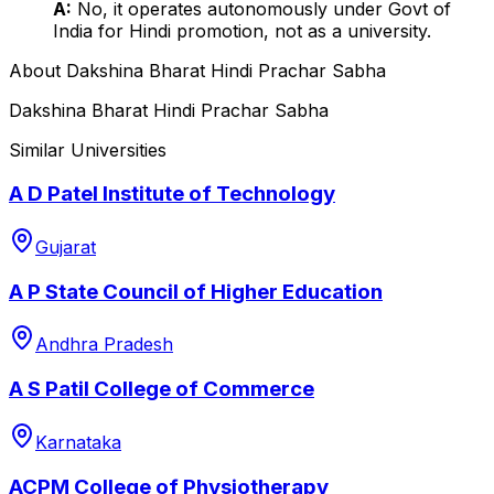
A:
No, it operates autonomously under Govt of
India for Hindi promotion, not as a university.
About
Dakshina Bharat Hindi Prachar Sabha
Dakshina Bharat Hindi Prachar Sabha
Similar Universities
A D Patel Institute of Technology
Gujarat
A P State Council of Higher Education
Andhra Pradesh
A S Patil College of Commerce
Karnataka
ACPM College of Physiotherapy