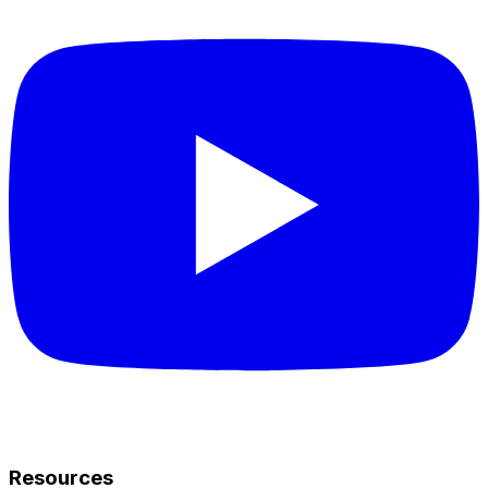
Resources