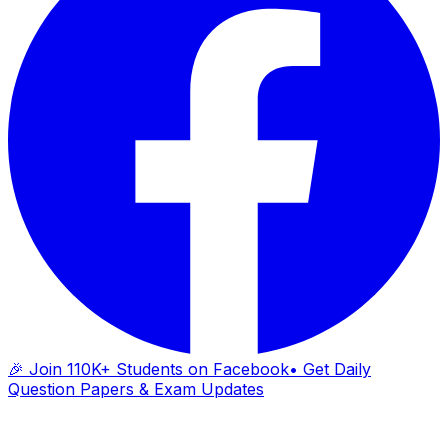
🎉 Join 110K+ Students on Facebook
• Get Daily
Question Papers & Exam Updates