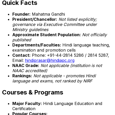
Quick Facts
Founder:
Mahatma Gandhi
President/Chancellor:
Not listed explicitly;
governance via Executive Committee under
Ministry guidelines
Approximate Student Population:
Not officially
published
Departments/Faculties:
Hindi language teaching,
examination and promotion cells
Contact:
Phone: +91-44-2814 5286 / 2814 5287,
Email:
hindiprasar@hindiapc.org
NAAC Grade:
Not applicable (institution is not
NAAC accredited)
Rankings:
Not applicable - promotes Hindi
language and exams, not ranked by NIRF
Courses & Programs
Major Faculty:
Hindi Language Education and
Certification
Popular Courses: