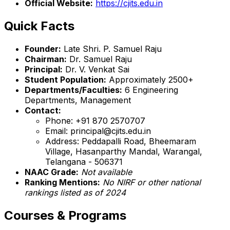
Official Website:
https://cjits.edu.in
Quick Facts
Founder:
Late Shri. P. Samuel Raju
Chairman:
Dr. Samuel Raju
Principal:
Dr. V. Venkat Sai
Student Population:
Approximately 2500+
Departments/Faculties:
6 Engineering
Departments, Management
Contact:
Phone: +91 870 2570707
Email: principal@cjits.edu.in
Address: Peddapalli Road, Bheemaram
Village, Hasanparthy Mandal, Warangal,
Telangana - 506371
NAAC Grade:
Not available
Ranking Mentions:
No NIRF or other national
rankings listed as of 2024
Courses & Programs