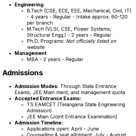
Engineering
B.Tech (CSE, ECE, EEE, Mechanical, Civil, IT)
- 4 years - Regular - Intake approx. 60-120
per branch
M.Tech (VLSI, CSE, Power Systems,
Structural Engg.) - 2 years - Regular
Ph.D. Programs:
Not officially listed on
website
Management
MBA - 2 years - Regular
Admissions
Admission Modes:
Through State Entrance
Exams, JEE Main merit, and management quota
Accepted Entrance Exams:
TS EAMCET (Telangana State Engineering
Admission)
JEE Main (Joint Entrance Examination)
Admission Timeline:
Applications open: April - June
Counselling & seat allotment: July - August