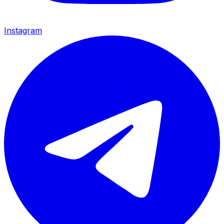
Instagram