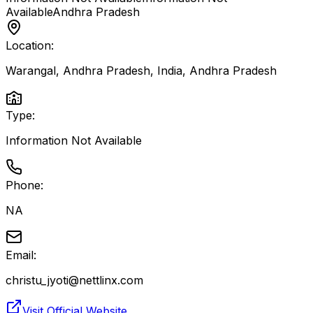
Available
Andhra Pradesh
Location:
Warangal, Andhra Pradesh, India
,
Andhra Pradesh
Type:
Information Not Available
Phone:
NA
Email:
christu_jyoti@nettlinx.com
Visit Official Website