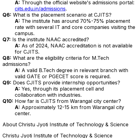
A:
Through the official website's admissions portal:
cjits.edu.in/admissions
.
Q6:
What is the placement scenario at CJITS?
A:
The institute has around 70%-75% placement
rate with several IT and core companies visiting the
campus.
Q7:
Is the institute NAAC accredited?
A:
As of 2024, NAAC accreditation is not available
for CJITS.
Q8:
What are the eligibility criteria for M.Tech
admissions?
A:
A valid B.Tech degree in relevant branch with
valid GATE or PGECET score is required.
Q9:
Does CJITS provide internship opportunities?
A:
Yes, through its placement cell and
collaboration with industries.
Q10:
How far is CJITS from Warangal city center?
A:
Approximately 12-15 km from Warangal city
center.
About
Christu Jyoti Institute of Technology & Science
Christu Jyoti Institute of Technology & Science