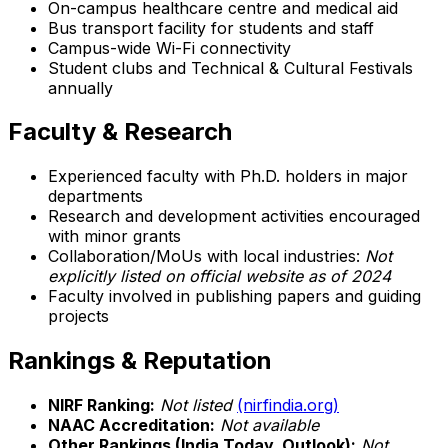
On-campus healthcare centre and medical aid
Bus transport facility for students and staff
Campus-wide Wi-Fi connectivity
Student clubs and Technical & Cultural Festivals
annually
Faculty & Research
Experienced faculty with Ph.D. holders in major
departments
Research and development activities encouraged
with minor grants
Collaboration/MoUs with local industries:
Not
explicitly listed on official website as of 2024
Faculty involved in publishing papers and guiding
projects
Rankings & Reputation
NIRF Ranking:
Not listed
(nirfindia.org)
NAAC Accreditation:
Not available
Other Rankings (India Today, Outlook):
Not