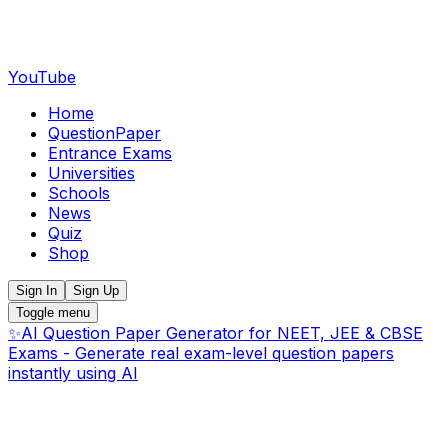
YouTube
Home
QuestionPaper
Entrance Exams
Universities
Schools
News
Quiz
Shop
Sign In
Sign Up
Toggle menu
✨
AI Question Paper Generator for NEET, JEE & CBSE
Exams - Generate real exam-level question papers
instantly using AI