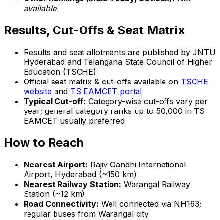
available
Results, Cut-Offs & Seat Matrix
Results and seat allotments are published by JNTU
Hyderabad and Telangana State Council of Higher
Education (TSCHE)
Official seat matrix & cut-offs available on
TSCHE
website
and
TS EAMCET portal
Typical Cut-off:
Category-wise cut-offs vary per
year; general category ranks up to 50,000 in TS
EAMCET usually preferred
How to Reach
Nearest Airport:
Rajiv Gandhi International
Airport, Hyderabad (~150 km)
Nearest Railway Station:
Warangal Railway
Station (~12 km)
Road Connectivity:
Well connected via NH163;
regular buses from Warangal city