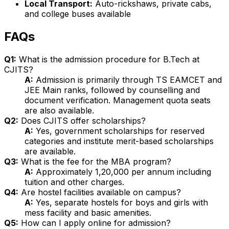
Local Transport:
Auto-rickshaws, private cabs,
and college buses available
FAQs
Q1:
What is the admission procedure for B.Tech at
CJITS?
A:
Admission is primarily through TS EAMCET and
JEE Main ranks, followed by counselling and
document verification. Management quota seats
are also available.
Q2:
Does CJITS offer scholarships?
A:
Yes, government scholarships for reserved
categories and institute merit-based scholarships
are available.
Q3:
What is the fee for the MBA program?
A:
Approximately ₹1,20,000 per annum including
tuition and other charges.
Q4:
Are hostel facilities available on campus?
A:
Yes, separate hostels for boys and girls with
mess facility and basic amenities.
Q5:
How can I apply online for admission?