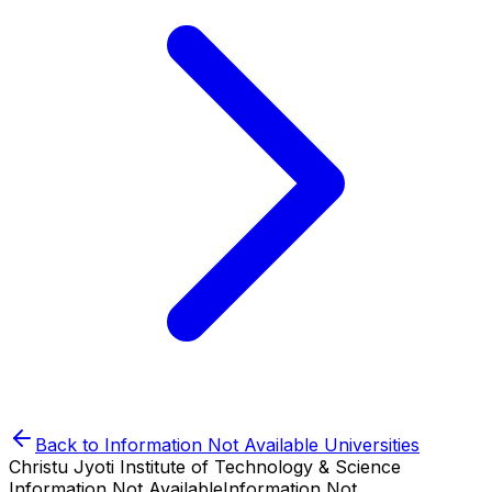
Back to
Information Not Available
Universities
Christu Jyoti Institute of Technology & Science
Information Not Available
Information Not