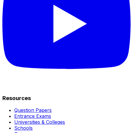
Resources
Question Papers
Entrance Exams
Universities & Colleges
Schools