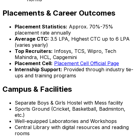
Placements & Career Outcomes
Placement Statistics:
Approx. 70%-75%
placement rate annually
Average CTC:
₹3.5 LPA, Highest CTC up to ₹6 LPA
(varies yearly)
Top Recruiters:
Infosys, TCS, Wipro, Tech
Mahindra, HCL, Capgemini
Placement Cell:
Placement Cell Official Page
Internship Support:
Provided through industry tie-
ups and training programs
Campus & Facilities
Separate Boys & Girls Hostel with Mess facility
Sports Ground (Cricket, Basketball, Badminton,
etc.)
Well-equipped Laboratories and Workshops
Central Library with digital resources and reading
rooms