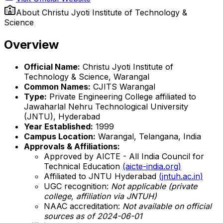
About
Christu Jyoti Institute of Technology &
Science
Overview
Official Name:
Christu Jyoti Institute of
Technology & Science, Warangal
Common Names:
CJITS Warangal
Type:
Private Engineering College affiliated to
Jawaharlal Nehru Technological University
(JNTU), Hyderabad
Year Established:
1999
Campus Location:
Warangal, Telangana, India
Approvals & Affiliations:
Approved by AICTE - All India Council for
Technical Education
(aicte-india.org)
Affiliated to JNTU Hyderabad
(jntuh.ac.in)
UGC recognition:
Not applicable (private
college, affiliation via JNTUH)
NAAC accreditation:
Not available on official
sources as of 2024-06-01