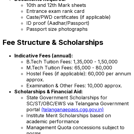
10th and 12th Mark sheets
Entrance exam rank card
Caste/PWD certificates (if applicable)
ID proof (Aadhar/Passport)
Passport size photographs
Fee Structure & Scholarships
Indicative Fees (annual):
B.Tech Tuition Fees: ₹1,35,000 - ₹1,50,000
M.Tech Tuition Fees: ₹65,000 - ₹80,000
Hostel Fees (if applicable): ₹60,000 per annum
approx.
Examination & Other Fees: ₹10,000 approx.
Scholarships & Financial Aid:
State Government Scholarships for
SC/ST/OBC/EWS via Telangana Government
portal
(telanganaepass.cgg.gov.in)
Institute Merit Scholarships based on
academic performance
Management Quota concessions subject to
norms