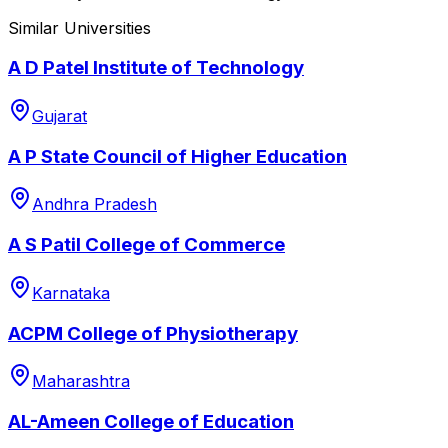
Similar Universities
A D Patel Institute of Technology
Gujarat
A P State Council of Higher Education
Andhra Pradesh
A S Patil College of Commerce
Karnataka
ACPM College of Physiotherapy
Maharashtra
AL-Ameen College of Education