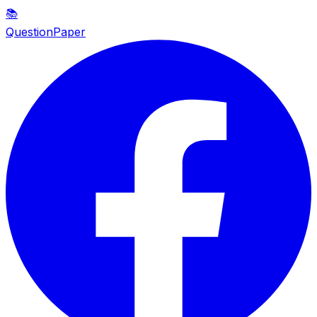
📚
QuestionPaper