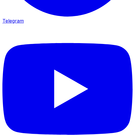
Telegram