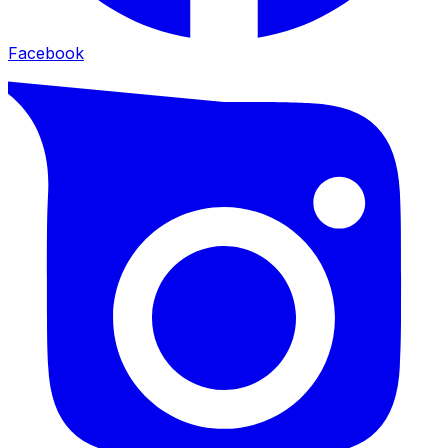
Facebook