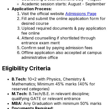
Academic session starts: August - September
Application Process:
Visit the official website
Admissions Page
Fill and submit the online application form for
desired course
Upload required documents & pay application
fee online
Attend counselling if shortlisted through
entrance exam merit
Confirm seat by paying admission fees
Offline application also accepted at campus
administrative office
Eligibility Criteria
B.Tech:
10+2 with Physics, Chemistry &
Mathematics; Minimum 45% marks (40% for
reserved categories)
M.Tech:
B.Tech/B.E. in relevant discipline;
qualifying GATE or relevant entrance
MBA:
Any Graduation with minimum 50% marks
Documents Required: