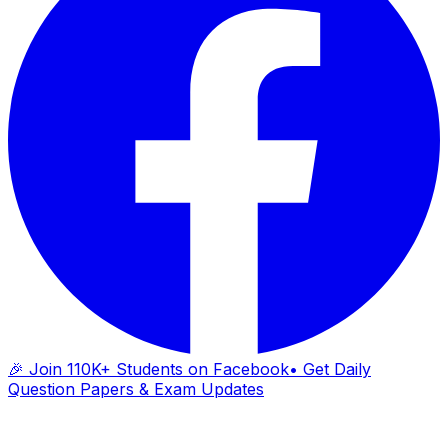
🎉 Join 110K+ Students on Facebook
• Get Daily
Question Papers & Exam Updates