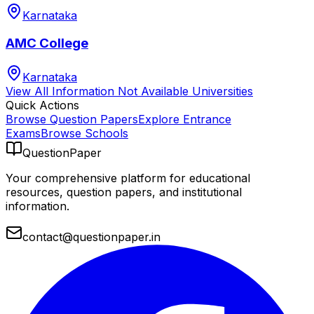
Karnataka
AMC College
Karnataka
View All
Information Not Available
Universities
Quick Actions
Browse Question Papers
Explore Entrance
Exams
Browse Schools
QuestionPaper
Your comprehensive platform for educational
resources, question papers, and institutional
information.
contact@questionpaper.in