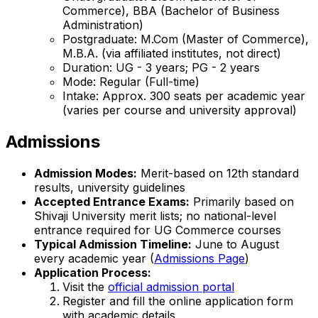
Commerce), BBA (Bachelor of Business
Administration)
Postgraduate: M.Com (Master of Commerce),
M.B.A. (via affiliated institutes, not direct)
Duration: UG - 3 years; PG - 2 years
Mode: Regular (Full-time)
Intake: Approx. 300 seats per academic year
(varies per course and university approval)
Admissions
Admission Modes:
Merit-based on 12th standard
results, university guidelines
Accepted Entrance Exams:
Primarily based on
Shivaji University merit lists; no national-level
entrance required for UG Commerce courses
Typical Admission Timeline:
June to August
every academic year (
Admissions Page
)
Application Process:
Visit the
official admission portal
Register and fill the online application form
with academic details