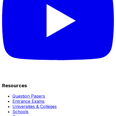
Resources
Question Papers
Entrance Exams
Universities & Colleges
Schools