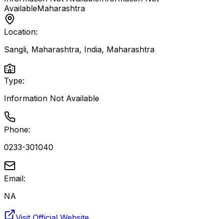
Available
Maharashtra
Location:
Sangli, Maharashtra, India
,
Maharashtra
Type:
Information Not Available
Phone:
0233-301040
Email:
NA
Visit Official Website