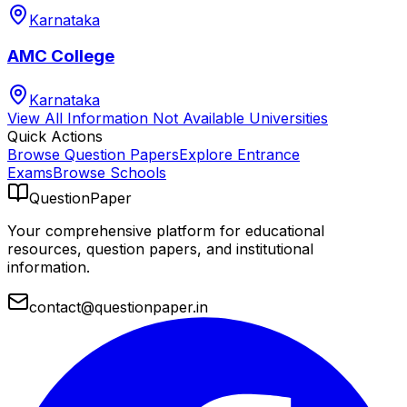
Karnataka
AMC College
Karnataka
View All
Information Not Available
Universities
Quick Actions
Browse Question Papers
Explore Entrance
Exams
Browse Schools
QuestionPaper
Your comprehensive platform for educational
resources, question papers, and institutional
information.
contact@questionpaper.in