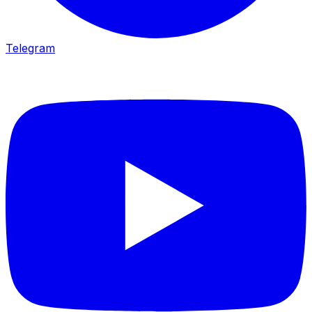
Telegram