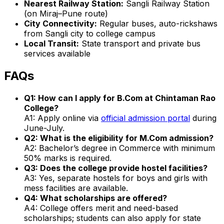
Nearest Railway Station:
Sangli Railway Station
(on Miraj–Pune route)
City Connectivity:
Regular buses, auto-rickshaws
from Sangli city to college campus
Local Transit:
State transport and private bus
services available
FAQs
Q1: How can I apply for B.Com at Chintaman Rao
College?
A1: Apply online via
official admission portal
during
June-July.
Q2: What is the eligibility for M.Com admission?
A2: Bachelor’s degree in Commerce with minimum
50% marks is required.
Q3: Does the college provide hostel facilities?
A3: Yes, separate hostels for boys and girls with
mess facilities are available.
Q4: What scholarships are offered?
A4: College offers merit and need-based
scholarships; students can also apply for state