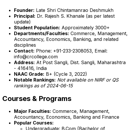
Founder:
Late Shri Chintamanrao Deshmukh
Principal:
Dr. Rajesh S. Khanale (as per latest
update)
Student Population:
Approximately 3000+
Departments/Faculties:
Commerce, Management,
Accountancy, Economics, Banking, and related
disciplines
Contact:
Phone: +91-233-2308053, Email:
info@crcollege.com
Address:
At Post Sangli, Dist. Sangli, Maharashtra
- 416416, India
NAAC Grade:
B+ (Cycle 3, 2022)
Notable Rankings:
Not available on NIRF or QS
rankings as of 2024-06-15
Courses & Programs
Major Faculties:
Commerce, Management,
Accountancy, Economics, Banking and Finance
Popular Courses:
Undergraduate: B.Com (Bachelor of