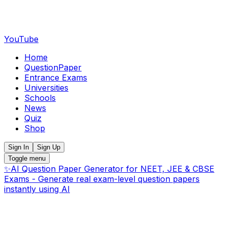
YouTube
Home
QuestionPaper
Entrance Exams
Universities
Schools
News
Quiz
Shop
Sign In
Sign Up
Toggle menu
✨
AI Question Paper Generator for NEET, JEE & CBSE
Exams - Generate real exam-level question papers
instantly using AI