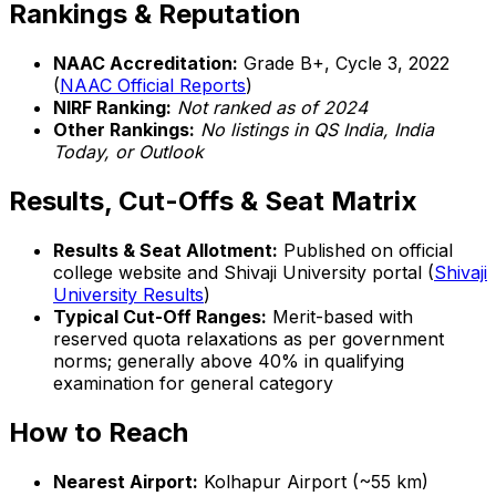
Rankings & Reputation
NAAC Accreditation:
Grade B+, Cycle 3, 2022
(
NAAC Official Reports
)
NIRF Ranking:
Not ranked as of 2024
Other Rankings:
No listings in QS India, India
Today, or Outlook
Results, Cut-Offs & Seat Matrix
Results & Seat Allotment:
Published on official
college website and Shivaji University portal (
Shivaji
University Results
)
Typical Cut-Off Ranges:
Merit-based with
reserved quota relaxations as per government
norms; generally above 40% in qualifying
examination for general category
How to Reach
Nearest Airport:
Kolhapur Airport (~55 km)