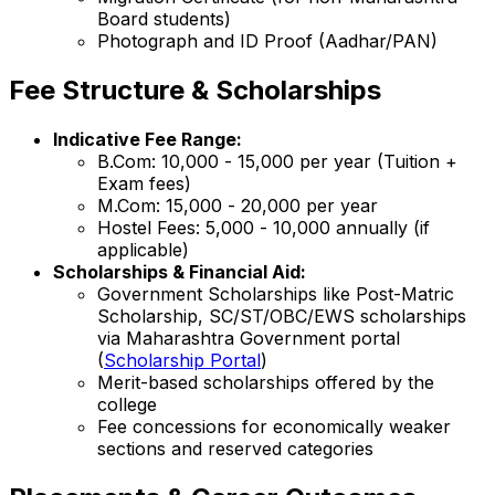
Board students)
Photograph and ID Proof (Aadhar/PAN)
Fee Structure & Scholarships
Indicative Fee Range:
B.Com: ₹10,000 - ₹15,000 per year (Tuition +
Exam fees)
M.Com: ₹15,000 - ₹20,000 per year
Hostel Fees: ₹5,000 - ₹10,000 annually (if
applicable)
Scholarships & Financial Aid:
Government Scholarships like Post-Matric
Scholarship, SC/ST/OBC/EWS scholarships
via Maharashtra Government portal
(
Scholarship Portal
)
Merit-based scholarships offered by the
college
Fee concessions for economically weaker
sections and reserved categories