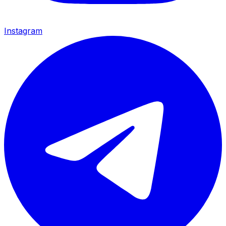
Instagram