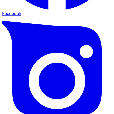
Facebook