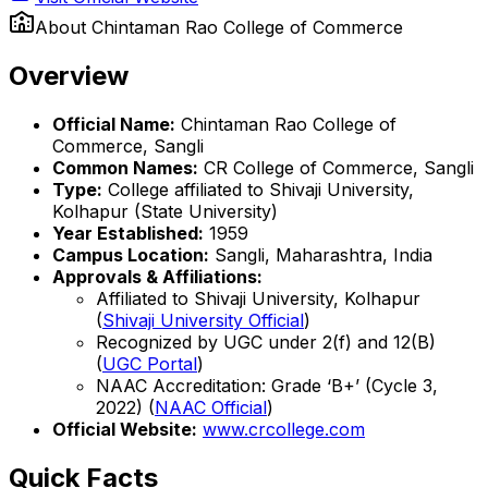
About
Chintaman Rao College of Commerce
Overview
Official Name:
Chintaman Rao College of
Commerce, Sangli
Common Names:
CR College of Commerce, Sangli
Type:
College affiliated to Shivaji University,
Kolhapur (State University)
Year Established:
1959
Campus Location:
Sangli, Maharashtra, India
Approvals & Affiliations:
Affiliated to Shivaji University, Kolhapur
(
Shivaji University Official
)
Recognized by UGC under 2(f) and 12(B)
(
UGC Portal
)
NAAC Accreditation: Grade ‘B+’ (Cycle 3,
2022) (
NAAC Official
)
Official Website:
www.crcollege.com
Quick Facts