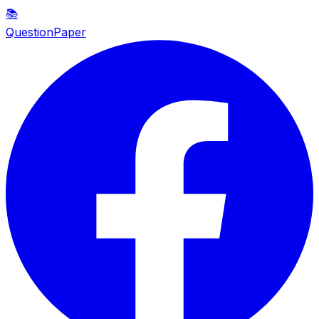
📚
QuestionPaper