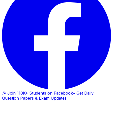
🎉 Join 110K+ Students on Facebook
• Get Daily
Question Papers & Exam Updates