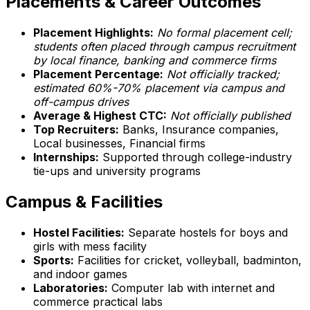
Placements & Career Outcomes
Placement Highlights:
No formal placement cell;
students often placed through campus recruitment
by local finance, banking and commerce firms
Placement Percentage:
Not officially tracked;
estimated 60%-70% placement via campus and
off-campus drives
Average & Highest CTC:
Not officially published
Top Recruiters:
Banks, Insurance companies,
Local businesses, Financial firms
Internships:
Supported through college-industry
tie-ups and university programs
Campus & Facilities
Hostel Facilities:
Separate hostels for boys and
girls with mess facility
Sports:
Facilities for cricket, volleyball, badminton,
and indoor games
Laboratories:
Computer lab with internet and
commerce practical labs