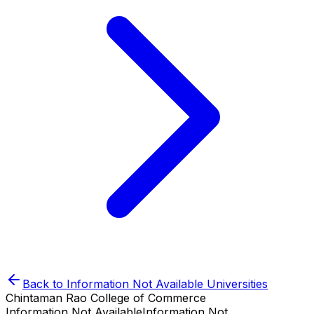
Back to
Information Not Available
Universities
Chintaman Rao College of Commerce
Information Not Available
Information Not