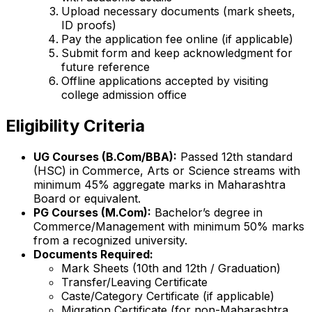
Upload necessary documents (mark sheets,
ID proofs)
Pay the application fee online (if applicable)
Submit form and keep acknowledgment for
future reference
Offline applications accepted by visiting
college admission office
Eligibility Criteria
UG Courses (B.Com/BBA):
Passed 12th standard
(HSC) in Commerce, Arts or Science streams with
minimum 45% aggregate marks in Maharashtra
Board or equivalent.
PG Courses (M.Com):
Bachelor’s degree in
Commerce/Management with minimum 50% marks
from a recognized university.
Documents Required:
Mark Sheets (10th and 12th / Graduation)
Transfer/Leaving Certificate
Caste/Category Certificate (if applicable)
Migration Certificate (for non-Maharashtra