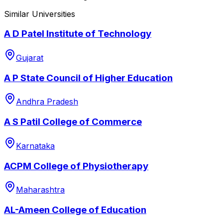
Similar Universities
A D Patel Institute of Technology
Gujarat
A P State Council of Higher Education
Andhra Pradesh
A S Patil College of Commerce
Karnataka
ACPM College of Physiotherapy
Maharashtra
AL-Ameen College of Education