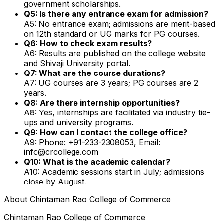
government scholarships.
Q5: Is there any entrance exam for admission?
A5: No entrance exam; admissions are merit-based
on 12th standard or UG marks for PG courses.
Q6: How to check exam results?
A6: Results are published on the college website
and Shivaji University portal.
Q7: What are the course durations?
A7: UG courses are 3 years; PG courses are 2
years.
Q8: Are there internship opportunities?
A8: Yes, internships are facilitated via industry tie-
ups and university programs.
Q9: How can I contact the college office?
A9: Phone: +91-233-2308053, Email:
info@crcollege.com
Q10: What is the academic calendar?
A10: Academic sessions start in July; admissions
close by August.
About
Chintaman Rao College of Commerce
Chintaman Rao College of Commerce