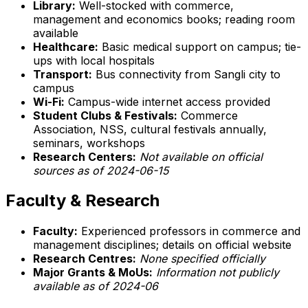
Library:
Well-stocked with commerce,
management and economics books; reading room
available
Healthcare:
Basic medical support on campus; tie-
ups with local hospitals
Transport:
Bus connectivity from Sangli city to
campus
Wi-Fi:
Campus-wide internet access provided
Student Clubs & Festivals:
Commerce
Association, NSS, cultural festivals annually,
seminars, workshops
Research Centers:
Not available on official
sources as of 2024-06-15
Faculty & Research
Faculty:
Experienced professors in commerce and
management disciplines; details on official website
Research Centres:
None specified officially
Major Grants & MoUs:
Information not publicly
available as of 2024-06