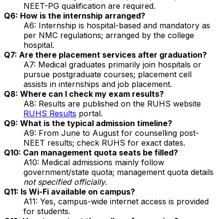
NEET-PG qualification are required.
Q6: How is the internship arranged?
A6: Internship is hospital-based and mandatory as
per NMC regulations; arranged by the college
hospital.
Q7: Are there placement services after graduation?
A7: Medical graduates primarily join hospitals or
pursue postgraduate courses; placement cell
assists in internships and job placement.
Q8: Where can I check my exam results?
A8: Results are published on the RUHS website
RUHS Results
portal.
Q9: What is the typical admission timeline?
A9: From June to August for counselling post-
NEET results; check RUHS for exact dates.
Q10: Can management quota seats be filled?
A10: Medical admissions mainly follow
government/state quota; management quota details
not specified officially
.
Q11: Is Wi-Fi available on campus?
A11: Yes, campus-wide internet access is provided
for students.