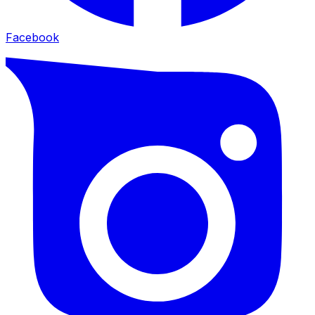
Facebook