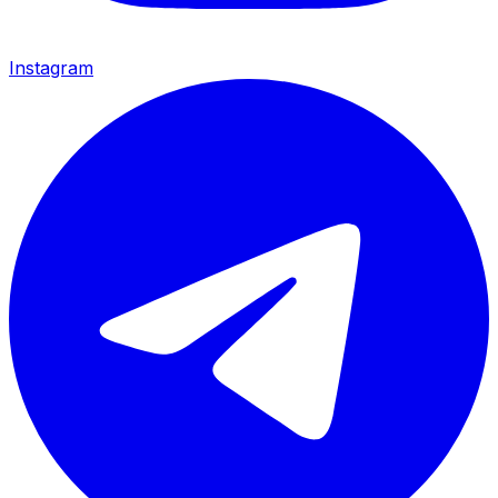
Instagram