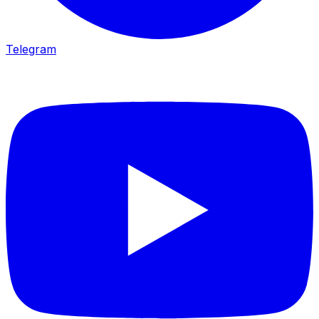
Telegram