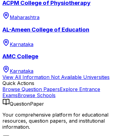
ACPM College of Physiotherapy
Maharashtra
AL-Ameen College of Education
Karnataka
AMC College
Karnataka
View All
Information Not Available
Universities
Quick Actions
Browse Question Papers
Explore Entrance
Exams
Browse Schools
QuestionPaper
Your comprehensive platform for educational
resources, question papers, and institutional
information.