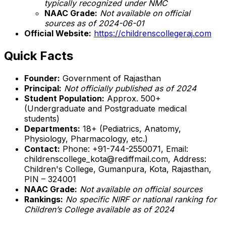
typically recognized under NMC
NAAC Grade:
Not available on official
sources as of 2024-06-01
Official Website:
https://childrenscollegeraj.com
Quick Facts
Founder:
Government of Rajasthan
Principal:
Not officially published as of 2024
Student Population:
Approx. 500+
(Undergraduate and Postgraduate medical
students)
Departments:
18+ (Pediatrics, Anatomy,
Physiology, Pharmacology, etc.)
Contact:
Phone: +91-744-2550071, Email:
childrenscollege_kota@rediffmail.com, Address:
Children's College, Gumanpura, Kota, Rajasthan,
PIN – 324001
NAAC Grade:
Not available on official sources
Rankings:
No specific NIRF or national ranking for
Children’s College available as of 2024