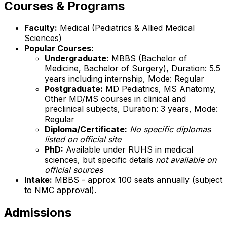
Courses & Programs
Faculty:
Medical (Pediatrics & Allied Medical
Sciences)
Popular Courses:
Undergraduate:
MBBS (Bachelor of
Medicine, Bachelor of Surgery), Duration: 5.5
years including internship, Mode: Regular
Postgraduate:
MD Pediatrics, MS Anatomy,
Other MD/MS courses in clinical and
preclinical subjects, Duration: 3 years, Mode:
Regular
Diploma/Certificate:
No specific diplomas
listed on official site
PhD:
Available under RUHS in medical
sciences, but specific details
not available on
official sources
Intake:
MBBS - approx 100 seats annually (subject
to NMC approval).
Admissions