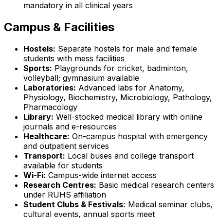
mandatory in all clinical years
Campus & Facilities
Hostels:
Separate hostels for male and female
students with mess facilities
Sports:
Playgrounds for cricket, badminton,
volleyball; gymnasium available
Laboratories:
Advanced labs for Anatomy,
Physiology, Biochemistry, Microbiology, Pathology,
Pharmacology
Library:
Well-stocked medical library with online
journals and e-resources
Healthcare:
On-campus hospital with emergency
and outpatient services
Transport:
Local buses and college transport
available for students
Wi-Fi:
Campus-wide internet access
Research Centres:
Basic medical research centers
under RUHS affiliation
Student Clubs & Festivals:
Medical seminar clubs,
cultural events, annual sports meet