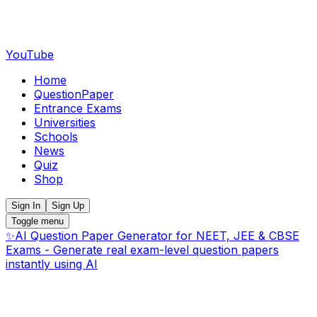
YouTube
Home
QuestionPaper
Entrance Exams
Universities
Schools
News
Quiz
Shop
Sign In
Sign Up
Toggle menu
✨
AI Question Paper Generator for NEET, JEE & CBSE
Exams - Generate real exam-level question papers
instantly using AI