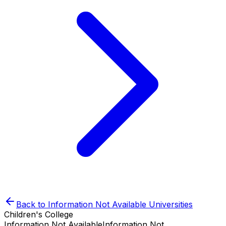
Back to
Information Not Available
Universities
Children's College
Information Not Available
Information Not