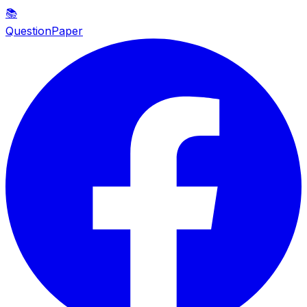
📚
QuestionPaper