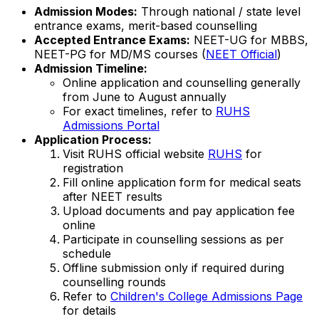
Admission Modes:
Through national / state level
entrance exams, merit-based counselling
Accepted Entrance Exams:
NEET-UG for MBBS,
NEET-PG for MD/MS courses (
NEET Official
)
Admission Timeline:
Online application and counselling generally
from June to August annually
For exact timelines, refer to
RUHS
Admissions Portal
Application Process:
Visit RUHS official website
RUHS
for
registration
Fill online application form for medical seats
after NEET results
Upload documents and pay application fee
online
Participate in counselling sessions as per
schedule
Offline submission only if required during
counselling rounds
Refer to
Children's College Admissions Page
for details