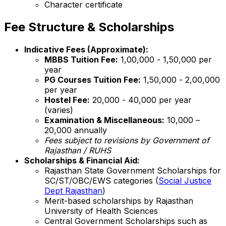
Character certificate
Fee Structure & Scholarships
Indicative Fees (Approximate):
MBBS Tuition Fee:
₹1,00,000 - ₹1,50,000 per
year
PG Courses Tuition Fee:
₹1,50,000 - ₹2,00,000
per year
Hostel Fee:
₹20,000 - ₹40,000 per year
(varies)
Examination & Miscellaneous:
₹10,000 –
₹20,000 annually
Fees subject to revisions by Government of
Rajasthan / RUHS
Scholarships & Financial Aid:
Rajasthan State Government Scholarships for
SC/ST/OBC/EWS categories (
Social Justice
Dept Rajasthan
)
Merit-based scholarships by Rajasthan
University of Health Sciences
Central Government Scholarships such as