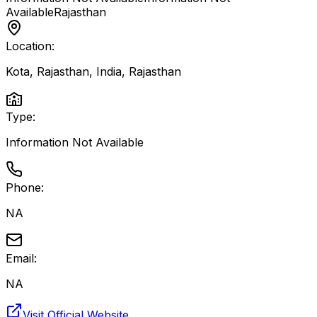
Available
Rajasthan
Location:
Kota, Rajasthan, India
,
Rajasthan
Type:
Information Not Available
Phone:
NA
Email:
NA
Visit Official Website