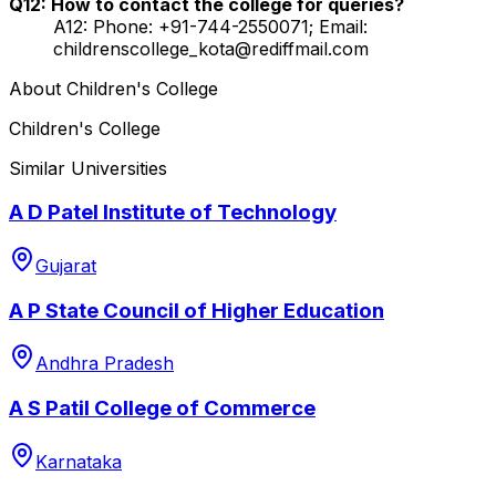
Q12: How to contact the college for queries?
A12: Phone: +91-744-2550071; Email:
childrenscollege_kota@rediffmail.com
About
Children's College
Children's College
Similar Universities
A D Patel Institute of Technology
Gujarat
A P State Council of Higher Education
Andhra Pradesh
A S Patil College of Commerce
Karnataka