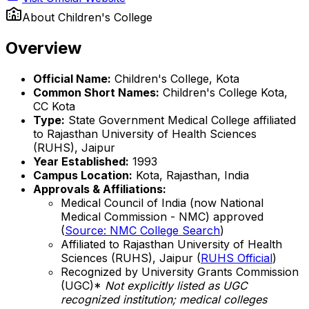
About
Children's College
Overview
Official Name:
Children's College, Kota
Common Short Names:
Children's College Kota,
CC Kota
Type:
State Government Medical College affiliated
to Rajasthan University of Health Sciences
(RUHS), Jaipur
Year Established:
1993
Campus Location:
Kota, Rajasthan, India
Approvals & Affiliations:
Medical Council of India (now National
Medical Commission - NMC) approved
(
Source: NMC College Search
)
Affiliated to Rajasthan University of Health
Sciences (RUHS), Jaipur (
RUHS Official
)
Recognized by University Grants Commission
(UGC)*
Not explicitly listed as UGC
recognized institution; medical colleges