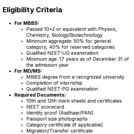
Eligibility Criteria
For MBBS:
Passed 10+2 or equivalent with Physics,
Chemistry, Biology/Biotechnology
Minimum aggregate: 50% for general
category, 40% for reserved categories
Qualified NEET-UG examination
Minimum age: 17 years as of December 31 of
the admission year
For MD/MS:
MBBS degree from a recognized university
Completion of internship
Qualified NEET-PG examination
Required Documents:
10th and 12th mark sheets and certificates
NEET scorecard
Identity proof (Aadhaar/PAN)
Passport size photographs
Category certificate (if applicable)
Migration/Transfer certificate