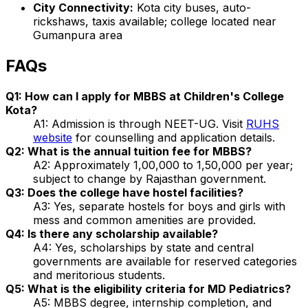
City Connectivity:
Kota city buses, auto-
rickshaws, taxis available; college located near
Gumanpura area
FAQs
Q1: How can I apply for MBBS at Children's College
Kota?
A1: Admission is through NEET-UG. Visit
RUHS
website
for counselling and application details.
Q2: What is the annual tuition fee for MBBS?
A2: Approximately ₹1,00,000 to ₹1,50,000 per year;
subject to change by Rajasthan government.
Q3: Does the college have hostel facilities?
A3: Yes, separate hostels for boys and girls with
mess and common amenities are provided.
Q4: Is there any scholarship available?
A4: Yes, scholarships by state and central
governments are available for reserved categories
and meritorious students.
Q5: What is the eligibility criteria for MD Pediatrics?
A5: MBBS degree, internship completion, and