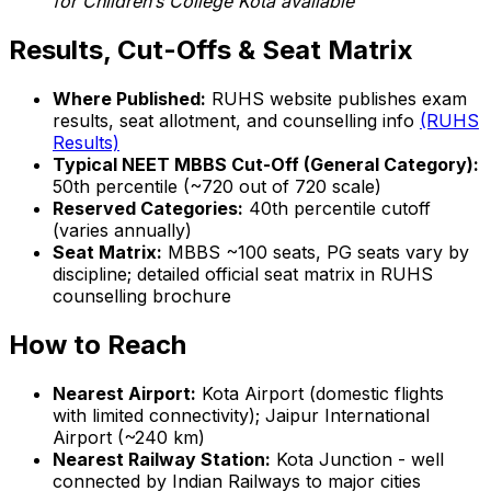
for Children’s College Kota available
Results, Cut-Offs & Seat Matrix
Where Published:
RUHS website publishes exam
results, seat allotment, and counselling info
(RUHS
Results)
Typical NEET MBBS Cut-Off (General Category):
50th percentile (~720 out of 720 scale)
Reserved Categories:
40th percentile cutoff
(varies annually)
Seat Matrix:
MBBS ~100 seats, PG seats vary by
discipline; detailed official seat matrix in RUHS
counselling brochure
How to Reach
Nearest Airport:
Kota Airport (domestic flights
with limited connectivity); Jaipur International
Airport (~240 km)
Nearest Railway Station:
Kota Junction - well
connected by Indian Railways to major cities