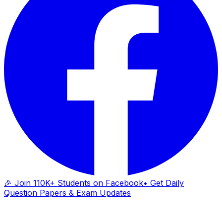
🎉 Join 110K+ Students on Facebook
• Get Daily
Question Papers & Exam Updates