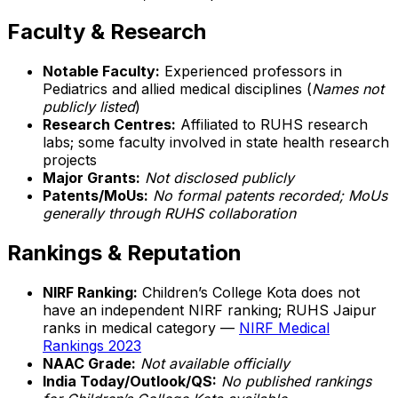
Faculty & Research
Notable Faculty:
Experienced professors in
Pediatrics and allied medical disciplines (
Names not
publicly listed
)
Research Centres:
Affiliated to RUHS research
labs; some faculty involved in state health research
projects
Major Grants:
Not disclosed publicly
Patents/MoUs:
No formal patents recorded; MoUs
generally through RUHS collaboration
Rankings & Reputation
NIRF Ranking:
Children’s College Kota does not
have an independent NIRF ranking; RUHS Jaipur
ranks in medical category —
NIRF Medical
Rankings 2023
NAAC Grade:
Not available officially
India Today/Outlook/QS:
No published rankings