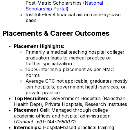
Post-Matric Scholarships (
National
Scholarship Portal
)
Institute-level financial aid on case-by-case
basis
Placements & Career Outcomes
Placement Highlights:
Primarily a medical teaching hospital college;
graduation leads to medical practice or
further specialization
100% internship placement as per NMC
norms
Average CTC not applicable; graduates mostly
join hospitals, government health services, or
private practice
Top Recruiters:
Government Hospitals (Rajasthan
Health Dept), Private Hospitals, Research Institutes
Placement Cell:
Managed through college
academic offices and hospital administration
(
Contact: +91-744-2550071
)
Internships:
Hospital-based practical training