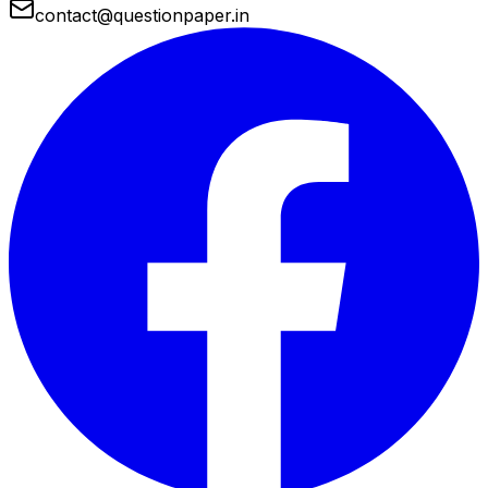
contact@questionpaper.in