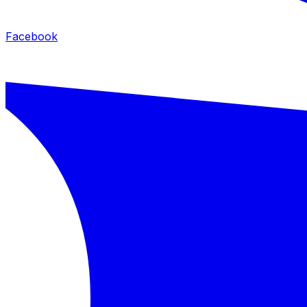
Facebook