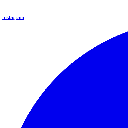
Instagram