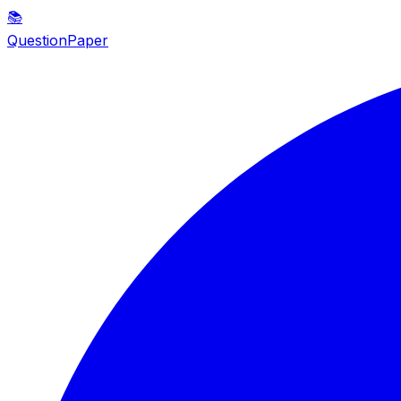
📚
QuestionPaper