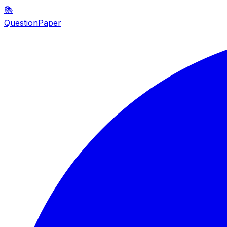
📚
QuestionPaper