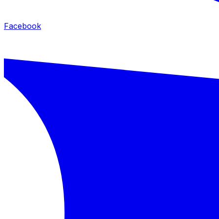
Facebook