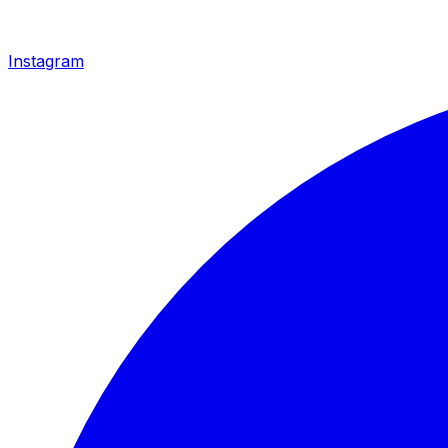
Instagram