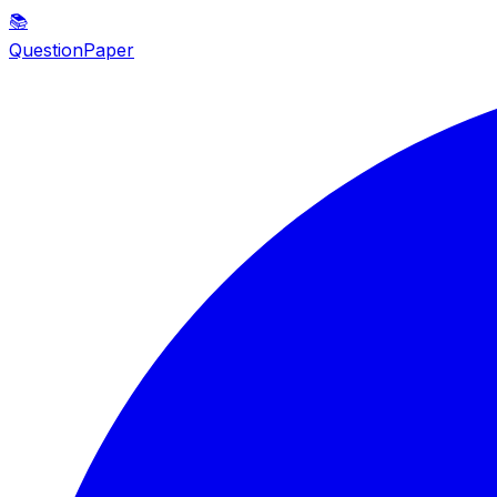
📚
QuestionPaper