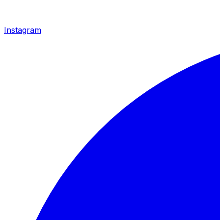
Instagram