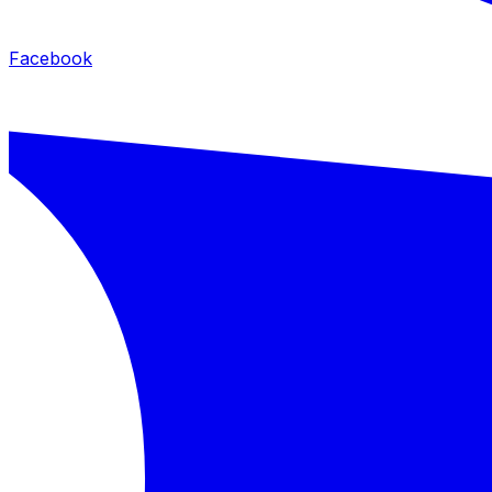
Facebook