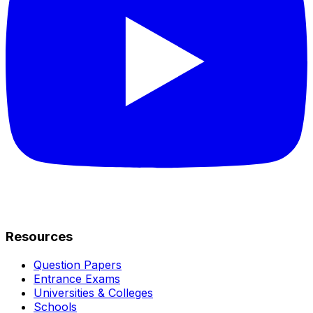
Resources
Question Papers
Entrance Exams
Universities & Colleges
Schools