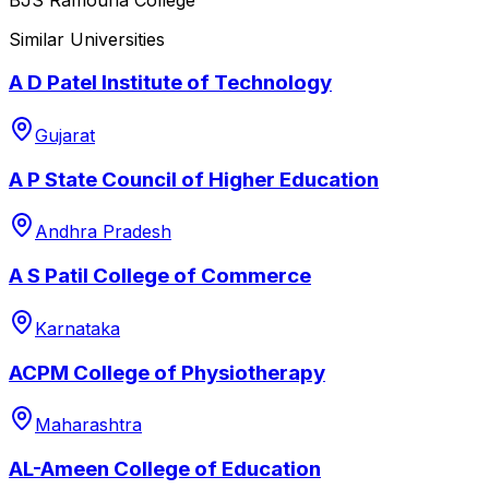
Similar Universities
A D Patel Institute of Technology
Gujarat
A P State Council of Higher Education
Andhra Pradesh
A S Patil College of Commerce
Karnataka
ACPM College of Physiotherapy
Maharashtra
AL-Ameen College of Education