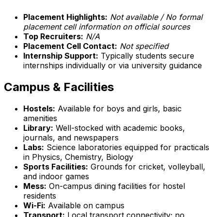
Placement Highlights:
Not available / No formal
placement cell information on official sources
Top Recruiters:
N/A
Placement Cell Contact:
Not specified
Internship Support:
Typically students secure
internships individually or via university guidance
Campus & Facilities
Hostels:
Available for boys and girls, basic
amenities
Library:
Well-stocked with academic books,
journals, and newspapers
Labs:
Science laboratories equipped for practicals
in Physics, Chemistry, Biology
Sports Facilities:
Grounds for cricket, volleyball,
and indoor games
Mess:
On-campus dining facilities for hostel
residents
Wi-Fi:
Available on campus
Transport:
Local transport connectivity; no