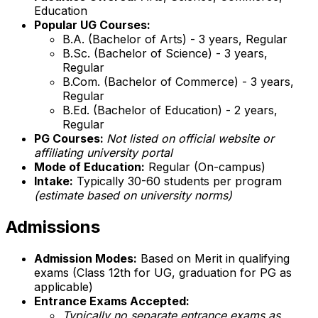
Education
Popular UG Courses:
B.A. (Bachelor of Arts) - 3 years, Regular
B.Sc. (Bachelor of Science) - 3 years,
Regular
B.Com. (Bachelor of Commerce) - 3 years,
Regular
B.Ed. (Bachelor of Education) - 2 years,
Regular
PG Courses:
Not listed on official website or
affiliating university portal
Mode of Education:
Regular (On-campus)
Intake:
Typically 30-60 students per program
(estimate based on university norms)
Admissions
Admission Modes:
Based on Merit in qualifying
exams (Class 12th for UG, graduation for PG as
applicable)
Entrance Exams Accepted:
Typically no separate entrance exams as