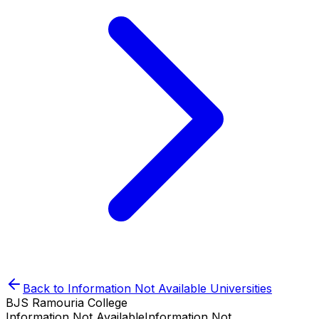
Back to
Information Not Available
Universities
BJS Ramouria College
Information Not Available
Information Not