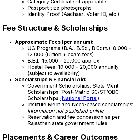
Category Certificate (if applicable)
Passport size photographs
Identity Proof (Aadhaar, Voter ID, etc.)
Fee Structure & Scholarships
Approximate Fees (per annum):
UG Programs (B.A., B.Sc., B.Com.): ₹8,000 –
₹12,000 (tuition + exam fees)
B.Ed.: ₹15,000 – ₹20,000 approx.
Hostel Fees: ₹10,000 – ₹20,000 annually
(subject to availability)
Scholarships & Financial Aid:
Government Scholarships: State Merit
Scholarships, Post-Matric SC/ST/OBC
Scholarships
(National Portal)
Institute Merit and Need-based scholarships:
Information not published online
Reservation and fee concession as per
Rajasthan state government rules
Placements & Career Outcomes