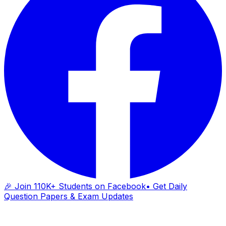
🎉 Join 110K+ Students on Facebook
• Get Daily
Question Papers & Exam Updates