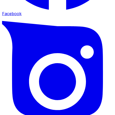
Facebook