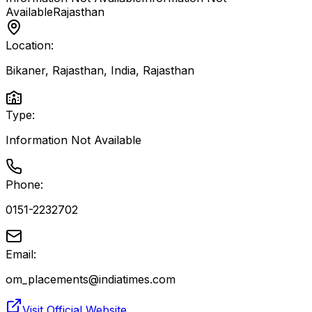
Available
Rajasthan
Location:
Bikaner, Rajasthan, India
,
Rajasthan
Type:
Information Not Available
Phone:
0151-2232702
Email:
om_placements@indiatimes.com
Visit Official Website