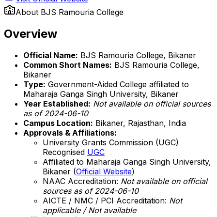
About
BJS Ramouria College
Overview
Official Name:
BJS Ramouria College, Bikaner
Common Short Names:
BJS Ramouria College,
Bikaner
Type:
Government-Aided College affiliated to
Maharaja Ganga Singh University, Bikaner
Year Established:
Not available on official sources
as of 2024-06-10
Campus Location:
Bikaner, Rajasthan, India
Approvals & Affiliations:
University Grants Commission (UGC)
Recognised
UGC
Affiliated to Maharaja Ganga Singh University,
Bikaner (
Official Website
)
NAAC Accreditation:
Not available on official
sources as of 2024-06-10
AICTE / NMC / PCI Accreditation:
Not
applicable / Not available