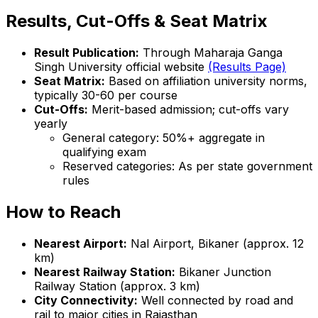
Results, Cut-Offs & Seat Matrix
Result Publication:
Through Maharaja Ganga
Singh University official website
(Results Page)
Seat Matrix:
Based on affiliation university norms,
typically 30-60 per course
Cut-Offs:
Merit-based admission; cut-offs vary
yearly
General category: 50%+ aggregate in
qualifying exam
Reserved categories: As per state government
rules
How to Reach
Nearest Airport:
Nal Airport, Bikaner (approx. 12
km)
Nearest Railway Station:
Bikaner Junction
Railway Station (approx. 3 km)
City Connectivity:
Well connected by road and
rail to major cities in Rajasthan