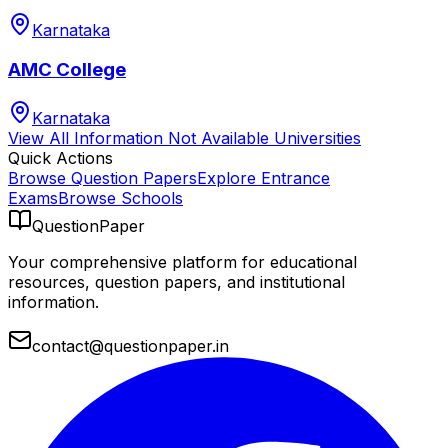
Karnataka
AMC College
Karnataka
View All
Information Not Available
Universities
Quick Actions
Browse Question Papers
Explore Entrance
Exams
Browse Schools
QuestionPaper
Your comprehensive platform for educational
resources, question papers, and institutional
information.
contact@questionpaper.in