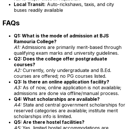
Local Transit:
Auto-rickshaws, taxis, and city
buses readily available
FAQs
Q1: What is the mode of admission at BJS
Ramouria College?
A1:
Admissions are primarily merit-based through
qualifying exam marks and university guidelines.
Q2: Does the college offer postgraduate
courses?
A2:
Currently, only undergraduate and B.Ed.
courses are offered; no PG courses listed.
Q3: Is there an online application facility?
A3:
As of now, online application is not available;
admissions are done via offline/manual process.
Q4: What scholarships are available?
A4:
State and central government scholarships for
reserved categories are available; institute merit
scholarships info is limited.
Q5: Are there hostel facilities?
A5:
Yes, limited hostel accommodations are