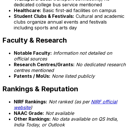
dedicated college bus service mentioned
Healthcare:
Basic first-aid facilities on campus
Student Clubs & Festivals:
Cultural and academic
clubs organize annual events and festivals
including sports and arts day
Faculty & Research
Notable Faculty:
Information not detailed on
official sources
Research Centres/Grants:
No dedicated research
centres mentioned
Patents / MoUs:
None listed publicly
Rankings & Reputation
NIRF Rankings:
Not ranked (as per
NIRF official
website
)
NAAC Grade:
Not available
Other Rankings:
No data available on QS India,
India Today, or Outlook