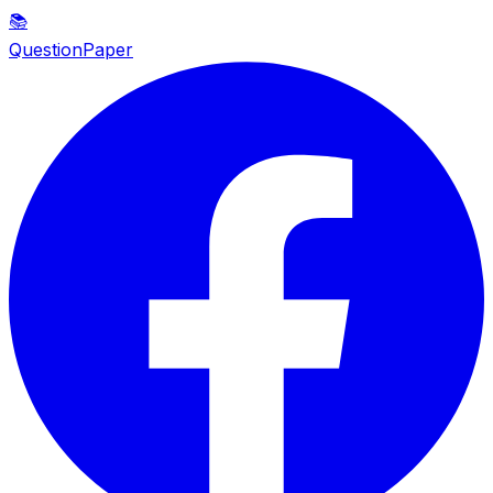
📚
QuestionPaper