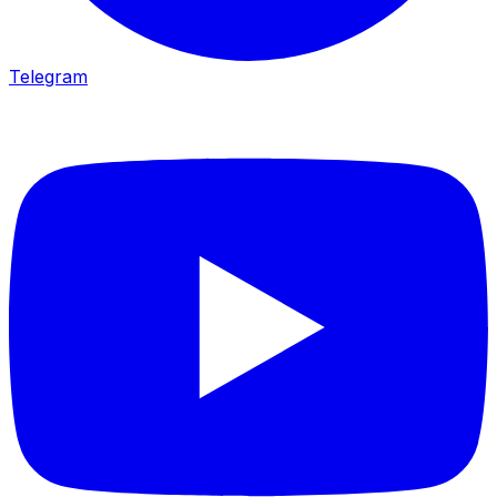
Telegram