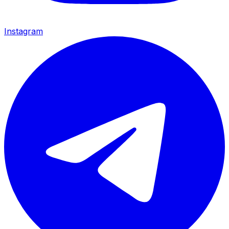
Instagram