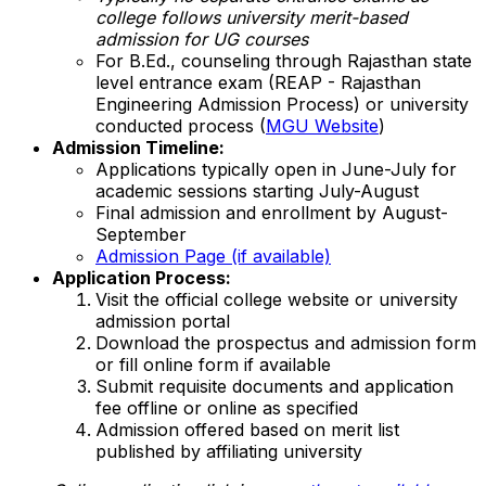
college follows university merit-based
admission for UG courses
For B.Ed., counseling through Rajasthan state
level entrance exam (REAP - Rajasthan
Engineering Admission Process) or university
conducted process (
MGU Website
)
Admission Timeline:
Applications typically open in June-July for
academic sessions starting July-August
Final admission and enrollment by August-
September
Admission Page (if available)
Application Process:
Visit the official college website or university
admission portal
Download the prospectus and admission form
or fill online form if available
Submit requisite documents and application
fee offline or online as specified
Admission offered based on merit list
published by affiliating university