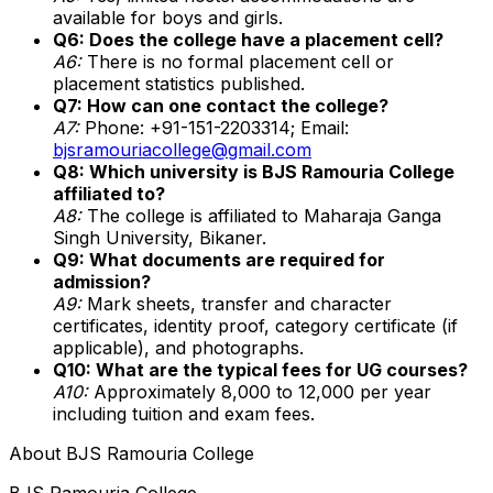
available for boys and girls.
Q6: Does the college have a placement cell?
A6:
There is no formal placement cell or
placement statistics published.
Q7: How can one contact the college?
A7:
Phone: +91-151-2203314; Email:
bjsramouriacollege@gmail.com
Q8: Which university is BJS Ramouria College
affiliated to?
A8:
The college is affiliated to Maharaja Ganga
Singh University, Bikaner.
Q9: What documents are required for
admission?
A9:
Mark sheets, transfer and character
certificates, identity proof, category certificate (if
applicable), and photographs.
Q10: What are the typical fees for UG courses?
A10:
Approximately ₹8,000 to ₹12,000 per year
including tuition and exam fees.
About
BJS Ramouria College
BJS Ramouria College