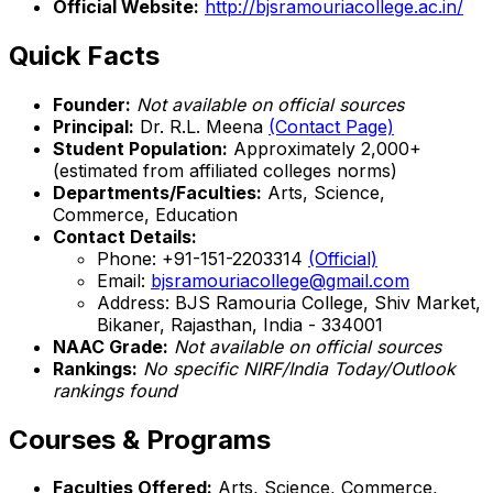
Official Website:
http://bjsramouriacollege.ac.in/
Quick Facts
Founder:
Not available on official sources
Principal:
Dr. R.L. Meena
(Contact Page)
Student Population:
Approximately 2,000+
(estimated from affiliated colleges norms)
Departments/Faculties:
Arts, Science,
Commerce, Education
Contact Details:
Phone: +91-151-2203314
(Official)
Email:
bjsramouriacollege@gmail.com
Address: BJS Ramouria College, Shiv Market,
Bikaner, Rajasthan, India - 334001
NAAC Grade:
Not available on official sources
Rankings:
No specific NIRF/India Today/Outlook
rankings found
Courses & Programs
Faculties Offered:
Arts, Science, Commerce,