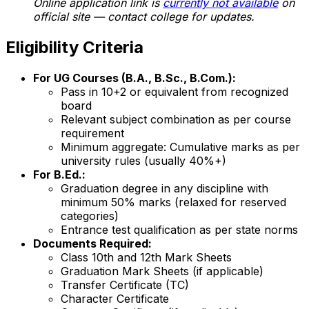
Online application link is
currently not available
on
official site — contact college for updates.
Eligibility Criteria
For UG Courses (B.A., B.Sc., B.Com.):
Pass in 10+2 or equivalent from recognized
board
Relevant subject combination as per course
requirement
Minimum aggregate: Cumulative marks as per
university rules (usually 40%+)
For B.Ed.:
Graduation degree in any discipline with
minimum 50% marks (relaxed for reserved
categories)
Entrance test qualification as per state norms
Documents Required:
Class 10th and 12th Mark Sheets
Graduation Mark Sheets (if applicable)
Transfer Certificate (TC)
Character Certificate