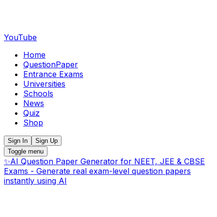
YouTube
Home
QuestionPaper
Entrance Exams
Universities
Schools
News
Quiz
Shop
Sign In
Sign Up
Toggle menu
✨
AI Question Paper Generator for NEET, JEE & CBSE
Exams - Generate real exam-level question papers
instantly using AI