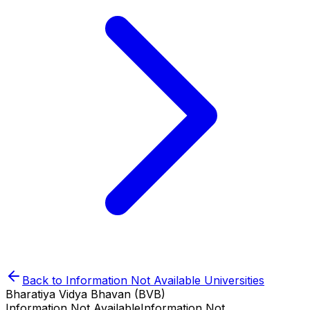
Back to
Information Not Available
Universities
Bharatiya Vidya Bhavan (BVB)
Information Not Available
Information Not