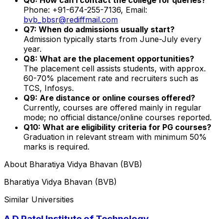
Phone: +91-674-255-7136, Email:
bvb_bbsr@rediffmail.com
Q7: When do admissions usually start?
Admission typically starts from June-July every
year.
Q8: What are the placement opportunities?
The placement cell assists students, with approx.
60-70% placement rate and recruiters such as
TCS, Infosys.
Q9: Are distance or online courses offered?
Currently, courses are offered mainly in regular
mode; no official distance/online courses reported.
Q10: What are eligibility criteria for PG courses?
Graduation in relevant stream with minimum 50%
marks is required.
About
Bharatiya Vidya Bhavan (BVB)
Bharatiya Vidya Bhavan (BVB)
Similar Universities
A D Patel Institute of Technology