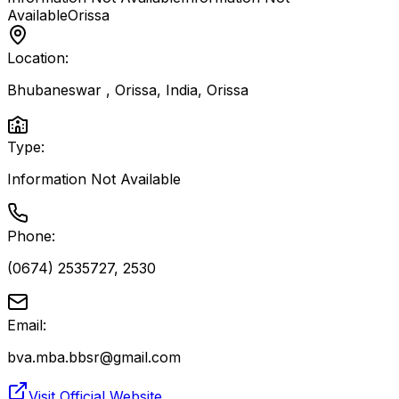
Available
Orissa
Location:
Bhubaneswar , Orissa, India
,
Orissa
Type:
Information Not Available
Phone:
(0674) 2535727, 2530
Email:
bva.mba.bbsr@gmail.com
Visit Official Website