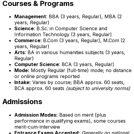
Courses & Programs
Management
: BBA (3 years, Regular), MBA (2
years, Regular)
Science
: B.Sc. in Computer Science and
Information Technology (3 years, Regular)
Commerce
: B.Com (3 years, Regular), M.Com (2
years, Regular)
Arts
: BA in various humanities subjects (3 years,
Regular)
Computer Science
: BCA (3 years, Regular)
Mode:
Mostly Regular (full-time) mode; no distance
or online programs reported
Intake:
Varies by course; BBA approx. 60 seats,
BCA approx. 60 seats
(subject to university norms)
Admissions
Admission Modes:
Based on merit (plus
performance in qualifying exams), some courses
merit-cum-interview
Entrance Exams Accepted:
Generally no national