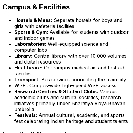
Campus & Facilities
Hostels & Mess:
Separate hostels for boys and
girls with cafeteria facilities
Sports & Gym:
Available for students with outdoor
and indoor games
Laboratories:
Well-equipped science and
computer labs
Library:
Central library with over 10,000 volumes
and digital resources
Healthcare:
On-campus medical aid and first aid
facilities
Transport:
Bus services connecting the main city
Wi-Fi:
Campus-wide high-speed Wi-Fi access
Research Centres & Student Clubs:
Various
academic clubs and cultural societies; research
initiatives primarily under Bharatiya Vidya Bhavan
umbrella
Festivals:
Annual cultural, academic, and sports
fest celebrating Indian heritage and student talents