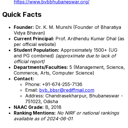
https://www.bvbbhubaneswar.org/
Quick Facts
Founder:
Dr. K. M. Munshi (Founder of Bharatiya
Vidya Bhavan)
Current Principal:
Prof. Ardhendu Kumar Dhal (as
per official website)
Student Population:
Approximately 1500+ (UG
and PG combined)
(approximate due to lack of
official report)
Departments/Faculties:
5 (Management, Science,
Commerce, Arts, Computer Science)
Contact:
Phone: +91-674-255-7136
Email:
bvb_bbsr@rediffmail.com
Address: Chandrasekharpur, Bhubaneswar -
751023, Odisha
NAAC Grade:
B, 2018
Ranking Mentions:
No NIRF or national rankings
available as of 2024-06-01