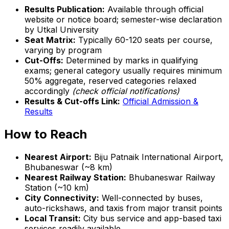
Results Publication:
Available through official
website or notice board; semester-wise declaration
by Utkal University
Seat Matrix:
Typically 60-120 seats per course,
varying by program
Cut-Offs:
Determined by marks in qualifying
exams; general category usually requires minimum
50% aggregate, reserved categories relaxed
accordingly
(check official notifications)
Results & Cut-offs Link:
Official Admission &
Results
How to Reach
Nearest Airport:
Biju Patnaik International Airport,
Bhubaneswar (~8 km)
Nearest Railway Station:
Bhubaneswar Railway
Station (~10 km)
City Connectivity:
Well-connected by buses,
auto-rickshaws, and taxis from major transit points
Local Transit:
City bus service and app-based taxi
services readily available