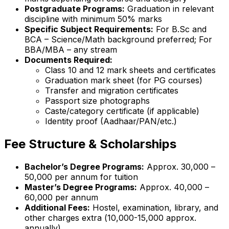
Postgraduate Programs:
Graduation in relevant
discipline with minimum 50% marks
Specific Subject Requirements:
For B.Sc and
BCA – Science/Math background preferred; For
BBA/MBA – any stream
Documents Required:
Class 10 and 12 mark sheets and certificates
Graduation mark sheet (for PG courses)
Transfer and migration certificates
Passport size photographs
Caste/category certificate (if applicable)
Identity proof (Aadhaar/PAN/etc.)
Fee Structure & Scholarships
Bachelor’s Degree Programs:
Approx. ₹30,000 –
₹50,000 per annum for tuition
Master’s Degree Programs:
Approx. ₹40,000 –
₹60,000 per annum
Additional Fees:
Hostel, examination, library, and
other charges extra (₹10,000-15,000 approx.
annually)