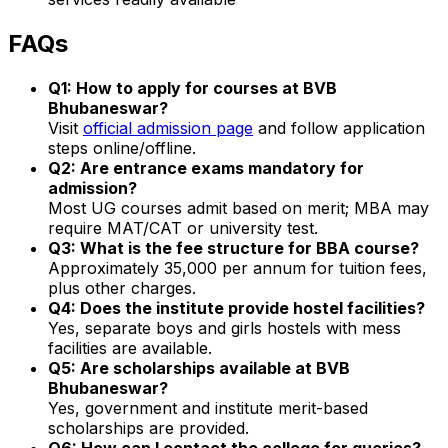
FAQs
Q1: How to apply for courses at BVB
Bhubaneswar?
Visit
official admission page
and follow application
steps online/offline.
Q2: Are entrance exams mandatory for
admission?
Most UG courses admit based on merit; MBA may
require MAT/CAT or university test.
Q3: What is the fee structure for BBA course?
Approximately ₹35,000 per annum for tuition fees,
plus other charges.
Q4: Does the institute provide hostel facilities?
Yes, separate boys and girls hostels with mess
facilities are available.
Q5: Are scholarships available at BVB
Bhubaneswar?
Yes, government and institute merit-based
scholarships are provided.
Q6: How can I contact the college for queries?