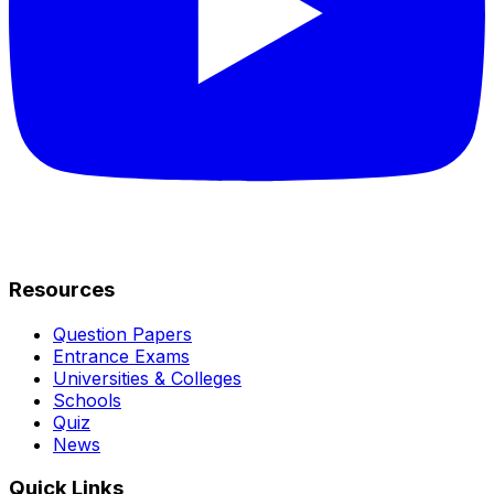
Resources
Question Papers
Entrance Exams
Universities & Colleges
Schools
Quiz
News
Quick Links