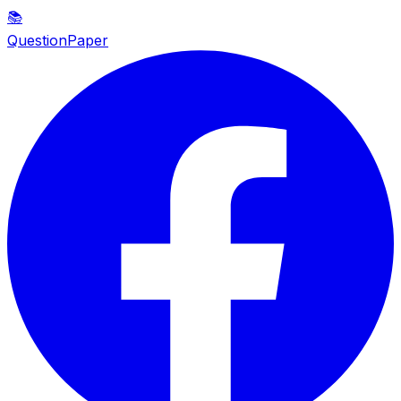
📚
QuestionPaper