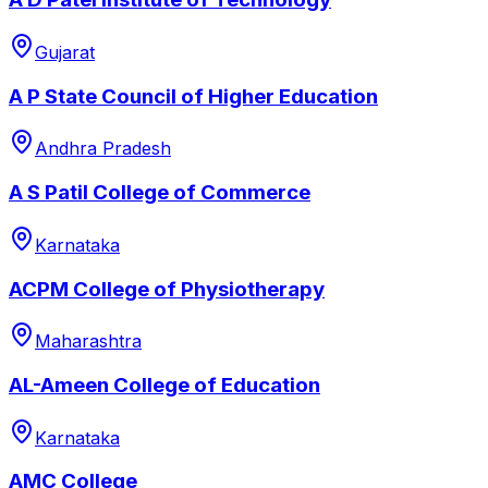
Gujarat
A P State Council of Higher Education
Andhra Pradesh
A S Patil College of Commerce
Karnataka
ACPM College of Physiotherapy
Maharashtra
AL-Ameen College of Education
Karnataka
AMC College