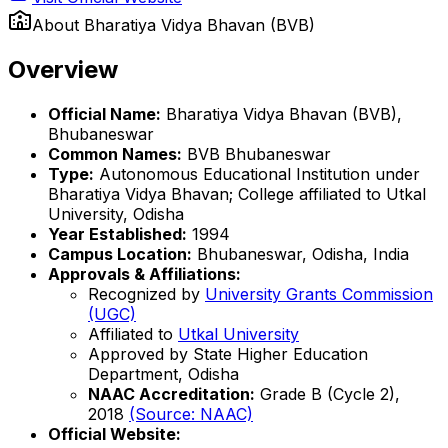
About
Bharatiya Vidya Bhavan (BVB)
Overview
Official Name:
Bharatiya Vidya Bhavan (BVB),
Bhubaneswar
Common Names:
BVB Bhubaneswar
Type:
Autonomous Educational Institution under
Bharatiya Vidya Bhavan; College affiliated to Utkal
University, Odisha
Year Established:
1994
Campus Location:
Bhubaneswar, Odisha, India
Approvals & Affiliations:
Recognized by
University Grants Commission
(UGC)
Affiliated to
Utkal University
Approved by State Higher Education
Department, Odisha
NAAC Accreditation:
Grade B (Cycle 2),
2018
(Source: NAAC)
Official Website: