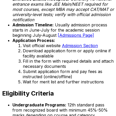
entrance exams like JEE Main/NEET required for
most courses, except MBA may accept CAT/MAT or
university-level tests; verify with official admission
notification
Admission Timeline:
Usually admission process
starts in June-July for the academic session
beginning July-August
[Admissions Page]
Application Process:
Visit official website
Admission Section
Download application form or apply online if
facility available
Fill in the form with required details and attach
necessary documents
Submit application form and pay fees as
instructed (online/offline)
Wait for merit list and further instructions
Eligibility Criteria
Undergraduate Programs:
12th standard pass
from recognized board with minimum 45%-50%
marks depending on course and category