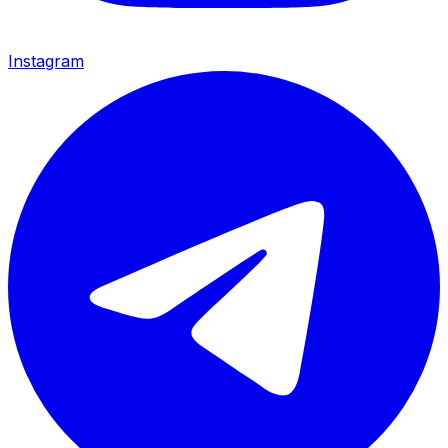
Instagram