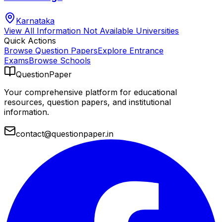
Karnataka
View All
Information Not Available
Universities
Quick Actions
Browse Question Papers
Explore Entrance
Exams
Browse Schools
QuestionPaper
Your comprehensive platform for educational
resources, question papers, and institutional
information.
contact@questionpaper.in