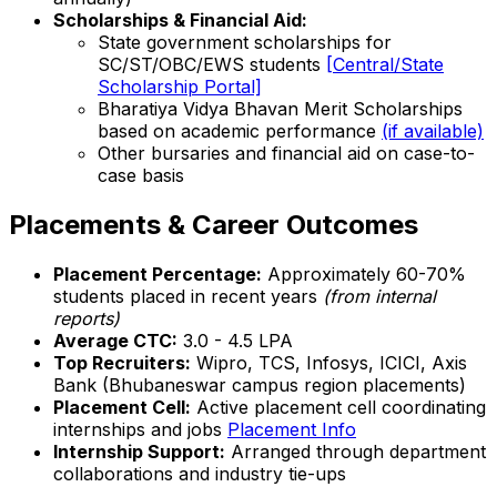
Scholarships & Financial Aid:
State government scholarships for
SC/ST/OBC/EWS students
[Central/State
Scholarship Portal]
Bharatiya Vidya Bhavan Merit Scholarships
based on academic performance
(if available)
Other bursaries and financial aid on case-to-
case basis
Placements & Career Outcomes
Placement Percentage:
Approximately 60-70%
students placed in recent years
(from internal
reports)
Average CTC:
₹3.0 - 4.5 LPA
Top Recruiters:
Wipro, TCS, Infosys, ICICI, Axis
Bank (Bhubaneswar campus region placements)
Placement Cell:
Active placement cell coordinating
internships and jobs
Placement Info
Internship Support:
Arranged through department
collaborations and industry tie-ups