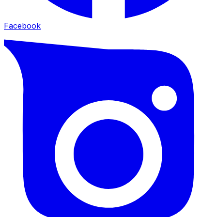
Facebook