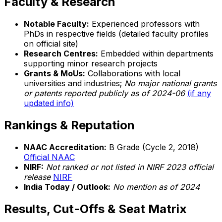
Faculty & Research
Notable Faculty:
Experienced professors with
PhDs in respective fields (detailed faculty profiles
on official site)
Research Centres:
Embedded within departments
supporting minor research projects
Grants & MoUs:
Collaborations with local
universities and industries;
No major national grants
or patents reported publicly as of 2024-06
(if any
updated info)
Rankings & Reputation
NAAC Accreditation:
B Grade (Cycle 2, 2018)
Official NAAC
NIRF:
Not ranked or not listed in NIRF 2023 official
release
NIRF
India Today / Outlook:
No mention as of 2024
Results, Cut-Offs & Seat Matrix