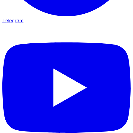
Telegram