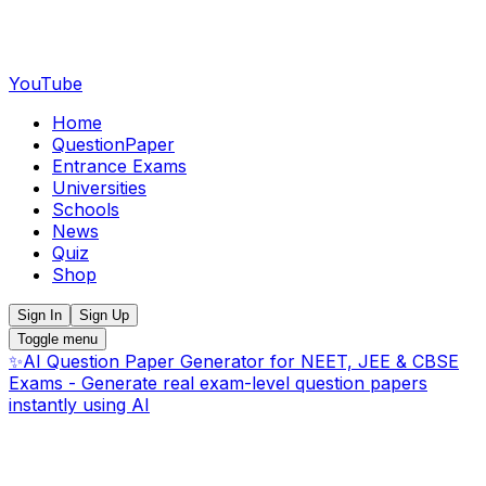
YouTube
Home
QuestionPaper
Entrance Exams
Universities
Schools
News
Quiz
Shop
Sign In
Sign Up
Toggle menu
✨
AI Question Paper Generator for NEET, JEE & CBSE
Exams - Generate real exam-level question papers
instantly using AI