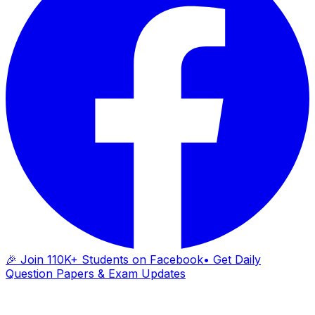
🎉 Join 110K+ Students on Facebook
• Get Daily
Question Papers & Exam Updates