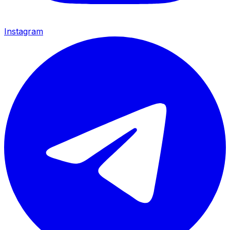
Instagram