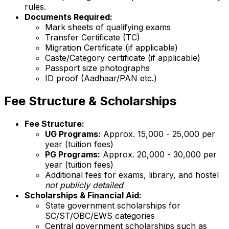
rules.
Documents Required:
Mark sheets of qualifying exams
Transfer Certificate (TC)
Migration Certificate (if applicable)
Caste/Category certificate (if applicable)
Passport size photographs
ID proof (Aadhaar/PAN etc.)
Fee Structure & Scholarships
Fee Structure:
UG Programs:
Approx. ₹15,000 - ₹25,000 per
year (tuition fees)
PG Programs:
Approx. ₹20,000 - ₹30,000 per
year (tuition fees)
Additional fees for exams, library, and hostel
not publicly detailed
Scholarships & Financial Aid:
State government scholarships for
SC/ST/OBC/EWS categories
Central government scholarships such as