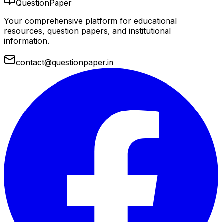
QuestionPaper
Your comprehensive platform for educational
resources, question papers, and institutional
information.
contact@questionpaper.in