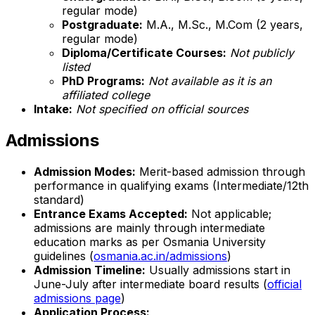
regular mode)
Postgraduate:
M.A., M.Sc., M.Com (2 years,
regular mode)
Diploma/Certificate Courses:
Not publicly
listed
PhD Programs:
Not available as it is an
affiliated college
Intake:
Not specified on official sources
Admissions
Admission Modes:
Merit-based admission through
performance in qualifying exams (Intermediate/12th
standard)
Entrance Exams Accepted:
Not applicable;
admissions are mainly through intermediate
education marks as per Osmania University
guidelines (
osmania.ac.in/admissions
)
Admission Timeline:
Usually admissions start in
June-July after intermediate board results (
official
admissions page
)
Application Process: