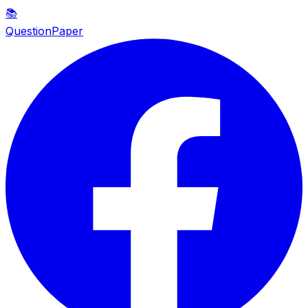
📚
QuestionPaper