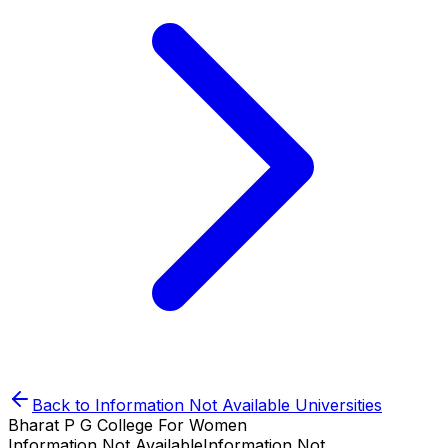
Back to
Information Not Available
Universities
Bharat P G College For Women
Information Not Available
Information Not