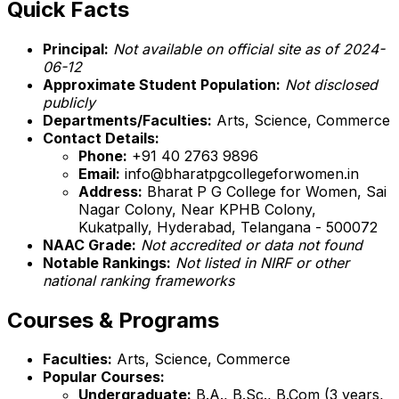
Quick Facts
Principal:
Not available on official site as of 2024-
06-12
Approximate Student Population:
Not disclosed
publicly
Departments/Faculties:
Arts, Science, Commerce
Contact Details:
Phone:
+91 40 2763 9896
Email:
info@bharatpgcollegeforwomen.in
Address:
Bharat P G College for Women, Sai
Nagar Colony, Near KPHB Colony,
Kukatpally, Hyderabad, Telangana - 500072
NAAC Grade:
Not accredited or data not found
Notable Rankings:
Not listed in NIRF or other
national ranking frameworks
Courses & Programs
Faculties:
Arts, Science, Commerce
Popular Courses:
Undergraduate:
B.A., B.Sc., B.Com (3 years,