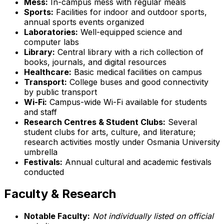
Mess:
In-campus mess with regular meals
Sports:
Facilities for indoor and outdoor sports,
annual sports events organized
Laboratories:
Well-equipped science and
computer labs
Library:
Central library with a rich collection of
books, journals, and digital resources
Healthcare:
Basic medical facilities on campus
Transport:
College buses and good connectivity
by public transport
Wi-Fi:
Campus-wide Wi-Fi available for students
and staff
Research Centres & Student Clubs:
Several
student clubs for arts, culture, and literature;
research activities mostly under Osmania University
umbrella
Festivals:
Annual cultural and academic festivals
conducted
Faculty & Research
Notable Faculty:
Not individually listed on official