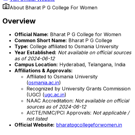
About
Bharat P G College For Women
Overview
Official Name:
Bharat P G College for Women
Common Short Name:
Bharat P G College
Type:
College affiliated to Osmania University
Year Established:
Not available on official sources
as of 2024-06-12
Campus Location:
Hyderabad, Telangana, India
Affiliations & Approvals:
Affiliated to Osmania University
(
osmania.ac.in
)
Recognized by University Grants Commission
(UGC) (
ugc.ac.in
)
NAAC Accreditation:
Not available on official
sources as of 2024-06-12
AICTE/NMC/PCI Approvals:
Not applicable /
not listed
Official Website:
bharatpgcollegeforwomen.in