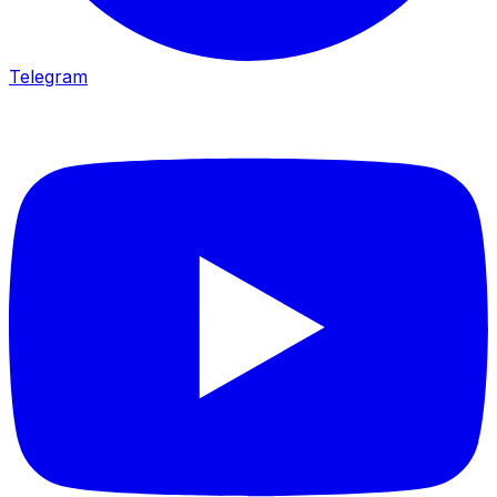
Telegram