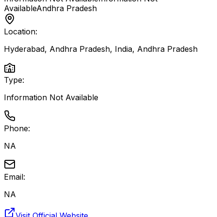
Available
Andhra Pradesh
Location:
Hyderabad, Andhra Pradesh, India
,
Andhra Pradesh
Type:
Information Not Available
Phone:
NA
Email:
NA
Visit Official Website