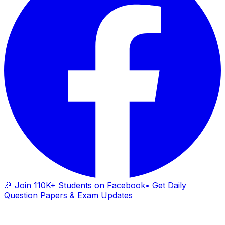
🎉 Join 110K+ Students on Facebook
• Get Daily
Question Papers & Exam Updates