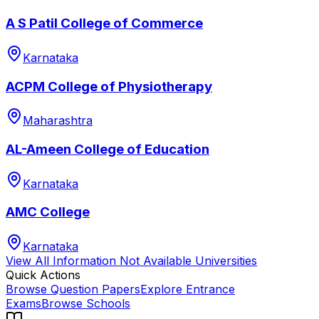
A S Patil College of Commerce
Karnataka
ACPM College of Physiotherapy
Maharashtra
AL-Ameen College of Education
Karnataka
AMC College
Karnataka
View All
Information Not Available
Universities
Quick Actions
Browse Question Papers
Explore Entrance
Exams
Browse Schools