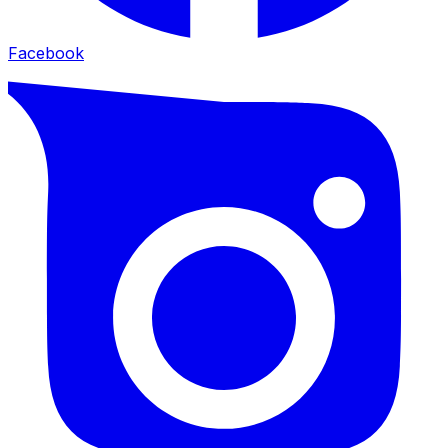
Facebook