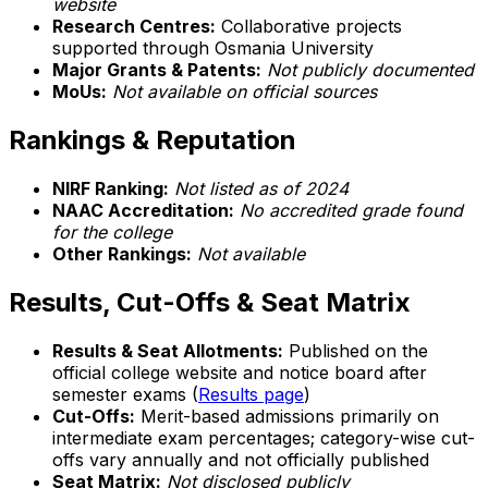
website
Research Centres:
Collaborative projects
supported through Osmania University
Major Grants & Patents:
Not publicly documented
MoUs:
Not available on official sources
Rankings & Reputation
NIRF Ranking:
Not listed as of 2024
NAAC Accreditation:
No accredited grade found
for the college
Other Rankings:
Not available
Results, Cut-Offs & Seat Matrix
Results & Seat Allotments:
Published on the
official college website and notice board after
semester exams (
Results page
)
Cut-Offs:
Merit-based admissions primarily on
intermediate exam percentages; category-wise cut-
offs vary annually and not officially published
Seat Matrix:
Not disclosed publicly