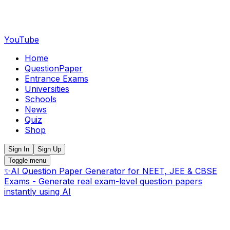
YouTube
Home
QuestionPaper
Entrance Exams
Universities
Schools
News
Quiz
Shop
Sign In
Sign Up
Toggle menu
✨
AI Question Paper Generator for NEET, JEE & CBSE
Exams - Generate real exam-level question papers
instantly using AI