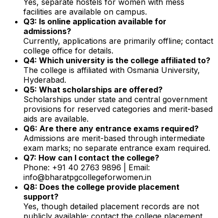
Yes, separate hostels for women with mess
facilities are available on campus.
Q3: Is online application available for
admissions?
Currently, applications are primarily offline; contact
college office for details.
Q4: Which university is the college affiliated to?
The college is affiliated with Osmania University,
Hyderabad.
Q5: What scholarships are offered?
Scholarships under state and central government
provisions for reserved categories and merit-based
aids are available.
Q6: Are there any entrance exams required?
Admissions are merit-based through intermediate
exam marks; no separate entrance exam required.
Q7: How can I contact the college?
Phone: +91 40 2763 9896 | Email:
info@bharatpgcollegeforwomen.in
Q8: Does the college provide placement
support?
Yes, though detailed placement records are not
publicly available; contact the college placement