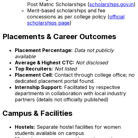
Post Matric Scholarships (
scholarships.gov.in
)
Merit-based scholarships and fee
concessions as per college policy (
official
scholarships page
)
Placements & Career Outcomes
Placement Percentage:
Data not publicly
available
Average & Highest CTC:
Not disclosed
Top Recruiters:
Not listed
Placement Cell:
Contact through college office; no
dedicated placement portal found.
Internship Support:
Facilitated by respective
departments in collaboration with local industry
partners (details not officially published)
Campus & Facilities
Hostels:
Separate hostel facilities for women
students available on campus