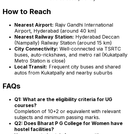
How to Reach
Nearest Airport:
Rajiv Gandhi International
Airport, Hyderabad (around 40 km)
Nearest Railway Station:
Hyderabad Deccan
(Nampally) Railway Station (around 15 km)
City Connectivity:
Well-connected via TSRTC
buses, auto-rickshaws, and metro rail (Kukatpally
Metro Station is close)
Local Transit:
Frequent city buses and shared
autos from Kukatpally and nearby suburbs
FAQs
Q1: What are the eligibility criteria for UG
courses?
Completion of 10+2 or equivalent with relevant
subjects and minimum passing marks.
Q2: Does Bharat P G College for Women have
hostel facilities?