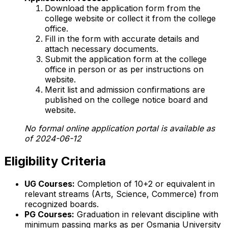
Download the application form from the
college website or collect it from the college
office.
Fill in the form with accurate details and
attach necessary documents.
Submit the application form at the college
office in person or as per instructions on
website.
Merit list and admission confirmations are
published on the college notice board and
website.
No formal online application portal is available as
of 2024-06-12
Eligibility Criteria
UG Courses:
Completion of 10+2 or equivalent in
relevant streams (Arts, Science, Commerce) from
recognized boards.
PG Courses:
Graduation in relevant discipline with
minimum passing marks as per Osmania University