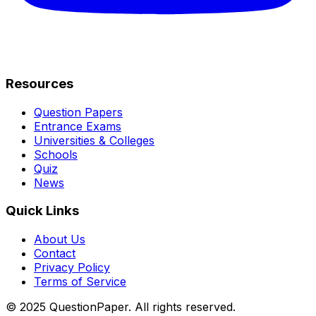
Resources
Question Papers
Entrance Exams
Universities & Colleges
Schools
Quiz
News
Quick Links
About Us
Contact
Privacy Policy
Terms of Service
© 2025 QuestionPaper. All rights reserved.