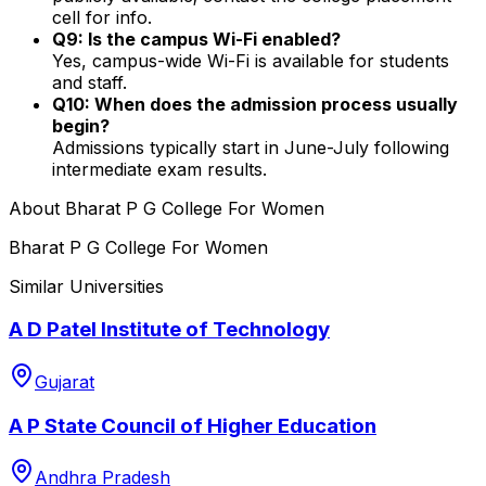
cell for info.
Q9: Is the campus Wi-Fi enabled?
Yes, campus-wide Wi-Fi is available for students
and staff.
Q10: When does the admission process usually
begin?
Admissions typically start in June-July following
intermediate exam results.
About
Bharat P G College For Women
Bharat P G College For Women
Similar Universities
A D Patel Institute of Technology
Gujarat
A P State Council of Higher Education
Andhra Pradesh