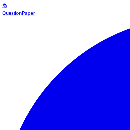
📚
QuestionPaper