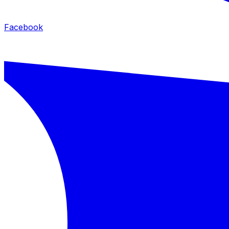
Facebook