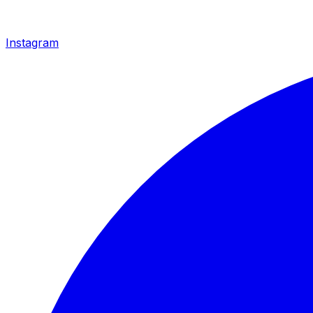
Instagram