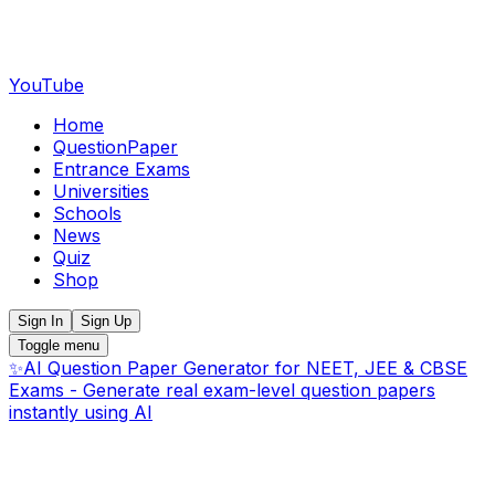
YouTube
Home
QuestionPaper
Entrance Exams
Universities
Schools
News
Quiz
Shop
Sign In
Sign Up
Toggle menu
✨
AI Question Paper Generator for NEET, JEE & CBSE
Exams - Generate real exam-level question papers
instantly using AI