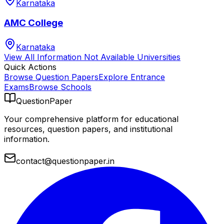
Karnataka
AMC College
Karnataka
View All
Information Not Available
Universities
Quick Actions
Browse Question Papers
Explore Entrance
Exams
Browse Schools
QuestionPaper
Your comprehensive platform for educational
resources, question papers, and institutional
information.
contact@questionpaper.in