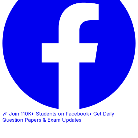
🎉 Join 110K+ Students on Facebook
• Get Daily
Question Papers & Exam Updates