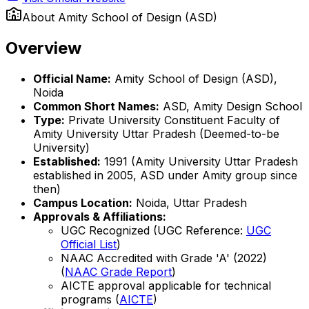
About
Amity School of Design (ASD)
Overview
Official Name:
Amity School of Design (ASD),
Noida
Common Short Names:
ASD, Amity Design School
Type:
Private University Constituent Faculty of
Amity University Uttar Pradesh (Deemed-to-be
University)
Established:
1991 (Amity University Uttar Pradesh
established in 2005, ASD under Amity group since
then)
Campus Location:
Noida, Uttar Pradesh
Approvals & Affiliations:
UGC Recognized (UGC Reference:
UGC
Official List
)
NAAC Accredited with Grade 'A' (2022)
(
NAAC Grade Report
)
AICTE approval applicable for technical
programs (
AICTE
)