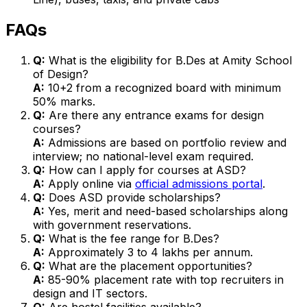
FAQs
Q:
What is the eligibility for B.Des at Amity School
of Design?
A:
10+2 from a recognized board with minimum
50% marks.
Q:
Are there any entrance exams for design
courses?
A:
Admissions are based on portfolio review and
interview; no national-level exam required.
Q:
How can I apply for courses at ASD?
A:
Apply online via
official admissions portal
.
Q:
Does ASD provide scholarships?
A:
Yes, merit and need-based scholarships along
with government reservations.
Q:
What is the fee range for B.Des?
A:
Approximately ₹3 to ₹4 lakhs per annum.
Q:
What are the placement opportunities?
A:
85-90% placement rate with top recruiters in
design and IT sectors.
Q:
Are hostel facilities available?