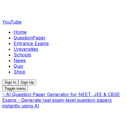
YouTube
Home
QuestionPaper
Entrance Exams
Universities
Schools
News
Quiz
Shop
Sign In
Sign Up
Toggle menu
✨
AI Question Paper Generator for NEET, JEE & CBSE
Exams - Generate real exam-level question papers
instantly using AI