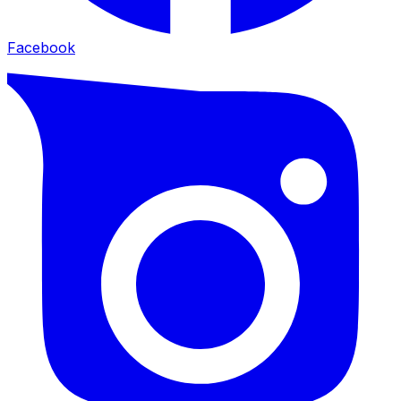
Facebook