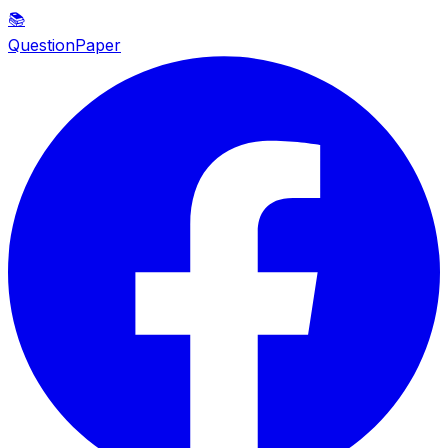
📚
QuestionPaper