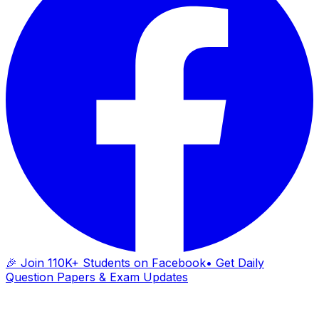
🎉 Join 110K+ Students on Facebook
• Get Daily
Question Papers & Exam Updates