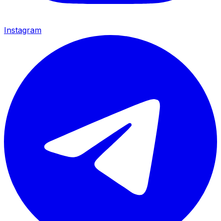
Instagram