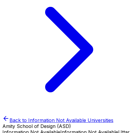
Back to
Information Not Available
Universities
Amity School of Design (ASD)
Information Not Available
Information Not Available
Uttar