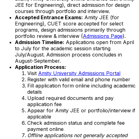
JEE for Engineering), direct admission for design
courses through portfolio and interview.
Accepted Entrance Exams:
Amity JEE (for
Engineering), CUET score accepted for select
programs, design admissions primarily through
portfolio review & interview (
Admissions Page
).
Admission Timeline:
Applications open from April
to July for the academic session starting
July/August. Admission process concludes in
August-September.
Application Process:
Visit
Amity University Admissions Portal
Register with valid email and phone number
Fill application form online including academic
details
Upload required documents and pay
application fee
Appear for Amity JEE or portfolio/interview if
applicable
Check admission status and complete fee
payment online
Offline applications not generally accepted