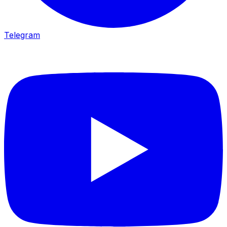
Telegram