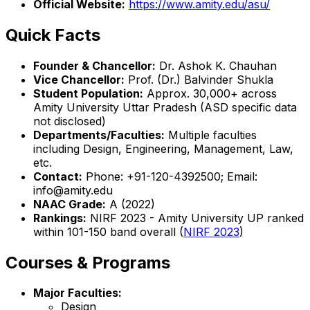
Official Website:
https://www.amity.edu/asu/
Quick Facts
Founder & Chancellor:
Dr. Ashok K. Chauhan
Vice Chancellor:
Prof. (Dr.) Balvinder Shukla
Student Population:
Approx. 30,000+ across
Amity University Uttar Pradesh (ASD specific data
not disclosed)
Departments/Faculties:
Multiple faculties
including Design, Engineering, Management, Law,
etc.
Contact:
Phone: +91-120-4392500; Email:
info@amity.edu
NAAC Grade:
A (2022)
Rankings:
NIRF 2023 - Amity University UP ranked
within 101-150 band overall (
NIRF 2023
)
Courses & Programs
Major Faculties:
Design