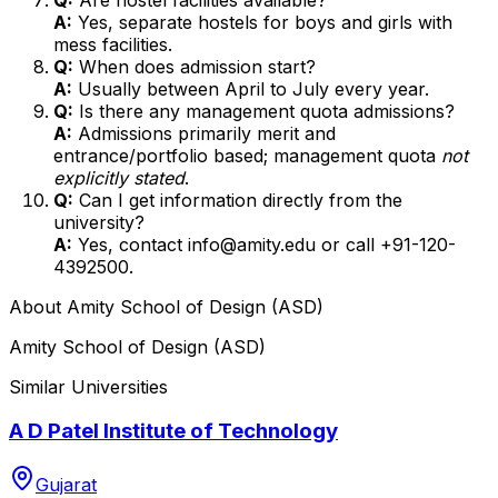
A:
Yes, separate hostels for boys and girls with
mess facilities.
Q:
When does admission start?
A:
Usually between April to July every year.
Q:
Is there any management quota admissions?
A:
Admissions primarily merit and
entrance/portfolio based; management quota
not
explicitly stated
.
Q:
Can I get information directly from the
university?
A:
Yes, contact info@amity.edu or call +91-120-
4392500.
About
Amity School of Design (ASD)
Amity School of Design (ASD)
Similar Universities
A D Patel Institute of Technology
Gujarat