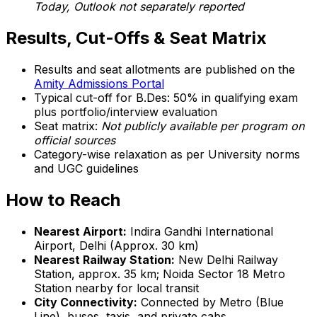
Today, Outlook not separately reported
Results, Cut-Offs & Seat Matrix
Results and seat allotments are published on the
Amity Admissions Portal
Typical cut-off for B.Des: 50% in qualifying exam
plus portfolio/interview evaluation
Seat matrix:
Not publicly available per program on
official sources
Category-wise relaxation as per University norms
and UGC guidelines
How to Reach
Nearest Airport:
Indira Gandhi International
Airport, Delhi (Approx. 30 km)
Nearest Railway Station:
New Delhi Railway
Station, approx. 35 km; Noida Sector 18 Metro
Station nearby for local transit
City Connectivity:
Connected by Metro (Blue
Line), buses, taxis, and private cabs