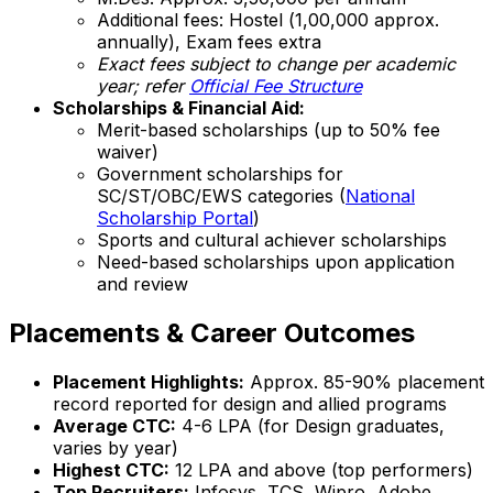
Additional fees: Hostel (₹1,00,000 approx.
annually), Exam fees extra
Exact fees subject to change per academic
year; refer
Official Fee Structure
Scholarships & Financial Aid:
Merit-based scholarships (up to 50% fee
waiver)
Government scholarships for
SC/ST/OBC/EWS categories (
National
Scholarship Portal
)
Sports and cultural achiever scholarships
Need-based scholarships upon application
and review
Placements & Career Outcomes
Placement Highlights:
Approx. 85-90% placement
record reported for design and allied programs
Average CTC:
₹4-6 LPA (for Design graduates,
varies by year)
Highest CTC:
₹12 LPA and above (top performers)
Top Recruiters:
Infosys, TCS, Wipro, Adobe,