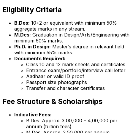
Eligibility Criteria
B.Des:
10+2 or equivalent with minimum 50%
aggregate marks in any stream.
M.Des:
Graduation in Design/Arts/Engineering with
minimum 50% marks.
Ph.D. in Design:
Master’s degree in relevant field
with minimum 55% marks.
Documents Required:
Class 10 and 12 mark sheets and certificates
Entrance exam/portfolio/interview call letter
Aadhaar or valid ID proof
Passport size photographs
Transfer and character certificates
Fee Structure & Scholarships
Indicative Fees:
B.Des: Approx. ₹3,00,000 – ₹4,00,000 per
annum (tuition fees)
M.Des: Approx. ₹3,50,000 per annum