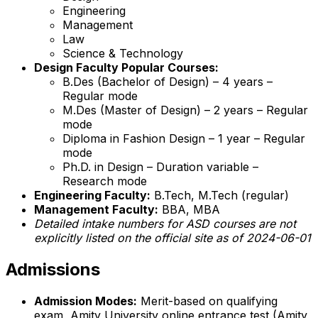
Engineering
Management
Law
Science & Technology
Design Faculty Popular Courses:
B.Des (Bachelor of Design) – 4 years –
Regular mode
M.Des (Master of Design) – 2 years – Regular
mode
Diploma in Fashion Design – 1 year – Regular
mode
Ph.D. in Design – Duration variable –
Research mode
Engineering Faculty:
B.Tech, M.Tech (regular)
Management Faculty:
BBA, MBA
Detailed intake numbers for ASD courses are not
explicitly listed on the official site as of 2024-06-01
Admissions
Admission Modes:
Merit-based on qualifying
exam, Amity University online entrance test (Amity