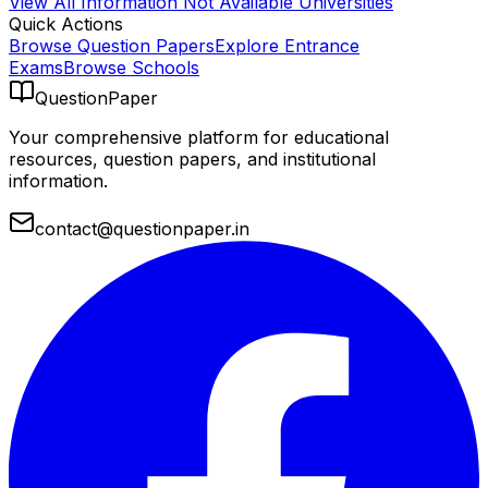
View All
Information Not Available
Universities
Quick Actions
Browse Question Papers
Explore Entrance
Exams
Browse Schools
QuestionPaper
Your comprehensive platform for educational
resources, question papers, and institutional
information.
contact@questionpaper.in