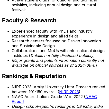
activities, including annual design and cultural
festivals
Faculty & Research
Experienced faculty with PhDs and industry
experience in design and allied fields
Research centers focused on Design Innovation
and Sustainable Design
Collaborations and MoUs with international design
institutes (
Details not fully disclosed publicly
)
Major grants and patents information currently not
available on official sources as of 2024-06-01
Rankings & Reputation
NIRF 2023: Amity University Uttar Pradesh ranked
between 101-150 overall (
NIRF 2023
)
NAAC Accreditation: Grade 'A' in 2022 (
NAAC
Report
)
Design school-specific rankings in QS India, India