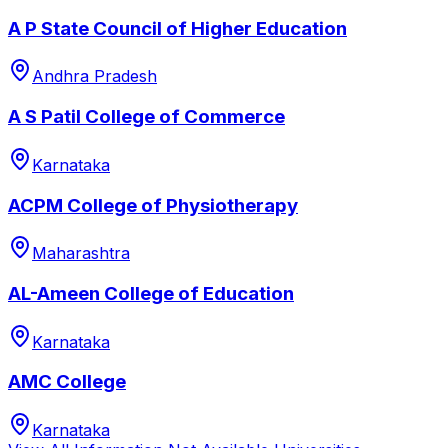
A P State Council of Higher Education
Andhra Pradesh
A S Patil College of Commerce
Karnataka
ACPM College of Physiotherapy
Maharashtra
AL-Ameen College of Education
Karnataka
AMC College
Karnataka