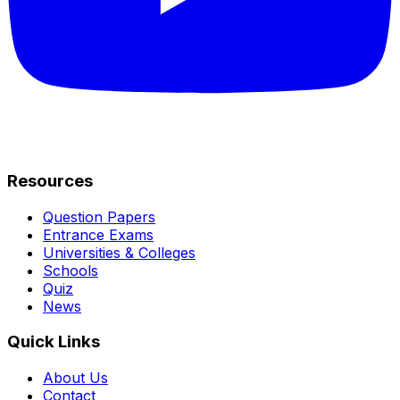
Resources
Question Papers
Entrance Exams
Universities & Colleges
Schools
Quiz
News
Quick Links
About Us
Contact