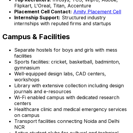
Flipkart, L'Oreal, Titan, Accenture
Placement Cell Contact:
Amity Placement Cell
Internship Support:
Structured industry
internships with reputed firms and startups
Campus & Facilities
Separate hostels for boys and girls with mess
facilities
Sports facilities: cricket, basketball, badminton,
gymnasium
Well-equipped design labs, CAD centers,
workshops
Library with extensive collection including design
journals and e-resources
Wi-Fi enabled campus with dedicated research
centers
Healthcare clinic and medical emergency services
on campus
Transport facilities connecting Noida and Delhi
NCR
Active student clubs for cultural and technical