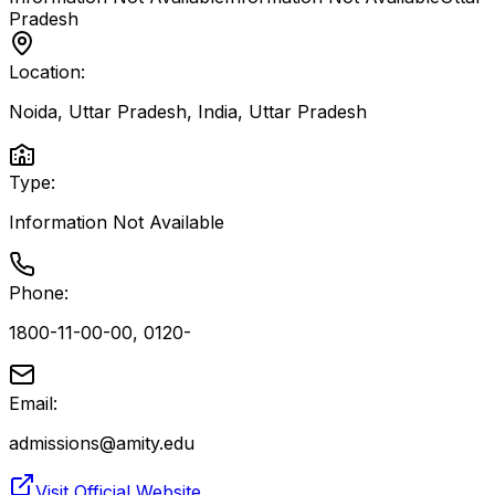
Pradesh
Location:
Noida, Uttar Pradesh, India
,
Uttar Pradesh
Type:
Information Not Available
Phone:
1800-11-00-00, 0120-
Email:
admissions@amity.edu
Visit Official Website