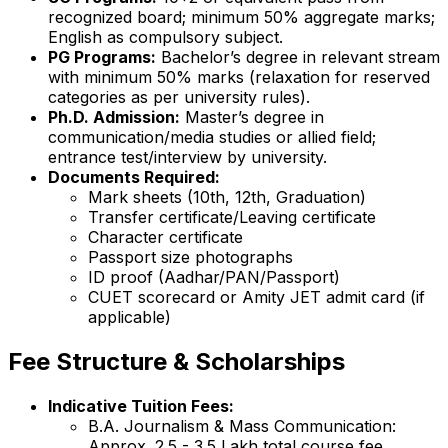
recognized board; minimum 50% aggregate marks;
English as compulsory subject.
PG Programs:
Bachelor’s degree in relevant stream
with minimum 50% marks (relaxation for reserved
categories as per university rules).
Ph.D. Admission:
Master’s degree in
communication/media studies or allied field;
entrance test/interview by university.
Documents Required:
Mark sheets (10th, 12th, Graduation)
Transfer certificate/Leaving certificate
Character certificate
Passport size photographs
ID proof (Aadhar/PAN/Passport)
CUET scorecard or Amity JET admit card (if
applicable)
Fee Structure & Scholarships
Indicative Tuition Fees:
B.A. Journalism & Mass Communication:
Approx. ₹2.5 - 3.5 Lakh total course fee