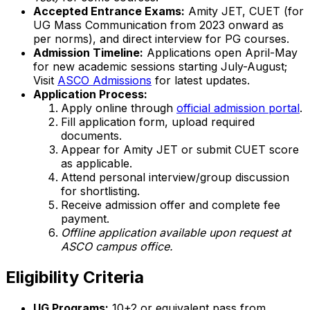
Accepted Entrance Exams:
Amity JET, CUET (for
UG Mass Communication from 2023 onward as
per norms), and direct interview for PG courses.
Admission Timeline:
Applications open April-May
for new academic sessions starting July-August;
Visit
ASCO Admissions
for latest updates.
Application Process:
Apply online through
official admission portal
.
Fill application form, upload required
documents.
Appear for Amity JET or submit CUET score
as applicable.
Attend personal interview/group discussion
for shortlisting.
Receive admission offer and complete fee
payment.
Offline application available upon request at
ASCO campus office.
Eligibility Criteria
UG Programs:
10+2 or equivalent pass from