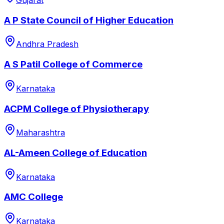
Gujarat
A P State Council of Higher Education
Andhra Pradesh
A S Patil College of Commerce
Karnataka
ACPM College of Physiotherapy
Maharashtra
AL-Ameen College of Education
Karnataka
AMC College
Karnataka