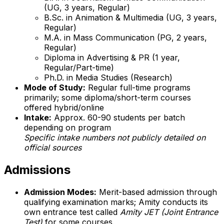
(UG, 3 years, Regular)
B.Sc. in Animation & Multimedia (UG, 3 years,
Regular)
M.A. in Mass Communication (PG, 2 years,
Regular)
Diploma in Advertising & PR (1 year,
Regular/Part-time)
Ph.D. in Media Studies (Research)
Mode of Study:
Regular full-time programs
primarily; some diploma/short-term courses
offered hybrid/online
Intake:
Approx. 60-90 students per batch
depending on program
Specific intake numbers not publicly detailed on
official sources
Admissions
Admission Modes:
Merit-based admission through
qualifying examination marks; Amity conducts its
own entrance test called
Amity JET (Joint Entrance
Test)
for some courses.