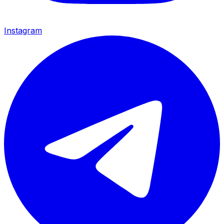
Instagram