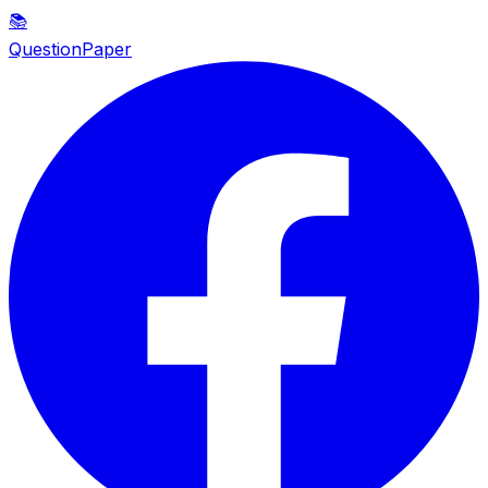
📚
QuestionPaper