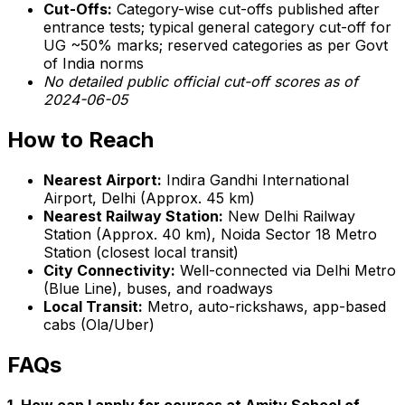
Cut-Offs:
Category-wise cut-offs published after
entrance tests; typical general category cut-off for
UG ~50% marks; reserved categories as per Govt
of India norms
No detailed public official cut-off scores as of
2024-06-05
How to Reach
Nearest Airport:
Indira Gandhi International
Airport, Delhi (Approx. 45 km)
Nearest Railway Station:
New Delhi Railway
Station (Approx. 40 km), Noida Sector 18 Metro
Station (closest local transit)
City Connectivity:
Well-connected via Delhi Metro
(Blue Line), buses, and roadways
Local Transit:
Metro, auto-rickshaws, app-based
cabs (Ola/Uber)
FAQs
1. How can I apply for courses at Amity School of