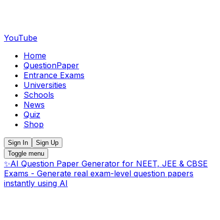
YouTube
Home
QuestionPaper
Entrance Exams
Universities
Schools
News
Quiz
Shop
Sign In
Sign Up
Toggle menu
✨
AI Question Paper Generator for NEET, JEE & CBSE
Exams - Generate real exam-level question papers
instantly using AI