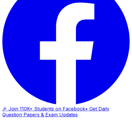
🎉 Join 110K+ Students on Facebook
• Get Daily
Question Papers & Exam Updates