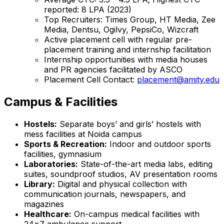
reported: ₹8 LPA (2023)
Top Recruiters: Times Group, HT Media, Zee
Media, Dentsu, Ogilvy, PepsiCo, Wizcraft
Active placement cell with regular pre-
placement training and internship facilitation
Internship opportunities with media houses
and PR agencies facilitated by ASCO
Placement Cell Contact:
placement@amity.edu
Campus & Facilities
Hostels:
Separate boys’ and girls’ hostels with
mess facilities at Noida campus
Sports & Recreation:
Indoor and outdoor sports
facilities, gymnasium
Laboratories:
State-of-the-art media labs, editing
suites, soundproof studios, AV presentation rooms
Library:
Digital and physical collection with
communication journals, newspapers, and
magazines
Healthcare:
On-campus medical facilities with
24x7 ambulance support