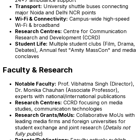
Transport:
University shuttle buses connecting
major Noida and Delhi NCR points
Wi-Fi & Connectivity:
Campus-wide high-speed
Wi-Fi & broadband
Research Centres:
Centre for Communication
Research and Development (CCRD)
Student Life:
Multiple student clubs (Film, Drama,
Debates), Annual fest "Amity MassCon" and media
conclaves
Faculty & Research
Notable Faculty:
Prof. Vibhatma Singh (Director),
Dr. Monika Chauhan (Associate Professor),
experts with national/international publications
Research Centres:
CCRD focusing on media
studies, communication technologies
Research Grants/MoUs:
Collaborative MoUs with
leading media firms and foreign universities for
student exchange and joint research (
Details not
fully public
)