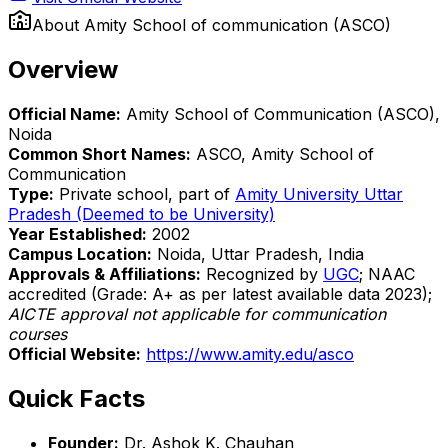
About
Amity School of communication (ASCO)
Overview
Official Name:
Amity School of Communication (ASCO),
Noida
Common Short Names:
ASCO, Amity School of
Communication
Type:
Private school, part of
Amity University Uttar
Pradesh (Deemed to be University)
Year Established:
2002
Campus Location:
Noida, Uttar Pradesh, India
Approvals & Affiliations:
Recognized by
UGC
; NAAC
accredited (Grade: A+ as per latest available data 2023);
AICTE approval not applicable for communication
courses
Official Website:
https://www.amity.edu/asco
Quick Facts
Founder:
Dr. Ashok K. Chauhan