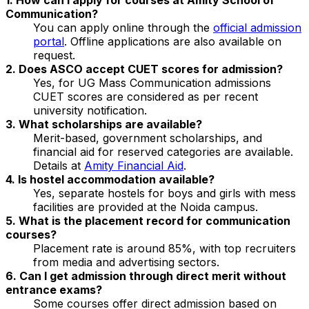
Communication?
You can apply online through the
official admission
portal
. Offline applications are also available on
request.
2. Does ASCO accept CUET scores for admission?
Yes, for UG Mass Communication admissions
CUET scores are considered as per recent
university notification.
3. What scholarships are available?
Merit-based, government scholarships, and
financial aid for reserved categories are available.
Details at
Amity Financial Aid
.
4. Is hostel accommodation available?
Yes, separate hostels for boys and girls with mess
facilities are provided at the Noida campus.
5. What is the placement record for communication
courses?
Placement rate is around 85%, with top recruiters
from media and advertising sectors.
6. Can I get admission through direct merit without
entrance exams?
Some courses offer direct admission based on