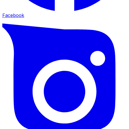
Facebook