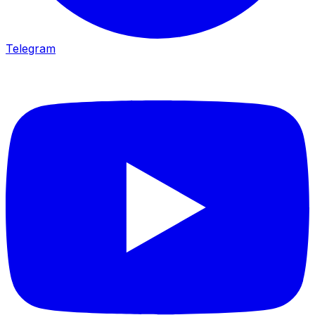
Telegram