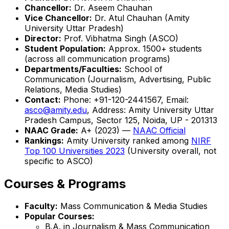
Chancellor:
Dr. Aseem Chauhan
Vice Chancellor:
Dr. Atul Chauhan (Amity
University Uttar Pradesh)
Director:
Prof. Vibhatma Singh (ASCO)
Student Population:
Approx. 1500+ students
(across all communication programs)
Departments/Faculties:
School of
Communication (Journalism, Advertising, Public
Relations, Media Studies)
Contact:
Phone: +91-120-2441567, Email:
asco@amity.edu
, Address: Amity University Uttar
Pradesh Campus, Sector 125, Noida, UP - 201313
NAAC Grade:
A+ (2023) —
NAAC Official
Rankings:
Amity University ranked among
NIRF
Top 100 Universities 2023
(University overall, not
specific to ASCO)
Courses & Programs
Faculty:
Mass Communication & Media Studies
Popular Courses:
B.A. in Journalism & Mass Communication