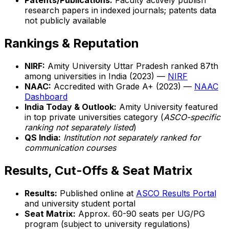
Patents/Publications:
Faculty actively publish
research papers in indexed journals; patents data
not publicly available
Rankings & Reputation
NIRF:
Amity University Uttar Pradesh ranked 87th
among universities in India (2023) —
NIRF
NAAC:
Accredited with Grade A+ (2023) —
NAAC
Dashboard
India Today & Outlook:
Amity University featured
in top private universities category (
ASCO-specific
ranking not separately listed
)
QS India:
Institution not separately ranked for
communication courses
Results, Cut-Offs & Seat Matrix
Results:
Published online at
ASCO Results Portal
and university student portal
Seat Matrix:
Approx. 60-90 seats per UG/PG
program (subject to university regulations)