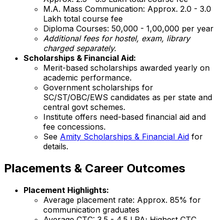
M.A. Mass Communication: Approx. ₹2.0 - 3.0
Lakh total course fee
Diploma Courses: ₹50,000 - 1,00,000 per year
Additional fees for hostel, exam, library
charged separately.
Scholarships & Financial Aid:
Merit-based scholarships awarded yearly on
academic performance.
Government scholarships for
SC/ST/OBC/EWS candidates as per state and
central govt schemes.
Institute offers need-based financial aid and
fee concessions.
See
Amity Scholarships & Financial Aid
for
details.
Placements & Career Outcomes
Placement Highlights:
Average placement rate: Approx. 85% for
communication graduates
Average CTC: ₹3.5 - 4.5 LPA; Highest CTC