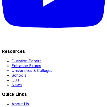
Resources
Question Papers
Entrance Exams
Universities & Colleges
Schools
Quiz
News
Quick Links
About Us