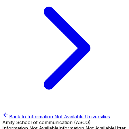
Back to
Information Not Available
Universities
Amity School of communication (ASCO)
Information Not Available
Information Not Available
Uttar