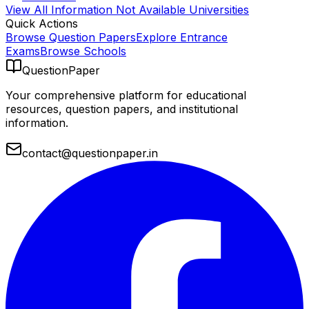
View All
Information Not Available
Universities
Quick Actions
Browse Question Papers
Explore Entrance
Exams
Browse Schools
QuestionPaper
Your comprehensive platform for educational
resources, question papers, and institutional
information.
contact@questionpaper.in