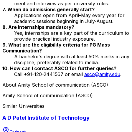
merit and interview as per university rules.
7. When do admissions generally start?
Applications open from April-May every year for
academic sessions beginning in July-August.
8. Are internships mandatory?
Yes, internships are a key part of the curriculum to
provide practical industry exposure.
9. What are the eligibility criteria for PG Mass
Communication?
A bachelor’s degree with at least 50% marks in any
discipline, preferably related to media.
10. How can I contact ASCO for further queries?
Call +91-120-2441567 or email
asco@amity.edu
.
About
Amity School of communication (ASCO)
Amity School of communication (ASCO)
Similar Universities
A D Patel Institute of Technology