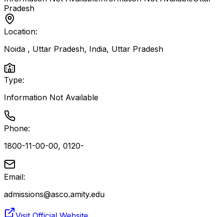
Pradesh
Location:
Noida , Uttar Pradesh, India
,
Uttar Pradesh
Type:
Information Not Available
Phone:
1800-11-00-00, 0120-
Email:
admissions@asco.amity.edu
Visit Official Website