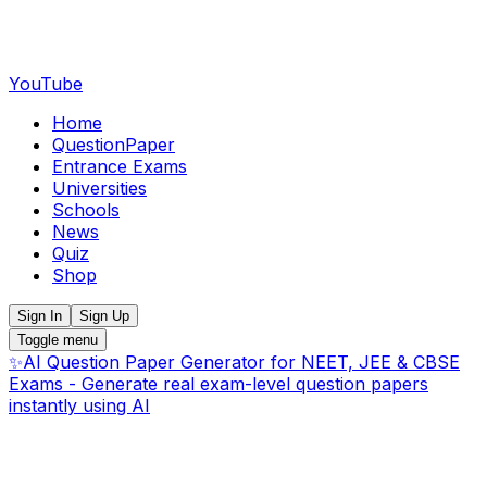
YouTube
Home
QuestionPaper
Entrance Exams
Universities
Schools
News
Quiz
Shop
Sign In
Sign Up
Toggle menu
✨
AI Question Paper Generator for NEET, JEE & CBSE
Exams - Generate real exam-level question papers
instantly using AI