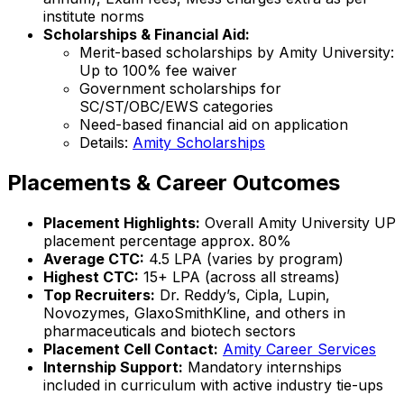
institute norms
Scholarships & Financial Aid:
Merit-based scholarships by Amity University:
Up to 100% fee waiver
Government scholarships for
SC/ST/OBC/EWS categories
Need-based financial aid on application
Details:
Amity Scholarships
Placements & Career Outcomes
Placement Highlights:
Overall Amity University UP
placement percentage approx. 80%
Average CTC:
₹4.5 LPA (varies by program)
Highest CTC:
₹15+ LPA (across all streams)
Top Recruiters:
Dr. Reddy’s, Cipla, Lupin,
Novozymes, GlaxoSmithKline, and others in
pharmaceuticals and biotech sectors
Placement Cell Contact:
Amity Career Services
Internship Support:
Mandatory internships
included in curriculum with active industry tie-ups