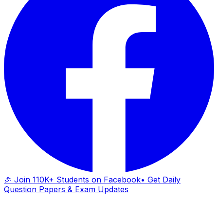
🎉 Join 110K+ Students on Facebook
• Get Daily
Question Papers & Exam Updates