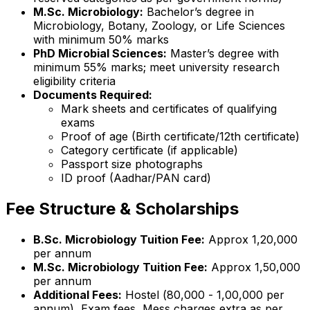
M.Sc. Microbiology:
Bachelor’s degree in
Microbiology, Botany, Zoology, or Life Sciences
with minimum 50% marks
PhD Microbial Sciences:
Master’s degree with
minimum 55% marks; meet university research
eligibility criteria
Documents Required:
Mark sheets and certificates of qualifying
exams
Proof of age (Birth certificate/12th certificate)
Category certificate (if applicable)
Passport size photographs
ID proof (Aadhar/PAN card)
Fee Structure & Scholarships
B.Sc. Microbiology Tuition Fee:
Approx ₹1,20,000
per annum
M.Sc. Microbiology Tuition Fee:
Approx ₹1,50,000
per annum
Additional Fees:
Hostel (₹80,000 - ₹1,00,000 per
annum), Exam fees, Mess charges extra as per