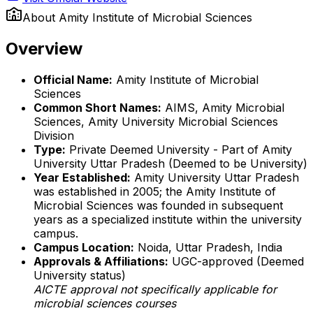
About
Amity Institute of Microbial Sciences
Overview
Official Name:
Amity Institute of Microbial
Sciences
Common Short Names:
AIMS, Amity Microbial
Sciences, Amity University Microbial Sciences
Division
Type:
Private Deemed University - Part of Amity
University Uttar Pradesh (Deemed to be University)
Year Established:
Amity University Uttar Pradesh
was established in 2005; the Amity Institute of
Microbial Sciences was founded in subsequent
years as a specialized institute within the university
campus.
Campus Location:
Noida, Uttar Pradesh, India
Approvals & Affiliations:
UGC-approved (Deemed
University status)
AICTE approval not specifically applicable for
microbial sciences courses