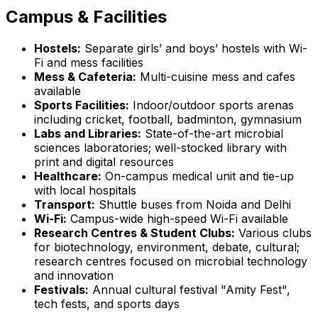
Campus & Facilities
Hostels:
Separate girls’ and boys’ hostels with Wi-
Fi and mess facilities
Mess & Cafeteria:
Multi-cuisine mess and cafes
available
Sports Facilities:
Indoor/outdoor sports arenas
including cricket, football, badminton, gymnasium
Labs and Libraries:
State-of-the-art microbial
sciences laboratories; well-stocked library with
print and digital resources
Healthcare:
On-campus medical unit and tie-up
with local hospitals
Transport:
Shuttle buses from Noida and Delhi
Wi-Fi:
Campus-wide high-speed Wi-Fi available
Research Centres & Student Clubs:
Various clubs
for biotechnology, environment, debate, cultural;
research centres focused on microbial technology
and innovation
Festivals:
Annual cultural festival "Amity Fest",
tech fests, and sports days