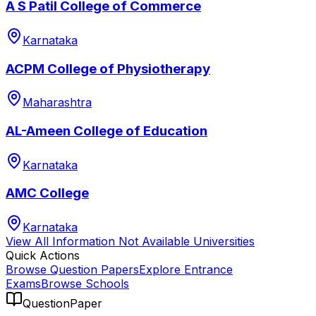
A S Patil College of Commerce
Karnataka
ACPM College of Physiotherapy
Maharashtra
AL-Ameen College of Education
Karnataka
AMC College
Karnataka
View All
Information Not Available
Universities
Quick Actions
Browse Question Papers
Explore Entrance
Exams
Browse Schools
QuestionPaper