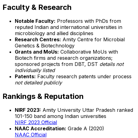
Faculty & Research
Notable Faculty:
Professors with PhDs from
reputed Indian and international universities in
microbiology and allied disciplines
Research Centres:
Amity Centre for Microbial
Genetics & Biotechnology
Grants and MoUs:
Collaborative MoUs with
Biotech firms and research organizations;
sponsored projects from DBT, DST
details not
individually listed
Patents:
Faculty research patents under process
not detailed publicly
Rankings & Reputation
NIRF 2023:
Amity University Uttar Pradesh ranked
101-150 band among Indian universities
NIRF 2023 Official
NAAC Accreditation:
Grade A (2020)
NAAC Official