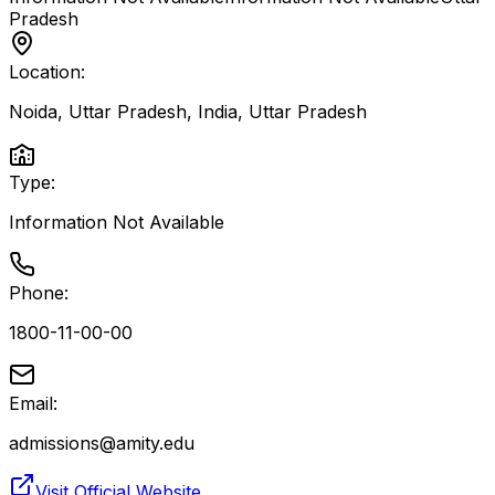
Pradesh
Location:
Noida, Uttar Pradesh, India
,
Uttar Pradesh
Type:
Information Not Available
Phone:
1800-11-00-00
Email:
admissions@amity.edu
Visit Official Website