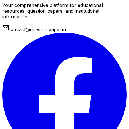
Your comprehensive platform for educational
resources, question papers, and institutional
information.
contact@questionpaper.in