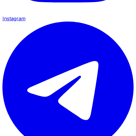
Instagram