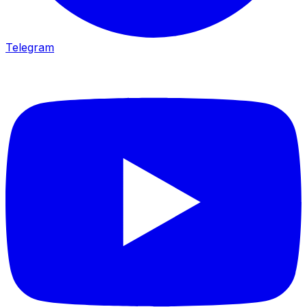
Telegram