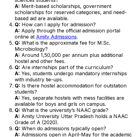
A:
Merit-based scholarships, government
scholarships for reserved categories, and need-
based aid are available.
Q:
How can I apply for admission?
A:
Apply through the official admission portal
online at
Amity Admissions
.
Q:
What is the approximate fee for M.Sc.
Microbiology?
A:
Around ₹1,50,000 per annum plus additional
hostel and other fees.
Q:
Are internships part of the curriculum?
A:
Yes, students undergo mandatory internships
with industry tie-ups.
Q:
Is there hostel accommodation for outstation
students?
A:
Yes, separate hostels with mess facilities are
available for boys and girls on campus.
Q:
What is the university’s NAAC grade?
A:
Amity University Uttar Pradesh holds a NAAC
Grade of A (2020).
Q:
When do admissions typically open?
A:
Admissions open in April-May for the academic