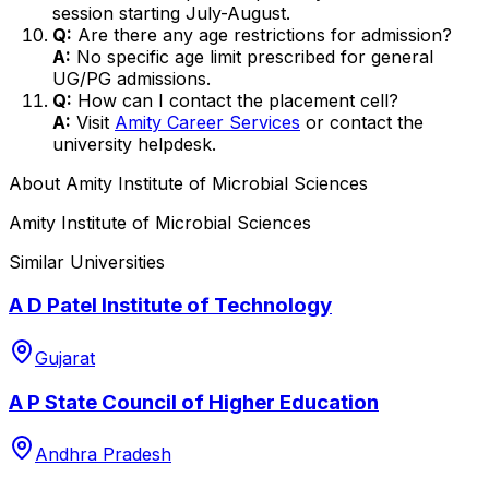
session starting July-August.
Q:
Are there any age restrictions for admission?
A:
No specific age limit prescribed for general
UG/PG admissions.
Q:
How can I contact the placement cell?
A:
Visit
Amity Career Services
or contact the
university helpdesk.
About
Amity Institute of Microbial Sciences
Amity Institute of Microbial Sciences
Similar Universities
A D Patel Institute of Technology
Gujarat
A P State Council of Higher Education
Andhra Pradesh