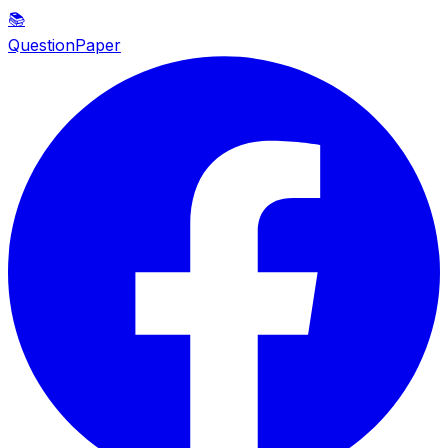
📚
QuestionPaper