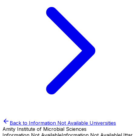
Back to
Information Not Available
Universities
Amity Institute of Microbial Sciences
Information Not Available
Information Not Available
Uttar