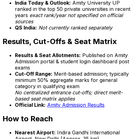
India Today & Outlook:
Amity University UP
ranked in the top 50 private universities in recent
years
exact rank/year not specified on official
sources
QS India:
Not currently ranked separately
Results, Cut-Offs & Seat Matrix
Results & Seat Allotments:
Published on Amity
Admission portal & student login dashboard post
exams
Cut-Off Range:
Merit-based admission; typically
minimum 50% aggregate marks for general
category in qualifying exam
No centralized entrance cut-offs; direct merit-
based seat matrix applies
Official Link:
Amity Admission Results
How to Reach
Nearest Airport:
Indira Gandhi International
Airport, New Delhi (Approx. 35 km)