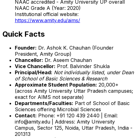
NAAC accredited - Amity University UP overall
NAAC Grade A (Year: 2020)
Institutional official website:
https://www.amity.edu/aims/
Quick Facts
Founder:
Dr. Ashok K. Chauhan (Founder
President, Amity Group)
Chancellor:
Dr. Aseem Chauhan
Vice Chancellor:
Prof. Balvinder Shukla
Principal/Head:
Not individually listed, under Dean
of School of Basic Sciences & Research
Approximate Student Population:
20,000+
(across Amity University Uttar Pradesh campuses;
exact for AIMS not separate)
Departments/Faculties:
Part of School of Basic
Sciences offering Microbial Sciences
Contact:
Phone: +91 120 439 2440 | Email:
info@amity.edu | Address: Amity University
Campus, Sector 125, Noida, Uttar Pradesh, India -
201313