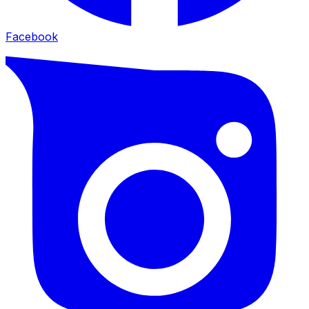
Facebook