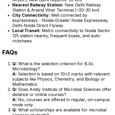
Nearest Railway Station:
New Delhi Railway
Station & Anand Vihar Terminal (~20-30 km)
City Connectivity:
Well connected by
expressways - Noida-Greater Noida Expressway,
Delhi-Noida Direct Flyway
Local Transit:
Metro connectivity to Noida Sector
125 station nearby, frequent buses, and auto-
rickshaws
FAQs
Q:
What is the selection criterion for B.Sc.
Microbiology?
A:
Selection is based on 10+2 marks with relevant
subjects like Physics, Chemistry, and Biology or
Mathematics.
Q:
Does Amity Institute of Microbial Sciences offer
distance or online courses?
A:
No, courses are offered in regular, on-campus
mode only.
Q:
What scholarships are available for microbial
sciences students?