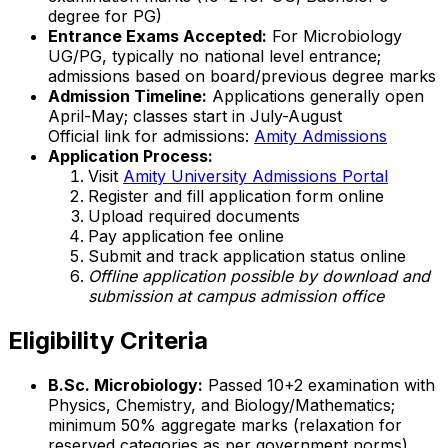
degree for PG)
Entrance Exams Accepted:
For Microbiology
UG/PG, typically no national level entrance;
admissions based on board/previous degree marks
Admission Timeline:
Applications generally open
April-May; classes start in July-August
Official link for admissions:
Amity Admissions
Application Process:
Visit
Amity University Admissions Portal
Register and fill application form online
Upload required documents
Pay application fee online
Submit and track application status online
Offline application possible by download and
submission at campus admission office
Eligibility Criteria
B.Sc. Microbiology:
Passed 10+2 examination with
Physics, Chemistry, and Biology/Mathematics;
minimum 50% aggregate marks (relaxation for
reserved categories as per government norms)