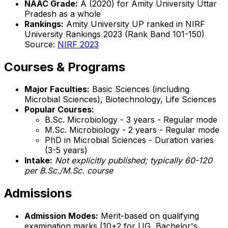
NAAC Grade:
A (2020) for Amity University Uttar
Pradesh as a whole
Rankings:
Amity University UP ranked in NIRF
University Rankings 2023 (Rank Band 101-150)
Source:
NIRF 2023
Courses & Programs
Major Faculties:
Basic Sciences (including
Microbial Sciences), Biotechnology, Life Sciences
Popular Courses:
B.Sc. Microbiology - 3 years - Regular mode
M.Sc. Microbiology - 2 years - Regular mode
PhD in Microbial Sciences - Duration varies
(3-5 years)
Intake:
Not explicitly published; typically 60-120
per B.Sc./M.Sc. course
Admissions
Admission Modes:
Merit-based on qualifying
examination marks (10+2 for UG, Bachelor's