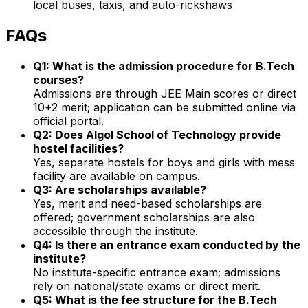
local buses, taxis, and auto-rickshaws
FAQs
Q1: What is the admission procedure for B.Tech
courses?
Admissions are through JEE Main scores or direct
10+2 merit; application can be submitted online via
official portal.
Q2: Does Algol School of Technology provide
hostel facilities?
Yes, separate hostels for boys and girls with mess
facility are available on campus.
Q3: Are scholarships available?
Yes, merit and need-based scholarships are
offered; government scholarships are also
accessible through the institute.
Q4: Is there an entrance exam conducted by the
institute?
No institute-specific entrance exam; admissions
rely on national/state exams or direct merit.
Q5: What is the fee structure for the B.Tech