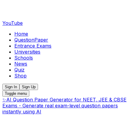
YouTube
Home
QuestionPaper
Entrance Exams
Universities
Schools
News
Quiz
Shop
Sign In
Sign Up
Toggle menu
✨
AI Question Paper Generator for NEET, JEE & CBSE
Exams - Generate real exam-level question papers
instantly using AI