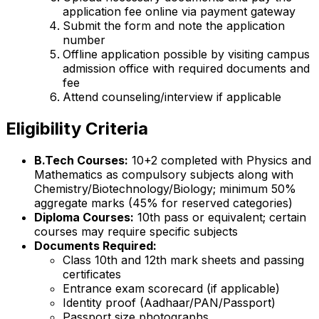
application fee online via payment gateway
Submit the form and note the application
number
Offline application possible by visiting campus
admission office with required documents and
fee
Attend counseling/interview if applicable
Eligibility Criteria
B.Tech Courses:
10+2 completed with Physics and
Mathematics as compulsory subjects along with
Chemistry/Biotechnology/Biology; minimum 50%
aggregate marks (45% for reserved categories)
Diploma Courses:
10th pass or equivalent; certain
courses may require specific subjects
Documents Required:
Class 10th and 12th mark sheets and passing
certificates
Entrance exam scorecard (if applicable)
Identity proof (Aadhaar/PAN/Passport)
Passport size photographs