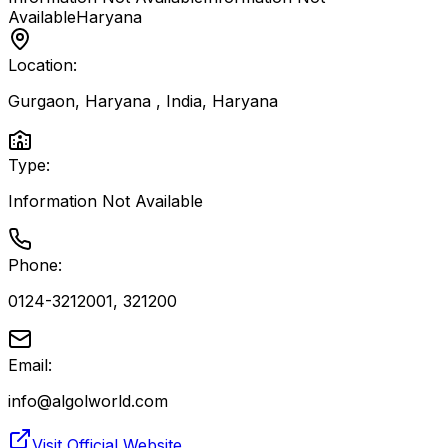
Available
Haryana
Location:
Gurgaon, Haryana , India
,
Haryana
Type:
Information Not Available
Phone:
0124-3212001, 321200
Email:
info@algolworld.com
Visit Official Website