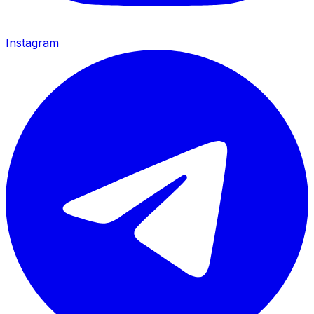
Instagram