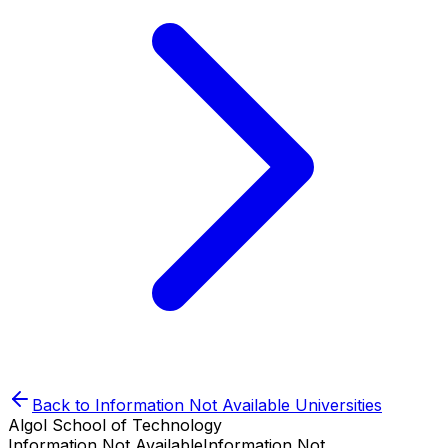
Back to
Information Not Available
Universities
Algol School of Technology
Information Not Available
Information Not