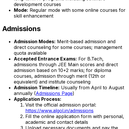
development courses
Mode:
Regular mode with some online courses for
skill enhancement
Admissions
Admission Modes:
Merit-based admission and
direct counseling for some courses; management
quota available
Accepted Entrance Exams:
For B.Tech,
admissions through JEE Main scores and direct
admission based on 10+2 marks; for diploma
courses, admission through merit (12th or
equivalent) and institute counseling
Admission Timeline:
Usually from April to August
annually (
Admissions Page
)
Application Process:
Visit the official admission portal:
https://www.algol.in/admissions
Fill the online application form with personal,
academic and contact details
Upload necessary documents and pay the