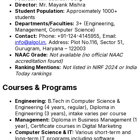
Director:
Mr. Mayank Mishra
Student Population:
Approximately 1000+
students
Departments/Faculties:
3+ (Engineering,
Management, Computer Science)
Contact:
Phone: +91-124-4145955, Email:
info@algol.in
, Address: Plot No.116, Sector 51,
Gurugram, Haryana – 122003
NAAC Grade:
Not available (no official NAAC
accreditation found)
Ranking Mentions:
Not listed in NIRF 2024 or India
Today rankings
Courses & Programs
Engineering:
B.Tech in Computer Science &
Engineering (4 years, regular), Diploma in
Engineering (3 years), intake varies per course
Management:
Diploma in Business Management (1
year), Certificate courses in Digital Marketing
Computer Science & IT:
Various short-term and
long-term IT programs including software