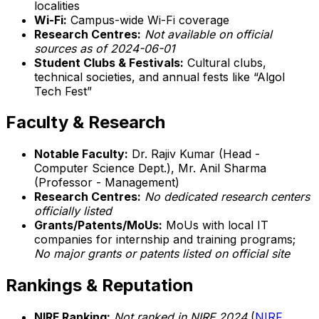
localities
Wi-Fi:
Campus-wide Wi-Fi coverage
Research Centres:
Not available on official
sources as of 2024-06-01
Student Clubs & Festivals:
Cultural clubs,
technical societies, and annual fests like “Algol
Tech Fest”
Faculty & Research
Notable Faculty:
Dr. Rajiv Kumar (Head -
Computer Science Dept.), Mr. Anil Sharma
(Professor - Management)
Research Centres:
No dedicated research centers
officially listed
Grants/Patents/MoUs:
MoUs with local IT
companies for internship and training programs;
No major grants or patents listed on official site
Rankings & Reputation
NIRF Ranking:
Not ranked in NIRF 2024
(
NIRF