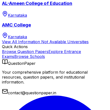
AL-Ameen College of Education
Karnataka
AMC College
Karnataka
View All
Information Not Available
Universities
Quick Actions
Browse Question Papers
Explore Entrance
Exams
Browse Schools
QuestionPaper
Your comprehensive platform for educational
resources, question papers, and institutional
information.
contact@questionpaper.in