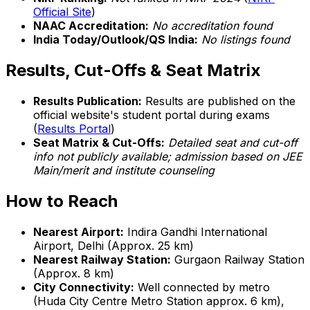
Official Site
)
NAAC Accreditation:
No accreditation found
India Today/Outlook/QS India:
No listings found
Results, Cut-Offs & Seat Matrix
Results Publication:
Results are published on the
official website's student portal during exams
(
Results Portal
)
Seat Matrix & Cut-Offs:
Detailed seat and cut-off
info not publicly available; admission based on JEE
Main/merit and institute counseling
How to Reach
Nearest Airport:
Indira Gandhi International
Airport, Delhi (Approx. 25 km)
Nearest Railway Station:
Gurgaon Railway Station
(Approx. 8 km)
City Connectivity:
Well connected by metro
(Huda City Centre Metro Station approx. 6 km),