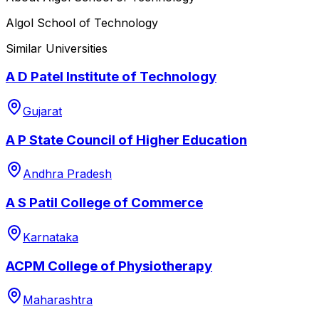
Algol School of Technology
Similar Universities
A D Patel Institute of Technology
Gujarat
A P State Council of Higher Education
Andhra Pradesh
A S Patil College of Commerce
Karnataka
ACPM College of Physiotherapy
Maharashtra