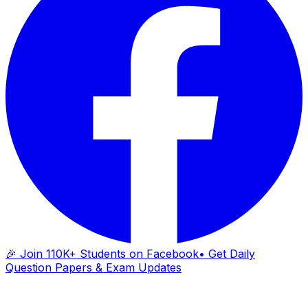
🎉 Join 110K+ Students on Facebook
• Get Daily
Question Papers & Exam Updates