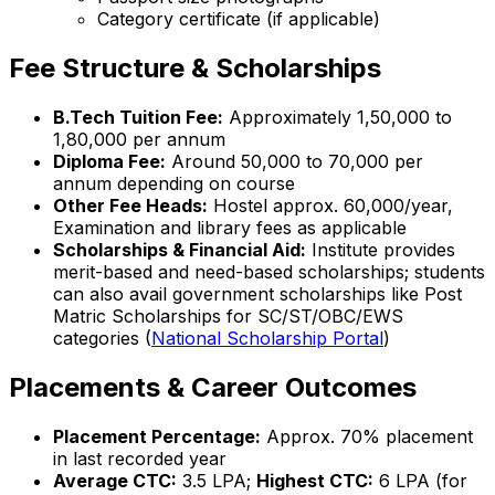
Category certificate (if applicable)
Fee Structure & Scholarships
B.Tech Tuition Fee:
Approximately ₹1,50,000 to
₹1,80,000 per annum
Diploma Fee:
Around ₹50,000 to ₹70,000 per
annum depending on course
Other Fee Heads:
Hostel approx. ₹60,000/year,
Examination and library fees as applicable
Scholarships & Financial Aid:
Institute provides
merit-based and need-based scholarships; students
can also avail government scholarships like Post
Matric Scholarships for SC/ST/OBC/EWS
categories (
National Scholarship Portal
)
Placements & Career Outcomes
Placement Percentage:
Approx. 70% placement
in last recorded year
Average CTC:
₹3.5 LPA;
Highest CTC:
₹6 LPA (for