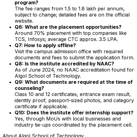
program?
The fee ranges from ₹1.5 to ₹1.8 lakh per annum,
subject to change; detailed fees are on the official
website.
Q6: What are the placement opportunities?
Around 70% placement with top companies like
TCS, Infosys; average CTC approx. ₹3.5 LPA.
Q7: How to apply offline?
Visit the campus admission office with required
documents and fees to submit the application form.
Q8: Is the institute accredited by NAAC?
As of June 2024, no NAAC accreditation found for
Algol School of Technology.
Q9: What documents are required at the time of
counseling?
Class 10 and 12 certificates, entrance exam result,
identity proof, passport-sized photos, and category
certificate if applicable.
Q10: Does the institute offer internship support?
Yes, through MoUs with local businesses and
industry tie-ups coordinated by the placement cell.
About
Algol School of Technology