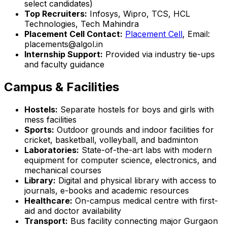
select candidates)
Top Recruiters:
Infosys, Wipro, TCS, HCL
Technologies, Tech Mahindra
Placement Cell Contact:
Placement Cell
, Email:
placements@algol.in
Internship Support:
Provided via industry tie-ups
and faculty guidance
Campus & Facilities
Hostels:
Separate hostels for boys and girls with
mess facilities
Sports:
Outdoor grounds and indoor facilities for
cricket, basketball, volleyball, and badminton
Laboratories:
State-of-the-art labs with modern
equipment for computer science, electronics, and
mechanical courses
Library:
Digital and physical library with access to
journals, e-books and academic resources
Healthcare:
On-campus medical centre with first-
aid and doctor availability
Transport:
Bus facility connecting major Gurgaon