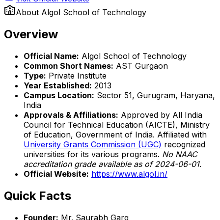
About
Algol School of Technology
Overview
Official Name:
Algol School of Technology
Common Short Names:
AST Gurgaon
Type:
Private Institute
Year Established:
2013
Campus Location:
Sector 51, Gurugram, Haryana,
India
Approvals & Affiliations:
Approved by All India
Council for Technical Education (AICTE), Ministry
of Education, Government of India. Affiliated with
University Grants Commission (UGC)
recognized
universities for its various programs.
No NAAC
accreditation grade available as of 2024-06-01
.
Official Website:
https://www.algol.in/
Quick Facts
Founder:
Mr. Saurabh Garg