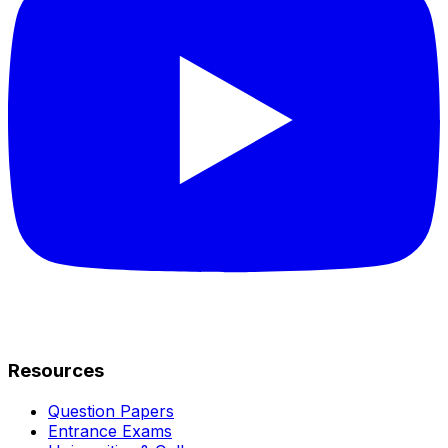
Resources
Question Papers
Entrance Exams