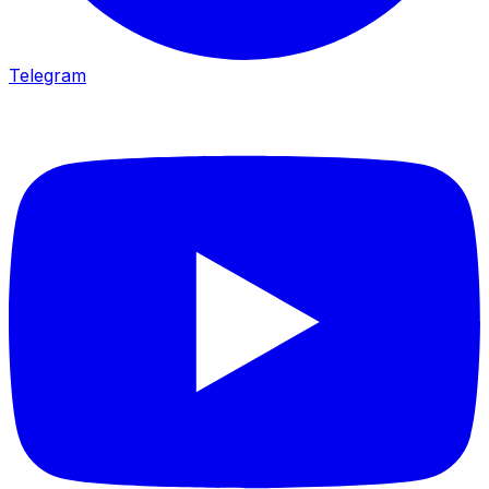
Telegram