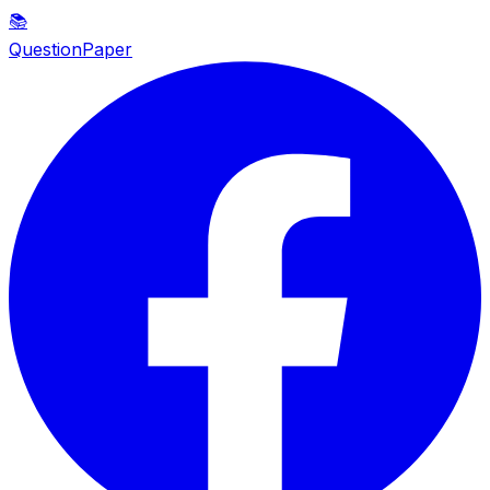
📚
QuestionPaper