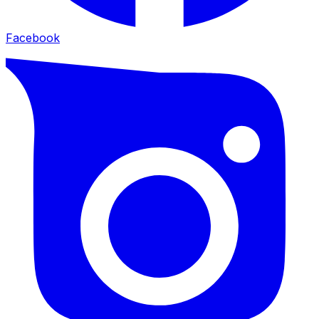
Facebook