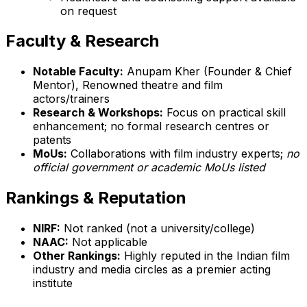
on request
Faculty & Research
Notable Faculty:
Anupam Kher (Founder & Chief
Mentor), Renowned theatre and film
actors/trainers
Research & Workshops:
Focus on practical skill
enhancement; no formal research centres or
patents
MoUs:
Collaborations with film industry experts;
no
official government or academic MoUs listed
Rankings & Reputation
NIRF:
Not ranked (not a university/college)
NAAC:
Not applicable
Other Rankings:
Highly reputed in the Indian film
industry and media circles as a premier acting
institute