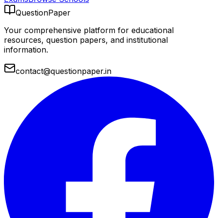
QuestionPaper
Your comprehensive platform for educational
resources, question papers, and institutional
information.
contact@questionpaper.in