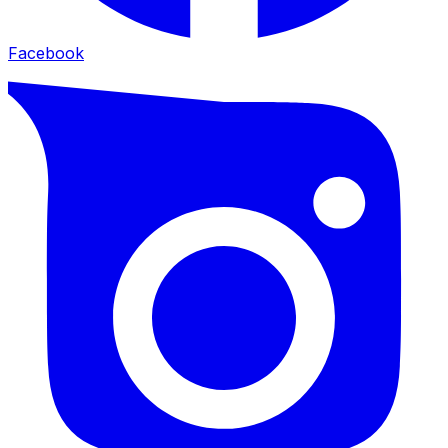
Facebook