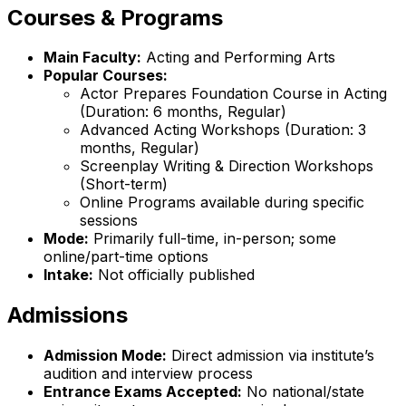
Courses & Programs
Main Faculty:
Acting and Performing Arts
Popular Courses:
Actor Prepares Foundation Course in Acting
(Duration: 6 months, Regular)
Advanced Acting Workshops (Duration: 3
months, Regular)
Screenplay Writing & Direction Workshops
(Short-term)
Online Programs available during specific
sessions
Mode:
Primarily full-time, in-person; some
online/part-time options
Intake:
Not officially published
Admissions
Admission Mode:
Direct admission via institute’s
audition and interview process
Entrance Exams Accepted:
No national/state