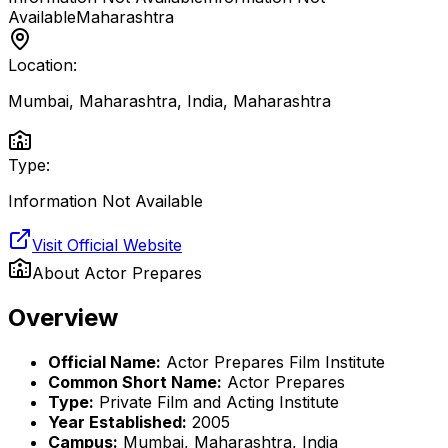
Available
Maharashtra
Location:
Mumbai, Maharashtra, India
,
Maharashtra
Type:
Information Not Available
Visit Official Website
About
Actor Prepares
Overview
Official Name:
Actor Prepares Film Institute
Common Short Name:
Actor Prepares
Type:
Private Film and Acting Institute
Year Established:
2005
Campus:
Mumbai, Maharashtra, India