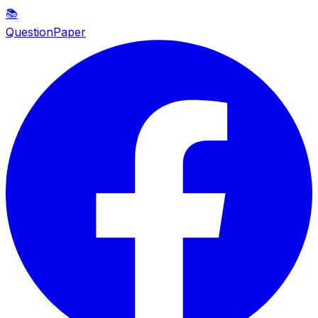
📚
QuestionPaper