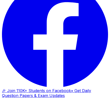
🎉 Join 110K+ Students on Facebook
• Get Daily
Question Papers & Exam Updates