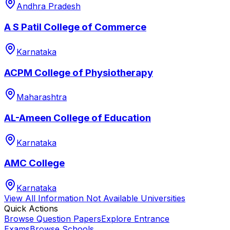
Andhra Pradesh
A S Patil College of Commerce
Karnataka
ACPM College of Physiotherapy
Maharashtra
AL-Ameen College of Education
Karnataka
AMC College
Karnataka
View All
Information Not Available
Universities
Quick Actions
Browse Question Papers
Explore Entrance
Exams
Browse Schools