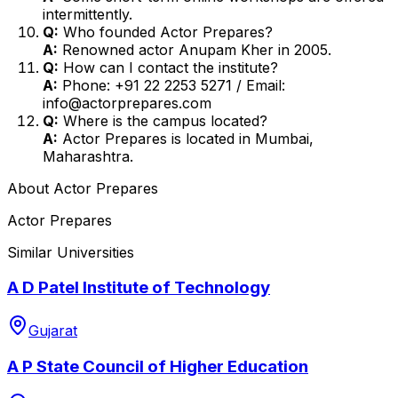
intermittently.
Q:
Who founded Actor Prepares?
A:
Renowned actor Anupam Kher in 2005.
Q:
How can I contact the institute?
A:
Phone: +91 22 2253 5271 / Email:
info@actorprepares.com
Q:
Where is the campus located?
A:
Actor Prepares is located in Mumbai,
Maharashtra.
About
Actor Prepares
Actor Prepares
Similar Universities
A D Patel Institute of Technology
Gujarat
A P State Council of Higher Education