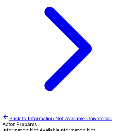
Back to
Information Not Available
Universities
Actor Prepares
Information Not Available
Information Not