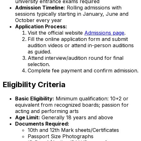
university entrance exams required
Admission Timeline:
Rolling admissions with
sessions typically starting in January, June and
October every year
Application Process:
Visit the official website
Admissions page
.
Fill the online application form and submit
audition videos or attend in-person auditions
as guided.
Attend interview/audition round for final
selection.
Complete fee payment and confirm admission.
Eligibility Criteria
Basic Eligibility:
Minimum qualification: 10+2 or
equivalent from recognized boards; passion for
acting and performing arts
Age Limit:
Generally 18 years and above
Documents Required:
10th and 12th Mark sheets/Certificates
Passport Size Photographs