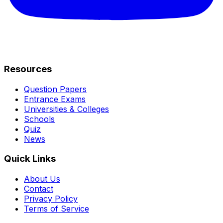
Resources
Question Papers
Entrance Exams
Universities & Colleges
Schools
Quiz
News
Quick Links
About Us
Contact
Privacy Policy
Terms of Service