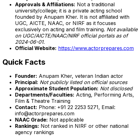
Approvals & Affiliations:
Not a traditional
university/college; it is a private acting school
founded by Anupam Kher. It is not affiliated with
UGC, AICTE, NAAC, or NIRF as it focuses
exclusively on acting and film training.
Not available
on UGC/AICTE/NAAC/NIRF official portals as of
2024-06-01
.
Official Website:
https://www.actorprepares.com
Quick Facts
Founder:
Anupam Kher, veteran Indian actor
Principal:
Not publicly listed on official sources
Approximate Student Population:
Not disclosed
Departments/Faculties:
Acting, Performing Arts,
Film & Theatre Training
Contact:
Phone: +91 22 2253 5271, Email:
info@actorprepares.com
NAAC Grade:
Not applicable
Rankings:
Not ranked in NIRF or other national
agency rankings