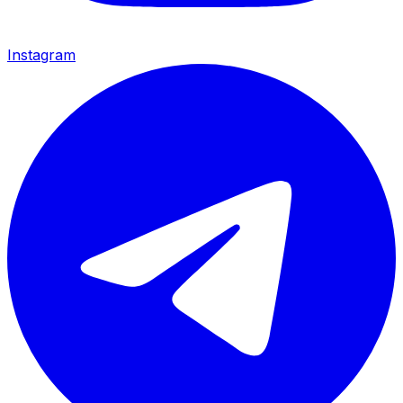
Instagram