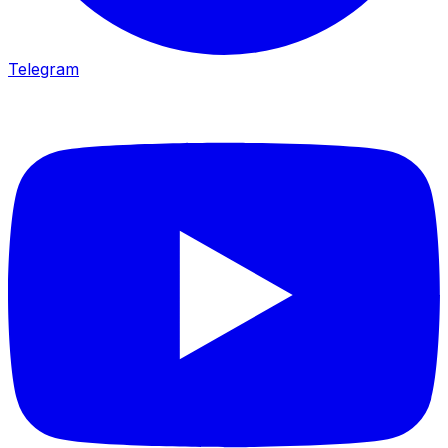
Telegram