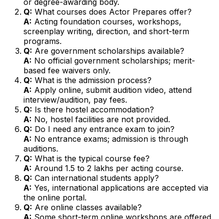
or degree-awarding body.
Q:
What courses does Actor Prepares offer?
A:
Acting foundation courses, workshops,
screenplay writing, direction, and short-term
programs.
Q:
Are government scholarships available?
A:
No official government scholarships; merit-
based fee waivers only.
Q:
What is the admission process?
A:
Apply online, submit audition video, attend
interview/audition, pay fees.
Q:
Is there hostel accommodation?
A:
No, hostel facilities are not provided.
Q:
Do I need any entrance exam to join?
A:
No entrance exams; admission is through
auditions.
Q:
What is the typical course fee?
A:
Around ₹1.5 to 2 lakhs per acting course.
Q:
Can international students apply?
A:
Yes, international applications are accepted via
the online portal.
Q:
Are online classes available?
A:
Some short-term online workshops are offered