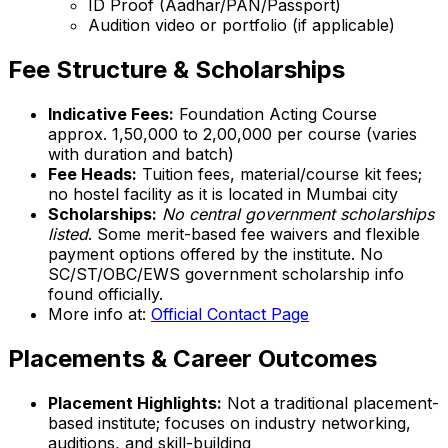
ID Proof (Aadhar/PAN/Passport)
Audition video or portfolio (if applicable)
Fee Structure & Scholarships
Indicative Fees:
Foundation Acting Course
approx. ₹1,50,000 to ₹2,00,000 per course (varies
with duration and batch)
Fee Heads:
Tuition fees, material/course kit fees;
no hostel facility as it is located in Mumbai city
Scholarships:
No central government scholarships
listed
. Some merit-based fee waivers and flexible
payment options offered by the institute. No
SC/ST/OBC/EWS government scholarship info
found officially.
More info at:
Official Contact Page
Placements & Career Outcomes
Placement Highlights:
Not a traditional placement-
based institute; focuses on industry networking,
auditions, and skill-building