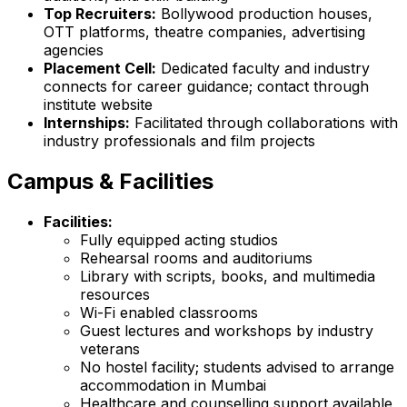
Top Recruiters:
Bollywood production houses,
OTT platforms, theatre companies, advertising
agencies
Placement Cell:
Dedicated faculty and industry
connects for career guidance; contact through
institute website
Internships:
Facilitated through collaborations with
industry professionals and film projects
Campus & Facilities
Facilities:
Fully equipped acting studios
Rehearsal rooms and auditoriums
Library with scripts, books, and multimedia
resources
Wi-Fi enabled classrooms
Guest lectures and workshops by industry
veterans
No hostel facility; students advised to arrange
accommodation in Mumbai
Healthcare and counselling support available