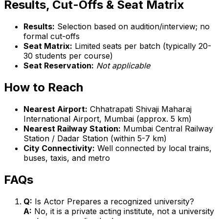
Results, Cut-Offs & Seat Matrix
Results:
Selection based on audition/interview; no
formal cut-offs
Seat Matrix:
Limited seats per batch (typically 20-
30 students per course)
Seat Reservation:
Not applicable
How to Reach
Nearest Airport:
Chhatrapati Shivaji Maharaj
International Airport, Mumbai (approx. 5 km)
Nearest Railway Station:
Mumbai Central Railway
Station / Dadar Station (within 5-7 km)
City Connectivity:
Well connected by local trains,
buses, taxis, and metro
FAQs
Q:
Is Actor Prepares a recognized university?
A:
No, it is a private acting institute, not a university