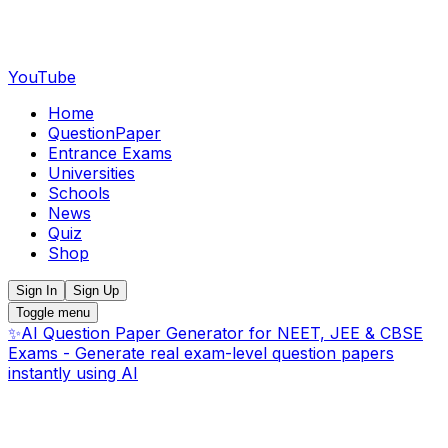
YouTube
Home
QuestionPaper
Entrance Exams
Universities
Schools
News
Quiz
Shop
Sign In
Sign Up
Toggle menu
✨
AI Question Paper Generator for NEET, JEE & CBSE
Exams - Generate real exam-level question papers
instantly using AI